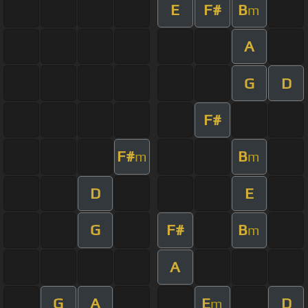
E
F#
B
m
A
G
D
F#
F#
B
m
m
D
E
G
F#
B
m
A
G
A
E
D
m