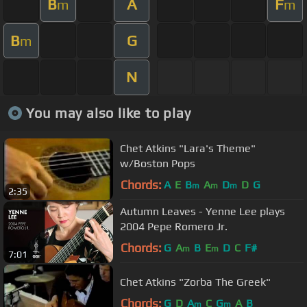
B
A
F
m
m
B
G
m
N
You may also like to play
Chet Atkins "Lara's Theme"
w/Boston Pops
Chords:
A
E
B
A
D
D
G
m
m
m
2:35
Autumn Leaves - Yenne Lee plays
2004 Pepe Romero Jr.
Chords:
G
A
B
E
D
C
F#
m
m
7:01
Chet Atkins "Zorba The Greek"
Chords:
G
D
A
C
G
A
B
m
m