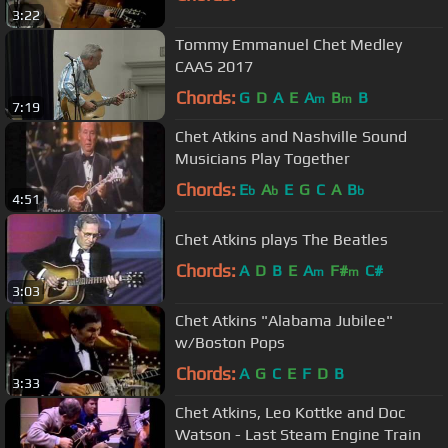
3:22
Tommy Emmanuel Chet Medley
CAAS 2017
Chords:
G
D
A
E
A
B
B
m
m
7:19
Chet Atkins and Nashville Sound
Musicians Play Together
Chords:
E
A
E
G
C
A
B
b
b
b
4:51
Chet Atkins plays The Beatles
Chords:
A
D
B
E
A
F#
C#
m
m
3:03
Chet Atkins "Alabama Jubilee"
w/Boston Pops
Chords:
A
G
C
E
F
D
B
3:33
Chet Atkins, Leo Kottke and Doc
Watson - Last Steam Engine Train