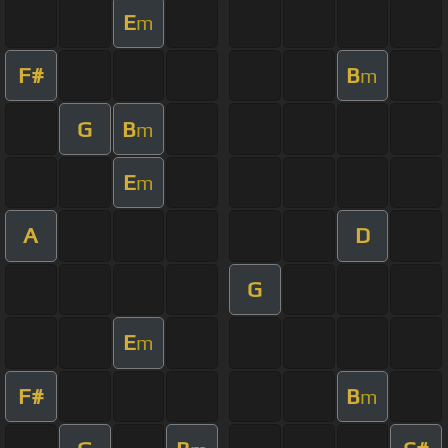
E
m
F#
B
m
G
B
m
E
m
A
D
G
E
m
F#
B
m