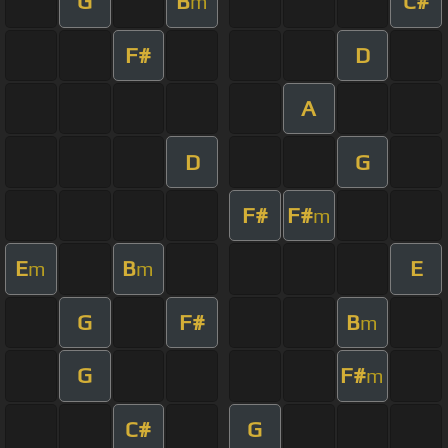
G
B
C#
m
F#
D
A
D
G
F#
F#
m
E
B
E
m
m
G
F#
B
m
G
F#
m
C#
G