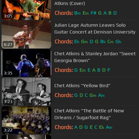
Atkins (Cover)
Chords:
B
E
F#
G
A
B
D
m
m
3:05
Julian Lage Autumn Leaves Solo
Guitar Concert at Denison University
Chords:
E
G
D
G
B
C
G
b
m
b
m
b
6:27
Chet Atkins & Stanley Jordan "Sweet
Georgia Brown"
Chords:
G
E
E
A
B
D
F
m
3:35
Chet Atkins "Yellow Bird"
Chords:
G
D
C
G
A
m
m
3:23
Chet Atkins "The Battle of New
Orleans / Sugarfoot Rag"
Chords:
A
D
G
E
C
E
A
b
m
3:22