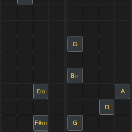
G
B
m
E
A
m
D
F#
G
m