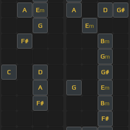
A
E
A
D
G#
m
G
E
m
F#
B
m
G
m
C
D
G#
A
G
E
m
F#
B
m
F#