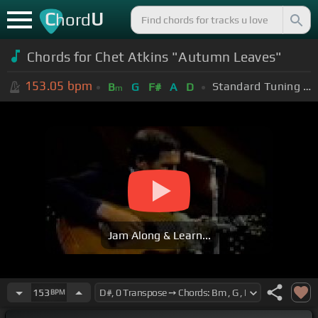
C
U
hord
Chords for Chet Atkins "Autumn Leaves"
153.05
bpm
Standard Tuning (EADGBE)
B
G
F#
A
D
m
Jam Along & Learn...
153
BPM