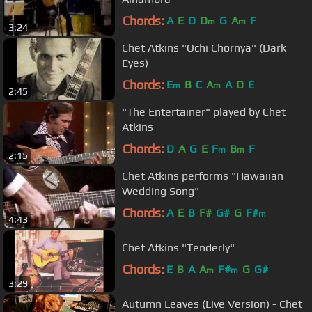
Chords:
A
E
D
D
G
A
F
m
m
3:24
Chet Atkins "Ochi Chornya" (Dark
Eyes)
Chords:
E
B
C
A
A
D
E
m
m
2:45
"The Entertainer" played by Chet
Atkins
Chords:
D
A
G
E
F
B
F
m
m
2:15
Chet Atkins performs "Hawaiian
Wedding Song"
Chords:
A
E
B
F#
G#
G
F#
m
4:43
Chet Atkins "Tenderly"
Chords:
E
B
A
A
F#
G
G#
m
m
3:29
Autumn Leaves (Live Version) - Chet