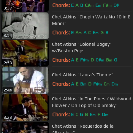
Chords:
E
A
B
C#
E
F#
C#
m
m
m
3:37
Chet Atkins "Chopin Waltz No 10 in B
Minor"
Chords:
E
A
A
C
E
G
B
m
m
3:54
Chet Atkins "Colonel Bogey"
w/Boston Pops
Chords:
A
E
F#
D
C#
B
G
m
m
m
2:53
Chet Atkins "Laura's Theme"
Chords:
A
E
B
D
F#
C
D
m
m
m
m
2:44
Chet Atkins "In The Pines / Wildwood
Flower / On Top of Old Smoky"
Chords:
E
C
G
B
E
F
D
m
m
3:23
Chet Atkins "Recuerdos de la
Alhambra"