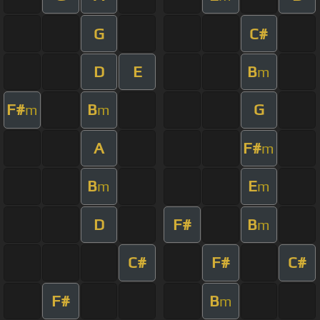
G
C#
D
E
B
m
F#
B
G
m
m
A
F#
m
B
E
m
m
D
F#
B
m
C#
F#
C#
F#
B
m