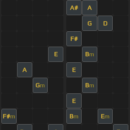
A#
A
G
D
F#
E
B
m
A
E
G
B
m
m
E
F#
B
E
m
m
m