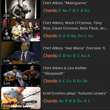
Chet Atkins "Maleguena"
Chords:
E
A
F
G
C
A
E
m
m
2:56
Chet Atkins, Mark O'Connor, Tony
Rice, David Grisman, Bela Fleck, Jerry
Douglas, Rob Wasserman
Chords:
G
A
D
G
E
C
A
m
m
m
3:58
Chet Atkins "Ave Maria" (Version 1)
Chords:
G
D
E
E
C
A
A
m
m
3:26
Chet Atkins & Leo Kottke
"Sleepwalk"
Chords:
G
C
C
D
E
E
m
m
b
3:24
Emil Ernebro plays "Autumn Leaves"
Chords:
A
E
B
G
D
A
C
m
m
3:49