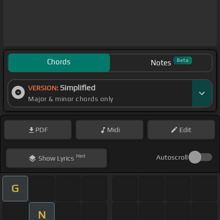
Chords
Beta
Notes
Simplified
VERSION:
Major & minor chords only
PDF
Midi
Edit
Hint
Autoscroll
Show
Lyrics
G
N