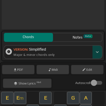
Chords
Beta
Notes
Simplified
VERSION:
Major & minor chords only
PDF
Midi
Edit
Hint
Autoscroll
Show
Lyrics
E
E
E
G
A
m