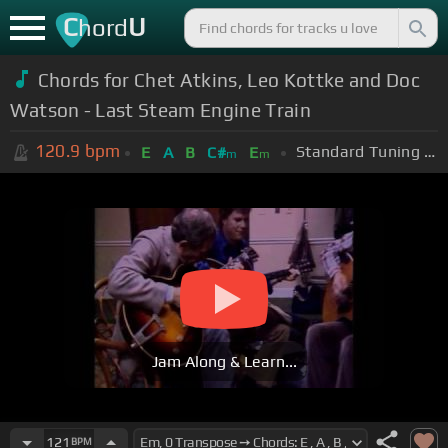
C
U
hord
Chords for Chet Atkins, Leo Kottke and Doc
Watson - Last Steam Engine Train
120.9
bpm
Standard Tuning (EADGBE)
E
A
B
C#
E
m
m
Jam Along & Learn...
121
BPM