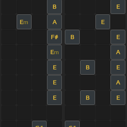
B
E
E
A
E
m
F#
B
E
E
A
m
E
B
E
E
A
E
B
E