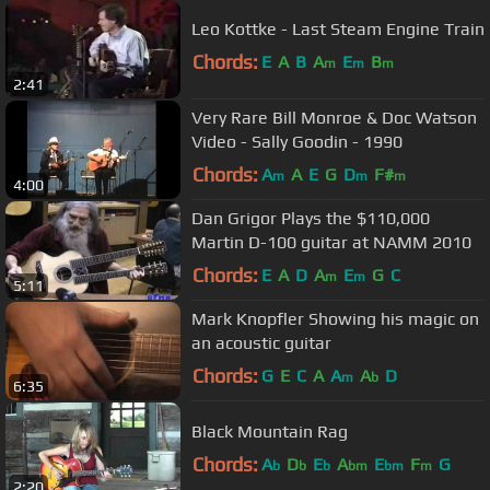
Leo Kottke - Last Steam Engine Train
Chords:
E
A
B
A
E
B
m
m
m
2:41
Very Rare Bill Monroe & Doc Watson
Video - Sally Goodin - 1990
Chords:
A
A
E
G
D
F#
m
m
m
4:00
Dan Grigor Plays the $110,000
Martin D-100 guitar at NAMM 2010
Chords:
E
A
D
A
E
G
C
m
m
5:11
Mark Knopfler Showing his magic on
an acoustic guitar
Chords:
G
E
C
A
A
A
D
m
b
6:35
Black Mountain Rag
Chords:
A
D
E
A
E
F
G
b
b
b
bm
bm
m
2:20