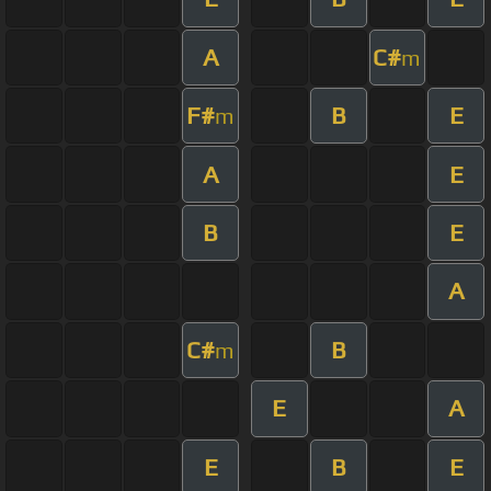
A
C#
m
F#
B
E
m
A
E
B
E
A
C#
B
m
E
A
E
B
E