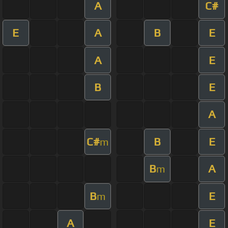
A
C#
E
A
B
E
A
E
B
E
A
C#
B
E
m
B
A
m
B
E
m
A
E