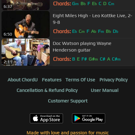
Chords:
G
B
F
E
C
D
C
m
b
b
m
6:37
Eight Miles High - Leo Kottke Live, 2-
9-8
Chords:
E
C
F
A
F
B
D
b
m
b
m
b
b
6:50
Doc Watson playing Wayne
Henderson guitar
Chords:
B
E
F#
G#
C#
A
C#
m
m
2:11
About ChordU
Features
Terms Of Use
Privacy Policy
Cancellation & Refund Policy
User Manual
Customer Support
Made with love and passion for music