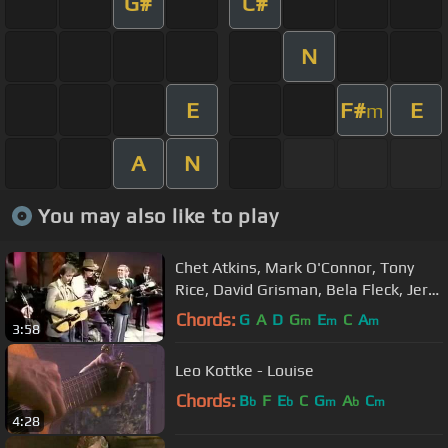
G#
C#
N
E
F#
E
m
A
N
You may also like to play
Chet Atkins, Mark O'Connor, Tony
Rice, David Grisman, Bela Fleck, Jerry
Douglas, Rob Wasserman
Chords:
G
A
D
G
E
C
A
m
m
m
3:58
Leo Kottke - Louise
Chords:
B
F
E
C
G
A
C
b
b
m
b
m
4:28