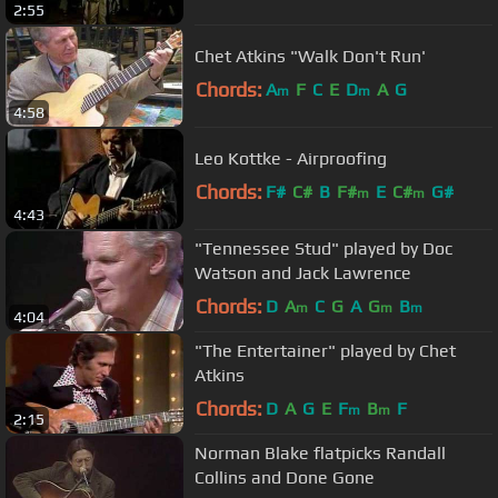
2:55
Chet Atkins "Walk Don't Run'
Chords:
A
F
C
E
D
A
G
m
m
4:58
Leo Kottke - Airproofing
Chords:
F#
C#
B
F#
E
C#
G#
m
m
4:43
"Tennessee Stud" played by Doc
Watson and Jack Lawrence
Chords:
D
A
C
G
A
G
B
m
m
m
4:04
"The Entertainer" played by Chet
Atkins
Chords:
D
A
G
E
F
B
F
m
m
2:15
Norman Blake flatpicks Randall
Collins and Done Gone