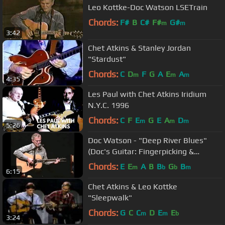
Leo Kottke-Doc Watson LSETrain
Chords:
F#
B
C#
F#
G#
m
m
3:42
Chet Atkins & Stanley Jordan
"Stardust"
Chords:
C
D
F
G
A
E
A
m
m
m
4:35
Les Paul with Chet Atkins Iridium
N.Y.C. 1996
Chords:
C
F
E
G
E
A
D
m
m
m
5:26
Doc Watson - "Deep River Blues"
(Doc's Guitar: Fingerpicking &
Flatpicking DVD)
Chords:
E
E
A
B
B
G
B
m
b
b
m
6:15
Chet Atkins & Leo Kottke
"Sleepwalk"
Chords:
G
C
C
D
E
E
m
m
b
3:24