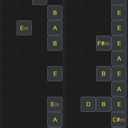
B
E
E
A
E
m
B
F#
E
m
A
E
B
E
A
E
D
B
E
m
A
C#
m