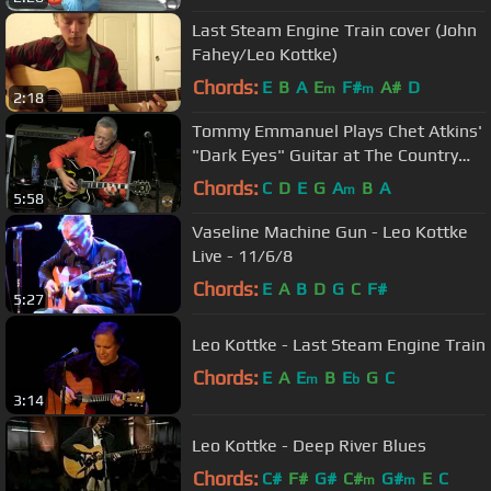
Last Steam Engine Train cover (John
Fahey/Leo Kottke)
Chords:
E
B
A
E
F#
A#
D
m
m
2:18
Tommy Emmanuel Plays Chet Atkins'
"Dark Eyes" Guitar at The Country
Music Hall of Fame ~ Nashville
Chords:
C
D
E
G
A
B
A
m
5:58
Vaseline Machine Gun - Leo Kottke
Live - 11/6/8
Chords:
E
A
B
D
G
C
F#
5:27
Leo Kottke - Last Steam Engine Train
Chords:
E
A
E
B
E
G
C
m
b
3:14
Leo Kottke - Deep River Blues
Chords:
C#
F#
G#
C#
G#
E
C
m
m