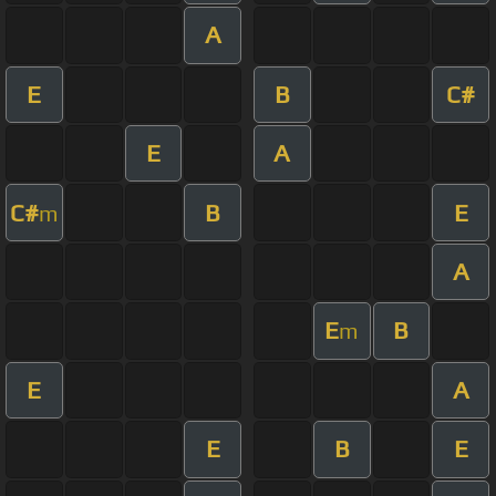
A
E
B
C#
E
A
C#
B
E
m
A
E
B
m
E
A
E
B
E