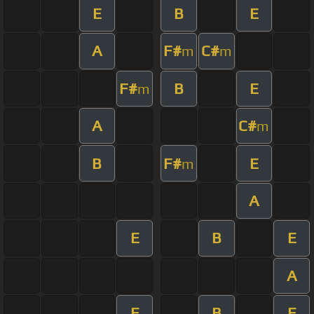
E
B
E
A
F#
C#
m
m
F#
B
E
m
A
C#
m
B
F#
E
m
A
E
B
E
A
E
B
E