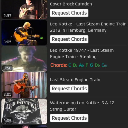
Cover Brock Camden
Request Chords
2:37
Leo Kottke - Last Steam Engine Train
2012 in Hamburg, Germany
Request Chords
3:05
Leo Kottke 1974? - Last Steam
Engine Train - Stealing
Chords:
C
E
A
F
G
D
C
b
b
b
m
3:58
Last Steam Engine Train
Request Chords
2:05
Watermelon Leo Kottke. 6 & 12
String Guitar
Request Chords
3:05