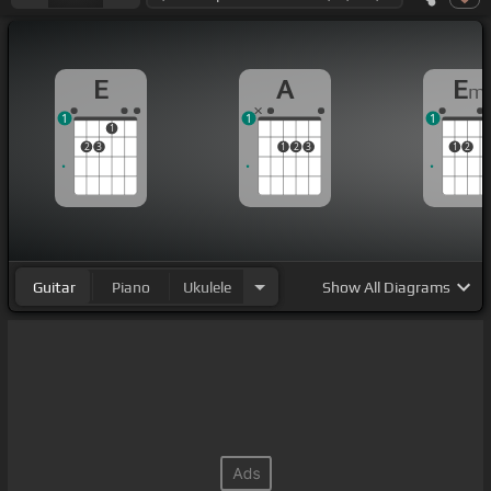
E
A
E
m
1
1
1
1
2
3
1
2
3
1
2
Guitar
Piano
Ukulele
Show
All Diagrams