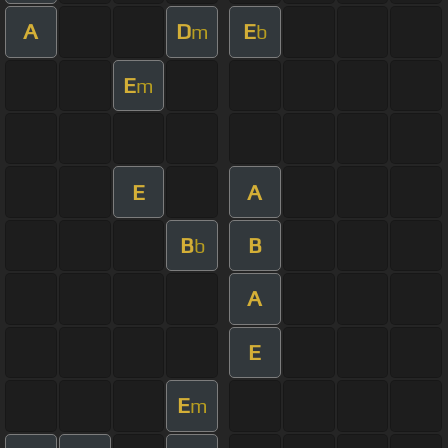
A
D
E
m
b
E
m
E
A
B
B
b
A
E
E
m