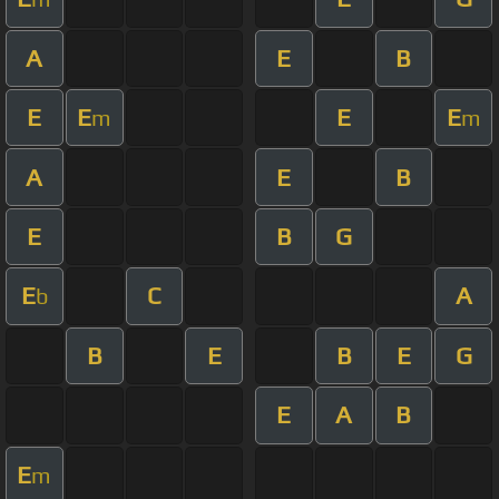
A
E
B
E
E
E
E
m
m
A
E
B
E
B
G
E
C
A
b
B
E
B
E
G
E
A
B
E
m