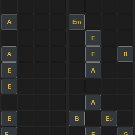
A
E
m
E
A
E
B
E
A
E
A
E
B
E
b
E
E
G
m