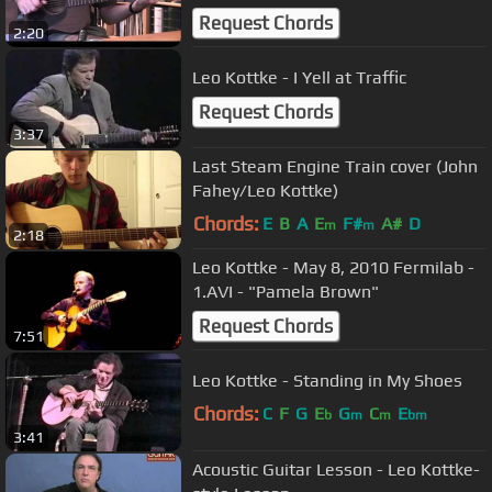
Request Chords
2:20
Leo Kottke - I Yell at Traffic
Request Chords
3:37
Last Steam Engine Train cover (John
Fahey/Leo Kottke)
Chords:
E
B
A
E
F#
A#
D
m
m
2:18
Leo Kottke - May 8, 2010 Fermilab -
1.AVI - "Pamela Brown"
Request Chords
7:51
Leo Kottke - Standing in My Shoes
Chords:
C
F
G
E
G
C
E
b
m
m
bm
3:41
Acoustic Guitar Lesson - Leo Kottke-