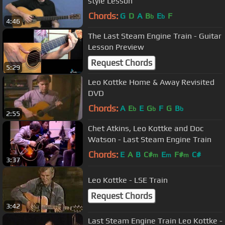
style Lesson
Chords:
G
D
A
B
E
F
b
b
4:46
The Last Steam Engine Train - Guitar
Lesson Preview
Request Chords
5:29
Leo Kottke Home & Away Revisited
DVD
Chords:
A
E
E
G
F
G
B
b
b
b
2:55
Chet Atkins, Leo Kottke and Doc
Watson - Last Steam Engine Train
Chords:
E
A
B
C#
E
F#
C#
m
m
m
3:37
Leo Kottke - LSE Train
Request Chords
3:42
Last Steam Engine Train Leo Kottke -