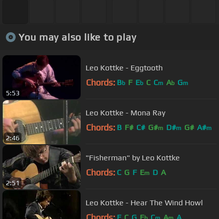
You may also like to play
Leo Kottke - Eggtooth
Chords:
B
F
E
C
C
A
G
b
b
m
b
m
5:53
Leo Kottke - Mona Ray
Chords:
B
F#
C#
G#
D#
G#
A#
m
m
m
2:46
"Fisherman" by Leo Kottke
Chords:
C
G
F
E
D
A
m
2:51
Leo Kottke - Hear The Wind Howl
Chords:
F
C
G
E
C
A
A
b
m
m