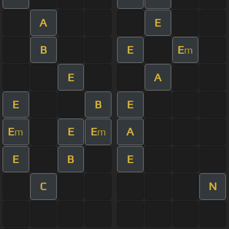
A
E
B
E
E
m
E
A
E
B
E
E
E
E
A
m
m
E
B
E
C
N