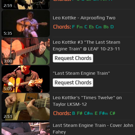
2:59
Leo Kottke - Airproofing Two
Chords:
F
F
C
E
C
B
D
m
b
m
b
5:35
Leo Kottke #3 "The Last Steam
Engine Train" @ LEAF 10-23-11
Request Chords
3:00
"Last Steam Engine Train"
Request Chords
5:05
Leo Kottke's "Times Twelve" on
Taylor LKSM-12
Chords:
B
F#
C#
E
F#
C#
m
m
2:51
Last Steam Engine Train - Cover John
Fahey