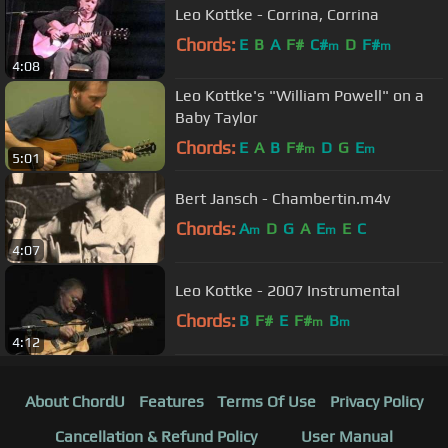
Leo Kottke - Corrina, Corrina
Chords:
E
B
A
F#
C#
D
F#
m
m
4:08
Leo Kottke's "William Powell" on a
Baby Taylor
Chords:
E
A
B
F#
D
G
E
m
m
5:01
Bert Jansch - Chambertin.m4v
Chords:
A
D
G
A
E
E
C
m
m
4:07
Leo Kottke - 2007 Instrumental
Chords:
B
F#
E
F#
B
m
m
4:12
About ChordU
Features
Terms Of Use
Privacy Policy
Cancellation & Refund Policy
User Manual