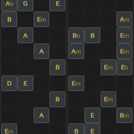
A
G
E
b
B
E
A
m
m
A
B
B
E
b
m
A
A
E
m
m
B
E
E
m
b
D
E
E
m
B
E
m
A
E
B
m
E
B
E
m