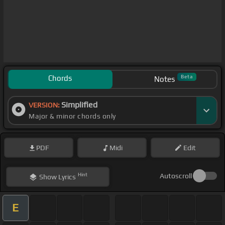
Chords
Beta
Notes
Simplified
VERSION:
Major & minor chords only
PDF
Midi
Edit
Hint
Autoscroll
Show
Lyrics
E