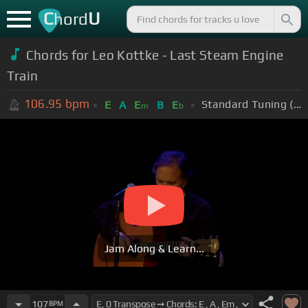
C
U
hord
Chords for Leo Kottke - Last Steam Engine
Train
106.95
bpm
Standard Tuning (EADGBE)
E
A
E
B
E
m
b
Jam Along & Learn...
107
BPM