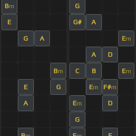
B
G
m
E
G#
A
G
A
E
m
A
D
B
C
B
E
m
m
E
G
E
F#
m
m
A
E
D
m
G
B
E
E
m
m