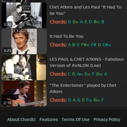
Chet Atkins and Les Paul "It Had To
be You"
Chords:
G
E
A
E
D
B
B
m
m
3:35
It Had To Be You
Chords:
A
B
E
F#
F#
D
C#
m
m
3:25
LES PAUL & CHET ATKINS - Fabulous
Version of AVALON (Live)
Chords:
C
G
A
E
F
D
A
m
m
m
2:02
"The Entertainer" played by Chet
Atkins
Chords:
D
A
G
E
F
B
F
m
m
2:15
About ChordU
Features
Terms Of Use
Privacy Policy