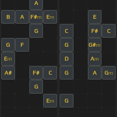
A
B
A
F#
E
E
m
m
G
C
F#
C
G
F
G
G#
m
E
D
A
m
m
A#
F#
C
G
A
G
m
G
E
G
m