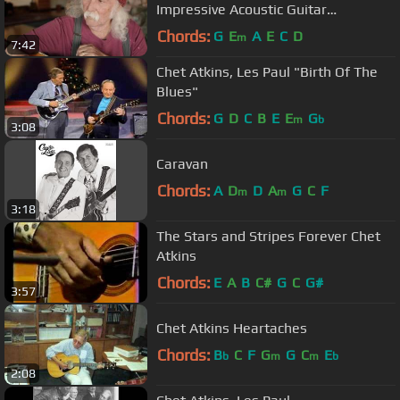
Impressive Acoustic Guitar
Collection…and the One That Got
Chords:
G
E
A
E
C
D
m
7:42
Away
Chet Atkins, Les Paul "Birth Of The
Blues"
Chords:
G
D
C
B
E
E
G
m
b
3:08
Caravan
Chords:
A
D
D
A
G
C
F
m
m
3:18
The Stars and Stripes Forever Chet
Atkins
Chords:
E
A
B
C#
G
C
G#
3:57
Chet Atkins Heartaches
Chords:
B
C
F
G
G
C
E
b
m
m
b
2:08