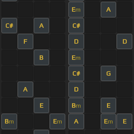
E
A
m
C#
A
C#
F
D
D
B
E
m
C#
G
A
D
E
B
E
m
B
E
A
E
E
m
m
m