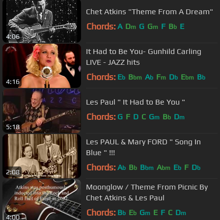
Chet Atkins "Theme From A Dream"
Chords:
A
D
G
G
F
B
E
m
m
b
4:06
It Had to Be You- Gunhild Carling
LIVE - JAZZ hits
Chords:
E
B
A
F
D
E
B
b
bm
b
m
b
bm
b
4:16
Les Paul " It Had to Be You "
Chords:
G
F
D
C
G
B
D
m
b
m
5:18
Les PAUL & Mary FORD " Song In
Blue " !!!
Chords:
A
B
B
A
E
F
D
b
b
bm
bm
b
b
2:08
Moonglow / Theme From Picnic By
Chet Atkins & Les Paul
Chords:
B
E
G
E
F
C
D
b
b
m
m
4:00