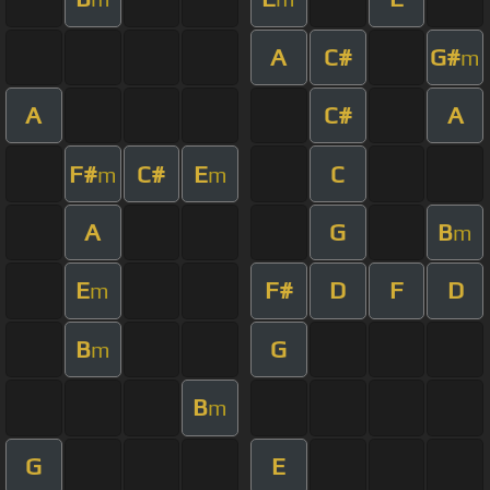
A
C#
G#
m
A
C#
A
F#
C#
E
C
m
m
A
G
B
m
E
F#
D
F
D
m
B
G
m
B
m
G
E