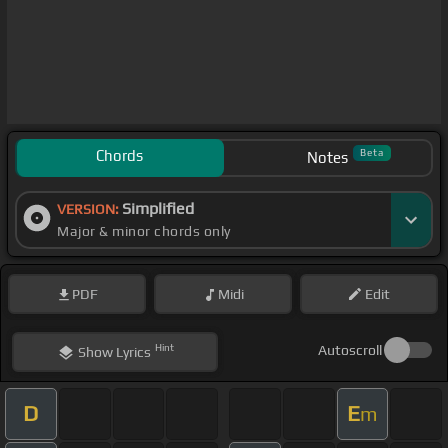
Chords
Beta
Notes
Simplified
VERSION:
Major & minor chords only
PDF
Midi
Edit
Hint
Autoscroll
Show
Lyrics
D
E
m