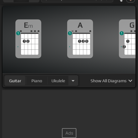
E
A
G
m
1
1
1
1
2
1
2
3
1
2
Guitar
Piano
Ukulele
Show
All Diagrams