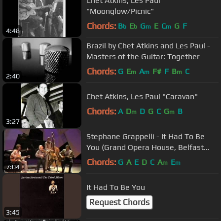
Chet Atkins, Les Paul
"Moonglow/Picnic"
Chords:
B
E
G
E
C
G
F
b
b
m
m
4:48
Brazil by Chet Atkins and Les Paul -
Masters of the Guitar: Together
Chords:
G
E
A
F#
F
B
C
m
m
m
2:40
Chet Atkins, Les Paul "Caravan"
Chords:
A
D
D
G
C
G
B
m
m
3:27
Stephane Grappelli - It Had To Be
You (Grand Opera House, Belfast
1986))
Chords:
G
A
E
D
C
A
E
m
m
7:04
It Had To Be You
Request Chords
3:45