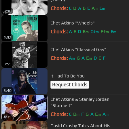
Chords:
C
D
A
B
E
A
E
m
m
3:10
Chet Atkins "Wheels"
Chords:
A
E
D
B
C#
F#
E
m
m
m
m
2:32
Chet Atkins "Classical Gas"
Chords:
A
G
A
E
D
C
F
m
m
3:55
It Had To Be You
Request Chords
3:40
Chet Atkins & Stanley Jordan
"Stardust"
Chords:
C
D
F
G
A
E
A
m
m
m
4:35
David Crosby Talks About His