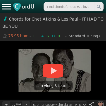
C
U
hord
Chords for Chet Atkins & Les Paul - IT HAD TO
BE YOU
76.95
bpm
Standard Tuning (EADGBE)
E
A
G
D
B
m
m
Jam Along & Learn...
77
BPM