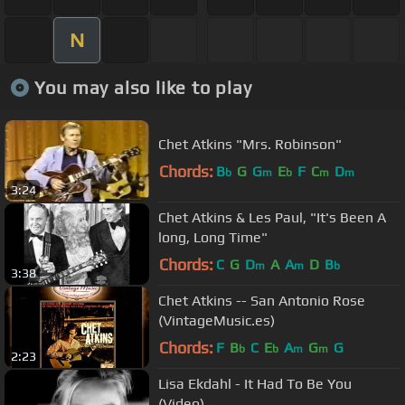
N
You may also like to play
Chet Atkins "Mrs. Robinson"
Chords:
B
G
G
E
F
C
D
b
m
b
m
m
3:24
Chet Atkins & Les Paul, "It's Been A
long, Long Time"
Chords:
C
G
D
A
A
D
B
m
m
b
3:38
Chet Atkins -- San Antonio Rose
(VintageMusic.es)
Chords:
F
B
C
E
A
G
G
b
b
m
m
2:23
Lisa Ekdahl - It Had To Be You
(Video)