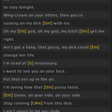
to stay tonight.
Whip cream on your titties, then you're
sucking on my dick
[Dm]
with ice.
Oh my
[Em]
god, oh my god, my bitch
[Dm]
get me
right.
Ain't got a baby, that pussy, my dick could
[Em]
change her life.
I'm tired of
[G]
missionary.
I want to see you on your face.
Put that ass up in the air.
I'm loving how that
[Dm]
pussy taste.
[Em]
Damn, on your side, on your side.
Stop running
[C#m]
from this dick.
I ain't about to let you slide.