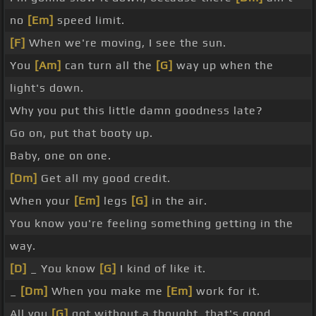
no
[Em]
speed limit.
[F]
When we're moving, I see the sun.
You
[Am]
can turn all the
[G]
way up when the
light's down.
Why you put this little damn goodness late?
Go on, put that booty up.
Baby, one on one.
[Dm]
Get all my good credit.
When your
[Em]
legs
[G]
in the air.
You know you're feeling something getting in the
way.
[D]
_ You know
[G]
I kind of like it.
_
[Dm]
When you make me
[Em]
work for it.
All you
[G]
got without a thought, that's good.