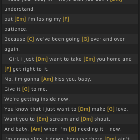
understand,
but
[Em]
I'm losing my
[F]
patience.
Because
[C]
we've been going
[G]
over and over
again.
_ Girl, I just
[Dm]
want to take
[Em]
you home and
[F]
get right to it.
No, I'm gonna
[Am]
kiss you, baby.
Give it
[G]
to me.
We're getting inside now.
You know that I just want to
[Dm]
make
[G]
love.
Want you to
[Em]
scream and
[Dm]
shout.
And baby,
[Am]
when I'm
[G]
needing it _ now,
I'm gonna slow it down, because there
[Dm]
ain't