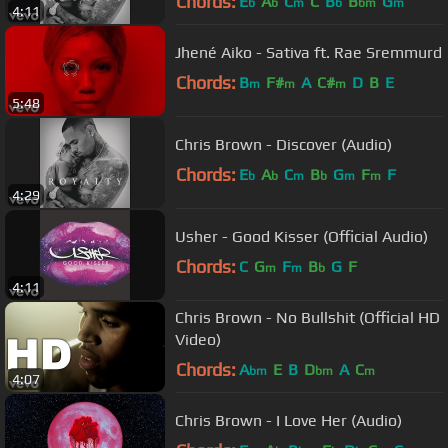
Chords:
E
A
C
C
B
B
G
b
b
m
b
bm
m
4:11
Jhené Aiko - Sativa ft. Rae Sremmurd
Chords:
B
F#
A
C#
D
B
E
m
m
m
5:48
Chris Brown - Discover (Audio)
Chords:
E
A
C
B
G
F
F
b
b
m
b
m
m
4:29
Usher - Good Kisser (Official Audio)
Chords:
C
G
F
B
G
F
m
m
b
4:11
Chris Brown - No Bullshit (Official HD
Video)
Chords:
A
E
B
D
A
C
bm
bm
m
4:07
Chris Brown - I Love Her (Audio)