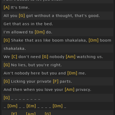
[A]
It's time.
All you
[G]
got without a thought, that's good.
Get that ass in the bed.
I'm allowed to
[Dm]
do.
[G]
Shake that ass like boom shakalaka,
[Dm]
boom
shakalaka.
We
[C]
don't need
[G]
nobody
[Am]
watching us.
[G]
No lies, but you're right.
Ain't nobody here but you and
[Dm]
me.
[G]
Licking your private
[F]
parts.
And then when you love your
[Am]
privacy.
[G]
_ _ _ _ _ _ _ _
_
[Dm]
_ _
[Em]
_ _ _ _
[Dm]
_
_ _
[F]
_ _
[Am]
_ _
[G]
_ _