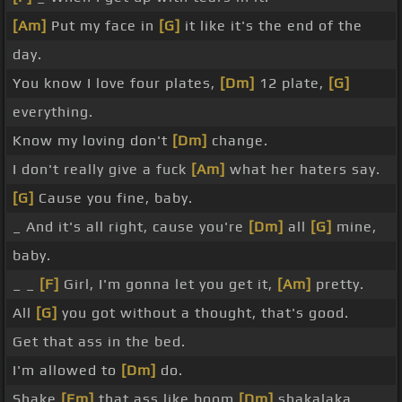
[Am]
Put my face in
[G]
it like it's the end of the
day.
You know I love four plates,
[Dm]
12 plate,
[G]
everything.
Know my loving don't
[Dm]
change.
I don't really give a fuck
[Am]
what her haters say.
[G]
Cause you fine, baby.
_ And it's all right, cause you're
[Dm]
all
[G]
mine,
baby.
_ _
[F]
Girl, I'm gonna let you get it,
[Am]
pretty.
All
[G]
you got without a thought, that's good.
Get that ass in the bed.
I'm allowed to
[Dm]
do.
Shake
[Em]
that ass like boom
[Dm]
shakalaka,