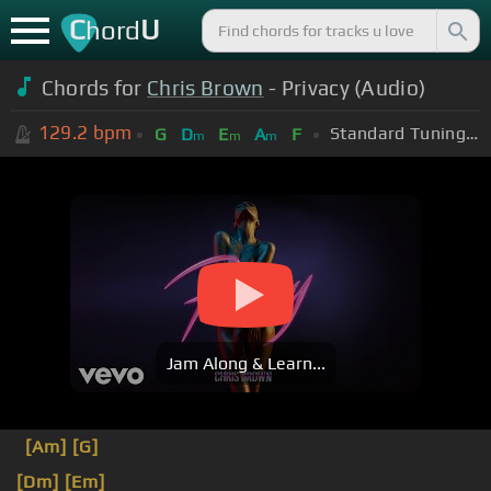
C
U
hord
Chords for
Chris Brown
- Privacy (Audio)
129.2
bpm
Standard Tuning (EADGBE)
G
D
E
A
F
m
m
m
Jam Along & Learn...
[Am]
[G]
[Dm]
[Em]