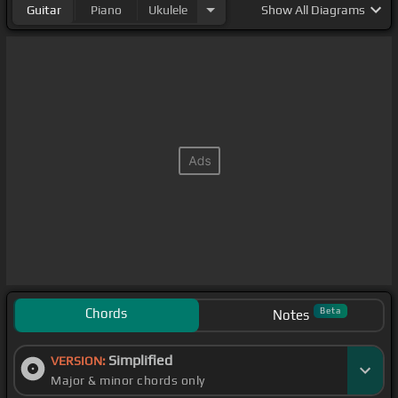
Guitar
Piano
Ukulele
Show
All Diagrams
Chords
Beta
Notes
Simplified
VERSION:
Major & minor chords only