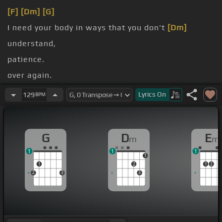
[F]
[Dm]
[G]
I need your body in ways that you don't
[Dm]
understand,
patience.
over again.
take
[Em]
you home and
[F]
get right to it.
Lyrics
On
129
BPM
No, I'm gonna
[Am]
kiss you, baby.
G
D
E
m
m
1
1
1
1
1
2
1
2
2
3
3