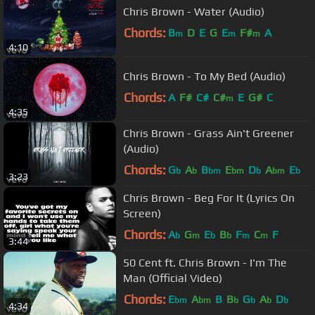
Chris Brown - Water (Audio)
Chords:
B
D
E
G
E
F#
A
m
m
m
4:10
Chris Brown - To My Bed (Audio)
Chords:
A
F#
C#
C#
E
G#
C
m
4:35
Chris Brown - Grass Ain't Greener
(Audio)
Chords:
G
A
B
E
D
A
E
b
b
bm
bm
b
bm
b
3:23
Chris Brown - Beg For It (Lyrics On
Screen)
Chords:
A
G
E
B
F
C
F
b
m
b
b
m
m
3:44
50 Cent ft. Chris Brown - I'm The
Man (Official Video)
Chords:
E
A
B
B
G
A
D
bm
bm
b
b
b
b
4:34