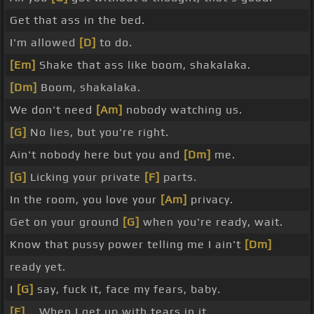
Get that ass in the bed.
I'm allowed
[D]
to do.
[Em]
Shake that ass like boom, shakalaka.
[Dm]
Boom, shakalaka.
We don't need
[Am]
nobody watching us.
[G]
No lies, but you're right.
Ain't nobody here but you and
[Dm]
me.
[G]
Licking your private
[F]
parts.
In the room, you love your
[Am]
privacy.
Get on your ground
[G]
when you're ready, wait.
Know that pussy power telling me I ain't
[Dm]
ready yet.
I
[G]
say, fuck it, face my fears, baby.
[F]
_ When I get up with tears in it.