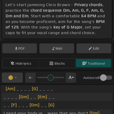
Let's start jamming Chris Brown -
Privacy chords
,
practice the
chord sequence Dm, Am, G, F, Am, G,
Dm and Em
. Start with a comfortable
64 BPM
and
as you become proficient, aim for the song's
BPM
of 129
. With the song's
key of G Major
, set your
capo to fit your vocal range and chord choice.
PDF
Midi
Edit
Hide lyrics
Blocks
Traditional
Autoscroll
[Am]
_ _ _ _
[G]
_ _ _ _
_ _ _ _
[Dm]
_ _
[Em]
_ _
_ _
[F]
_ _ _
[Dm]
_ _
[G]
I need your body in _ ways that you don't
[Dm]