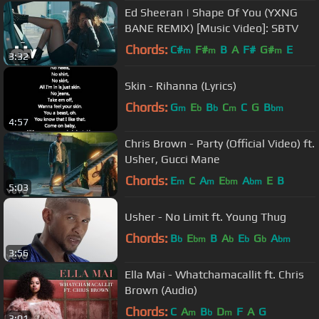
Ed Sheeran | Shape Of You (YXNG
BANE REMIX) [Music Video]: SBTV
Chords:
C#
F#
B
A
F#
G#
E
m
m
m
3:32
Skin - Rihanna (Lyrics)
Chords:
G
E
B
C
C
G
B
m
b
b
m
bm
4:57
Chris Brown - Party (Official Video) ft.
Usher, Gucci Mane
Chords:
E
C
A
E
A
E
B
m
m
bm
bm
5:03
Usher - No Limit ft. Young Thug
Chords:
B
E
B
A
E
G
A
b
bm
b
b
b
bm
3:56
Ella Mai - Whatchamacallit ft. Chris
Brown (Audio)
Chords:
C
A
B
D
F
A
G
m
b
m
3:01