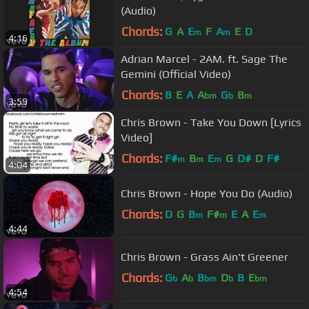
(Audio)
Chords:
G
A
E
F
A
E
D
m
m
4:16
Adrian Marcel - 2AM. ft. Sage The
Gemini (Official Video)
Chords:
B
E
A
A
G
B
bm
b
m
3:59
Chris Brown - Take You Down [Lyrics
Video]
Chords:
F#
B
E
G
D#
D
F#
m
m
m
4:04
Chris Brown - Hope You Do (Audio)
Chords:
D
G
B
F#
E
A
E
m
m
m
4:44
Chris Brown - Grass Ain't Greener
Chords:
G
A
B
D
B
E
b
b
bm
b
bm
4:54