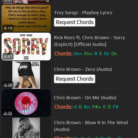
Trey Songz - Playboy Lyrics
Request Chords
4:19
Rick Ross ft. Chris Brown - Sorry
(Explicit) [Official Audio]
Chords:
A
E
B
E
G
D
bm
bm
b
b
4:41
Chris Brown - Zero (Audio)
Request Chords
3:38
Chris Brown - On Me (Audio)
Chords:
A
G
B
F#
E
D
F#
m
m
2:35
Chris Brown - Blow It In The Wind
(Audio)