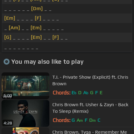
_ _ _ _ _ _
[Dm]
_ _
[Em]
_ _ _ _
[F]
_ _ _ _
_
[Am]
_ _
[Em]
_ _ _ _ _
[G]
_ _ _ _
[Em]
_ _
[F]
_ _
_ _ _ _ _ _ _ _
You may also like to play
T.I. - Private Show (Explicit) ft. Chris
Brown
Chords:
E
D
A
G
F
E
b
b
6:00
Chris Brown ft. Usher & Zayn - Back
To Sleep (Remix)
Chords:
G
A
F
D
C
m
m
4:28
Chris Brown, Tyga - Remember Me