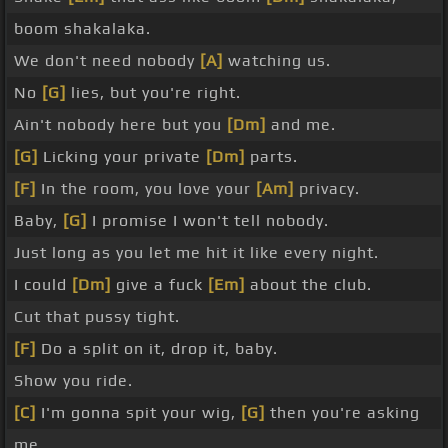
boom shakalaka.
We don't need nobody
[A]
watching us.
No
[G]
lies, but you're right.
Ain't nobody here but you
[Dm]
and me.
[G]
Licking your private
[Dm]
parts.
[F]
In the room, you love your
[Am]
privacy.
Baby,
[G]
I promise I won't tell nobody.
Just long as you let me hit it like every night.
I could
[Dm]
give a fuck
[Em]
about the club.
Cut that pussy tight.
[F]
Do a split on it, drop it, baby.
Show you ride.
[C]
I'm gonna spit your wig,
[G]
then you're asking
me