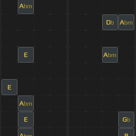
A
bm
D
A
b
bm
E
A
bm
E
A
bm
E
G
b
A
B
bm