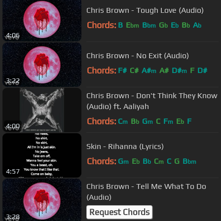
Chris Brown - Tough Love (Audio)
Chords:
B
E
B
G
E
B
A
bm
bm
b
b
b
b
4:06
Chris Brown - No Exit (Audio)
Chords:
F#
C#
A#
A#
D#
F
D#
m
m
3:22
Chris Brown - Don't Think They Know
(Audio) ft. Aaliyah
Chords:
C
B
G
C
F
E
F
m
b
m
m
b
4:00
Skin - Rihanna (Lyrics)
Chords:
G
E
B
C
C
G
B
m
b
b
m
bm
4:57
Chris Brown - Tell Me What To Do
(Audio)
Request Chords
3:28