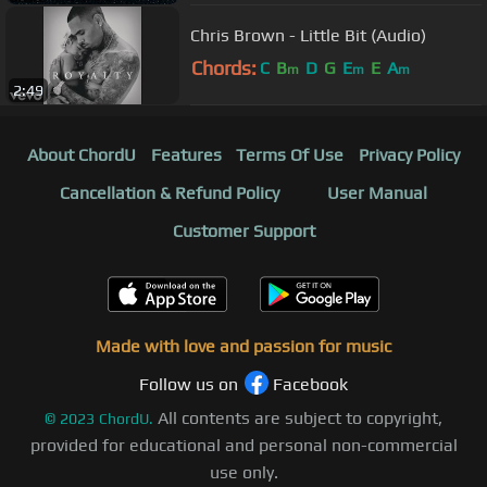
Chris Brown - Little Bit (Audio)
Chords:
C
B
D
G
E
E
A
m
m
m
2:49
About ChordU
Features
Terms Of Use
Privacy Policy
Cancellation & Refund Policy
User Manual
Customer Support
Made with love and passion for music
Follow us on
Facebook
All contents are subject to copyright,
©
2023
ChordU.
provided for educational and personal non-commercial
use only.