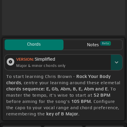
Chords
Beta
Notes
Simplified
VERSION:
Major & minor chords only
To start learning Chris Brown -
Rock Your Body
chords
, centre your learning around these elemetal
chords sequence: E, Gb, Abm, B, E, Abm and E
. To
master the tempo, it's wise to start at
52 BPM
before aiming for the song's
105 BPM
. Configure
the capo to your vocal range and chord preference,
remembering the
key of B Major
.