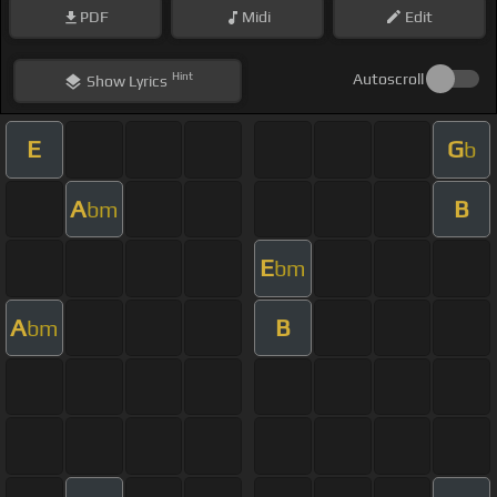
PDF
Midi
Edit
Hint
Autoscroll
Show
Lyrics
E
G
b
A
B
bm
E
bm
A
B
bm