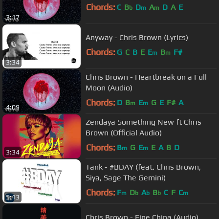
Chords:
C
B
D
A
D
A
E
b
m
m
3:17
Anyway - Chris Brown (Lyrics)
Chords:
G
C
B
E
E
B
F#
m
m
3:34
Chris Brown - Heartbreak on a Full
Moon (Audio)
Chords:
D
B
E
G
E
F#
A
m
m
4:09
Zendaya Something New ft Chris
Brown (Official Audio)
Chords:
B
G
E
E
A
B
D
m
m
3:34
Tank - #BDAY (feat. Chris Brown,
Siya, Sage The Gemini)
Chords:
F
D
A
B
C
F
C
m
b
b
b
m
5:13
Chris Brown - Fine China (Audio)