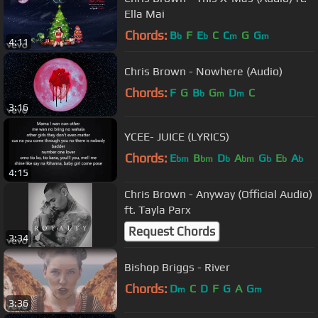
Ella Mai
Chords:
B
F
E
C
C
G
G
b
b
m
m
4:11
Chris Brown - Nowhere (Audio)
Chords:
F
G
B
G
D
C
b
m
m
3:16
YCEE- JUICE (LYRICS)
Chords:
E
B
D
A
G
E
A
bm
bm
b
bm
b
b
b
4:15
Chris Brown - Anyway (Official Audio)
ft. Tayla Parx
Request Chords
3:34
Bishop Briggs - River
Chords:
D
C
D
F
G
A
G
m
m
3:36