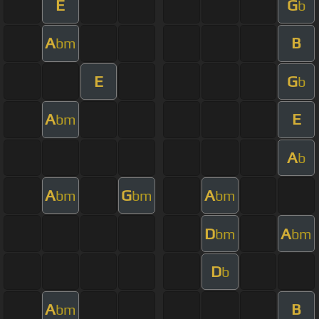
E
G
b
A
B
bm
E
G
b
A
E
bm
A
b
A
G
A
bm
bm
bm
D
A
bm
bm
D
b
A
B
bm