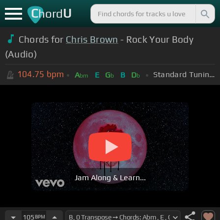
C
U
hord
Chords for
Chris Brown
- Rock Your Body
(Audio)
104.75
bpm
Standard Tuning (EADGBE)
A
E
G
B
D
bm
b
b
Jam Along & Learn...
105
BPM