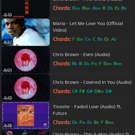
Chords:
E
B
A
B
D
E
B
bm
bm
bm
b
b
b
3:35
Mario - Let Me Love You (Official
Video)
Chords:
F
G
C
C
B
E
A
m
m
b
b
b
4:27
Chris Brown - Even (Audio)
Chords:
B
B
G
F
F
E
B
b
b
m
bm
bm
4:01
Chris Brown - Covered In You (Audio)
Chords:
C#
F#
G#
D#
D#
m
3:25
Tinashe - Faded Love (Audio) ft.
Future
Chords:
D
F
E
B
F
B
b
m
b
b
bm
3:26
Chris Brown - This X-Mas (Audio) ft.