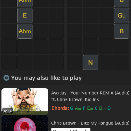
E
G
b
A
B
bm
N
You may also like to play
Ayo Jay - Your Number REMIX (Audio)
ft. Chris Brown, Kid Ink
Chords:
G
A
F
E
C
D
D
m
m
m
4:34
Chris Brown - Bite My Tongue (Audio)