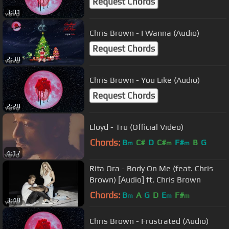
Request Chords
3:01
Chris Brown - I Wanna (Audio)
Request Chords
2:38
Chris Brown - You Like (Audio)
Request Chords
2:28
Lloyd - Tru (Official Video)
Chords:
B
C#
D
C#
F#
B
G
m
m
m
4:17
Rita Ora - Body On Me (feat. Chris
Brown) [Audio] ft. Chris Brown
Chords:
B
A
G
D
E
F#
m
m
m
3:48
Chris Brown - Frustrated (Audio)