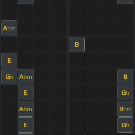
A
bm
B
E
G
A
B
b
bm
E
G
b
A
B
bm
bm
E
G
b