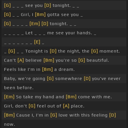
[G]
_ _ _ see you
[D]
tonight. _ _
[G]
_ _ Girl, I
[Bm]
gotta see you _
[G]
_ _ _ _
[Em]
[D]
tonight. _ _
_ _ _ _ _ Let _ _ _ me see your hands. _
_ _ _ _ _ _ _
[E]
_
_
[G]
_ _ Tonight is
[D]
the night, the
[G]
moment.
Can't
[A]
believe
[Bm]
you're so
[G]
beautiful.
Feels like I'm in
[Bm]
a dream.
Baby, we're going
[G]
somewhere
[D]
you've never
been before.
[Em]
So take my hand and
[Bm]
come with me.
Girl, don't
[G]
feel out of
[A]
place.
[Bm]
Cause I, I'm in
[G]
love with this feeling
[D]
now.