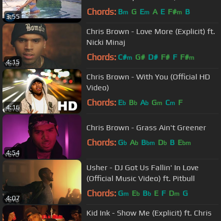
Video)
Chords:
B
G
E
A
E
F#
B
m
m
m
3:55
Chris Brown - Love More (Explicit) ft.
Nicki Minaj
Chords:
C#
G#
D#
F#
F
F#
m
m
4:15
Chris Brown - With You (Official HD
Video)
Chords:
E
B
A
G
C
F
b
b
b
m
m
4:16
Chris Brown - Grass Ain't Greener
Chords:
G
A
B
D
B
E
b
b
bm
b
bm
4:54
Usher - DJ Got Us Fallin' In Love
(Official Music Video) ft. Pitbull
Chords:
G
E
B
E
F
D
G
m
b
b
m
4:07
Kid Ink - Show Me (Explicit) ft. Chris