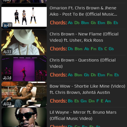
Omarion Ft. Chris Brown & Jhene
Aiko - Post To Be (Official Music
Video)
Chords:
A
D
B
G
E
B
E
b
b
bm
b
bm
b
b
3:47
Chris Brown - New Flame (Official
Video) ft. Usher, Rick Ross
Chords:
D
B
A
F
E
C
G
b
bm
b
m
b
b
4:11
Chris Brown - Questions (Official
Video)
Chords:
A
B
G
D
E
F
E
b
bm
b
b
bm
m
b
2:14
Bow Wow - Shortie Like Mine (Video)
ft. Chris Brown, Johntá Austin
Chords:
B
E
G
D
F
E
A
b
b
m
m
m
4:03
Lil Wayne - Mirror ft. Bruno Mars
(Official Music Video)
Chords:
D
C
F
E
A