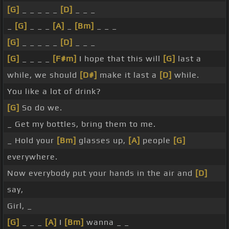
[G]
_ _ _ _ _
[D]
_ _ _
_
[G]
_ _ _
[A]
_
[Bm]
_ _ _
[G]
_ _ _ _ _
[D]
_ _ _
[G]
_ _ _ _
[F#m]
I hope that this will
[G]
last a
while, we should
[D#]
make it last a
[D]
while.
You like a lot of drink?
[G]
So do we.
_ Get my bottles, bring them to me.
_ Hold your
[Bm]
glasses up,
[A]
people
[G]
everywhere.
Now everybody put your hands in the air and
[D]
say,
Girl, _
[G]
_ _ _
[A]
I
[Bm]
wanna _ _