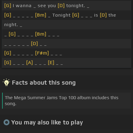
[G]
I wanna _ see you
[D]
tonight. _
[G]
_ _ _ _ _
[Bm]
_ Tonight
[G]
_ _ _ is
[D]
the
night. _
_
[G]
_ _ _ _
[Bm]
_ _ _
_ _ _ _ _ _
[D]
_ _
[G]
_ _ _ _ _
[F#m]
_ _ _
[G]
_ _ _
[A]
_ _ _
[E]
_ _
Facts about this song
The Mega Summer Jams Top 100 album includes this
song.
You may also like to play