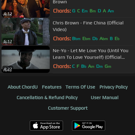
Brown
Chords:
G
C
E
B
D
A
A
m
m
m
4:12
Chris Brown - Fine China (Official
Video)
Chords:
B
E
D
A
B
E
bm
bm
b
bm
b
6:17
Ne-Yo - Let Me Love You (Until You
Learn To Love Yourself) (Official
Music Video)
Chords:
C
F
B
A
D
G
b
m
m
m
4:27
About ChordU
Features
Terms Of Use
Privacy Policy
Cancellation & Refund Policy
User Manual
Customer Support