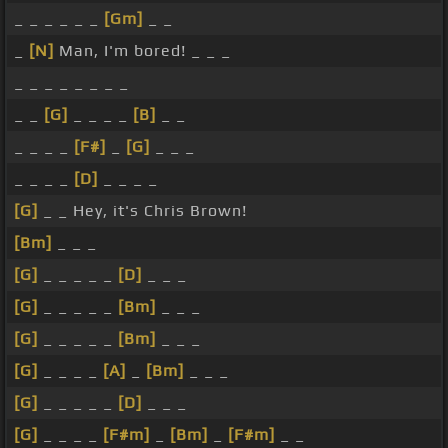
_ _ _ _ _ _
[Gm]
_ _
_
[N]
Man, I'm bored! _ _ _
_ _ _ _ _ _ _ _
_ _
[G]
_ _ _ _
[B]
_ _
_ _ _ _
[F#]
_
[G]
_ _ _
_ _ _ _
[D]
_ _ _ _
[G]
_ _ Hey, it's Chris Brown!
[Bm]
_ _ _
[G]
_ _ _ _ _
[D]
_ _ _
[G]
_ _ _ _ _
[Bm]
_ _ _
[G]
_ _ _ _ _
[Bm]
_ _ _
[G]
_ _ _ _
[A]
_
[Bm]
_ _ _
[G]
_ _ _ _ _
[D]
_ _ _
[G]
_ _ _ _
[F#m]
_
[Bm]
_
[F#m]
_ _