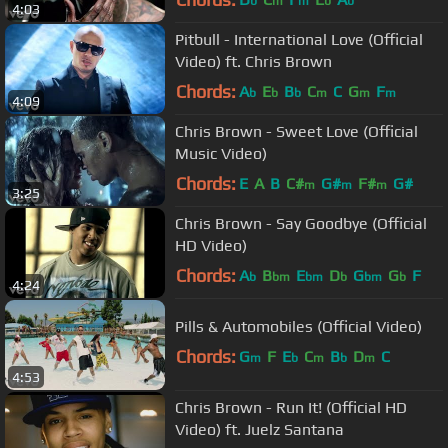
b
m
m
b
b
4:03
Pitbull - International Love (Official
Video) ft. Chris Brown
Chords:
A
E
B
C
C
G
F
b
b
b
m
m
m
4:09
Chris Brown - Sweet Love (Official
Music Video)
Chords:
E
A
B
C#
G#
F#
G#
m
m
m
3:25
Chris Brown - Say Goodbye (Official
HD Video)
Chords:
A
B
E
D
G
G
F
b
bm
bm
b
bm
b
4:24
Pills & Automobiles (Official Video)
Chords:
G
F
E
C
B
D
C
m
b
m
b
m
4:53
Chris Brown - Run It! (Official HD
Video) ft. Juelz Santana