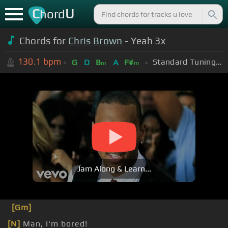
C
U
hord
Chords for
Chris Brown
- Yeah 3x
130.1
bpm
Standard Tuning (EADGBE)
G
D
B
A
F#
m
m
Jam Along & Learn...
[Gm]
[N]
Man, I'm bored!