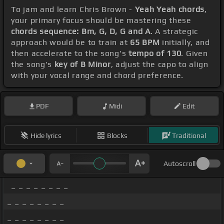
To jam and learn Chris Brown -
Yeah Yeah chords
,
your primary focus should be mastering these
chords sequence: Bm, G, D, G and A
. A strategic
approach would be to train at
65 BPM
initially, and
then accelerate to the song's
tempo of 130
. Given
the song's
key of B Minor
, adjust the capo to align
with your vocal range and chord preference.
PDF
Midi
Edit
Hide lyrics
Blocks
Traditional
Autoscroll
_ _ _ _ _ _ _ _
_ _ _ _ _ _ _ _
_ _ _ _ _ _ _ _