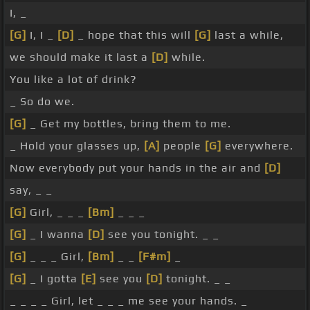
I, _
[G]
I, I _
[D]
_ hope that this will
[G]
last a while,
we should make it last a
[D]
while.
You like a lot of drink?
_ So do we.
[G]
_ Get my bottles, bring them to me.
_ Hold your glasses up,
[A]
people
[G]
everywhere.
Now everybody put your hands in the air and
[D]
say, _ _
[G]
Girl, _ _ _
[Bm]
_ _ _
[G]
_ I wanna
[D]
see you tonight. _ _
[G]
_ _ _ Girl,
[Bm]
_ _
[F#m]
_
[G]
_ I gotta
[E]
see you
[D]
tonight. _ _
_ _ _ _ Girl, let _ _ _ me see your hands. _