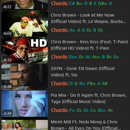
Chords:
C#
B
D
B
E
G#
A
m
m
4:11
Chris Brown - Look at Me Now
(Official Video) ft. Lil Wayne, Busta
Rhymes
Chords:
A
A
G
E
B
D
m
b
b
4:09
Chris Brown - Kiss Kiss (Feat. T-Pain)
(Official HD Video) ft. T-Pain
Chords:
E
E
A
A
B
B
G
bm
b
b
bm
b
b
4:19
ZAYN - Dusk Till Dawn (Official
Video) ft. Sia
Chords:
D
G
B
F#
A
A#
m
m
5:38
Pia Mia - Do It Again ft. Chris Brown,
Tyga (Official Music Video)
Chords:
F
E
D
C
B
A
m
b
b
m
bm
b
3:34
Meek Mill Ft. Nicki Minaj & Chris
Brown - All Eyes On You (Official