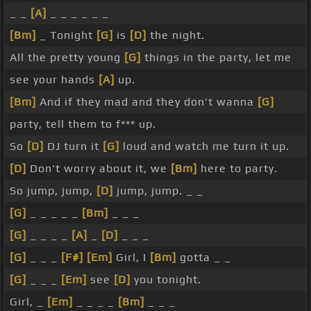
_ _
[A]
_ _ _ _ _ _
[Bm]
_ Tonight
[G]
is
[D]
the night.
All the pretty young
[G]
things in the party, let me
see your hands
[A]
up.
[Bm]
And if they mad and they don't wanna
[G]
party, tell them to f*** up.
So
[D]
DJ turn it
[G]
loud and watch me turn it up.
[D]
Don't worry about it, we
[Bm]
here to party.
So jump, jump,
[D]
jump, jump. _ _
[G]
_ _ _ _ _
[Bm]
_ _ _
[G]
_ _ _ _
[A]
_
[D]
_ _ _
[G]
_ _ _
[F#]
[Em]
Girl, I
[Bm]
gotta _ _
[G]
_ _ _
[Em]
see
[D]
you tonight.
Girl, _
[Em]
_ _ _ _
[Bm]
_ _ _