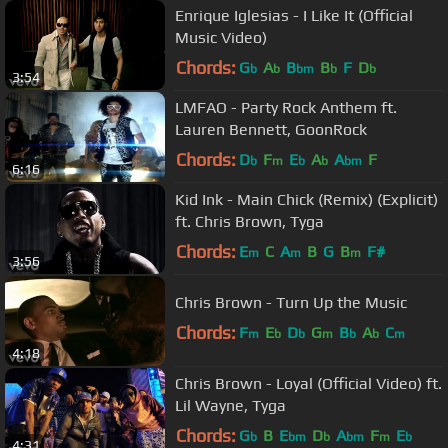
Enrique Iglesias - I Like It (Official
Music Video)
Chords:
G
A
B
B
F
D
b
b
bm
b
b
3:54
LMFAO - Party Rock Anthem ft.
Lauren Bennett, GoonRock
Chords:
D
F
E
A
A
F
b
m
b
b
bm
6:16
Kid Ink - Main Chick (Remix) (Explicit)
ft. Chris Brown, Tyga
Chords:
E
C
A
B
G
B
F#
m
m
m
3:56
Chris Brown - Turn Up the Music
Chords:
F
E
D
G
B
A
C
m
b
b
m
b
b
m
4:18
Chris Brown - Loyal (Official Video) ft.
Lil Wayne, Tyga
Chords:
G
B
E
D
A
F
E
b
bm
b
bm
m
b
4:31