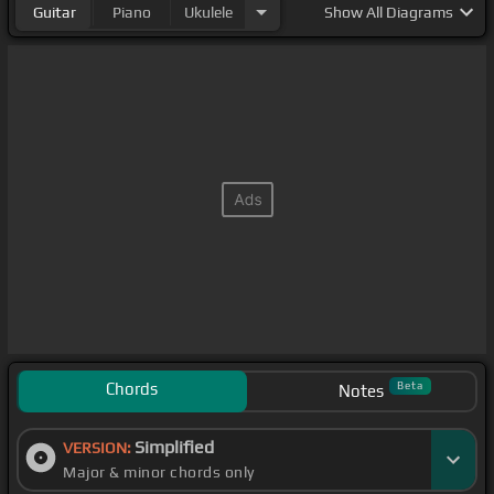
Guitar
Piano
Ukulele
Show
All Diagrams
Chords
Beta
Notes
Simplified
VERSION:
Major & minor chords only