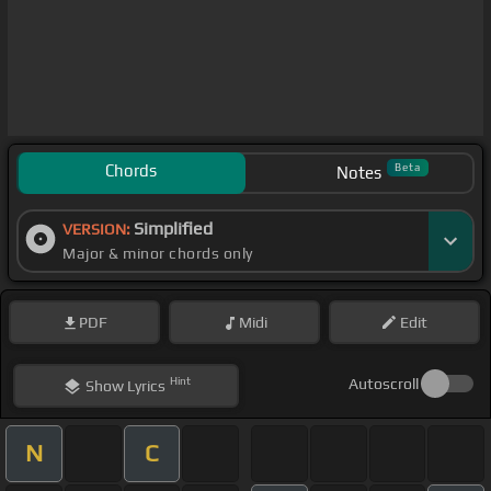
Chords
Beta
Notes
Simplified
VERSION:
Major & minor chords only
PDF
Midi
Edit
Hint
Autoscroll
Show
Lyrics
N
C