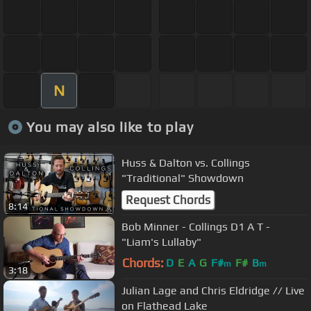
N
You may also like to play
Huss & Dalton vs. Collings
"Traditional" Showdown
Request Chords
8:14
Bob Minner - Collings D1 A T -
"Liam's Lullaby"
Chords:
D
E
A
G
F#
F#
B
m
m
3:18
Julian Lage and Chris Eldridge // Live
on Flathead Lake