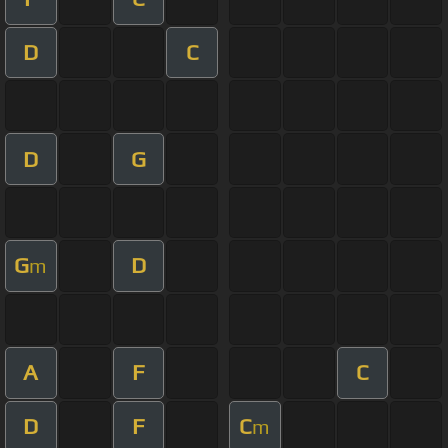
D
C
D
G
G
D
m
A
F
C
D
F
C
m