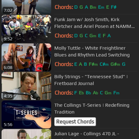
Chords:
D
G
A
B
E
E
F#
m
m
7:02
Funk Jam w/ Josh Smith, Kirk
Fletcher and Ariel Posen at NAMM
2018
Chords:
D
G
C
G
E
F
A
m
9:52
Molly Tuttle - White Freightliner
Blues and Rhythm Lead Switching
Chords:
E
A
B
F#
C#
G#
G
m
m
m
6:08
Billy Strings - "Tennessee Stud" |
Fretboard Journal
Chords:
F
E
B
A
C
G
F
b
b
b
m
m
4:35
The Collings T-Series | Redefining
Tradition
Request Chords
5:56
Julian Lage - Collings 470 JL -