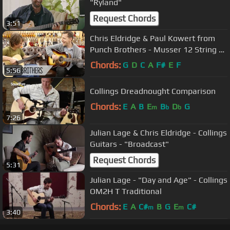
"Ryland"
Request Chords
3:51
Chris Eldridge & Paul Kowert from
Punch Brothers - Musser 12 String &
Martin Bass
Chords:
G
D
C
A
F#
E
F
5:56
Collings Dreadnought Comparison
Chords:
E
A
B
E
B
D
G
m
b
b
7:26
Julian Lage & Chris Eldridge - Collings
Guitars - "Broadcast"
Request Chords
5:31
Julian Lage - "Day and Age" - Collings
OM2H T Traditional
Chords:
E
A
C#
B
G
E
C#
m
m
3:40