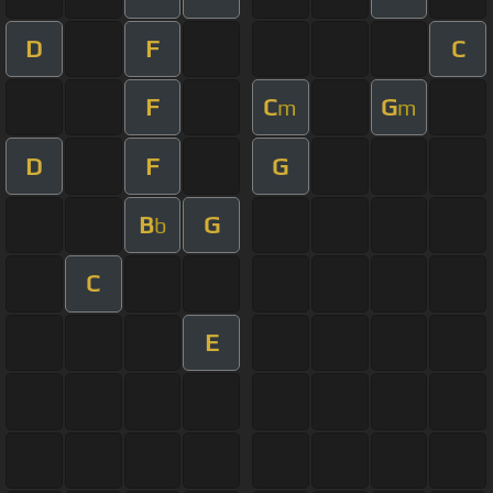
D
F
C
F
C
G
m
m
D
F
G
B
G
b
C
E