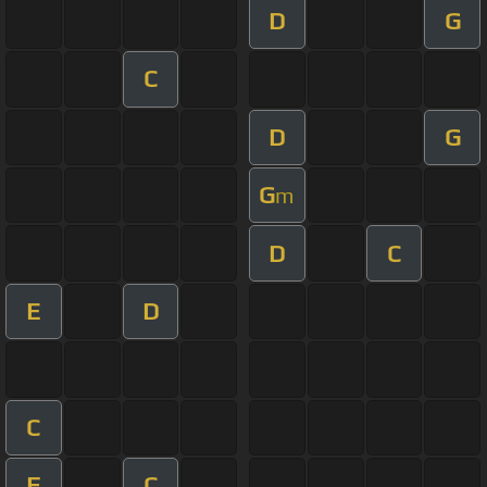
D
G
C
D
G
G
m
D
C
E
D
C
F
C