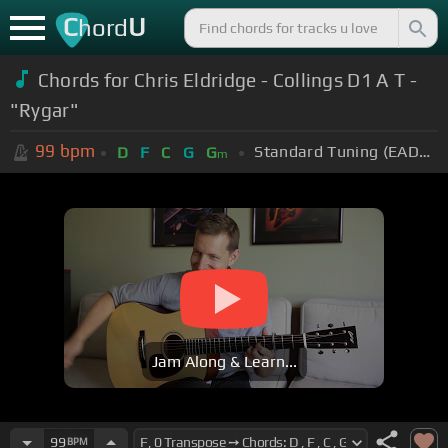
C
U
hord
Chords for Chris Eldridge - Collings D1 A T -
"Rygar"
99
bpm
Standard Tuning (EADGBE)
D
F
C
G
G
m
Jam Along & Learn...
99
BPM