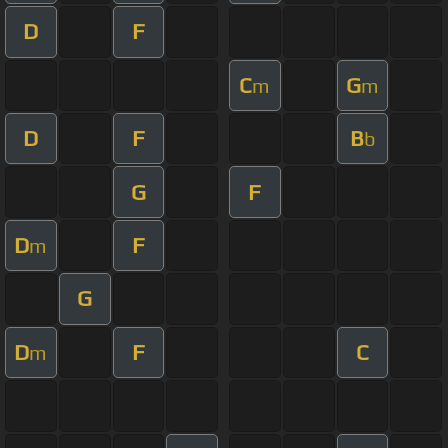
D
F
C
G
m
m
D
F
B
b
G
F
D
F
m
G
D
F
C
m