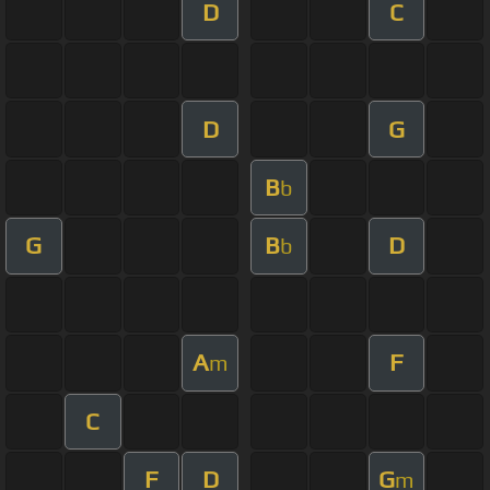
D
C
D
G
B
b
G
B
D
b
A
F
m
C
F
D
G
m