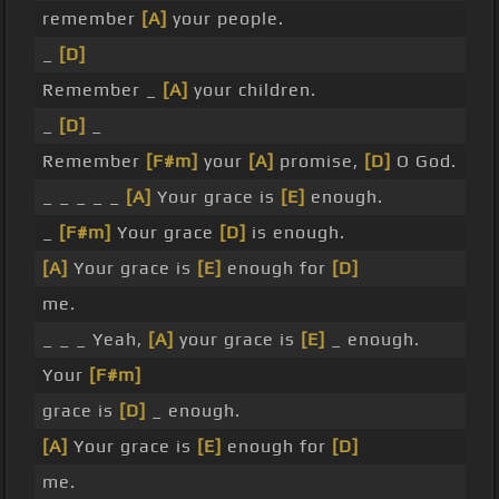
remember
[A]
your people.
_
[D]
Remember _
[A]
your children.
_
[D]
_
Remember
[F#m]
your
[A]
promise,
[D]
O God.
_ _ _ _ _
[A]
Your grace is
[E]
enough.
_
[F#m]
Your grace
[D]
is enough.
[A]
Your grace is
[E]
enough for
[D]
me.
_ _ _ Yeah,
[A]
your grace is
[E]
_ enough.
Your
[F#m]
grace is
[D]
_ enough.
[A]
Your grace is
[E]
enough for
[D]
me.