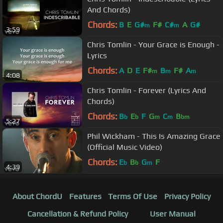
And Chords)
Chords:
B
E
G#
F#
C#
A
G#
m
m
3:59
Chris Tomlin - Your Grace is Enough -
Lyrics
Chords:
A
D
E
F#
B
F#
A
m
m
m
4:08
Chris Tomlin - Forever (Lyrics And
Chords)
Chords:
B
E
F
G
C
B
b
b
m
m
bm
5:27
Phil Wickham - This Is Amazing Grace
(Official Music Video)
Chords:
E
B
G
F
b
b
m
4:39
About ChordU
Features
Terms Of Use
Privacy Policy
Cancellation & Refund Policy
User Manual