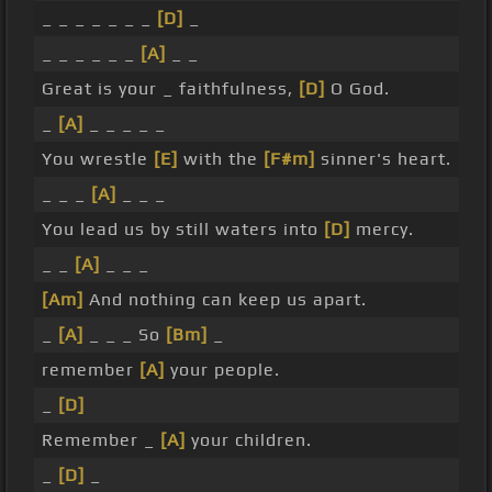
_ _ _ _ _ _ _
[D]
_
_ _ _ _ _ _
[A]
_ _
Great is your _ faithfulness,
[D]
O God.
_
[A]
_ _ _ _ _
You wrestle
[E]
with the
[F#m]
sinner's heart.
_ _ _
[A]
_ _ _
You lead us by still waters into
[D]
mercy.
_ _
[A]
_ _ _
[Am]
And nothing can keep us apart.
_
[A]
_ _ _ So
[Bm]
_
remember
[A]
your people.
_
[D]
Remember _
[A]
your children.
_
[D]
_