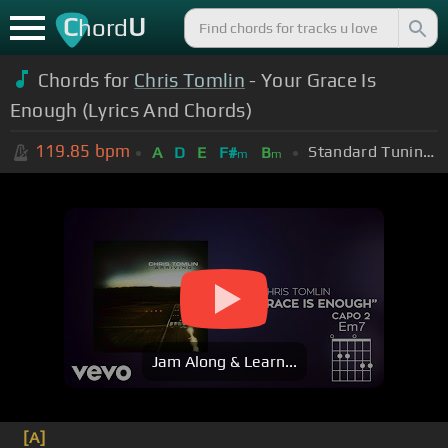
C
U
hord
Chords for
Chris Tomlin
- Your Grace Is
Enough (Lyrics And Chords)
119.85
bpm
Standard Tuning (EADGBE)
A
D
E
F#
B
m
m
Jam Along & Learn...
[A]