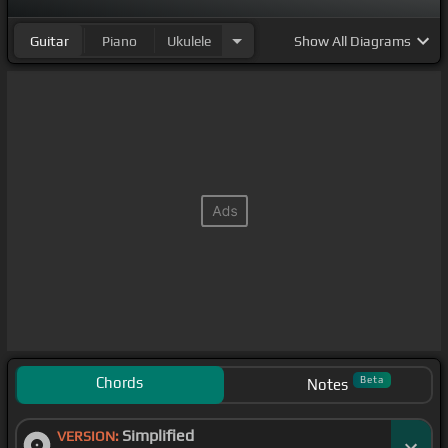
Guitar
Piano
Ukulele
Show
All Diagrams
Chords
Beta
Notes
Simplified
VERSION: