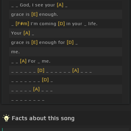
_ _ God, I see your
[A]
_
grace is
[E]
enough.
_
[F#m]
I'm coming
[D]
in your _ life.
Your
[A]
_
grace is
[E]
enough for
[D]
_
me.
_ _
[A]
For _ me.
_ _ _ _ _ _
[D]
_ _ _ _ _ _
[A]
_ _ _
_ _ _ _ _ _ _
[D]
_
_ _ _ _ _
[A]
_ _ _
_ _ _ _ _ _ _ _
Facts about this song