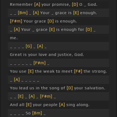
Remember
[A]
your promise,
[D]
O _ God.
_ _
[Bm]
_
[A]
Your _ grace is
[E]
enough.
[F#m]
Your grace
[D]
is enough.
_
[A]
Your _ grace
[E]
is enough for
[D]
_
me.
_ _ _ _
[G]
_
[A]
_
Great is your love and justice, God.
_ _ _ _ _ _
[F#m]
_
You use
[E]
the weak to meet
[F#]
the strong.
_
[A]
_ _ _ _ _
You lead us in the song of
[D]
your salvation.
_ _
[E]
_
[A]
_
[F#m]
_
And all
[E]
your people
[A]
sing along.
_ _ _ _ So
[Bm]
_