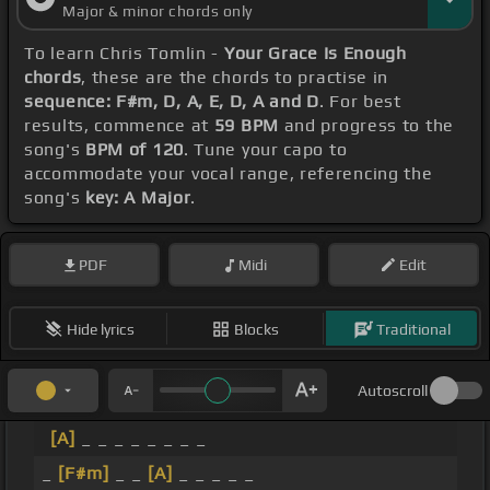
Major & minor chords only
To learn Chris Tomlin -
Your Grace Is Enough
chords
, these are the chords to practise in
sequence: F#m, D, A, E, D, A and D
. For best
results, commence at
59 BPM
and progress to the
song's
BPM of 120
. Tune your capo to
accommodate your vocal range, referencing the
song's
key: A Major
.
PDF
Midi
Edit
Hide lyrics
Blocks
Traditional
Autoscroll
[A]
_ _ _ _ _ _ _ _
_
[F#m]
_ _
[A]
_ _ _ _ _