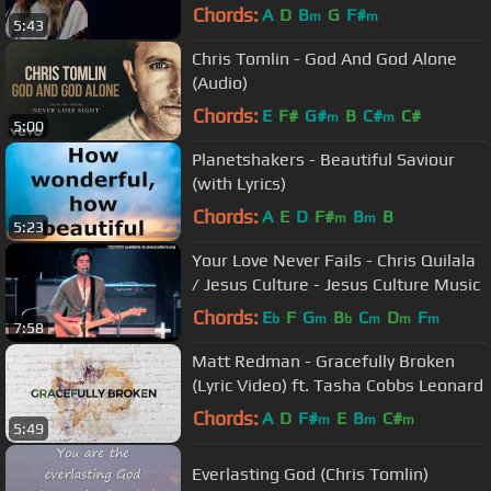
Chords:
A
D
B
G
F#
m
m
5:43
Chris Tomlin - God And God Alone
(Audio)
Chords:
E
F#
G#
B
C#
C#
m
m
5:00
Planetshakers - Beautiful Saviour
(with Lyrics)
Chords:
A
E
D
F#
B
B
m
m
5:23
Your Love Never Fails - Chris Quilala
/ Jesus Culture - Jesus Culture Music
Chords:
E
F
G
B
C
D
F
b
m
b
m
m
m
7:58
Matt Redman - Gracefully Broken
(Lyric Video) ft. Tasha Cobbs Leonard
Chords:
A
D
F#
E
B
C#
m
m
m
5:49
Everlasting God (Chris Tomlin)