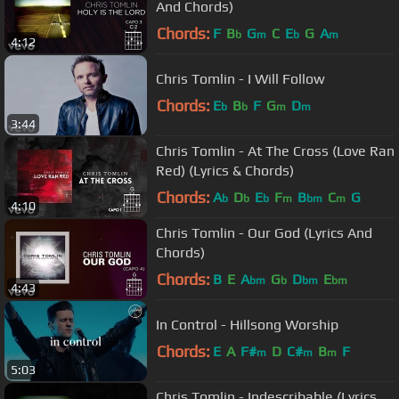
And Chords)
Chords:
F
B
G
C
E
G
A
b
m
b
m
4:12
Chris Tomlin - I Will Follow
Chords:
E
B
F
G
D
b
b
m
m
3:44
Chris Tomlin - At The Cross (Love Ran
Red) (Lyrics & Chords)
Chords:
A
D
E
F
B
C
G
b
b
b
m
bm
m
4:10
Chris Tomlin - Our God (Lyrics And
Chords)
Chords:
B
E
A
G
D
E
bm
b
bm
bm
4:43
In Control - Hillsong Worship
Chords:
E
A
F#
D
C#
B
F
m
m
m
5:03
Chris Tomlin - Indescribable (Lyrics