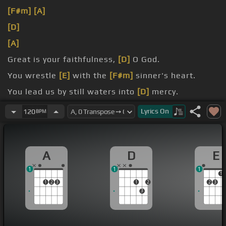
[F#m]
[A]
[D]
[A]
Great is your faithfulness,
[D]
O God.
You wrestle
[E]
with the
[F#m]
sinner's heart.
You lead us by still waters into
[D]
mercy.
[Am]
And nothing can keep us apart.
Lyrics
On
120
BPM
A
D
E
1
1
1
1
1
2
3
1
2
2
3
3