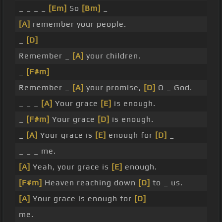
_ _ _ _
[Em]
So
[Bm]
_
[A]
remember your people.
_
[D]
Remember _
[A]
your children.
_
[F#m]
Remember _
[A]
your promise,
[D]
O _ God.
_ _ _
[A]
Your grace
[E]
is enough.
_
[F#m]
Your grace
[D]
is enough.
_
[A]
Your grace is
[E]
enough for
[D]
_
_ _ _ me.
[A]
Yeah, your grace is
[E]
enough.
[F#m]
Heaven reaching down
[D]
to _ us.
[A]
Your grace is enough for
[D]
me.