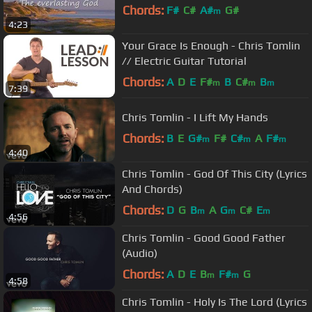
Chords:
F#
C#
A#
G#
m
4:23
Your Grace Is Enough - Chris Tomlin
// Electric Guitar Tutorial
Chords:
A
D
E
F#
B
C#
B
m
m
m
7:39
Chris Tomlin - I Lift My Hands
Chords:
B
E
G#
F#
C#
A
F#
m
m
m
4:40
Chris Tomlin - God Of This City (Lyrics
And Chords)
Chords:
D
G
B
A
G
C#
E
m
m
m
4:56
Chris Tomlin - Good Good Father
(Audio)
Chords:
A
D
E
B
F#
G
m
m
4:58
Chris Tomlin - Holy Is The Lord (Lyrics