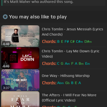
It's Matt Maher who authored this song.
You may also like to play
Chris Tomlin - Jesus Messiah (Lyrics
And Chords)
Chords:
B
E
F#
C#
C#
D#
m
m
4:48
Chris Tomlin - Lay Me Down (Lyric
Video)
Chords:
C
G
A
F
A
B
E
m
m
m
4:46
One Way - Hillsong Worship
Chords:
A
G
B
E
A
bm
b
3:37
The Afters - I Will Fear No More
(Official Lyric Video)