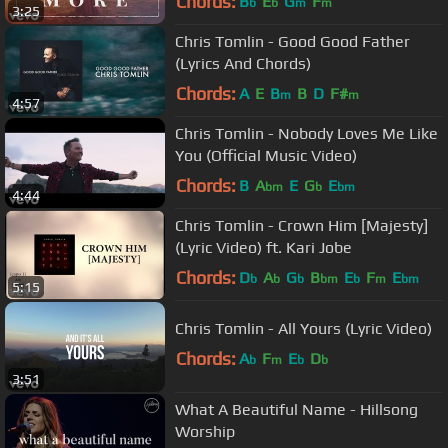
Chords:
B
E
G
F
b
b
m
m
3:25
Chris Tomlin - Good Good Father
(Lyrics And Chords)
Chords:
A
E
B
B
D
F#
m
m
4:57
Chris Tomlin - Nobody Loves Me Like
You (Official Music Video)
Chords:
B
A
E
G
E
bm
b
bm
4:44
Chris Tomlin - Crown Him [Majesty]
(Lyric Video) ft. Kari Jobe
Chords:
D
A
G
B
E
F
E
b
b
b
bm
b
m
bm
5:15
Chris Tomlin - All Yours (Lyric Video)
Chords:
A
F
E
D
b
m
b
b
3:51
What A Beautiful Name - Hillsong
Worship