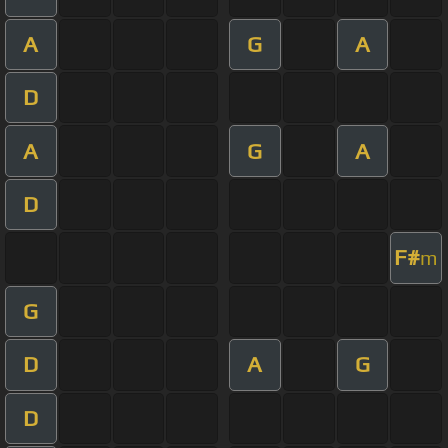
A
G
A
D
A
G
A
D
F#
m
G
D
A
G
D