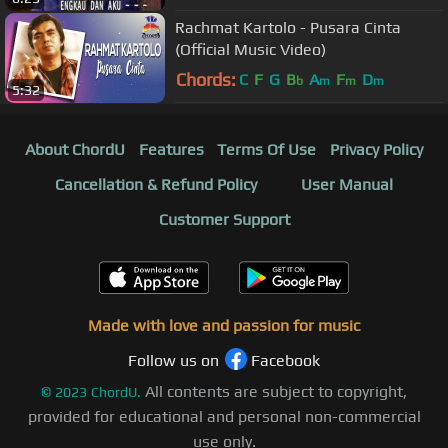
Rachmat Kartolo - Pusara Cinta
(Official Music Video)
Chords:
C
F
G
B
A
F
D
b
m
m
m
5:32
About ChordU
Features
Terms Of Use
Privacy Policy
Cancellation & Refund Policy
User Manual
Customer Support
Made with love and passion for music
Follow us on
Facebook
All contents are subject to copyright,
©
2023
ChordU.
provided for educational and personal non-commercial
use only.