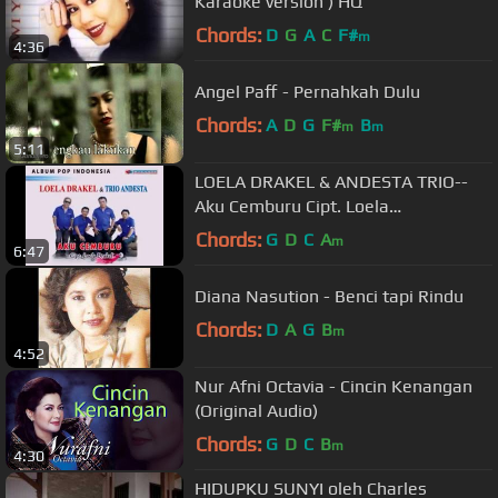
Karaoke version ) HQ
Chords:
D
G
A
C
F#
m
4:36
Angel Paff - Pernahkah Dulu
Chords:
A
D
G
F#
B
m
m
5:11
LOELA DRAKEL & ANDESTA TRIO--
Aku Cemburu Cipt. Loela
Drakel@PermataProduction2015​
Chords:
G
D
C
A
m
6:47
Diana Nasution - Benci tapi Rindu
Chords:
D
A
G
B
m
4:52
Nur Afni Octavia - Cincin Kenangan
(Original Audio)
Chords:
G
D
C
B
m
4:30
HIDUPKU SUNYI oleh Charles