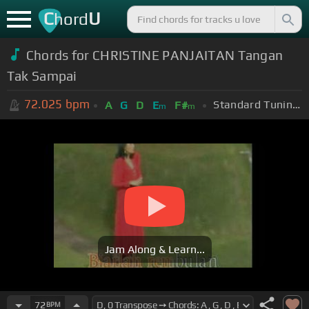
C
U
hord
Chords for CHRISTINE PANJAITAN Tangan
Tak Sampai
72.025
bpm
Standard Tuning (EADGBE)
A
G
D
E
F#
m
m
Jam Along & Learn...
72
BPM