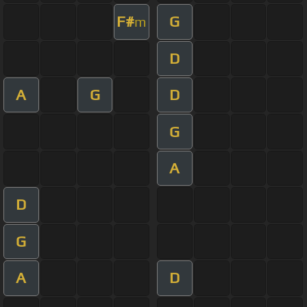
F#
G
m
D
A
G
D
G
A
D
G
A
D