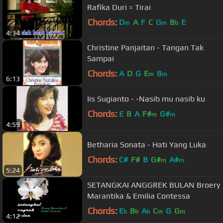
Rafika Duri = Tirai
Chords:
D
A
F
C
G
B
E
m
m
b
4:34
Christine Panjaitan - Tangan Tak
Sampai
Chords:
A
D
G
E
B
m
m
6:13
Iis Sugianto - -Nasib mu nasib ku
Chords:
E
B
A
F#
G#
m
m
4:59
Betharia Sonata - Hati Yang Luka
Chords:
C#
F#
B
G#
A#
m
m
5:24
SETANGKAI ANGGREK BULAN Broery
Marantika & Emilia Contessa
Chords:
E
B
A
C
G
G
b
b
b
m
m
4:12