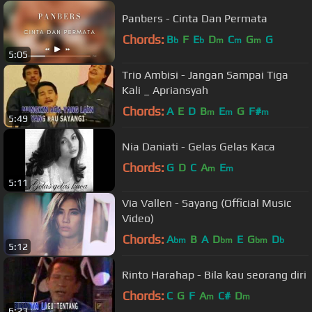
Panbers - Cinta Dan Permata
Chords:
B
F
E
D
C
G
G
b
b
m
m
m
5:05
Trio Ambisi - Jangan Sampai Tiga
Kali _ Apriansyah
Chords:
A
E
D
B
E
G
F#
m
m
m
5:49
Nia Daniati - Gelas Gelas Kaca
Chords:
G
D
C
A
E
m
m
5:11
Via Vallen - Sayang (Official Music
Video)
Chords:
A
B
A
D
E
G
D
bm
bm
bm
b
5:12
Rinto Harahap - Bila kau seorang diri
Chords:
C
G
F
A
C#
D
m
m
6:23