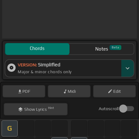
Chords
Beta
Notes
Simplified
VERSION:
Major & minor chords only
PDF
Midi
Edit
Hint
Autoscroll
Show
Lyrics
G