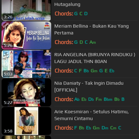
Hutagalung
Chords:
G
C
D
3:26
Meriam Bellina - Bukan Kau Yang
Pertama
Chords:
G
D
C
A
m
5:26
RIA ANGELINA (BIRUNYA RINDUKU )
LAGU JADUL THN 80AN
Chords:
C
F
B
G
G
E
E
b
m
b
5:03
Nia Daniaty - Tak Ingin Dimadu
[OFFICIAL]
Chords:
A
E
D
F
B
B
B
b
b
b
m
bm
b
5:22
Arie Koesmiran - Setulus Hatimu,
Semurni Cintamu
Chords:
F
B
E
G
D
C
C
b
b
m
m
m
3:58