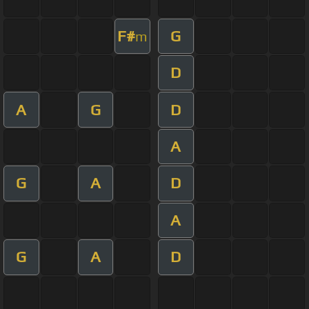
F#
G
m
D
A
G
D
A
G
A
D
A
G
A
D