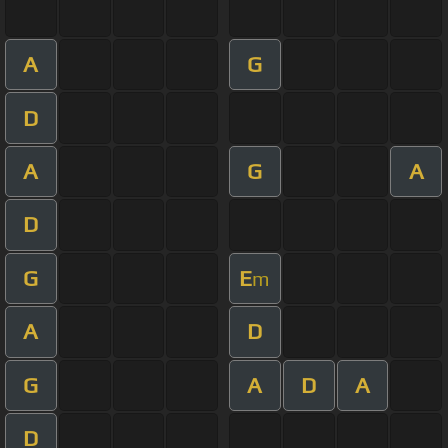
A
G
D
A
G
A
D
G
E
m
A
D
G
A
D
A
D