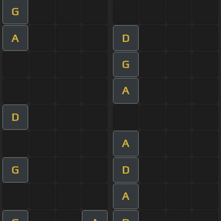
G
A
D
G
A
D
A
G
D
A