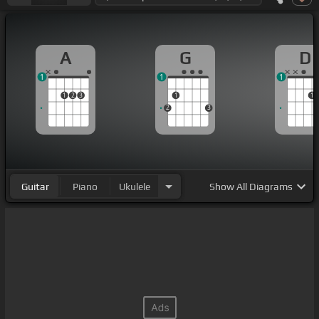
A
G
D
1
1
1
1
2
3
1
1
2
3
Guitar
Piano
Ukulele
Show
All Diagrams