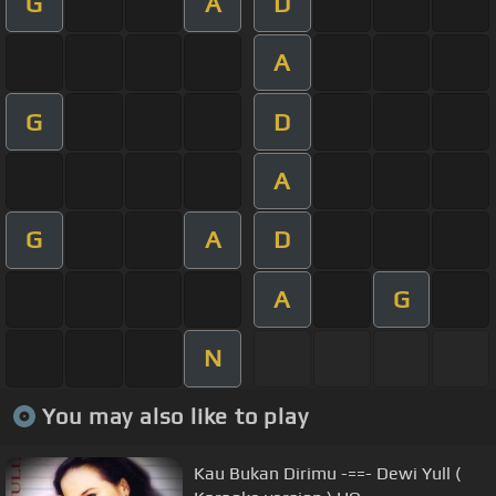
G
A
D
A
G
D
A
G
A
D
A
G
N
You may also like to play
Kau Bukan Dirimu -==- Dewi Yull (