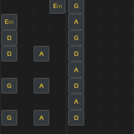
E
G
m
E
A
m
D
G
D
A
D
A
G
A
D
A
G
A
D