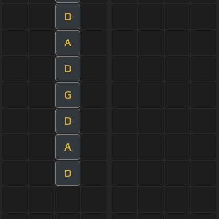
D
A
D
G
D
A
D