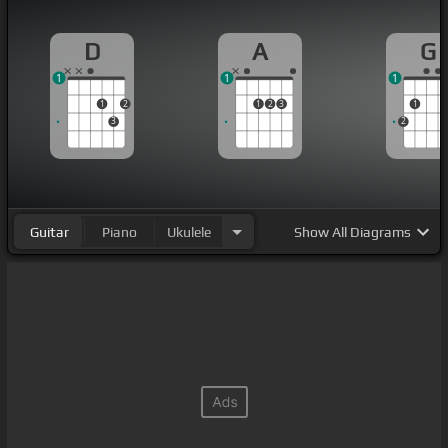
D
A
G
1
1
1
1
2
1
2
3
1
3
2
Guitar
Piano
Ukulele
Show
All Diagrams