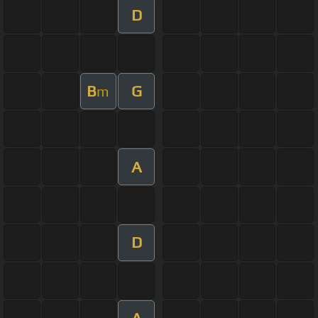
D
B
G
m
A
D