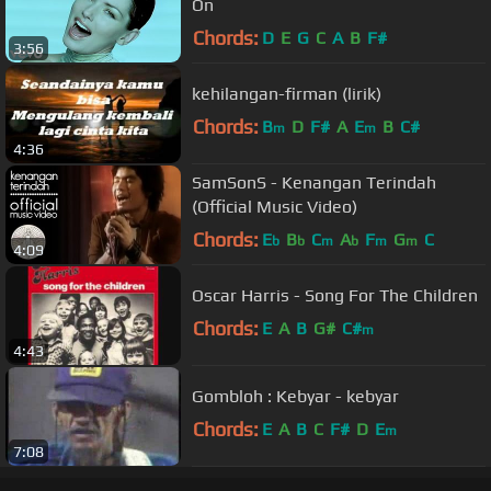
On
Chords:
D
E
G
C
A
B
F#
3:56
kehilangan-firman (lirik)
Chords:
B
D
F#
A
E
B
C#
m
m
4:36
SamSonS - Kenangan Terindah
(Official Music Video)
Chords:
E
B
C
A
F
G
C
b
b
m
b
m
m
4:09
Oscar Harris - Song For The Children
Chords:
E
A
B
G#
C#
m
4:43
Gombloh : Kebyar - kebyar
Chords:
E
A
B
C
F#
D
E
m
7:08