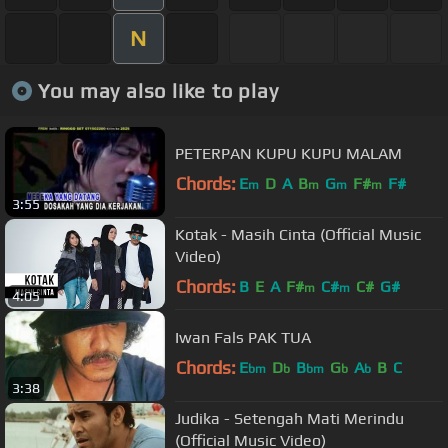
N
You may also like to play
PETERPAN KUPU KUPU MALAM
Chords:
E
D
A
B
G
F#
F#
m
m
m
m
3:55
Kotak - Masih Cinta (Official Music
Video)
Chords:
B
E
A
F#
C#
C#
G#
m
m
4:05
Iwan Fals PAK TUA
Chords:
E
D
B
G
A
B
C
bm
b
bm
b
b
3:38
Judika - Setengah Mati Merindu
(Official Music Video)