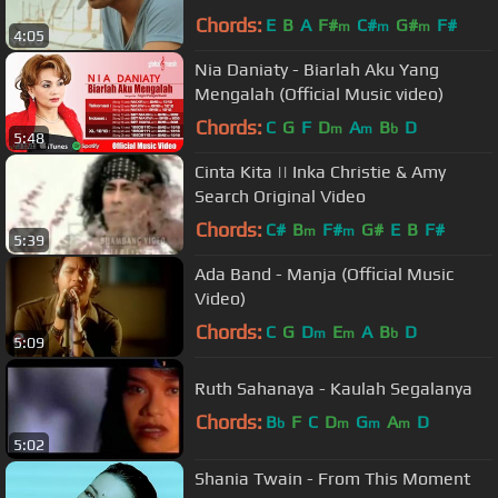
Chords:
E
B
A
F#
C#
G#
F#
m
m
m
4:05
Nia Daniaty - Biarlah Aku Yang
Mengalah (Official Music video)
Chords:
C
G
F
D
A
B
D
m
m
b
5:48
Cinta Kita || Inka Christie & Amy
Search Original Video
Chords:
C#
B
F#
G#
E
B
F#
m
m
5:39
Ada Band - Manja (Official Music
Video)
Chords:
C
G
D
E
A
B
D
m
m
b
5:09
Ruth Sahanaya - Kaulah Segalanya
Chords:
B
F
C
D
G
A
D
b
m
m
m
5:02
Shania Twain - From This Moment