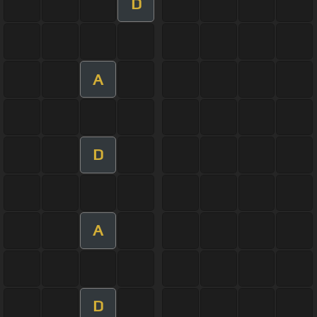
D
A
D
A
D