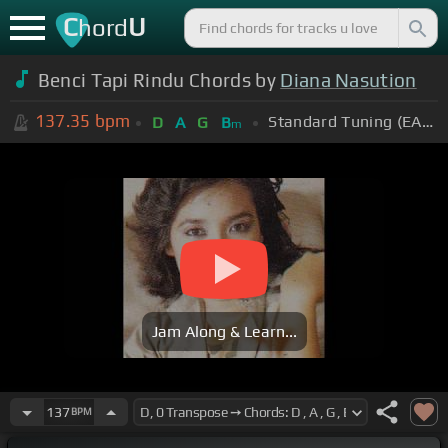
C
U
hord
Benci Tapi Rindu Chords by
Diana Nasution
137.35
bpm
Standard Tuning (EADGBE)
D
A
G
B
m
Jam Along & Learn...
137
BPM