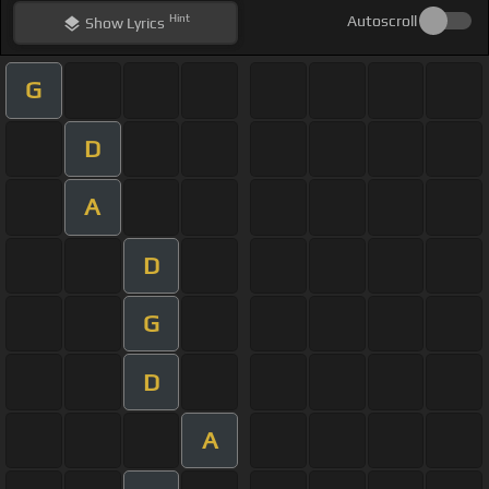
Hint
Autoscroll
Show
Lyrics
G
D
A
D
G
D
A