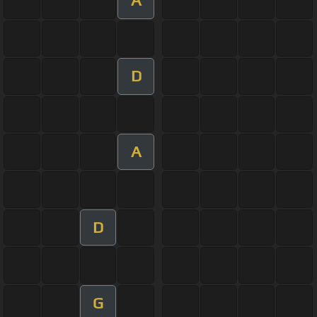
A
D
A
D
G