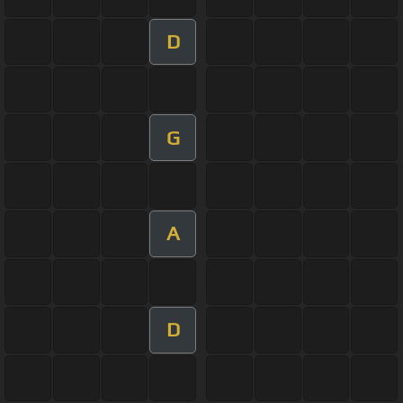
D
G
A
D