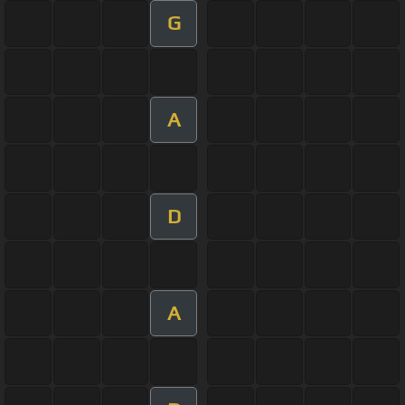
G
A
D
A