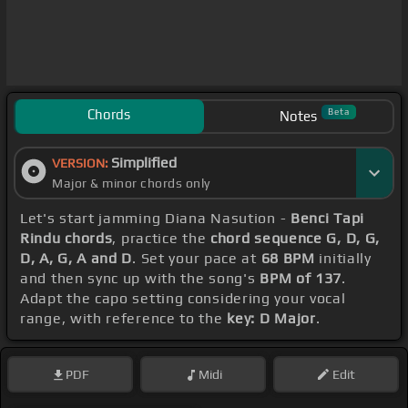
Chords
Beta
Notes
Simplified
VERSION:
Major & minor chords only
Let's start jamming Diana Nasution -
Benci Tapi
Rindu chords
, practice the
chord sequence G, D, G,
D, A, G, A and D
. Set your pace at
68 BPM
initially
and then sync up with the song's
BPM of 137
.
Adapt the capo setting considering your vocal
range, with reference to the
key: D Major
.
PDF
Midi
Edit