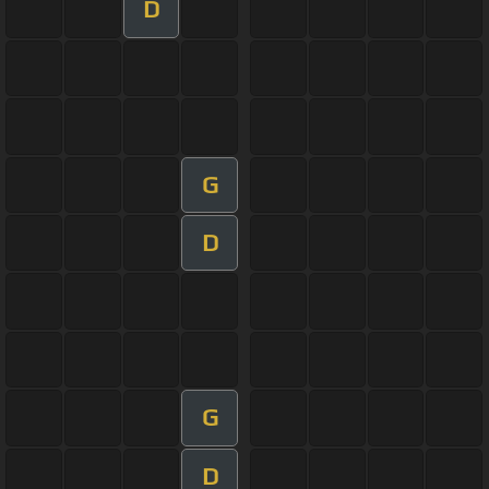
D
G
D
G
D