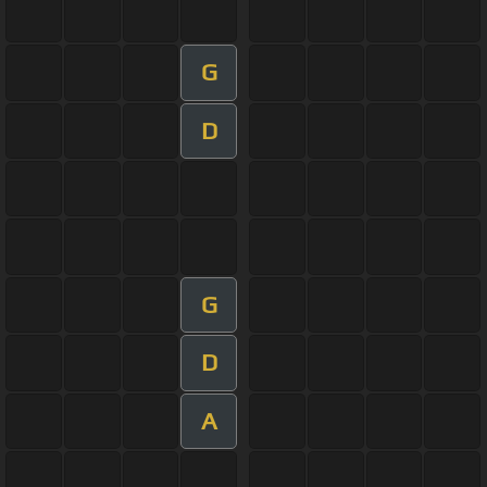
G
D
G
D
A