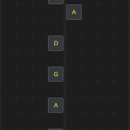
A
D
G
A