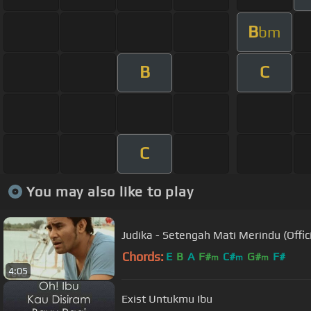
B
bm
B
C
C
You may also like to play
Judika - Setengah Mati Merindu (Offic
Chords:
E
B
A
F#
C#
G#
F#
m
m
m
4:05
Exist Untukmu Ibu