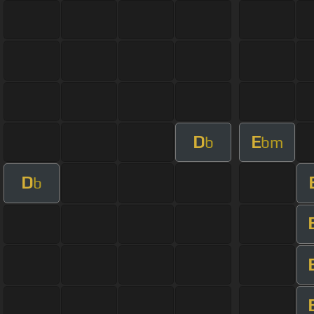
D
E
b
bm
D
b