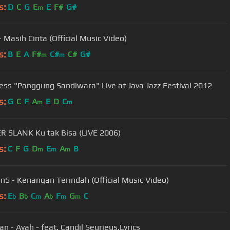
s:
D
C
G
E
E
F#
G#
m
- Masih Cinta (Official Music Video)
s:
B
E
A
F#
C#
C#
G#
m
m
ess "Panggung Sandiwara" Live at Java Jazz Festival 2012
s:
G
C
F
A
E
D
C
m
m
 SLANK Ku tak Bisa (LIVE 2006)
s:
C
F
G
D
E
A
B
m
m
m
S - Kenangan Terindah (Official Music Video)
s:
E
B
C
A
F
G
C
b
b
m
b
m
m
Peterpan - Ayah - feat. Candil Seurieus.Lyrics