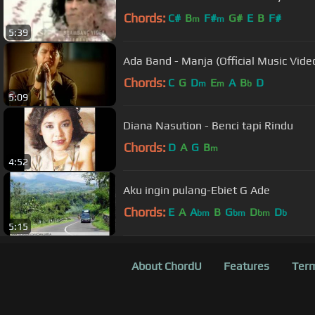
Chords:
C#
B
F#
G#
E
B
F#
m
m
5:39
Ada Band - Manja (Official Music Vide
Chords:
C
G
D
E
A
B
D
m
m
b
5:09
Diana Nasution - Benci tapi Rindu
Chords:
D
A
G
B
m
4:52
Aku ingin pulang-Ebiet G Ade
Chords:
E
A
A
B
G
D
D
bm
bm
bm
b
5:15
About ChordU
Features
Term