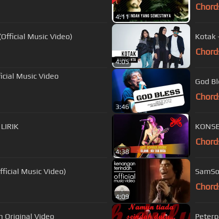
Chord
4:11
Official Music Video)
Kotak 
Chord
4:05
cial Music Video
God Bl
Chord
3:46
 LIRIK
KONSER
Chord
4:38
ficial Music Video)
SamSon
Chord
4:09
h Original Video