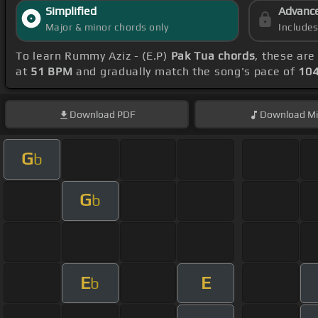
Simplified
Advanc
Major & minor chords only
Include
To learn Rummy Aziz - (E.P)
Pak Tua chords
, these are
at
51 BPM
and gradually match the song's pace of
10
Download
PDF
Download
Mi
G
b
G
b
E
E
b