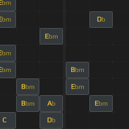
E
bm
E
D
bm
b
E
bm
E
bm
E
B
bm
bm
B
E
bm
bm
B
A
E
bm
b
bm
C
D
b