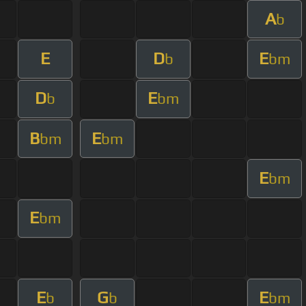
A
b
E
D
E
b
bm
D
E
b
bm
B
E
bm
bm
E
bm
E
bm
E
G
E
b
b
bm