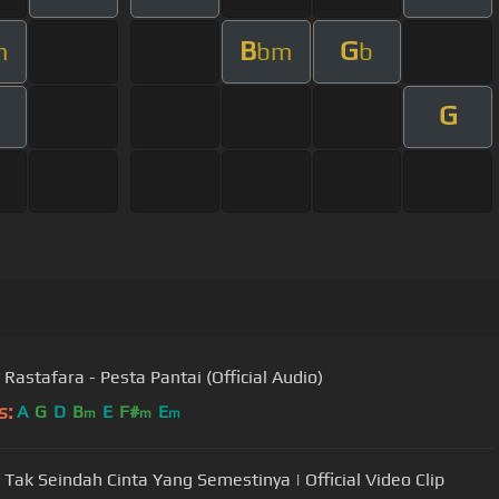
B
G
m
bm
b
G
 Rastafara - Pesta Pantai (Official Audio)
s:
A
G
D
B
E
F#
E
m
m
m
 Tak Seindah Cinta Yang Semestinya | Official Video Clip