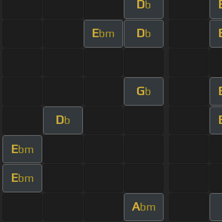
D
b
E
D
bm
b
G
b
D
b
E
bm
E
bm
A
bm