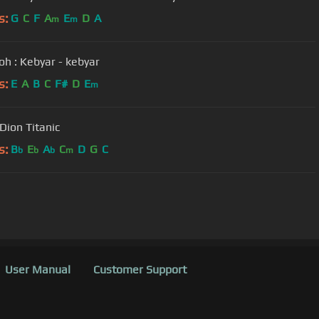
s:
G
C
F
A
E
D
A
m
m
h : Kebyar - kebyar
s:
E
A
B
C
F#
D
E
m
Celine Dion Titanic
s:
B
E
A
C
D
G
C
b
b
b
m
User Manual
Customer Support