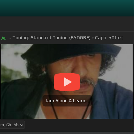
Tuning:
Standard Tuning (EADGBE)
Capo:
+0
fret
A
b
Jam Along & Learn...