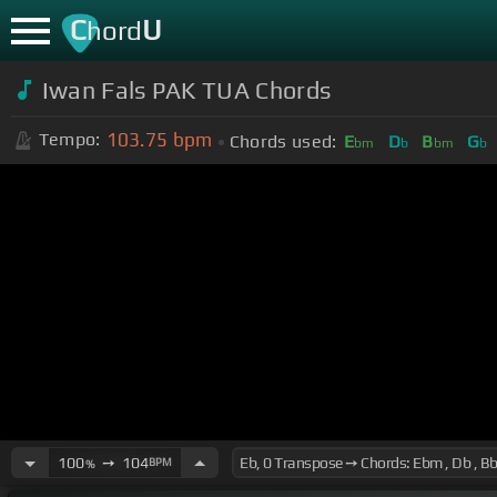
C
U
hord
Iwan Fals PAK TUA Chords
103.75
bpm
Tempo:
Chords used:
E
D
B
G
bm
b
bm
b
100
➙
104
BPM
%