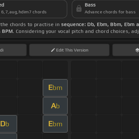
ed
Bass
s 6,7,aug,hdim7 chords
Advance chords for bass
 the chords to practise in
sequence: Db, Ebm, Bbm, Ebm 
4 BPM
. Considering your vocal pitch and chord choices, a
di
Edit
This Version
E
bm
A
b
D
E
b
bm