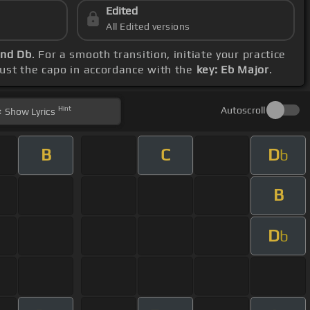
Edited
All Edited versions
and Db
. For a smooth transition, initiate your practice
djust the capo in accordance with the
key: Eb Major
.
Hint
Autoscroll
Show
Lyrics
B
C
D
b
B
D
b