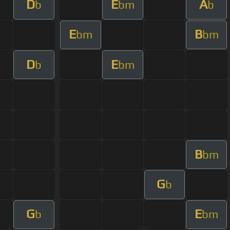
D
E
A
b
bm
b
E
B
bm
bm
D
E
b
bm
B
bm
G
b
G
E
b
bm