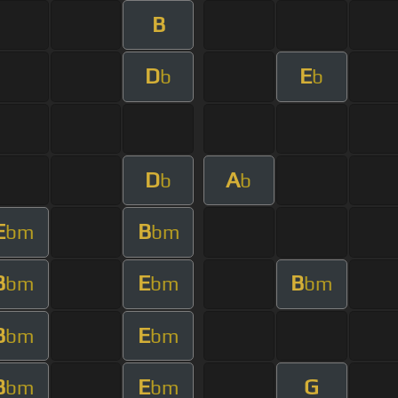
B
D
E
b
b
D
A
b
b
E
B
bm
bm
B
E
B
bm
bm
bm
B
E
bm
bm
B
E
G
bm
bm