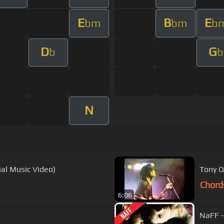
E
B
E
bm
bm
b
D
G
b
b
N
ial Music Video)
Tony Q
Chord
6:06
NaFF -