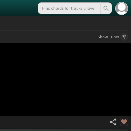
Show
Tuner