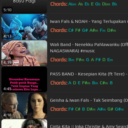
Chords:
A
A
E
E
G
D
B
bm
b
b
b
bm
b
5:10
Iwan Fals & NOAH - Yang Terlupakan (
Chords:
C#
F#
G#
A#
F
D#
m
m
m
4:13
Wali Band - Nenekku Pahlawanku (Offi
NAGASWARA) #music
Chords:
B
F#
G
A
F#
D
E
m
m
m
4:19
PASS BAND - Kesepian Kita (ft Tere) -
Chords:
A
D
E
F#
B
C#
B
m
m
m
4:45
Geisha & Iwan Fals - Tak Seimbang (Of
Chords:
F#
C#
B
D#
A#
G#
G#
m
m
m
4:18
Cinta Kita || Inka Christie & Amy Searc