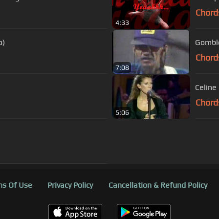
Chord
4:33
o)
Gomblo
Chord
7:08
Chord
5:06
s Of Use
Privacy Policy
Cancellation & Refund Policy