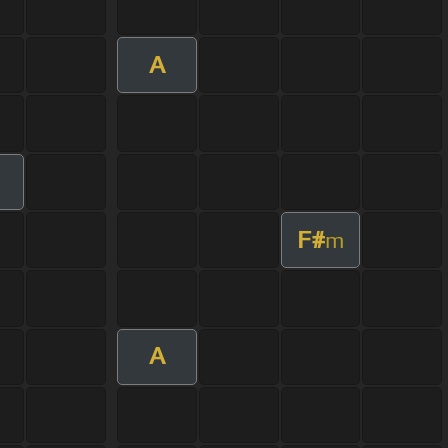
A
F#
m
A