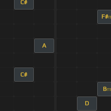
C#
F#
A
C#
B
D