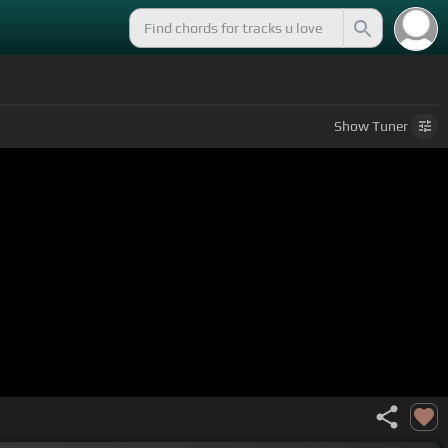
Show
Tuner