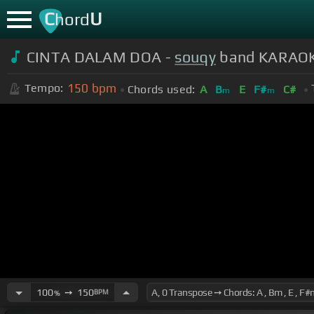
C
U
hord
CINTA DALAM DOA -
souqy
band KARAOKE 
150
bpm
Tempo:
Chords used:
A
B
E
F#
C#
m
m
100
➙
150
BPM
%