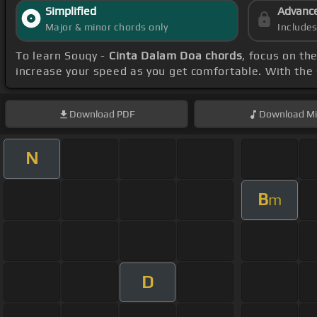
Simplified
Advanc
Major & minor chords only
Include
To learn Souqy -
Cinta Dalam Doa chords
, focus on t
increase your speed as you get comfortable. With the
Download
PDF
Download
Mi
N
B
m
D