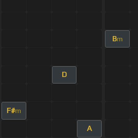
B
m
D
F#
m
A