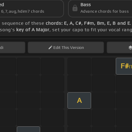
ed
Bass
s 6,7,aug,hdim7 chords
Advance chords for bass
he sequence of these
chords: E, A, C#, F#m, Bm, E, B and E
 song's
key of A Major
, set your capo to fit your vocal ra
di
Edit
This Version
F#
A