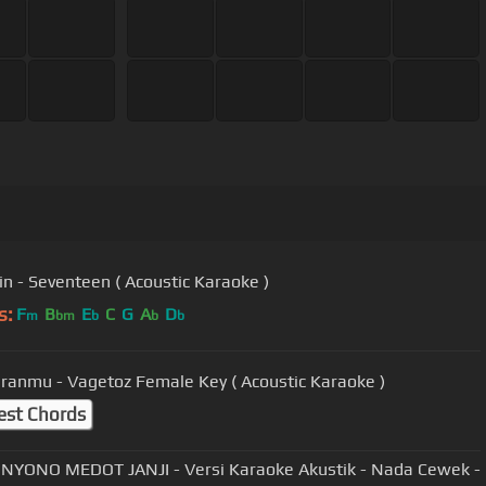
n - Seventeen ( Acoustic Karaoke )
s:
F
B
E
C
G
A
D
m
bm
b
b
b
ranmu - Vagetoz Female Key ( Acoustic Karaoke )
est Chords
YONO MEDOT JANJI - Versi Karaoke Akustik - Nada Cewek -