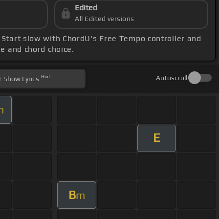
Edited
All Edited versions
. Start slow with ChordU's Free Tempo controller and
nge and chord choice.
Hint
Autoscroll
Show
Lyrics
m
E
B
m