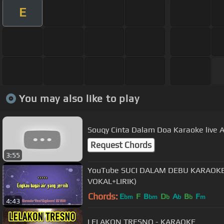
E
You may also like to play
Souqy Cinta Dalam Doa Karaoke live A
Request Chords
3:55
YouTube SUCI DALAM DEBU KARAOKE - IKLIM (POP MLAYSIA TANPA
VOKAL+LIRIK)
Chords:
E
F
B
D
A
B
F
bm
bm
b
b
b
m
4:43
LELAKON TRESNO - KARAOKE