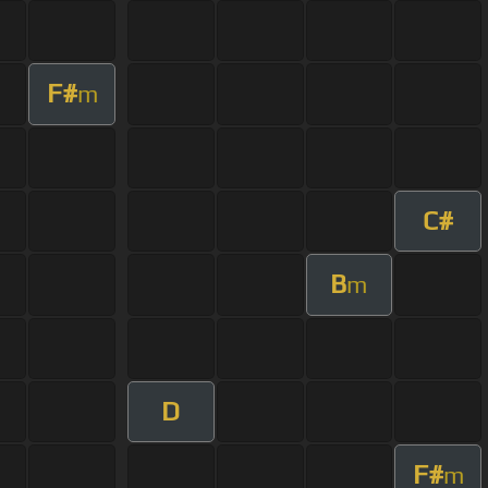
F#
m
C#
B
m
D
F#
m