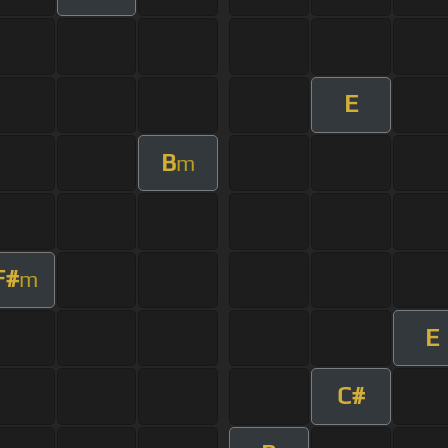
E
B
m
F#
m
E
C#