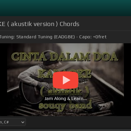
( akustik version ) Chords
Tuning:
Standard Tuning (EADGBE)
Capo:
+0
fret
Jam Along & Learn...