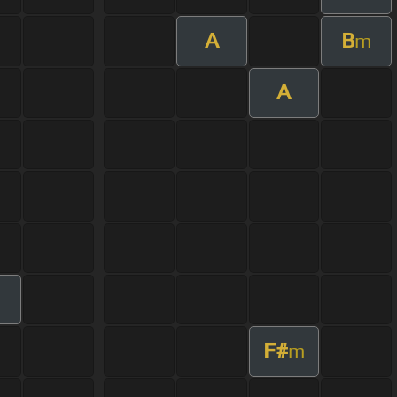
A
B
m
A
F#
m