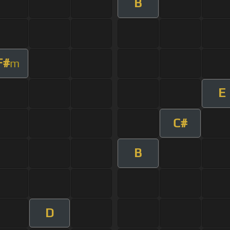
B
F#
m
E
C#
B
D