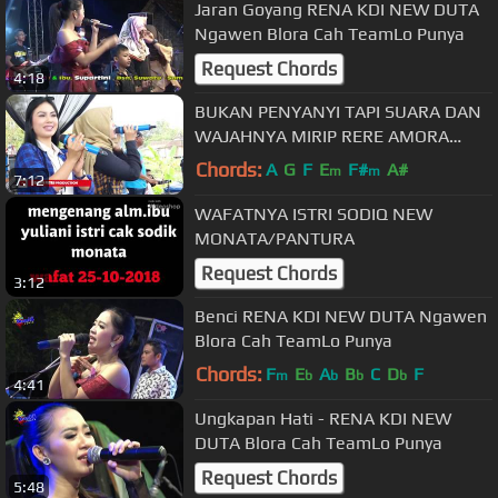
Jaran Goyang RENA KDI NEW DUTA
Ngawen Blora Cah TeamLo Punya
Request Chords
4:18
BUKAN PENYANYI TAPI SUARA DAN
WAJAHNYA MIRIP RERE AMORA
ACHA KUMALA , AYU TA AND TA
Chords:
A
G
F
E
F#
A#
m
m
7:12
MEGONTEN
WAFATNYA ISTRI SODIQ NEW
MONATA/PANTURA
Request Chords
3:12
Benci RENA KDI NEW DUTA Ngawen
Blora Cah TeamLo Punya
Chords:
F
E
A
B
C
D
F
m
b
b
b
b
4:41
Ungkapan Hati - RENA KDI NEW
DUTA Blora Cah TeamLo Punya
Request Chords
5:48