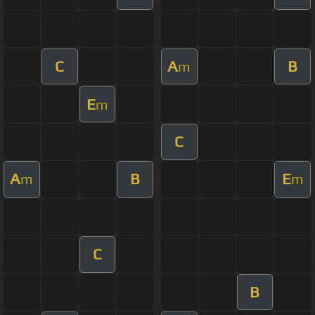
C
A
B
m
E
m
C
A
B
E
m
m
C
B