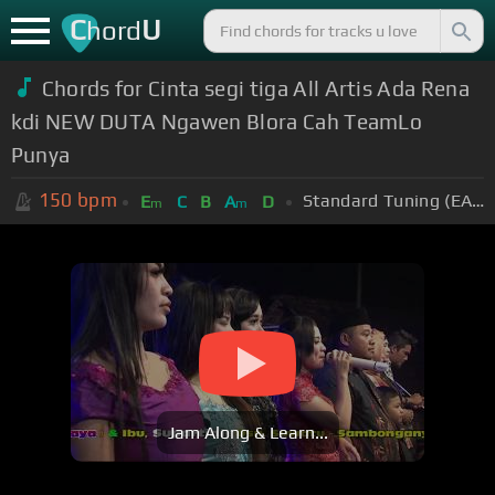
C
U
hord
Chords for Cinta segi tiga All Artis Ada Rena
kdi NEW DUTA Ngawen Blora Cah TeamLo
Punya
150
bpm
Standard Tuning (EADGBE)
E
C
B
A
D
m
m
Jam Along & Learn...