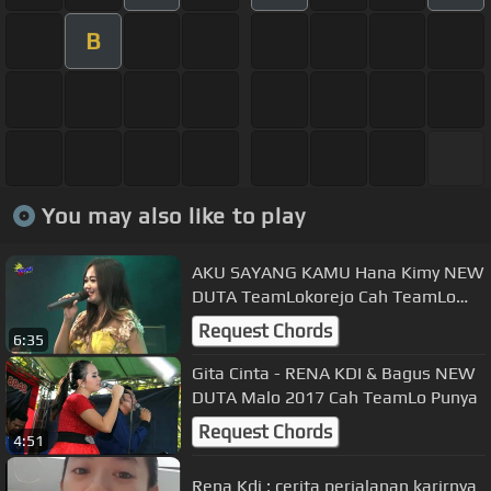
B
You may also like to play
AKU SAYANG KAMU Hana Kimy NEW
DUTA TeamLokorejo Cah TeamLo
Punya
Request Chords
6:35
Gita Cinta - RENA KDI & Bagus NEW
DUTA Malo 2017 Cah TeamLo Punya
Request Chords
4:51
Rena Kdi : cerita perjalanan karirnya