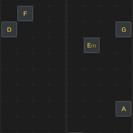
F
D
G
E
m
A