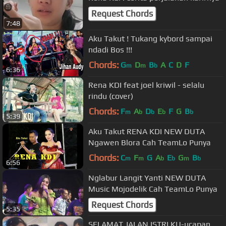
Request Chords
7:48
Aku Takut ! Tukang kybord sampai
ndadi Bos !!!
Chords:
G
D
B
A
C
D
F
m
m
b
6:36
Rena KDI feat joel kriwil - selalu
rindu (cover)
Chords:
F
A
D
E
F
G
B
m
b
b
b
b
5:39
Aku Takut RENA KDI NEW DUTA
Ngawen Blora Cah TeamLo Punya
Chords:
C
F
G
A
E
G
B
m
m
b
b
m
b
6:56
Nglabur Langit Yanti NEW DUTA
Music Mojodelik Cah TeamLo Punya
Request Chords
5:35
SELAMAT JALAN ISTRI KU-ucapan