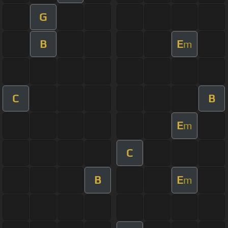
G
B
E
m
C
B
E
m
C
B
E
m