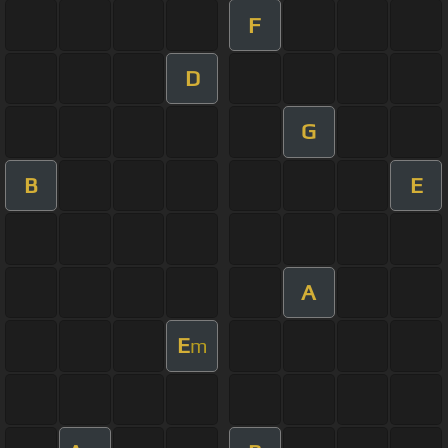
F
D
G
B
E
A
E
m