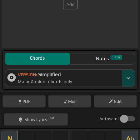
Chords
Beta
Notes
Simplified
VERSION:
Major & minor chords only
PDF
Midi
Edit
Hint
Autoscroll
Show
Lyrics
N
A
b