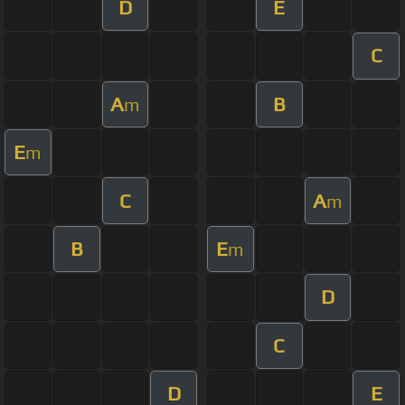
D
E
C
A
B
m
E
m
C
A
m
B
E
m
D
C
D
E