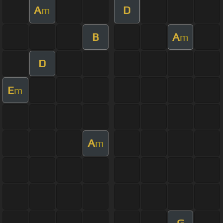
A
D
m
B
A
m
D
E
m
A
m
G