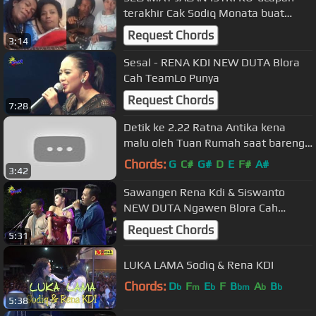
terakhir Cak Sodiq Monata buat
mendiang sang istri tercinta
Request Chords
3:14
Sesal - RENA KDI NEW DUTA Blora
Cah TeamLo Punya
Request Chords
7:28
Detik ke 2.22 Ratna Antika kena
malu oleh Tuan Rumah saat bareng
cak Nophie live kedungbetik
Chords:
G
C#
G#
D
E
F#
A#
3:42
Sawangen Rena Kdi & Siswanto
NEW DUTA Ngawen Blora Cah
TeamLo Punya
Request Chords
5:31
LUKA LAMA Sodiq & Rena KDI
Chords:
D
F
E
F
B
A
B
b
m
b
bm
b
b
5:38