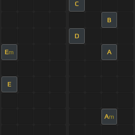
C
B
D
E
A
m
E
A
m