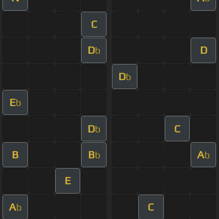
C
D
D
b
D
b
E
b
D
C
b
B
B
A
b
b
E
A
C
b