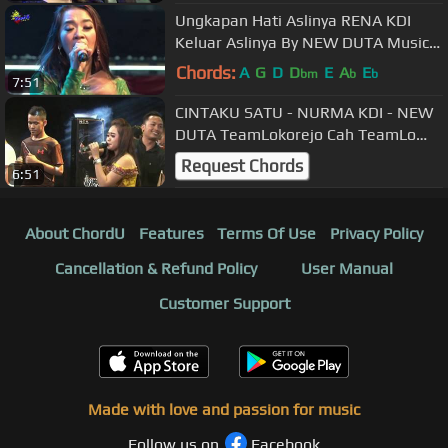
Ungkapan Hati Aslinya RENA KDI
Keluar Aslinya By NEW DUTA Music
Blora Cah TeamLo Punya
Chords:
A
G
D
D
E
A
E
bm
b
b
7:51
CINTAKU SATU - NURMA KDI - NEW
DUTA TeamLokorejo Cah TeamLo
Punya
Request Chords
6:51
About ChordU
Features
Terms Of Use
Privacy Policy
Cancellation & Refund Policy
User Manual
Customer Support
Made with love and passion for music
Follow us on
Facebook