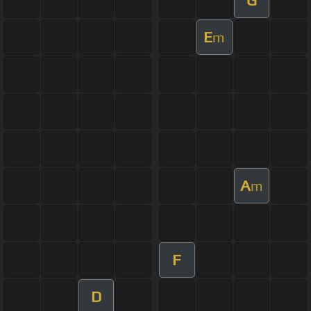
E
m
A
m
F
D