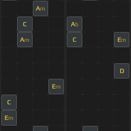
A
m
C
A
b
A
C
E
m
m
D
E
m
C
E
m