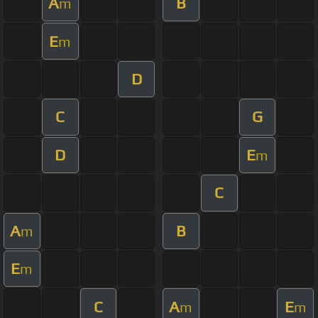
A
B
m
E
m
D
C
G
D
E
m
C
A
B
m
E
m
C
A
E
m
m