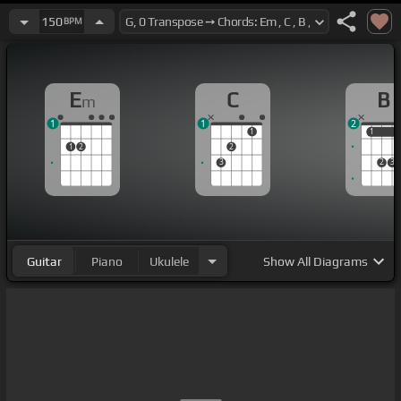
150
BPM
E
C
B
m
1
1
2
1
1
1
1
2
2
3
2
3
Guitar
Piano
Ukulele
Show
All Diagrams