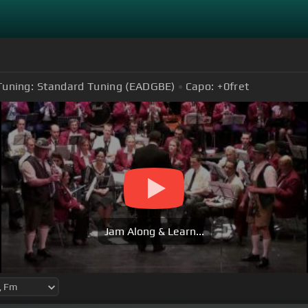
Tuning:
Standard Tuning (EADGBE)
Capo:
+0
fret
Jam Along & Learn...