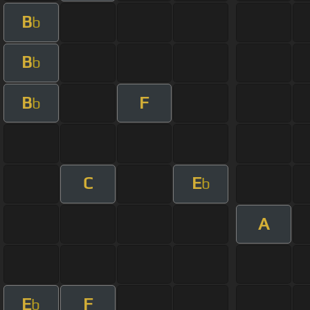
B
b
B
b
B
F
b
C
E
b
A
E
F
b