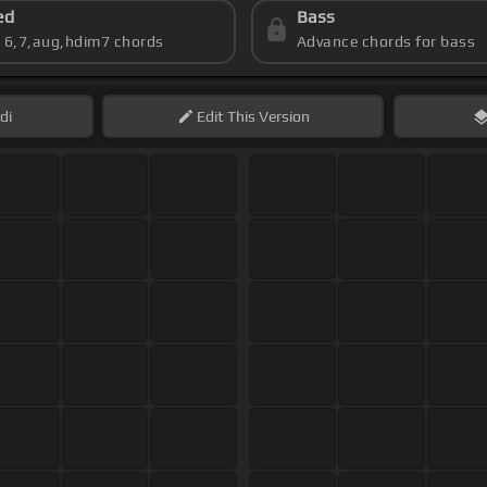
ed
Bass
s 6,7,aug,hdim7 chords
Advance chords for bass
di
Edit
This Version