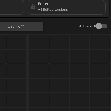
Edited
All Edited versions
Hint
Autoscroll
Show
Lyrics