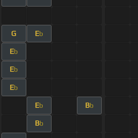
G
E
b
E
b
E
b
E
b
E
B
b
b
B
b