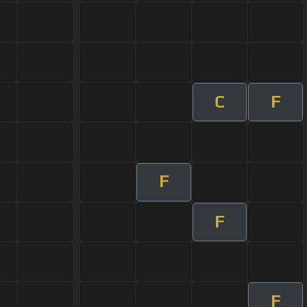
C
F
F
F
F