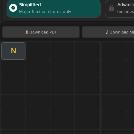
Simplified
Advanc
Major & minor chords only
Include
Download
PDF
Download
Mi
N