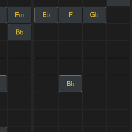
F
E
F
G
m
b
b
B
b
B
b