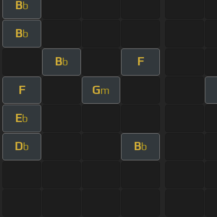
B
b
B
b
B
F
b
F
G
m
E
b
D
B
b
b