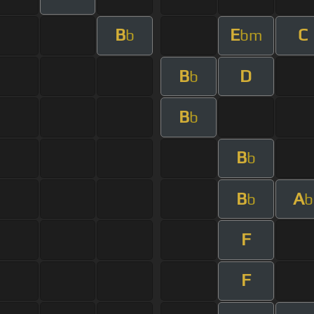
B
E
C
b
bm
B
D
b
B
b
B
b
B
A
b
b
F
F