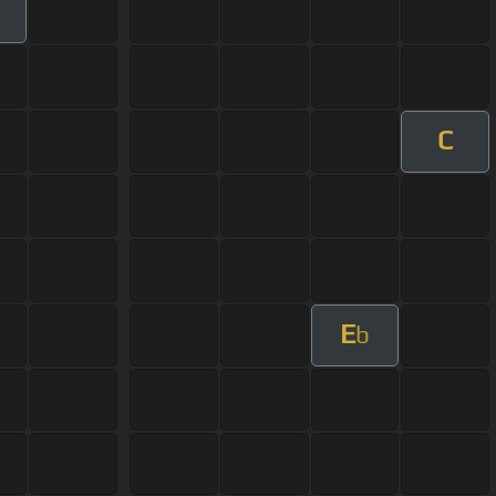
m
C
E
b