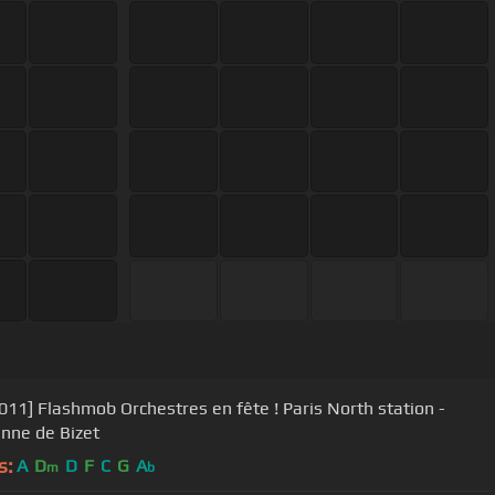
011] Flashmob Orchestres en fête ! Paris North station -
enne de Bizet
s:
A
D
D
F
C
G
A
m
b