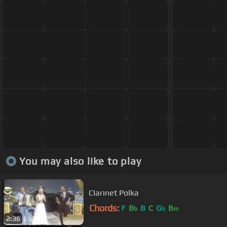
You may also like to play
Clarinet Polka
Chords:
F
B
B
C
G
B
b
b
m
2:36