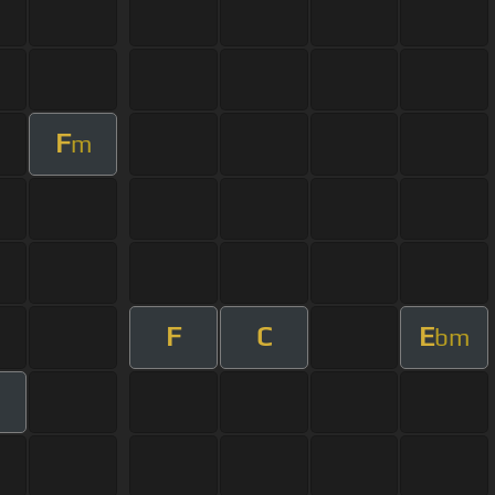
F
m
F
C
E
bm