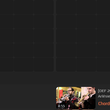
[OEF 2
Arlési
Chord
4:55