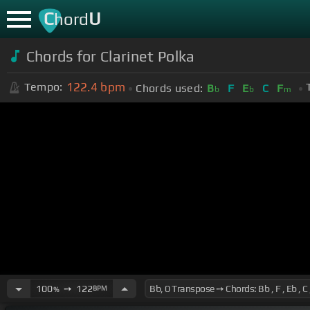
C
U
hord
Chords for Clarinet Polka
122.4
bpm
Tempo:
Chords used:
B
F
E
C
F
b
b
m
100
➙
122
BPM
%