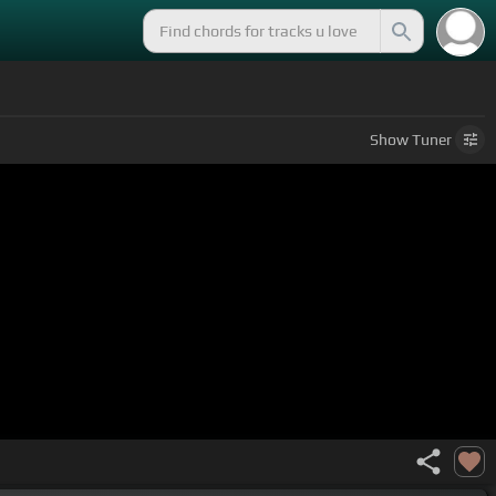
Show
Tuner