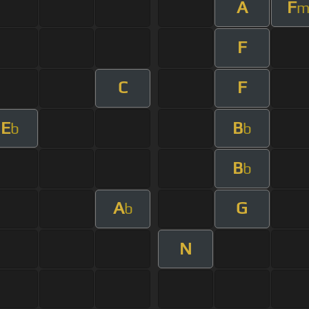
A
F
F
C
F
E
B
b
b
B
b
A
G
b
N