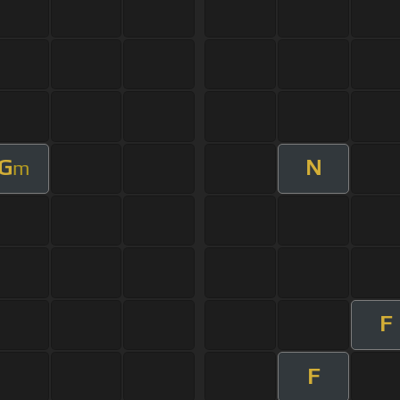
G
N
m
F
F