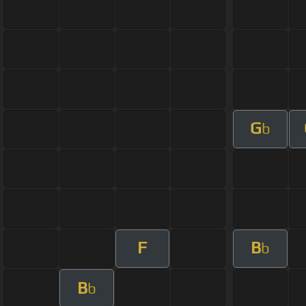
G
b
F
B
b
B
b