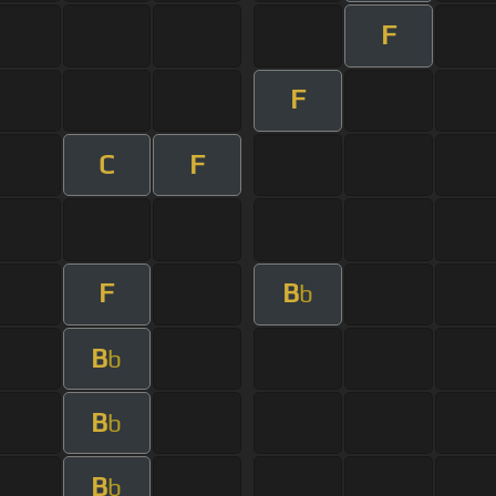
F
F
C
F
F
B
b
B
b
B
b
B
b