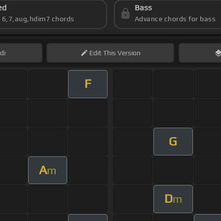
ed
Bass
s 6,7,aug,hdim7 chords
Advance chords for bass
di
Edit
This Version
F
G
A
m
D
m