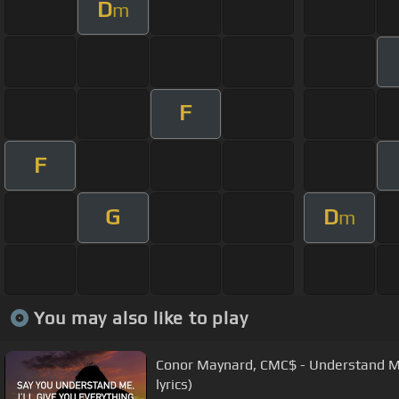
D
m
F
F
G
D
m
You may also like to play
Conor Maynard, CMC$ - Understand Me
lyrics)