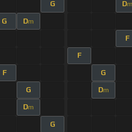
G
D
G
D
m
F
F
F
G
G
D
m
D
m
G