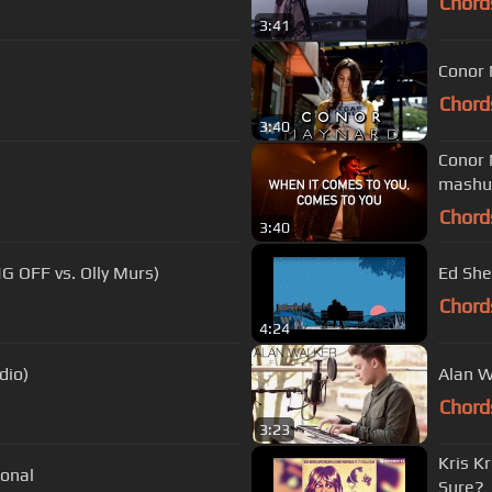
Chord
3:41
Conor 
Chord
3:40
Conor 
mashup
Chord
3:40
NG OFF vs. Olly Murs)
Ed Shee
Chord
4:24
dio)
Alan W
Chord
3:23
Kris K
onal
Sure?