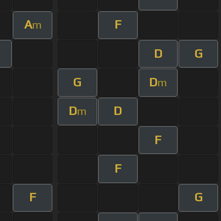
A
F
m
D
G
G
D
m
D
D
m
F
F
F
G