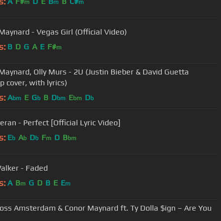
s:
A
F#
D
E
B
B
C#
m
m
m
Maynard - Vegas Girl (Official Video)
s:
B
D
G
A
E
F#
m
Maynard, Olly Murs - 2U (Justin Bieber & David Guetta
 cover, with lyrics)
s:
A
E
G
B
D
E
D
bm
b
bm
bm
b
ran - Perfect [Official Lyric Video]
s:
E
A
D
F
D
B
b
b
b
m
bm
alker - Faded
s:
A
B
G
D
B
E
E
m
m
ross Amsterdam & Conor Maynard ft. Ty Dolla $ign – Are You