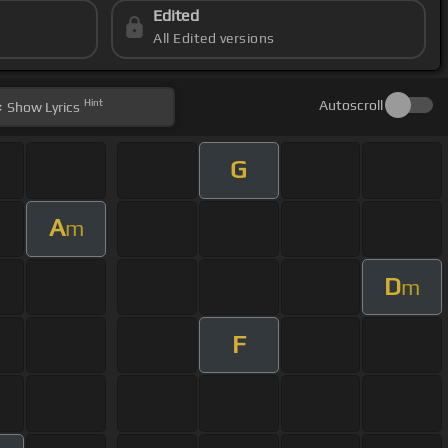
Edited
All Edited versions
Hint
Autoscroll
Show
Lyrics
G
A
m
D
m
F