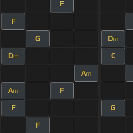
F
F
G
D
m
D
C
m
A
m
A
F
m
F
G
F