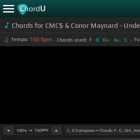
C
U
hord
Chords for CMC$ & Conor Maynard - Under
150
bpm
Tempo:
Tu
Chords used:
F
G
D
A
C
m
m
100
➙
150
BPM
%