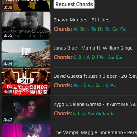
Request Chords
3:38
Shawn Mendes - Stitches
Chords:
A
B
G
D
B
C
F
b
bm
b
b
b
m
m
3:55
Jonas Blue - Mama ft. William Singe
Chords:
G
B
A
D
F#
G
E
m
m
m
m
3:04
David Guetta ft Justin Bieber - 2U (SI
Chords:
A
E
G
E
B
A
bm
b
bm
b
4:48
Kygo & Selena Gomez - It Ain't Me (Au
Chords:
C
F
G
A
A
E
E
m
b
m
3:42
The Vamps, Maggie Lindemann - Pers