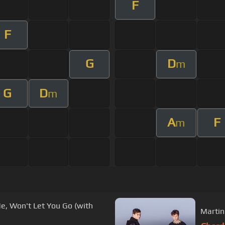
F
F
G
D
m
G
D
m
A
F
m
, Won't Let You Go (with
Martin 