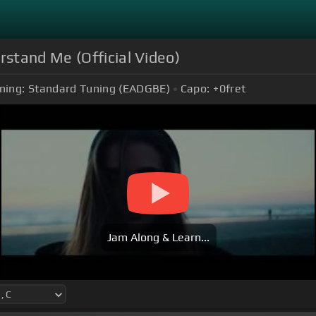
stand Me (Official Video)
ning:
Standard Tuning (EADGBE)
Capo:
+0
fret
Jam Along & Learn...