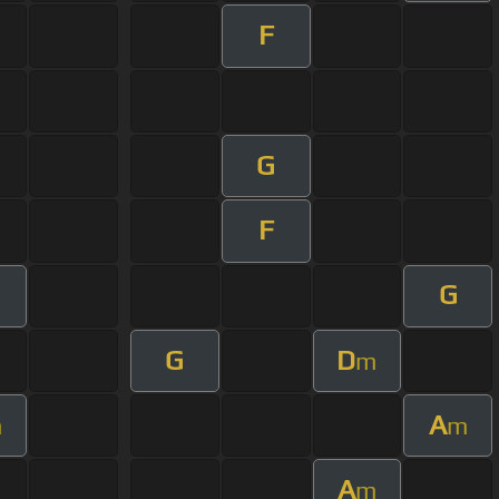
F
G
F
G
G
D
m
A
m
m
A
m