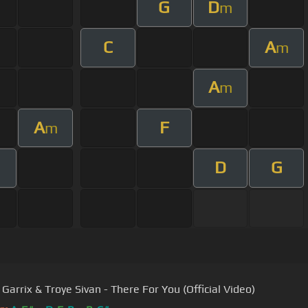
G
D
m
C
A
m
A
m
A
F
m
D
G
Garrix & Troye Sivan - There For You (Official Video)