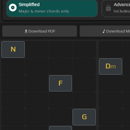
Simplified
Advanc
Major & minor chords only
Include
Download
PDF
Download
Mi
N
D
m
F
G