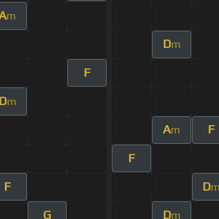
A
m
D
m
F
D
m
A
F
m
F
F
D
G
D
m