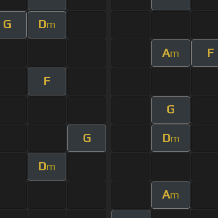
G
D
m
A
F
m
F
G
G
D
m
D
m
A
m