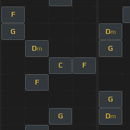
F
G
D
m
D
G
m
C
F
F
G
G
D
m