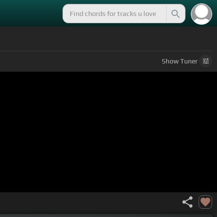
Show
Tuner