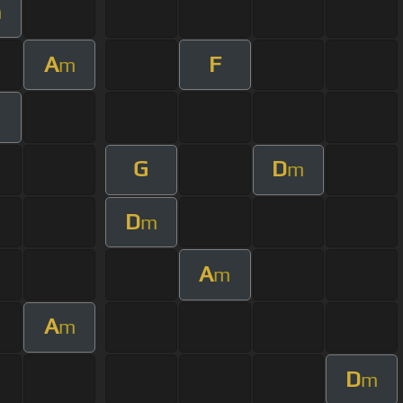
m
A
F
m
G
D
m
D
m
A
m
A
m
D
m