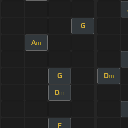
G
A
m
G
D
m
D
m
F