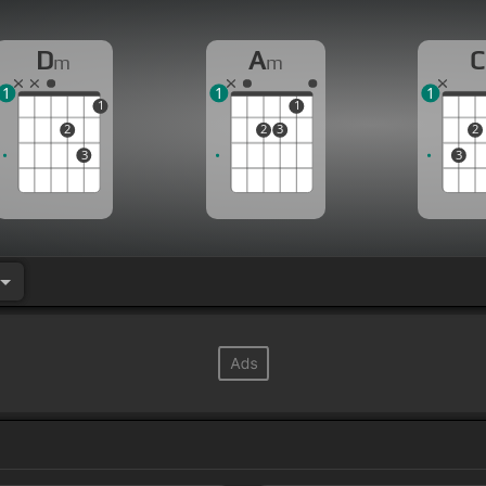
D
A
C
m
m
1
1
1
1
1
2
2
3
2
3
3