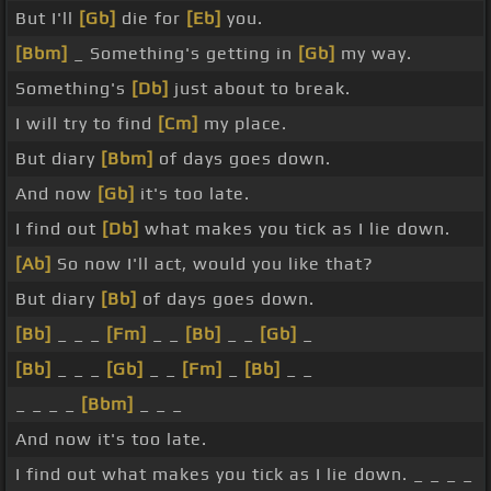
But I'll
[Gb]
die for
[Eb]
you.
[Bbm]
_ Something's getting in
[Gb]
my way.
Something's
[Db]
just about to break.
I will try to find
[Cm]
my place.
But diary
[Bbm]
of days goes down.
And now
[Gb]
it's too late.
I find out
[Db]
what makes you tick as I lie down.
[Ab]
So now I'll act, would you like that?
But diary
[Bb]
of days goes down.
[Bb]
_ _ _
[Fm]
_ _
[Bb]
_ _
[Gb]
_
[Bb]
_ _ _
[Gb]
_ _
[Fm]
_
[Bb]
_ _
_ _ _ _
[Bbm]
_ _ _
And now it's too late.
I find out what makes you tick as I lie down. _ _ _ _