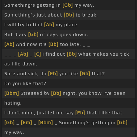
Something's getting in
[Gb]
my way.
Something's just about
[Db]
to break.
I will try to find
[Ab]
my place.
But diary
[Gb]
of days goes down.
[Ab]
And now it's
[Bb]
too late. _ _
_ _ _
[Ab]
_
[C]
I find out
[Bb]
what makes you tick
as I lie down.
Sore and sick, do
[Eb]
you like
[Gb]
that?
Do you like that?
[Bbm]
Stressed by
[Bb]
night, you know I've been
hating.
I don't mind, just let me say
[Eb]
that I like that.
[Gb]
_
[Em]
_
[Bbm]
_ Something's getting in
[Gb]
my way.