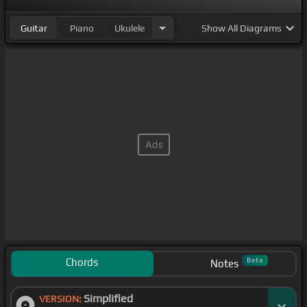
Guitar
Piano
Ukulele
Show
All Diagrams
Chords
Beta
Notes
Simplified
VERSION: