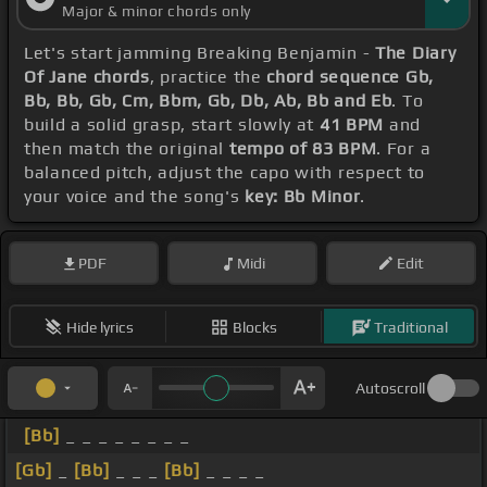
Major & minor chords only
Let's start jamming Breaking Benjamin -
The Diary
Of Jane chords
, practice the
chord sequence Gb,
Bb, Bb, Gb, Cm, Bbm, Gb, Db, Ab, Bb and Eb
. To
build a solid grasp, start slowly at
41 BPM
and
then match the original
tempo of 83 BPM
. For a
balanced pitch, adjust the capo with respect to
your voice and the song's
key: Bb Minor
.
PDF
Midi
Edit
Hide lyrics
Blocks
Traditional
Autoscroll
[Bb]
_ _ _ _ _ _ _ _
[Gb]
_
[Bb]
_ _ _
[Bb]
_ _ _ _