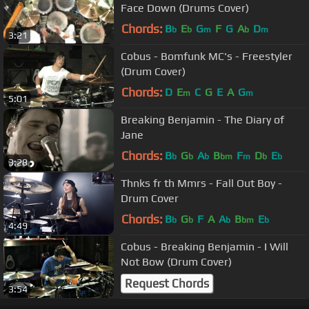
Face Down (Drums Cover)
Chords:
B
E
G
F
G
A
D
b
b
m
b
m
3:21
Cobus - Bomfunk MC's - Freestyler
(Drum Cover)
Chords:
D
E
C
G
E
A
G
m
m
5:01
Breaking Benjamin - The Diary of
Jane
Chords:
B
G
A
B
F
D
E
b
b
b
bm
m
b
b
3:28
Thnks fr th Mmrs - Fall Out Boy -
Drum Cover
Chords:
B
G
F
A
A
B
E
b
b
b
bm
b
4:49
Cobus - Breaking Benjamin - I Will
Not Bow (Drum Cover)
Request Chords
3:54