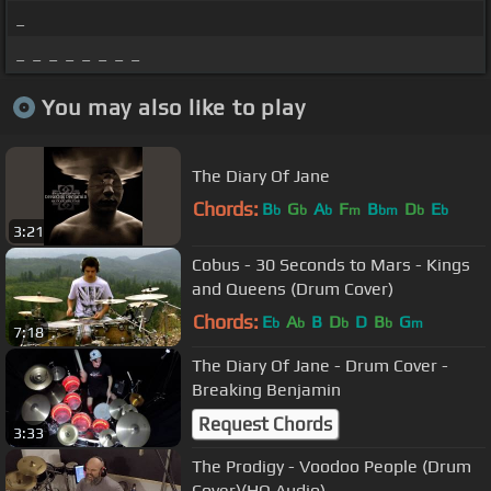
_
_ _ _ _ _ _ _ _
You may also like to play
The Diary Of Jane
Chords:
B
G
A
F
B
D
E
b
b
b
m
bm
b
b
3:21
Cobus - 30 Seconds to Mars - Kings
and Queens (Drum Cover)
Chords:
E
A
B
D
D
B
G
b
b
b
b
m
7:18
The Diary Of Jane - Drum Cover -
Breaking Benjamin
Request Chords
3:33
The Prodigy - Voodoo People (Drum
Cover)(HQ Audio)