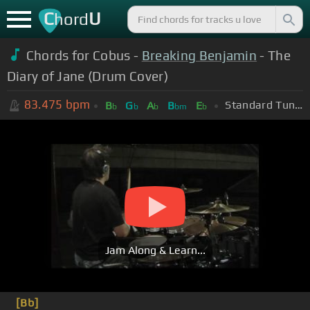
C
U
hord
Chords for Cobus -
Breaking Benjamin
- The
Diary of Jane (Drum Cover)
83.475
bpm
Standard Tuning (EADGBE)
B
G
A
B
E
b
b
b
bm
b
Jam Along & Learn...
[Bb]