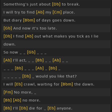
Something's just about
[Db]
to break.
I will try to find
[Ab]
my
[Cm]
place.
But diary
[Bbm]
of days goes down.
[Gb]
And now it's too late.
[Db]
I find
[Ab]
out what makes you tick as I lie
down.
So now _ _
[Gb]
_ _ _
[Ab]
I'll act, _ _
[Bb]
_ _
[Ab]
_ _
_ _ _
[Bb]
_ _ _
[Ab]
_
[Bb]
_
_ _ _ _ _
[Db]
_ would you like that?
I will
[Eb]
crawl, waiting for
[Bbm]
the dawn.
[Fm]
No more, _
[Bb]
[Ab]
no more.
[Bb]
I'll
[Db]
die for _
[Eb]
anyone.