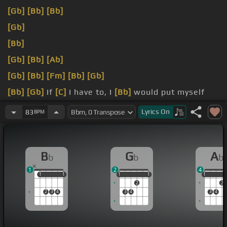
[Gb]
[Bb]
[Bb]
[Gb]
[Bb]
[Gb]
[Bb]
[Ab]
[Gb]
[Bb]
[Fm]
[Bb]
[Gb]
[Bb]
[Gb]
If
[C]
I have to, I
[Bb]
would put myself
right beside you.
Lyrics
On
83
BPM
that?
B
G
A
b
b
b
1
2
4
1
1
1
1
1
1
1
1
1
1
1
2
2
2
3
4
3
4
3
4