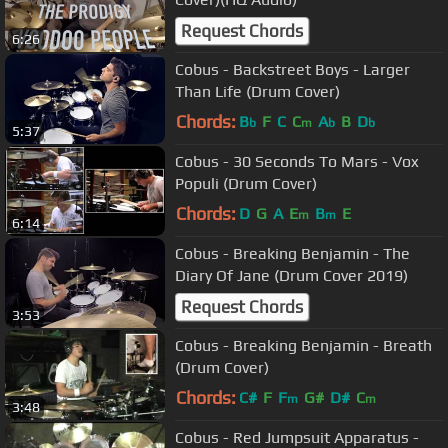
Request Chords
6:26
Cobus - Backstreet Boys - Larger
Than Life (Drum Cover)
Chords:
B
F
C
C
A
B
D
b
m
b
b
5:37
Cobus - 30 Seconds To Mars - Vox
Populi (Drum Cover)
Chords:
D
G
A
E
B
E
m
m
6:14
Cobus - Breaking Benjamin - The
Diary Of Jane (Drum Cover 2019)
Request Chords
3:53
Cobus - Breaking Benjamin - Breath
(Drum Cover)
Chords:
C#
F
F
G#
D#
C
m
m
3:48
Cobus - Red Jumpsuit Apparatus -