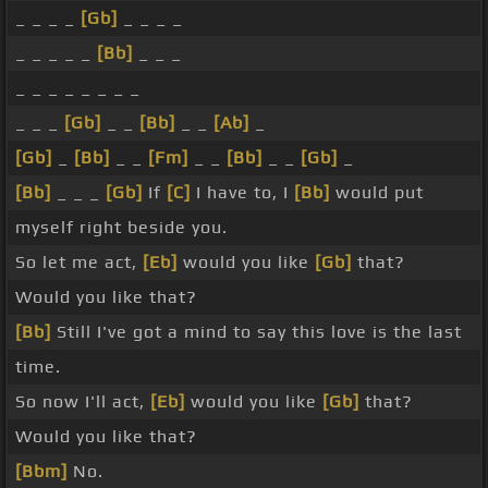
_ _ _ _
[Gb]
_ _ _ _
_ _ _ _ _
[Bb]
_ _ _
_ _ _ _ _ _ _ _
_ _ _
[Gb]
_ _
[Bb]
_ _
[Ab]
_
[Gb]
_
[Bb]
_ _
[Fm]
_ _
[Bb]
_ _
[Gb]
_
[Bb]
_ _ _
[Gb]
If
[C]
I have to, I
[Bb]
would put
myself right beside you.
So let me act,
[Eb]
would you like
[Gb]
that?
Would you like that?
[Bb]
Still I've got a mind to say this love is the last
time.
So now I'll act,
[Eb]
would you like
[Gb]
that?
Would you like that?
[Bbm]
No.