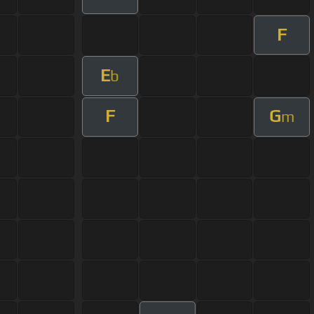
F
E
b
F
G
m