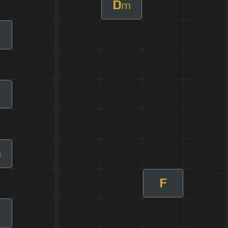
D
m
m
F