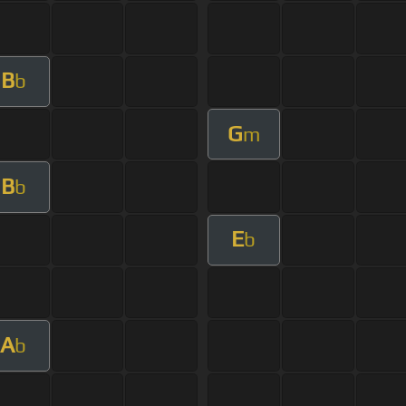
B
b
G
m
B
b
E
b
A
b