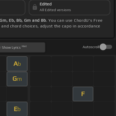
Edited
All Edited versions
 Gm, Eb, Bb, Gm and Bb
. You can use ChordU's Free
h and chord choices, adjust the capo in accordance
Hint
Autoscroll
Show
Lyrics
A
b
G
m
F
E
b