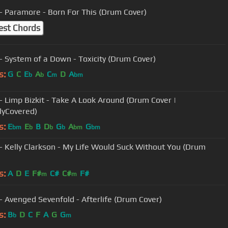
- Paramore - Born For This (Drum Cover)
est Chords
- System of a Down - Toxicity (Drum Cover)
s:
G
C
E
A
C
D
A
b
b
m
bm
- Limp Bizkit - Take A Look Around (Drum Cover |
lyCovered)
s:
E
E
B
D
G
A
G
bm
b
b
b
bm
bm
- Kelly Clarkson - My Life Would Suck Without You (Drum
s:
A
D
E
F#
C#
C#
F#
m
m
- Avenged Sevenfold - Afterlife (Drum Cover)
s:
B
D
C
F
A
G
G
b
m