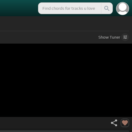
Show
Tuner