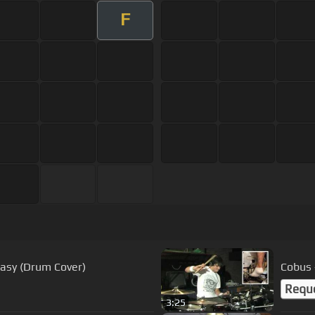
F
Easy (Drum Cover)
Cobus
Requ
3:25