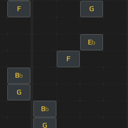
F
G
E
b
F
B
b
G
B
b
G