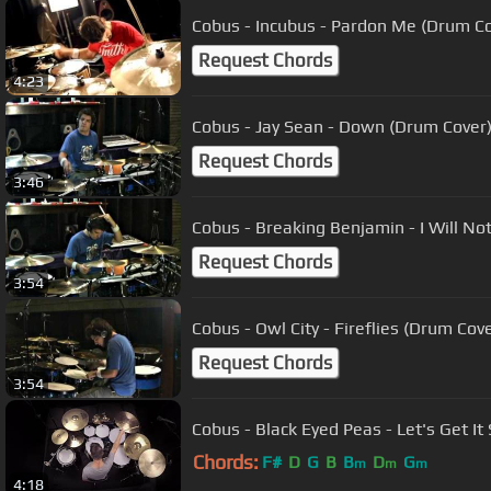
Cobus - Incubus - Pardon Me (Drum Co
Request Chords
4:23
Cobus - Jay Sean - Down (Drum Cover
Request Chords
3:46
Cobus - Breaking Benjamin - I Will N
Request Chords
3:54
Cobus - Owl City - Fireflies (Drum Co
Request Chords
3:54
Cobus - Black Eyed Peas - Let's Get I
Chords:
F#
D
G
B
B
D
G
m
m
m
4:18