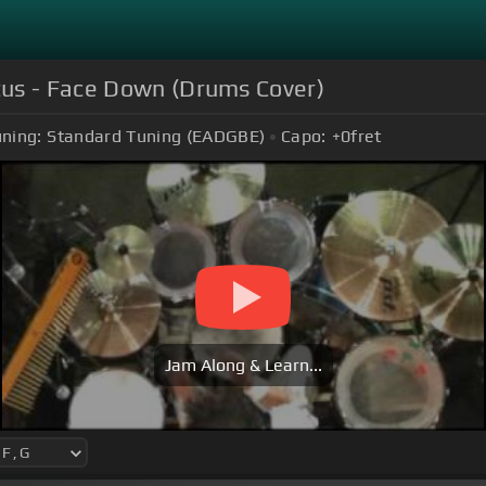
tus - Face Down (Drums Cover)
ning:
Standard Tuning (EADGBE)
Capo:
+0
fret
Jam Along & Learn...