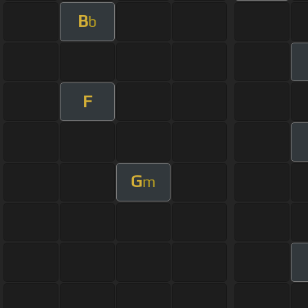
B
b
F
G
m