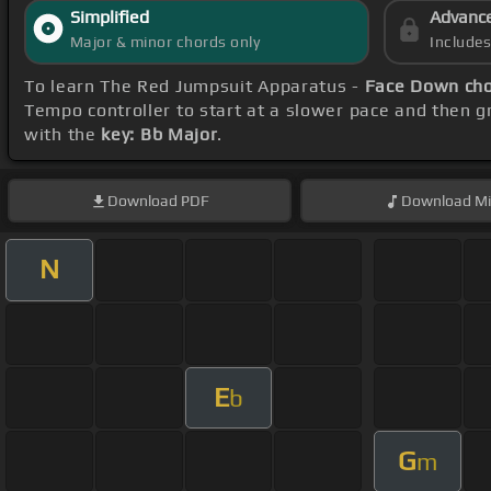
Simplified
Advanc
Major & minor chords only
Include
To learn The Red Jumpsuit Apparatus -
Face Down ch
Tempo controller to start at a slower pace and then gr
with the
key: Bb Major
.
Download
PDF
Download
Mi
N
E
b
G
m