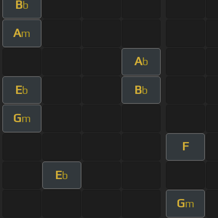
B
b
A
m
A
b
E
B
b
b
G
m
F
E
b
G
m