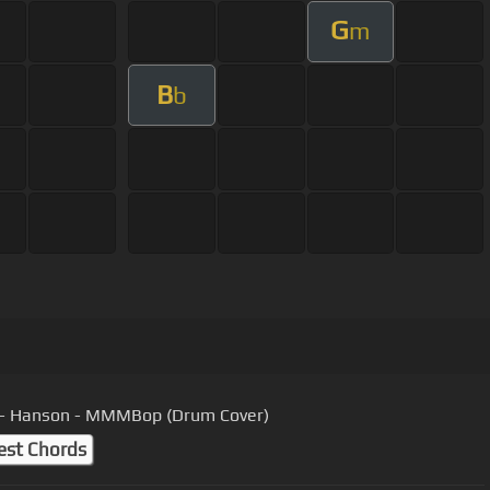
G
m
B
b
 - Hanson - MMMBop (Drum Cover)
est Chords