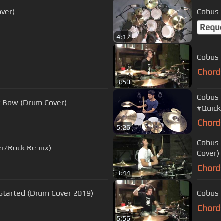
ver)
Cobus 
Requ
4:17
)
Cobus 
Chord
3:50
Cobus 
ot Bow (Drum Cover)
#Quick
Chord
5:26
Cobus 
ver/Rock Remix)
Cover)
Chord
3:44
t Started (Drum Cover 2019)
Cobus 
Chord
5:56