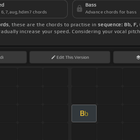
ed
Bass
s 6,7,aug,hdim7 chords
Advance chords for bass
ords
, these are the chords to practise in
sequence: Bb, F,
adually increase your speed. Considering your vocal pitc
di
Edit
This Version
B
b