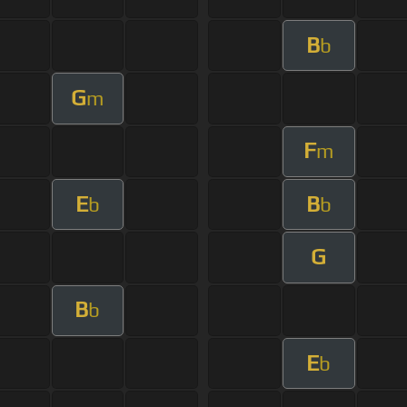
B
b
G
m
F
m
E
B
b
b
G
B
b
E
b