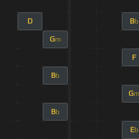
D
B
b
G
m
F
B
b
G
B
b
E
b