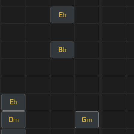
E
b
B
b
E
b
D
G
m
m