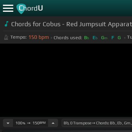
C
U
hord
Chords for Cobus - Red Jumpsuit Appara
150
bpm
Tempo:
Tu
Chords used:
B
E
G
F
G
b
b
m
100
➙
150
BPM
%