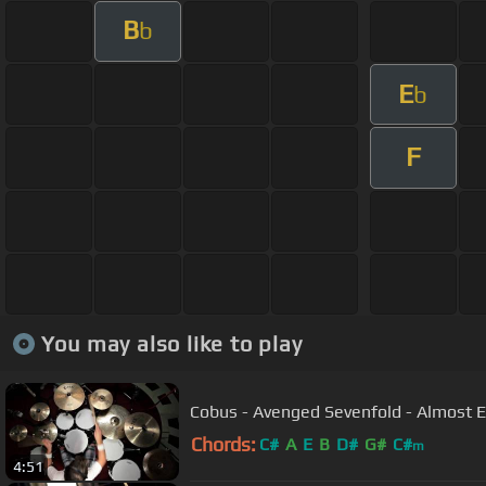
B
b
E
b
F
You may also like to play
Cobus - Avenged Sevenfold - Almost 
Chords:
C#
A
E
B
D#
G#
C#
m
4:51