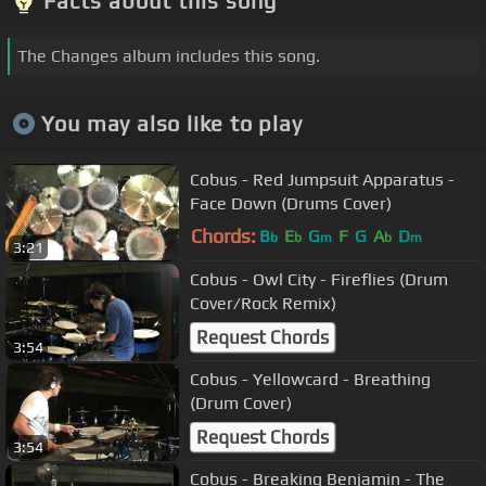
Facts about this song
The Changes album includes this song.
You may also like to play
Cobus - Red Jumpsuit Apparatus -
Face Down (Drums Cover)
Chords:
B
E
G
F
G
A
D
b
b
m
b
m
3:21
Cobus - Owl City - Fireflies (Drum
Cover/Rock Remix)
Request Chords
3:54
Cobus - Yellowcard - Breathing
(Drum Cover)
Request Chords
3:54
Cobus - Breaking Benjamin - The