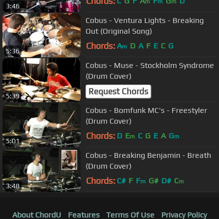
Chords:
C
G
F
A
F
G
D
m
m
m
3:46
Cobus - Ventura Lights - Breaking
Out (Original Song)
Chords:
A
D
A
F
E
C
G
m
5:36
Cobus - Muse - Stockholm Syndrome
(Drum Cover)
Request Chords
5:39
Cobus - Bomfunk MC's - Freestyler
(Drum Cover)
Chords:
D
E
C
G
E
A
G
m
m
5:01
Cobus - Breaking Benjamin - Breath
(Drum Cover)
Chords:
C#
F
F
G#
D#
C
m
m
3:48
About ChordU
Features
Terms Of Use
Privacy Policy