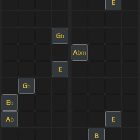
E
G
b
A
bm
E
G
b
E
b
A
E
b
B