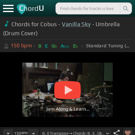
C
U
hord
Chords for Cobus -
Vanilla Sky
- Umbrella
(Drum Cover)
150
bpm
Standard Tuning (EADGBE)
B
E
G
A
E
b
bm
b
Jam Along & Learn...
150
BPM