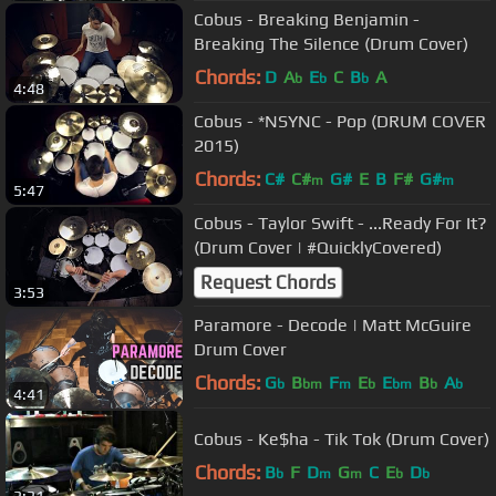
Cobus - Breaking Benjamin -
Breaking The Silence (Drum Cover)
Chords:
D
A
E
C
B
A
b
b
b
4:48
Cobus - *NSYNC - Pop (DRUM COVER
2015)
Chords:
C#
C#
G#
E
B
F#
G#
m
m
5:47
Cobus - Taylor Swift - ...Ready For It?
(Drum Cover | #QuicklyCovered)
Request Chords
3:53
Paramore - Decode | Matt McGuire
Drum Cover
Chords:
G
B
F
E
E
B
A
b
bm
m
b
bm
b
b
4:41
Cobus - Ke$ha - Tik Tok (Drum Cover)
Chords:
B
F
D
G
C
E
D
b
m
m
b
b
3:31