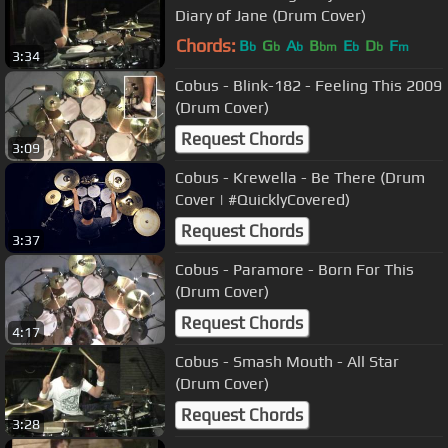
Diary of Jane (Drum Cover)
Chords:
B
G
A
B
E
D
F
b
b
b
bm
b
b
m
3:34
Cobus - Blink-182 - Feeling This 2009
(Drum Cover)
Request Chords
3:09
Cobus - Krewella - Be There (Drum
Cover | #QuicklyCovered)
Request Chords
3:37
Cobus - Paramore - Born For This
(Drum Cover)
Request Chords
4:17
Cobus - Smash Mouth - All Star
(Drum Cover)
Request Chords
3:28