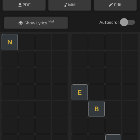
PDF
Midi
Edit
Hint
Autoscroll
Show
Lyrics
N
E
B