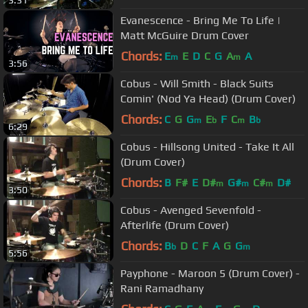
Evanescence - Bring Me To Life |
Matt McGuire Drum Cover
Chords:
E
E
D
C
G
A
A
m
m
3:56
Cobus - Will Smith - Black Suits
Comin' (Nod Ya Head) (Drum Cover)
Chords:
C
G
G
E
F
C
B
m
b
m
b
6:29
Cobus - Hillsong United - Take It All
(Drum Cover)
Chords:
B
F#
E
D#
G#
C#
D#
m
m
m
3:50
Cobus - Avenged Sevenfold -
Afterlife (Drum Cover)
Chords:
B
D
C
F
A
G
G
b
m
5:56
Payphone - Maroon 5 (Drum Cover) -
Rani Ramadhany