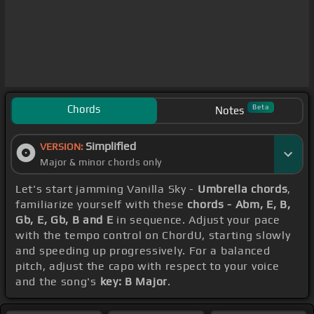
Chords
Beta
Notes
Simplified
VERSION:
Major & minor chords only
Let's start jamming Vanilla Sky -
Umbrella chords
,
familiarize yourself with these
chords - Abm, E, B,
Gb, E, Gb, B and E
in sequence. Adjust your pace
with the tempo control on ChordU, starting slowly
and speeding up progressively. For a balanced
pitch, adjust the capo with respect to your voice
and the song's
key: B Major
.