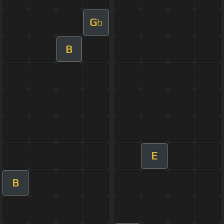
G
b
B
E
B