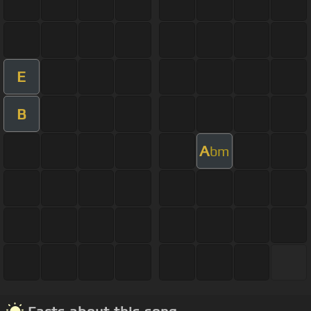
E
B
A
bm