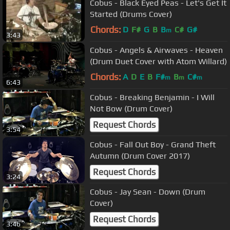
Cobus - Black Eyed Peas - Let's Get It
Started (Drums Cover)
Chords:
D
F#
G
B
B
C#
G#
m
3:43
Cobus - Angels & Airwaves - Heaven
(Drum Duet Cover with Atom Willard)
Chords:
A
D
E
B
F#
B
C#
m
m
m
6:43
Cobus - Breaking Benjamin - I Will
Not Bow (Drum Cover)
Request Chords
3:54
Cobus - Fall Out Boy - Grand Theft
Autumn (Drum Cover 2017)
Request Chords
3:24
Cobus - Jay Sean - Down (Drum
Cover)
Request Chords
3:46