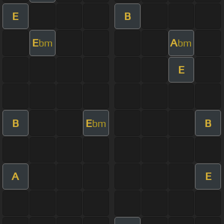
E
B
E
A
bm
bm
E
B
E
B
bm
A
E