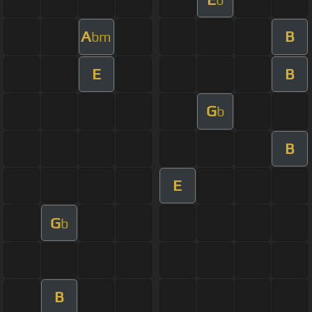
A
B
bm
E
B
G
b
B
E
G
b
B