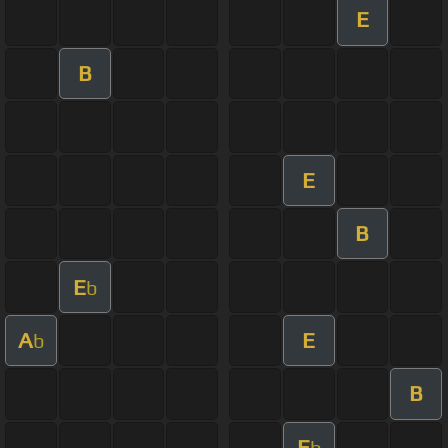
E
B
E
B
E
b
A
E
b
B
E
b