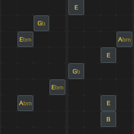
E
G
b
E
A
bm
bm
E
G
b
E
bm
A
E
bm
B