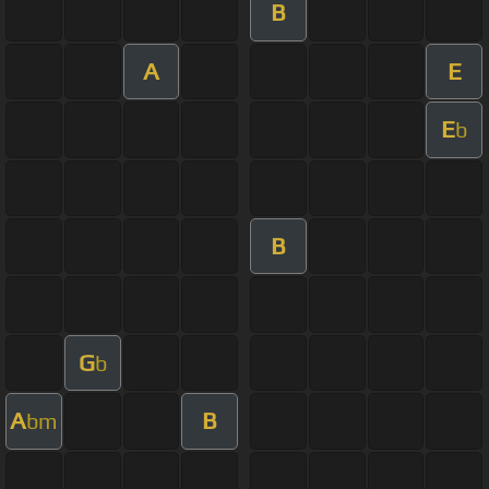
B
A
E
E
b
B
G
b
A
B
bm