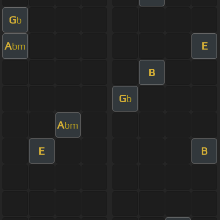
G
b
A
E
bm
B
G
b
A
bm
E
B