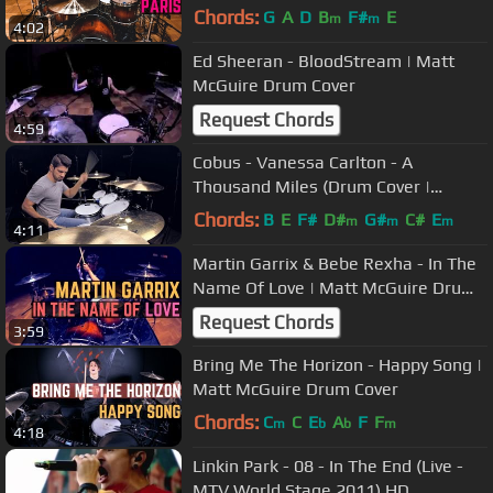
Chords:
G
A
D
B
F#
E
m
m
4:02
Ed Sheeran - BloodStream | Matt
McGuire Drum Cover
Request Chords
4:59
Cobus - Vanessa Carlton - A
Thousand Miles (Drum Cover |
#QuicklyCovered)
Chords:
B
E
F#
D#
G#
C#
E
m
m
m
4:11
Martin Garrix & Bebe Rexha - In The
Name Of Love | Matt McGuire Drum
Cover
Request Chords
3:59
Bring Me The Horizon - Happy Song |
Matt McGuire Drum Cover
Chords:
C
C
E
A
F
F
m
b
b
m
4:18
Linkin Park - 08 - In The End (Live -
MTV World Stage 2011) HD