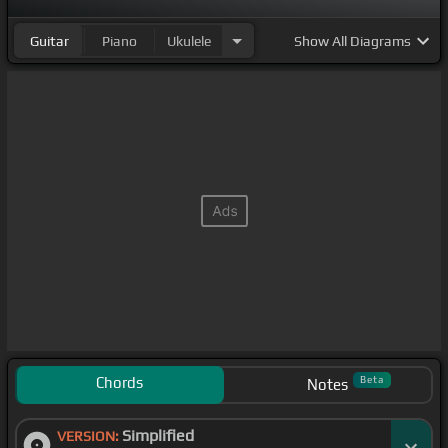
Guitar
Piano
Ukulele
Show
All Diagrams
Chords
Beta
Notes
Simplified
VERSION: