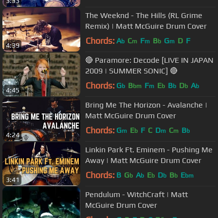
3:33
The Weeknd - The Hills (RL Grime
Remix) | Matt McGuire Drum Cover
Chords:
A
C
F
B
G
D
F
b
m
m
b
m
4:39
🔴 Paramore: Decode [LIVE IN JAPAN
2009 | SUMMER SONIC] 🔴
Chords:
G
B
F
E
B
D
A
b
bm
m
b
b
b
b
4:45
Bring Me The Horizon - Avalanche |
Matt McGuire Drum Cover
Chords:
G
E
F
C
D
C
B
m
b
m
m
b
4:24
Linkin Park Ft. Eminem - Pushing Me
Away | Matt McGuire Drum Cover
Chords:
B
G
A
E
D
B
E
b
b
b
b
b
bm
3:41
Pendulum - WitchCraft | Matt
McGuire Drum Cover