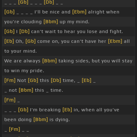
_ _ _
[Gb]
_ _ _
[Db]
_ _
[Gb]
_ _ _ _ I'll be nice and
[Ebm]
alright when
you're clouding
[Bbm]
up my mind.
[Gb]
I
[Db]
can't wait to hear you lose and fight.
[Eb]
Oh,
[Gb]
come on, you can't have her
[Ebm]
all
to your mind.
We are always
[Bbm]
taking sides, but you will stay
to win my pride.
[Fm]
Not
[Gb]
this
[Db]
time, _
[Eb]
_
_ not
[Bbm]
this _ time.
[Fm]
_
_ _ _
[Gb]
I'm breaking
[Eb]
in, when all you've
been doing
[Bbm]
is dying.
_
[Fm]
_ _