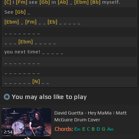
[C]
I
[Fm]
see
[Gb]
in
[Ab]
_
[Ebm]
[Bb]
myself.
See
[Gb]
_
[Ebm]
_
[Fm]
_ _
[Eb]
_ _ _ _ _
_ _ _ _ _ _ _ _
_ _ _
[Ebm]
_ _ _ _ _
you next time! _ _ _ _ _
_ _ _ _ _ _ _ _
_ _ _ _ _ _ _ _
_ _ _ _ _ _
[N]
_ _
You may also like to play
David Guetta - Hey MaMa | Matt
McGuire Drum Cover
Chords:
E
E
C
B
D
G
A
m
m
2:54