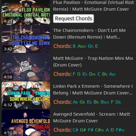
Flux Pavilion - Emotional (Virtual Riot
Remix) | Matt McGuire Drum Cover
Request Chords
4:21
The Chainsmokers - Don't Let Me
Down (Illenium Remix) | Matt
McGuire Drum Cover
Chords:
B
A
G
E
bm
b
3:42
Matt McGuire - Trap Nation Mini Mix
(Drum Cover)
Chords:
F
G
E
D
C
B
A
b
m
b
m
4:58
Linkin Park x Eminem - Somewhere I
Belong | Matt McGuire Drum Cover
Tribute
Chords:
A
G
E
B
B
F
D
b
b
b
b
bm
b
4:32
Avenged Sevenfold - Scream | Matt
McGuire Drum Cover
Chords:
C#
G#
F#
C#
A
D
F#
m
m
4:50