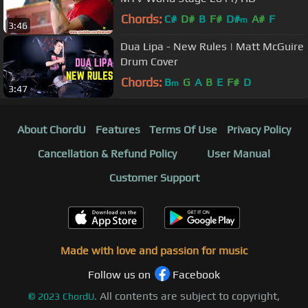
Chords:
C#
D#
B
F#
D#
A#
F
m
3:46
Dua Lipa - New Rules | Matt McGuire
Drum Cover
Chords:
B
G
A
B
E
F#
D
m
3:47
About ChordU
Features
Terms Of Use
Privacy Policy
Cancellation & Refund Policy
User Manual
Customer Support
Made with love and passion for music
Follow us on
Facebook
All contents are subject to copyright,
©
2023
ChordU.