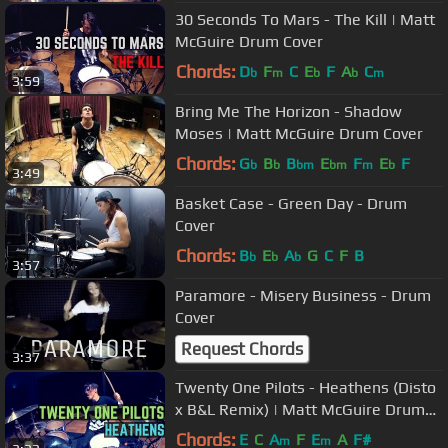
30 Seconds To Mars - The Kill | Matt
McGuire Drum Cover
Chords:
D
F
C
E
F
A
C
b
m
b
b
m
3:59
Bring Me The Horizon - Shadow
Moses | Matt McGuire Drum Cover
Chords:
G
B
B
E
F
E
F
b
b
bm
bm
m
b
3:49
Basket Case - Green Day - Drum
Cover
Chords:
B
E
A
G
C
F
B
b
b
b
3:57
Paramore - Misery Business - Drum
Cover
Request Chords
3:37
Twenty One Pilots - Heathens (Disto
x B&L Remix) | Matt McGuire Drum
Cover
Chords:
E
C
A
F
E
A
F#
m
m