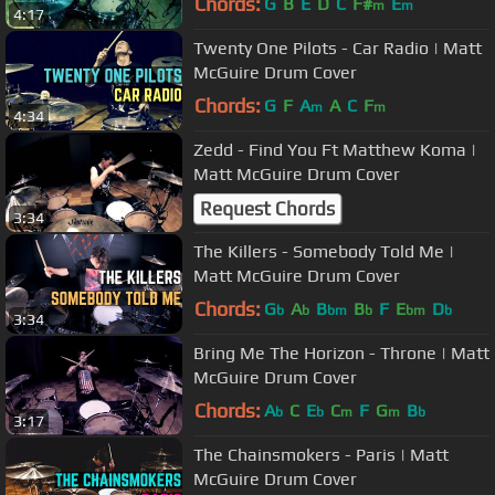
Chords:
G
B
E
D
C
F#
E
m
m
4:17
Twenty One Pilots - Car Radio | Matt
McGuire Drum Cover
Chords:
G
F
A
A
C
F
m
m
4:34
Zedd - Find You Ft Matthew Koma |
Matt McGuire Drum Cover
Request Chords
3:34
The Killers - Somebody Told Me |
Matt McGuire Drum Cover
Chords:
G
A
B
B
F
E
D
b
b
bm
b
bm
b
3:34
Bring Me The Horizon - Throne | Matt
McGuire Drum Cover
Chords:
A
C
E
C
F
G
B
b
b
m
m
b
3:17
The Chainsmokers - Paris | Matt
McGuire Drum Cover