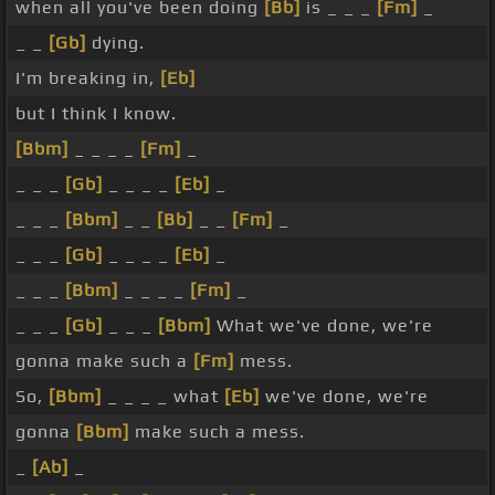
when all you've been doing
[Bb]
is _ _ _
[Fm]
_
_ _
[Gb]
dying.
I'm breaking in,
[Eb]
but I think I know.
[Bbm]
_ _ _ _
[Fm]
_
_ _ _
[Gb]
_ _ _ _
[Eb]
_
_ _ _
[Bbm]
_ _
[Bb]
_ _
[Fm]
_
_ _ _
[Gb]
_ _ _ _
[Eb]
_
_ _ _
[Bbm]
_ _ _ _
[Fm]
_
_ _ _
[Gb]
_ _ _
[Bbm]
What we've done, we're
gonna make such a
[Fm]
mess.
So,
[Bbm]
_ _ _ _ what
[Eb]
we've done, we're
gonna
[Bbm]
make such a mess.
_
[Ab]
_