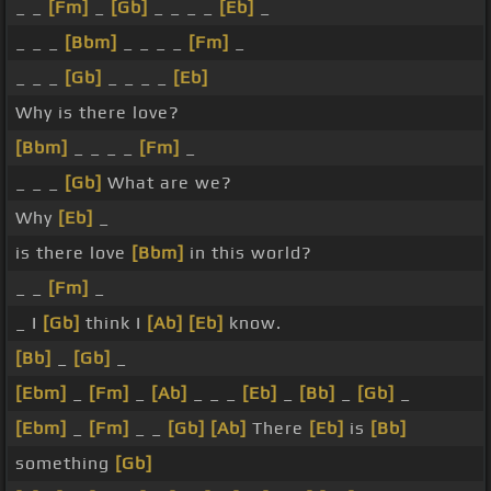
_ _
[Fm]
_
[Gb]
_ _ _ _
[Eb]
_
_ _ _
[Bbm]
_ _ _ _
[Fm]
_
_ _ _
[Gb]
_ _ _ _
[Eb]
Why is there love?
[Bbm]
_ _ _ _
[Fm]
_
_ _ _
[Gb]
What are we?
Why
[Eb]
_
is there love
[Bbm]
in this world?
_ _
[Fm]
_
_ I
[Gb]
think I
[Ab]
[Eb]
know.
[Bb]
_
[Gb]
_
[Ebm]
_
[Fm]
_
[Ab]
_ _ _
[Eb]
_
[Bb]
_
[Gb]
_
[Ebm]
_
[Fm]
_ _
[Gb]
[Ab]
There
[Eb]
is
[Bb]
something
[Gb]