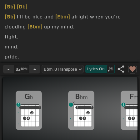
[Gb]
[Db]
[Gb]
I'll be nice and
[Ebm]
alright when you're
clouding
[Bbm]
up my mind.
fight.
mind.
pride.
not
[Bbm]
this time.
Lyrics
On
82
BPM
[Gb]
I'm breaking
[Eb]
in, when all you've been
doing
[Bbm]
is dying.
G
B
F
b
bm
m
2
1
1
1
1
1
1
1
1
1
1
1
1
1
1
2
2
3
4
3
4
2
3