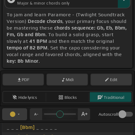
Major & minor chords only
To jam and learn Paramore - (Twilight Soundtrack
Version)
Decode chords
, your primary focus should
be mastering these
chords sequence: Gb, Eb, Bbm,
Fm, Gb and Bbm
. To build a solid grasp, start
slowly at
41 BPM
and then match the original
tempo of 82 BPM
. Set the capo considering your
vocal range and favored chords, aligned with the
key: Bb Minor
.
PDF
Midi
Edit
Hide lyrics
Blocks
Traditional
Autoscroll
_ _ _
[Bbm]
_ _ _ _ _