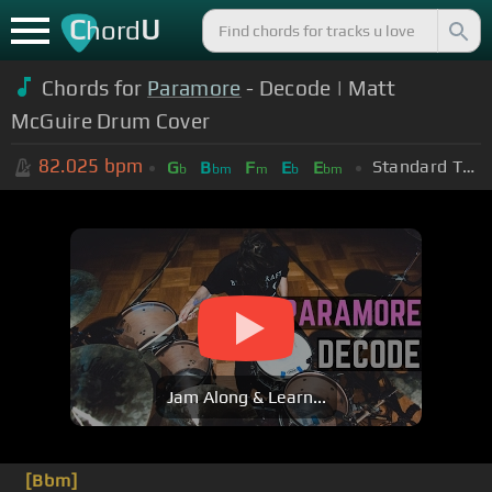
C
U
hord
Chords for
Paramore
- Decode | Matt
McGuire Drum Cover
82.025
bpm
Standard Tuning (EADGBE)
G
B
F
E
E
b
bm
m
b
bm
Jam Along & Learn...
[Bbm]