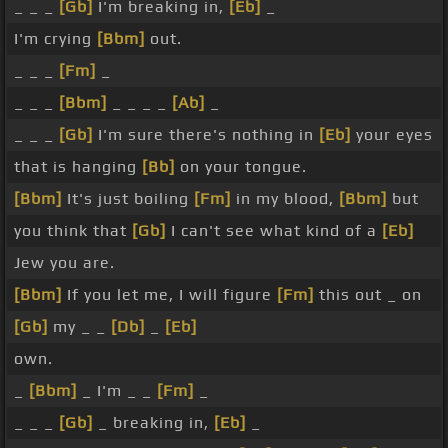
_ _ _
[Gb]
I'm breaking in,
[Eb]
_
I'm crying
[Bbm]
out.
_ _ _
[Fm]
_
_ _ _
[Bbm]
_ _ _ _
[Ab]
_
_ _ _
[Gb]
I'm sure there's nothing in
[Eb]
your eyes
that is hanging
[Bb]
on your tongue.
[Bbm]
It's just boiling
[Fm]
in my blood,
[Bbm]
but
you think that
[Gb]
I can't see what kind of a
[Eb]
Jew you are.
[Bbm]
If you let me, I will figure
[Fm]
this out _ on
[Gb]
my _ _
[Db]
_
[Eb]
own.
_
[Bbm]
_ I'm _ _
[Fm]
_
_ _ _
[Gb]
_ breaking in,
[Eb]
_