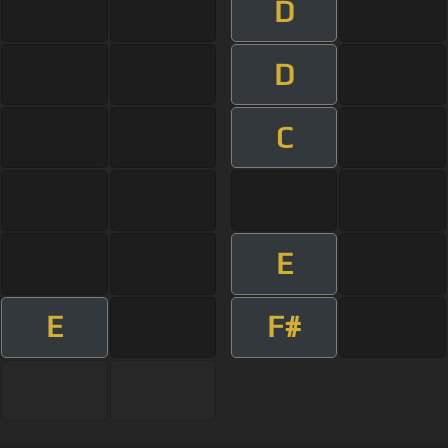
D
D
C
E
E
F#