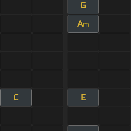
G
A
m
C
E