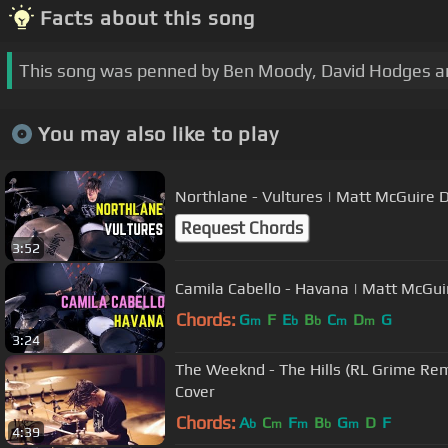
Facts about this song
This song was penned by Ben Moody, David Hodges a
You may also like to play
Northlane - Vultures | Matt McGuire 
Request Chords
3:52
Camila Cabello - Havana | Matt McGu
Chords:
G
F
E
B
C
D
G
m
b
b
m
m
3:24
The Weeknd - The Hills (RL Grime Re
Cover
Chords:
A
C
F
B
G
D
F
b
m
m
b
m
4:39