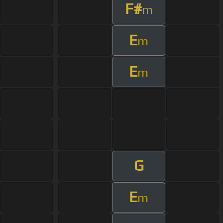
F#
m
E
m
E
m
G
E
m