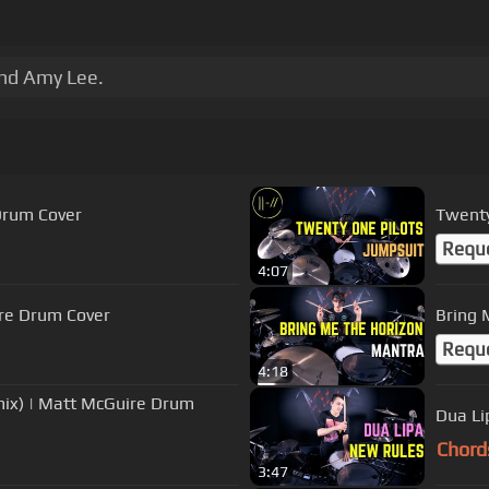
nd Amy Lee.
Drum Cover
Twenty
Requ
4:07
ire Drum Cover
Bring 
Requ
4:18
mix) | Matt McGuire Drum
Dua Li
Chord
3:47