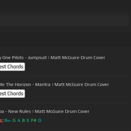
 One Pilots - Jumpsuit | Matt McGuire Drum Cover
est Chords
Me The Horizon - Mantra | Matt McGuire Drum Cover
est Chords
pa - New Rules | Matt McGuire Drum Cover
s:
B
G
A
B
E
F#
D
m