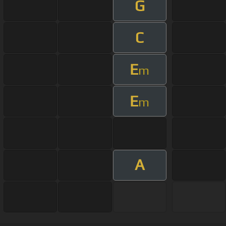
G
C
E
m
E
m
A