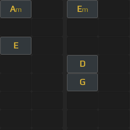
A
E
m
m
E
D
G