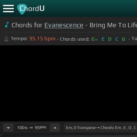
C
U
hord
Chords for
Evanescence
- Bring Me To Li
95.15
bpm
Tempo:
Tu
Chords used:
E
E
D
C
G
m
100
➙
95
BPM
%