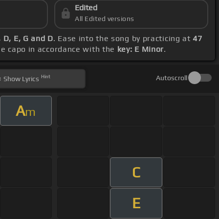
Edited
All Edited versions
 D, E, G and D
. Ease into the song by practicing at
47
the capo in accordance with the
key: E Minor
.
Hint
Autoscroll
Show
Lyrics
A
m
C
E