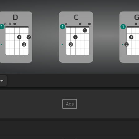
D
C
1
1
1
1
1
2
2
1
3
3
2