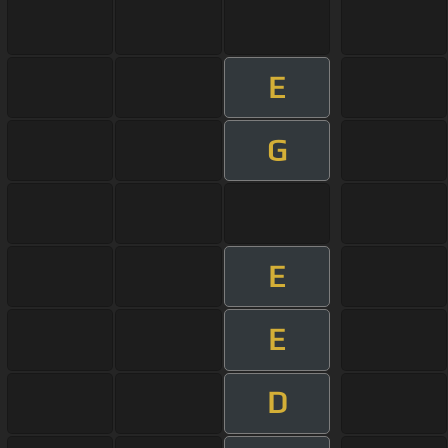
E
G
E
E
D