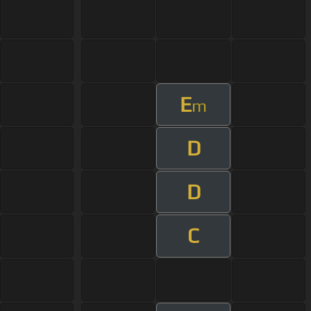
E
m
D
D
C