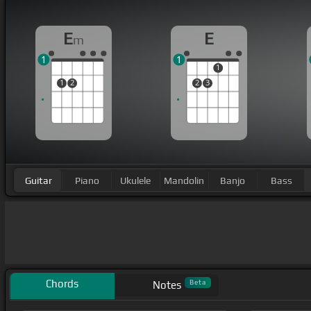
E
E
m
1
1
1
1
2
2
3
Guitar
Piano
Ukulele
Mandolin
Banjo
Bass
Chords
Beta
Notes