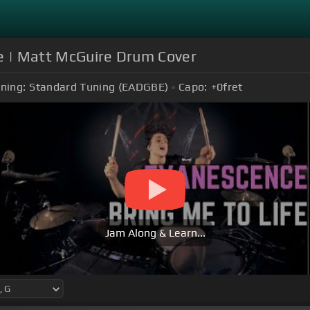
fe | Matt McGuire Drum Cover
ning:
Standard Tuning (EADGBE)
Capo:
+0
fret
Jam Along & Learn...