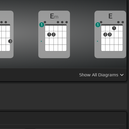
G
E
E
m
1
1
1
1
2
2
3
3
Show
All Diagrams