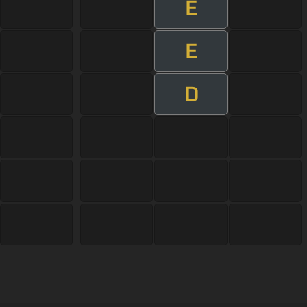
E
E
D