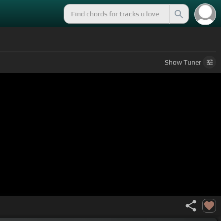
Show
Tuner