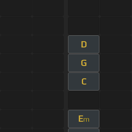
D
G
C
E
m