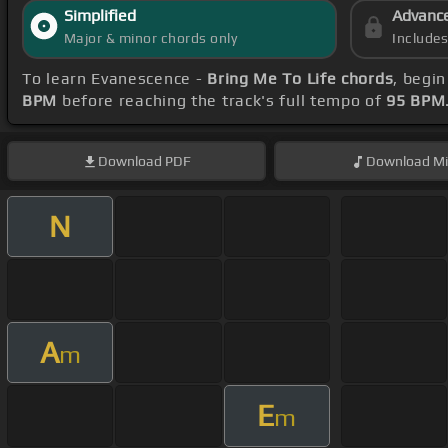
Simplified
Advanc
Major & minor chords only
Include
To learn Evanescence -
Bring Me To Life chords
, begi
BPM
before reaching the track's full tempo of
95 BPM
Download
PDF
Download
Mi
N
A
m
E
m