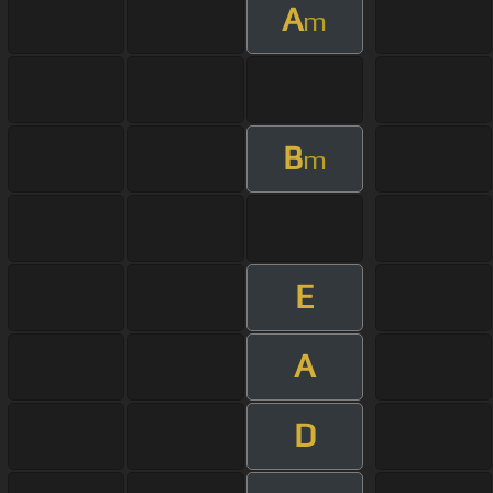
A
m
B
m
E
A
D