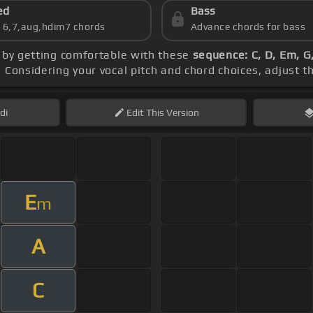
ed
Bass
s 6,7,aug,hdim7 chords
Advance chords for bass
n by getting comfortable with these
sequence: C, D, Em, G,
. Considering your vocal pitch and chord choices, adjust 
di
Edit
This Version
E
m
A
C