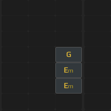
G
E
m
E
m