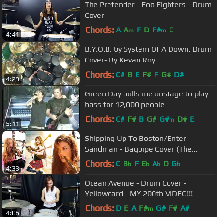
The Pretender - Foo Fighters - Drum
Cover
Chords:
A
A
F
D
F#
C
m
m
4:41
B.Y.O.B. by System Of A Down. Drum
Cover- By Kevan Roy
Chords:
C#
B
E
F#
F
G#
D#
4:29
Green Day pulls me onstage to play
bass for 12,000 people
Chords:
C#
F#
B
G#
G#
D#
E
m
5:11
Shipping Up To Boston/Enter
Sandman - Bagpipe Cover (The
Snake Charmer x Goddesses of
Chords:
C
B
F
E
A
D
G
b
b
b
b
4:33
Bagpipe)
Ocean Avenue - Drum Cover -
Yellowcard - MY 200th VIDEO!!!
Chords:
D
E
A
F#
G#
F#
A#
m
4:06