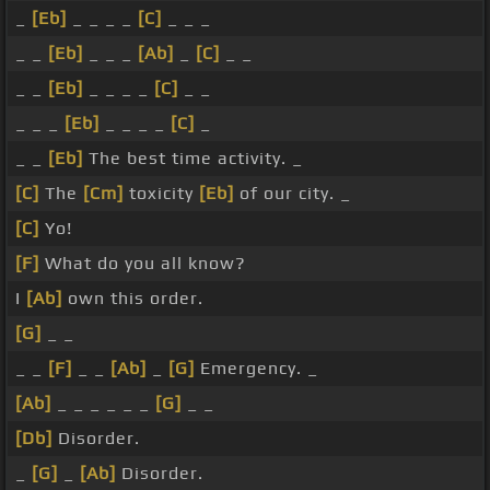
_
[Eb]
_ _ _ _
[C]
_ _ _
_ _
[Eb]
_ _ _
[Ab]
_
[C]
_ _
_ _
[Eb]
_ _ _ _
[C]
_ _
_ _ _
[Eb]
_ _ _ _
[C]
_
_ _
[Eb]
The best time activity. _
[C]
The
[Cm]
toxicity
[Eb]
of our city. _
[C]
Yo!
[F]
What do you all know?
I
[Ab]
own this order.
[G]
_ _
_ _
[F]
_ _
[Ab]
_
[G]
Emergency. _
[Ab]
_ _ _ _ _ _
[G]
_ _
[Db]
Disorder.
_
[G]
_
[Ab]
Disorder.