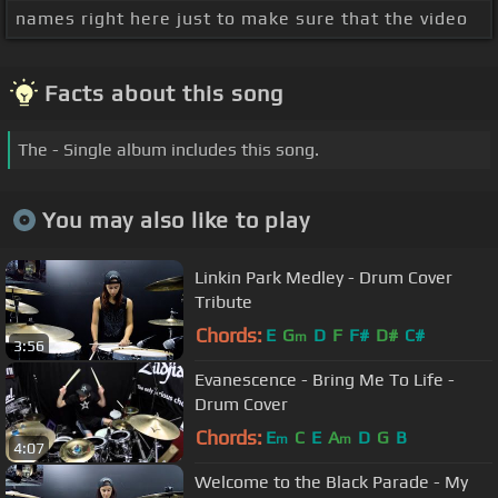
names right here just to make sure that the video
Facts about this song
The - Single album includes this song.
You may also like to play
Linkin Park Medley - Drum Cover
Tribute
Chords:
E
G
D
F
F#
D#
C#
m
3:56
Evanescence - Bring Me To Life -
Drum Cover
Chords:
E
C
E
A
D
G
B
m
m
4:07
Welcome to the Black Parade - My