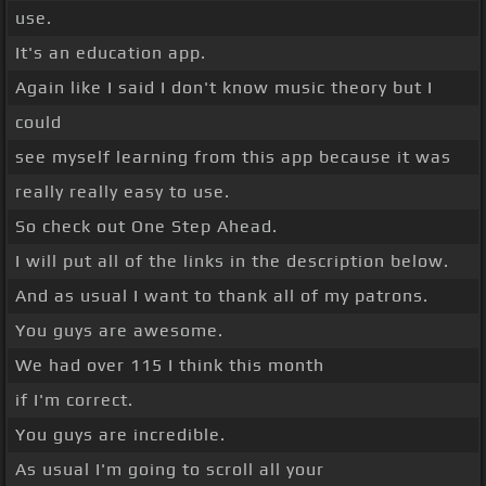
use.
It's an education app.
Again like I said I don't know music theory but I
could
see myself learning from this app because it was
really really easy to use.
So check out One Step Ahead.
I will put all of the links in the description below.
And as usual I want to thank all of my patrons.
You guys are awesome.
We had over 115 I think this month
if I'm correct.
You guys are incredible.
As usual I'm going to scroll all your