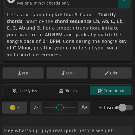
Major & minor chords only
Let's start jamming Kristina Schiano -
Toxicity
chords
, practice the
chord sequence Eb, Ab, C, Eb,
C, G, Ab and G
. For a smooth transition, initiate
your practice at
40 BPM
and gradually match the
song's pace of
81 BPM
. Considering the song's
key
of C Minor
, position your capo to suit your vocal
and chord preferences.
PDF
Midi
Edit
Hide lyrics
Blocks
Traditional
Autoscroll
_ _ _ _ _ _ _
Hey what's up guys real quick before we get