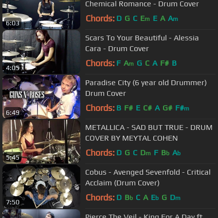
Chemical Romance - Drum Cover
Chords:
D
G
C
E
E
A
A
m
m
6:03
Scars To Your Beautiful - Alessia
Cara - Drum Cover
Chords:
F
A
G
C
A
F#
B
m
4:05
Paradise City (6 year old Drummer)
Drum Cover
Chords:
B
F#
E
C#
A
G#
F#
m
6:49
METALLICA - SAD BUT TRUE - DRUM
COVER BY MEYTAL COHEN
Chords:
D
G
C
D
F
B
A
m
b
b
5:45
Cobus - Avenged Sevenfold - Critical
Acclaim (Drum Cover)
Chords:
D
B
C
A
E
G
D
b
b
m
7:50
Pierce The Veil - King For A Day ft.