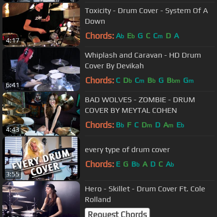
Toxicity - Drum Cover - System Of A
Down
Chords:
A
E
G
C
C
D
A
b
b
m
4:17
Whiplash and Caravan - HD Drum
Cover By Devikah
Chords:
C
D
C
B
G
B
G
b
m
b
bm
m
6:41
BAD WOLVES - ZOMBIE - DRUM
COVER BY MEYTAL COHEN
Chords:
B
F
C
D
D
A
E
b
m
m
b
4:43
every type of drum cover
Chords:
E
G
B
A
D
C
A
b
b
3:55
Hero - Skillet - Drum Cover Ft. Cole
Rolland
Request Chords