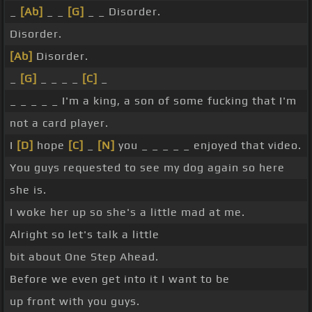
_
[Ab]
_ _
[G]
_ _ Disorder.
Disorder.
[Ab]
Disorder.
_
[G]
_ _ _ _
[C]
_
_ _ _ _ _ I'm a king, a son of some fucking that I'm
not a card player.
I
[D]
hope
[C]
_
[N]
you _ _ _ _ _ enjoyed that video.
You guys requested to see my dog again so here
she is.
I woke her up so she's a little mad at me.
Alright so let's talk a little
bit about One Step Ahead.
Before we even get into it I want to be
up front with you guys.