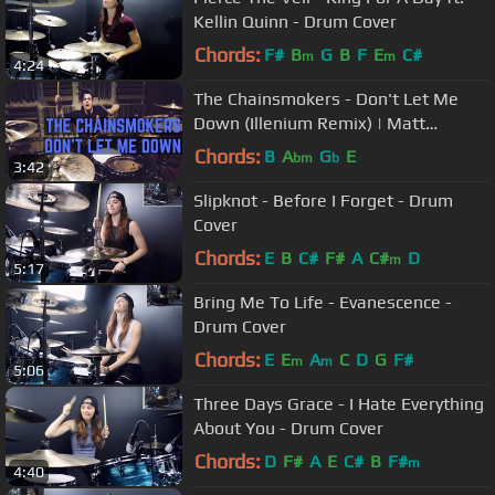
Kellin Quinn - Drum Cover
Chords:
F#
B
G
B
F
E
C#
m
m
4:24
The Chainsmokers - Don't Let Me
Down (Illenium Remix) | Matt
McGuire Drum Cover
Chords:
B
A
G
E
bm
b
3:42
Slipknot - Before I Forget - Drum
Cover
Chords:
E
B
C#
F#
A
C#
D
m
5:17
Bring Me To Life - Evanescence -
Drum Cover
Chords:
E
E
A
C
D
G
F#
m
m
5:06
Three Days Grace - I Hate Everything
About You - Drum Cover
Chords:
D
F#
A
E
C#
B
F#
m
4:40