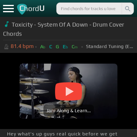
C
U
hord
Toxicity - System Of A Down - Drum Cover
Chords
81.4
bpm
Standard Tuning (EADGBE)
A
C
G
E
C
b
b
m
Jam Along & Learn...
Hey what's up guys real quick before we get