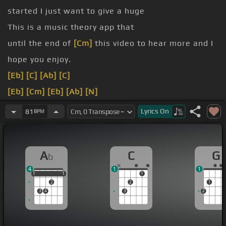
started I just want to give a huge
This is a music theory app that
until the end of
[Cm]
this video to hear more and I
hope you enjoy.
[Eb]
[C]
[Ab]
[C]
[Eb]
[Cm]
[Eb]
[Ab]
[N]
[Ab]
[G]
[G]
[Ab]
Lyrics
On
81
BPM
[G]
[Ab]
[G]
A
C
G
b
4
1
1
1
1
1
1
1
1
2
2
1
3
4
3
2