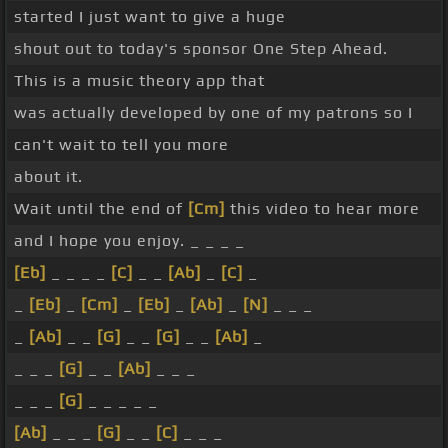
started I just want to give a huge
shout out to today's sponsor One Step Ahead.
This is a music theory app that
was actually developed by one of my patrons so I
can't wait to tell you more
about it.
Wait until the end of
[Cm]
this video to hear more
and I hope you enjoy. _ _ _ _
[Eb]
_ _ _ _
[C]
_ _
[Ab]
_
[C]
_
_
[Eb]
_
[Cm]
_
[Eb]
_
[Ab]
_
[N]
_ _ _
_
[Ab]
_ _
[G]
_ _
[G]
_ _
[Ab]
_
_ _ _
[G]
_ _
[Ab]
_ _ _
_ _ _
[G]
_ _ _ _ _
[Ab]
_ _ _
[G]
_ _
[C]
_ _ _