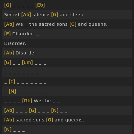
[G]
_ _ _ _ _
[Eb]
Secret
[Ab]
silence
[G]
and sleep.
[Ab]
We _ the sacred sons
[G]
and queens.
[F]
Disorder. _
Disorder.
[Ab]
Disorder.
[G]
_ _
[Cm]
_ _ _
_ _ _ _ _ _ _ _
_
[C]
_ _ _ _ _ _ _
_
[N]
_ _ _ _ _ _ _
_ _ _ _
[Db]
We the _ _
[Ab]
_ _ _
[G]
_ _ _
[N]
_ _
[Ab]
sacred sons
[G]
and queens.
[N]
_ _ _