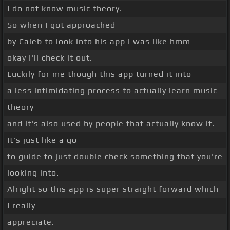
I do not know music theory.
So when I got approached
by Caleb to look into his app I was like hmm
okay I'll check it out.
Luckily for me though this app turned it into
a less intimidating process to actually learn music
theory
and it's also used by people that actually know it.
It's just like a go
to guide to just double check something that you're
looking into.
Alright so this app is super straight forward which
I really
appreciate.