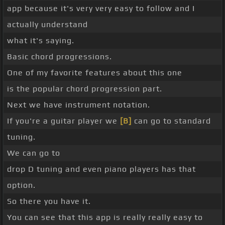
app because it's very very easy to follow and I
actually understand
what it's saying.
Basic chord progressions.
One of my favorite features about this one
is the popular chord progression part.
Next we have instrument notation.
If you're a guitar player we
[B]
can go to standard
tuning.
We can go to
drop D tuning and even piano players has that
option.
So there you have it.
You can see that this app is really really easy to