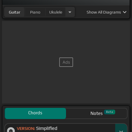
Guitar
Piano
Ukulele
Show
All Diagrams
Chords
Beta
Notes
Simplified
VERSION: