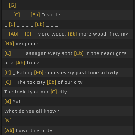
_
[G]
_
_ _
[C]
_ _
[Eb]
Disorder. _ _
_
[C]
_ _ _ _
[Eb]
_ _ _
_
[Ab]
_
[C]
_ More wood,
[Eb]
more wood, fire, my
[Bb]
neighbors.
[C]
_ _ Flashlight every spot
[Eb]
in the headlights
of a
[Ab]
truck.
[C]
_ Eating
[Eb]
seeds every past time activity.
[C]
_ The toxicity
[Eb]
of our city.
The toxicity of our
[C]
city.
[B]
Yo!
What do you all know?
[N]
[Ab]
I own this order.