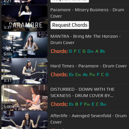
4:21
Paramore - Misery Business - Drum
Cover
Request Chords
3:37
MANTRA - Bring Me The Horizon -
Drum Cover
Chords:
D
F
C
G
D
A
B
m
b
5:00
Hard Times - Paramore - Drum Cover
Chords:
E
C
A
F
F
C
G
b
m
b
m
3:31
DISTURBED - DOWN WITH THE
SICKNESS - DRUM COVER BY
MEYTAL COHEN
Chords:
E
B
F
F
E
C
B
b
m
m
5:00
Afterlife - Avenged Sevenfold - Drum
Cover