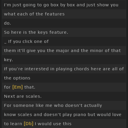
I'm just going to go box by box and just show you
what each of the features
do.
So here is the keys feature.
_ If you click one of
them it'll give you the major and the minor of that
key.
If you're interested in playing chords here are all of
the options
for
[Em]
that.
Next are scales.
For someone like me who doesn't actually
know scales and doesn't play piano but would love
to learn
[Db]
I would use this