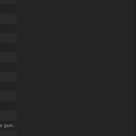
.
.
a gun.