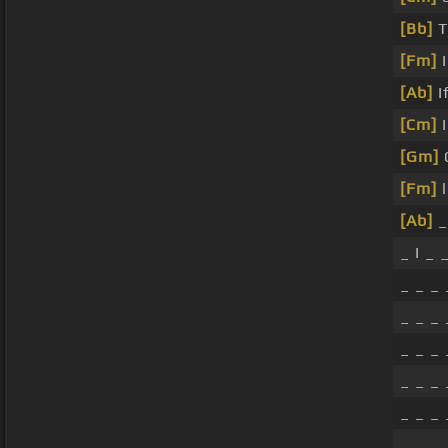
[Bb]
T
[Fm]
I
[Ab]
I
[Cm]
I
[Gm]
[Fm]
l
[Ab]
_
_ I _ 
_ _ _
_ _ _
_ _ _
_ _ _
_ _ _
_ _ _