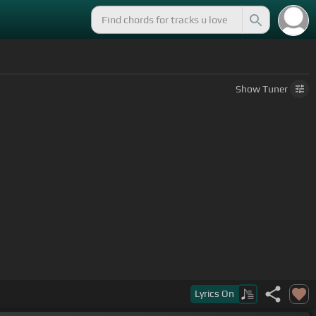
Show
Tuner
Lyrics
On