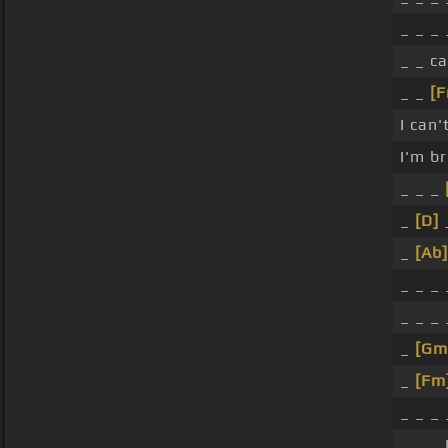
_ _ _
_ _ c
_ _
[
I can'
I'm b
_ _ _
_
[D]
_
_
[Ab]
_ _ _
_ _ _ 
_
[Gm
_
[Fm
_ _ _
_ _ _ 