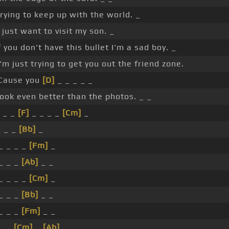
rying to keep up with the world. _
 just want to visit my son. _
f you don't have this bullet I'm a sad boy. _
'm just trying to get you out the friend zone.
Cause you
[D]
_ _ _ _ _
ook even better than the photos. _ _
 _ _
[F]
_ _ _ _
[Cm]
_
_ _ _
[Bb]
_
 _ _ _ _
[Fm]
_
 _ _ _
[Ab]
_ _
 _ _ _ _
[Cm]
_
 _ _ _
[Bb]
_ _
 _ _ _
[Fm]
_ _
 _ _
[Cm]
_
[Ab]
_ _