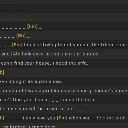
 _ _ _ _ _ _ _
 _ _ _ _ _ _ _
 _ _ _ _ _ _
[Cm]
_
 _ _ _ _
[Bb]
_
 _ _ _
[Fm]
I'm just trying to get you out the friend zone
e you
[Ab]
look even better than the photos.
 can't find your house, I need the info.
b]
been doing it as a jam show.
 found out I was a problem since your grandma's home
 can't find your house, _ _ I need the info.
ecause you will be proud of me. _ _
b]
_ _ _ _ I only love you
[Fm]
when you _ feel me with 
I'm broken, I can't be it.