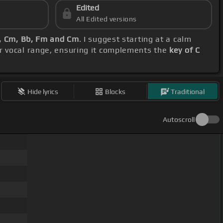
Edited
All Edited versions
, Cm, Bb, Fm and Cm
. I suggest starting at a calm
r vocal range, ensuring it complements the
key of C
Hide lyrics
Blocks
Traditional
Autoscroll