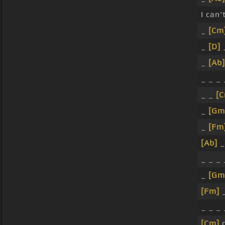
I can'
_
[Cm
_
[D]
_
_
[Ab]
_ _ _ 
_ _
[
_
[Gm
_
[Fm
[Ab]
_
_ _ _
_
[Gm
[Fm]
_
_ _ _ 
[Cm]
o