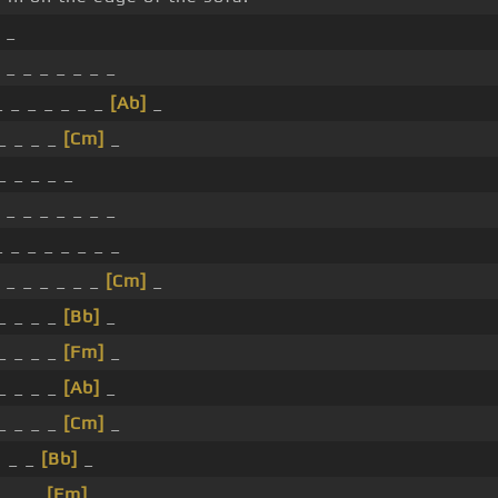
_
 _ _ _ _ _ _ _
 _ _ _ _ _ _
[Ab]
_
 _ _ _ _
[Cm]
_
_ _ _ _ _
 _ _ _ _ _ _ _
 _ _ _ _ _ _ _
 _ _ _ _ _ _
[Cm]
_
 _ _ _ _
[Bb]
_
 _ _ _ _
[Fm]
_
 _ _ _ _
[Ab]
_
 _ _ _ _
[Cm]
_
I _ _
[Bb]
_
 _ _ _
[Fm]
_ _