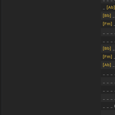
_
[Ab]
[Bb]
_
[Fm]
_
_ _ _
_ _ _ 
[Bb]
_
[Fm]
_
[Ab]
_
_ _ _
_ _ _
_ _ _
_ _ _
_ _ _ 
_ _ _