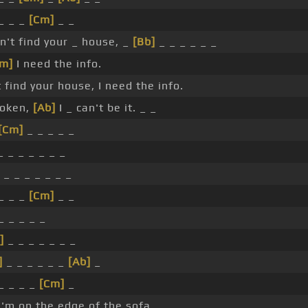
 _ _ _
[Cm]
_ _
an't find your _ house, _
[Bb]
_ _ _ _ _ _
Fm]
I need the info.
t find your house, I need the info.
roken,
[Ab]
I _ can't be it. _ _
[Cm]
_ _ _ _ _
 _ _ _ _ _ _
_ _ _ _ _ _ _
 _ _ _
[Cm]
_ _
_ _ _ _ _
]
_ _ _ _ _ _ _
]
_ _ _ _ _ _
[Ab]
_
 _ _ _ _
[Cm]
_
I'm on the edge of the sofa.