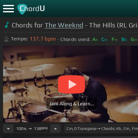
C
U
hord
Chords for
The Weeknd
- The Hills (RL G
137.7
bpm
Tempo:
Chords used:
A
C
F
B
G
b
m
m
b
m
Jam Along & Learn...
100
➙
138
BPM
%