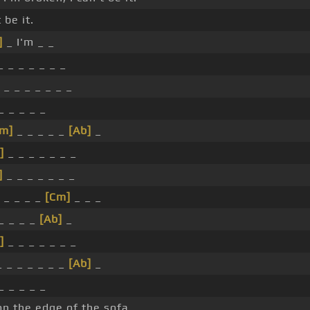
t be it.
]
_ I'm _ _
 _ _ _ _ _ _
_ _ _ _ _ _ _
_ _ _ _ _
Cm]
_ _ _ _ _
[Ab]
_
]
_ _ _ _ _ _ _
]
_ _ _ _ _ _ _
 _ _ _ _
[Cm]
_ _ _
 _ _ _ _
[Ab]
_
]
_ _ _ _ _ _ _
 _ _ _ _ _ _
[Ab]
_
_ _ _ _ _
n the edge of the sofa. _ _