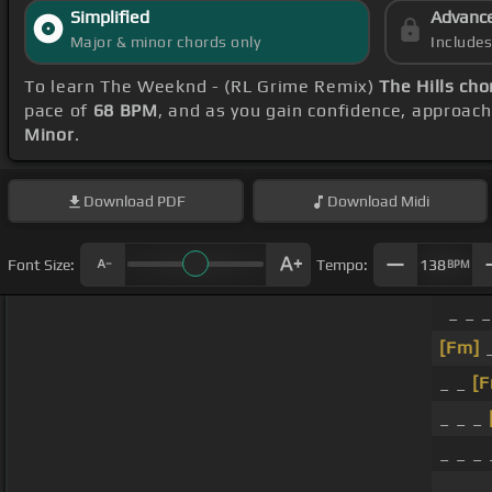
Simplified
Advanc
Major & minor chords only
Include
To learn The Weeknd - (RL Grime Remix)
The Hills cho
pace of
68 BPM
, and as you gain confidence, approac
Minor
.
Download
PDF
Download
Midi
Font Size:
Tempo:
138
BPM
_ _ _
[Fm]
_
_ _
[
_ _ _
_ _ _
_ _ _ 