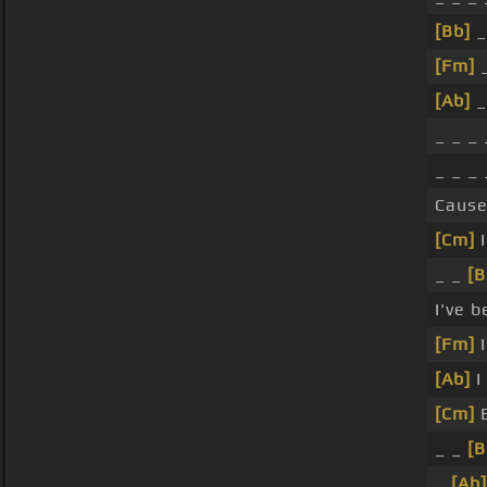
[Bb]
_
[Fm]
_
[Ab]
_
_ _ _
_ _ _
Caus
[Cm]
I
_ _
[B
I've 
[Fm]
I
[Ab]
I
[Cm]
B
_ _
[B
_
[Ab]