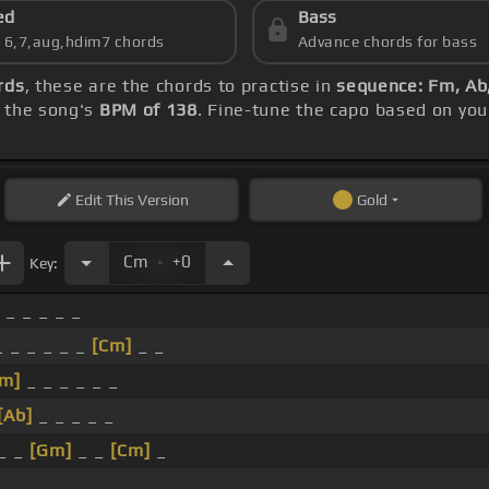
ed
Bass
s 6,7,aug,hdim7 chords
Advance chords for bass
rds
, these are the chords to practise in
sequence: Fm, Ab
h the song's
BPM of 138
. Fine-tune the capo based on you
Edit
This Version
Gold
.
Cm
+0
Key:
 _ _ _ _ _
 _ _ _ _ _
[Cm]
_ _
Fm]
_ _ _ _ _ _
[Ab]
_ _ _ _ _
 _ _
[Gm]
_ _
[Cm]
_
_ _ _ _ _