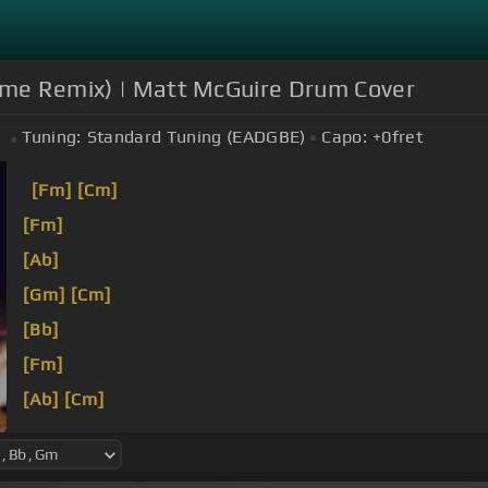
rime Remix) | Matt McGuire Drum Cover
Tuning:
Standard Tuning (EADGBE)
Capo:
+0
fret
[Fm]
[Cm]
[Fm]
[Ab]
[Gm]
[Cm]
[Bb]
[Fm]
[Ab]
[Cm]
[Bb]