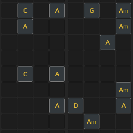
C
A
G
A
m
A
A
m
A
C
A
A
m
A
D
A
A
m