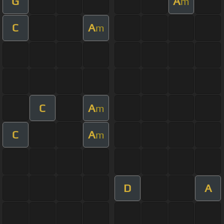
G
A
m
C
A
m
C
A
m
C
A
m
D
A