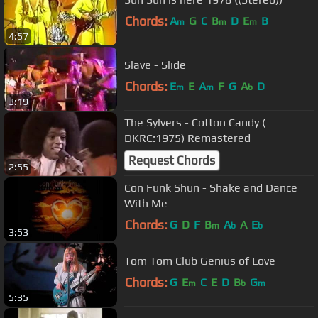
Chords:
A
G
C
B
D
E
B
m
m
m
4:57
Slave - Slide
Chords:
E
E
A
F
G
A
D
m
m
b
3:19
The Sylvers - Cotton Candy (
DKRC:1975) Remastered
Request Chords
2:55
Con Funk Shun - Shake and Dance
With Me
Chords:
G
D
F
B
A
A
E
m
b
b
3:53
Tom Tom Club Genius of Love
Chords:
G
E
C
E
D
B
G
m
b
m
5:35