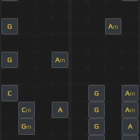
G
A
m
G
A
m
C
G
A
m
C
A
G
A
m
m
G
G
A
m