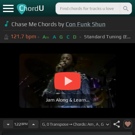
C
U
hord
Chase Me Chords by
Con Funk Shun
121.7
bpm
Standard Tuning (EADGBE)
A
A
G
C
D
m
Jam Along & Learn...
122
BPM