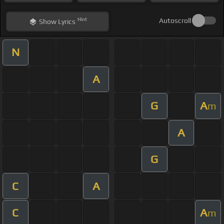
Hint
Autoscroll
Show
Lyrics
N
A
G
A
m
A
G
C
A
C
A
m