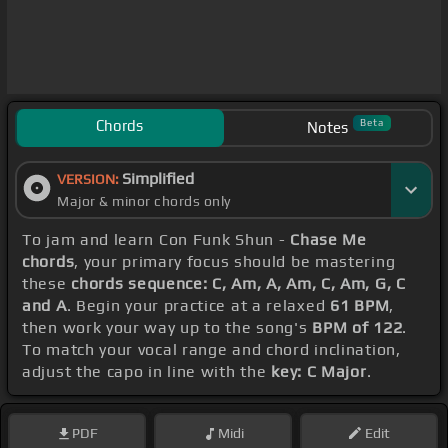
Chords
Beta
Notes
Simplified
VERSION:
Major & minor chords only
To jam and learn Con Funk Shun -
Chase Me
chords
, your primary focus should be mastering
these
chords sequence: C, Am, A, Am, C, Am, G, C
and A
. Begin your practice at a relaxed
61 BPM
,
then work your way up to the song's
BPM of 122
.
To match your vocal range and chord inclination,
adjust the capo in line with the
key: C Major
.
PDF
Midi
Edit