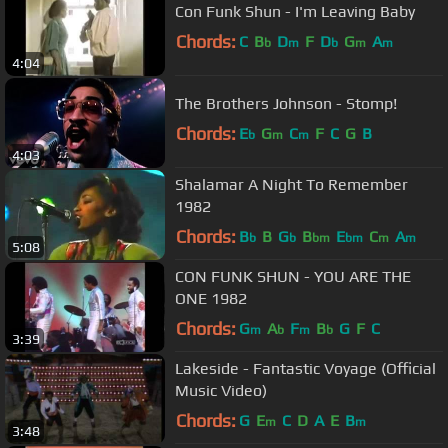
Con Funk Shun - I'm Leaving Baby
Chords:
C
B
D
F
D
G
A
b
m
b
m
m
4:04
The Brothers Johnson - Stomp!
Chords:
E
G
C
F
C
G
B
b
m
m
4:03
Shalamar A Night To Remember
1982
Chords:
B
B
G
B
E
C
A
b
b
bm
bm
m
m
5:08
CON FUNK SHUN - YOU ARE THE
ONE 1982
Chords:
G
A
F
B
G
F
C
m
b
m
b
3:39
Lakeside - Fantastic Voyage (Official
Music Video)
Chords:
G
E
C
D
A
E
B
m
m
3:48