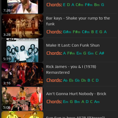
Chords:
E
D
A
C#
F#
B
G
m
m
m
7:26
Bar kays - Shake your rump to the
funk
Chords:
G#
F#
C#
B
E
G
A
m
m
m
3:28
Make It Last: Con Funk Shun
Chords:
A
F#
E
G
G
C
A#
m
m
m
5:19
Rick James - you & I (1978)
Remastered
Chords:
A
E
G
D
B
C
D
b
b
b
b
3:16
Ain't Gonna Hurt Nobody - Brick
Chords:
E
G
B
A
D
C
A
m
m
m
5:06
Sun Sun is here 1978 ((Stereo))