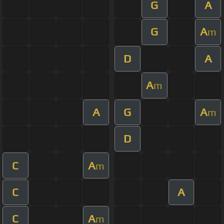
G
A
G
A
m
D
A
A
m
A
G
A
m
D
C
A
m
C
A
C
A
m