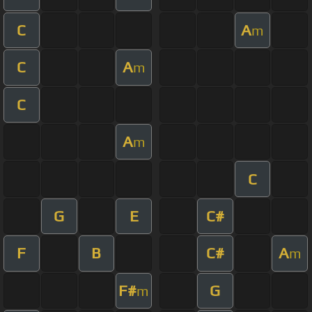
C
A
m
C
A
m
C
A
m
C
G
E
C#
F
B
C#
A
m
F#
G
m