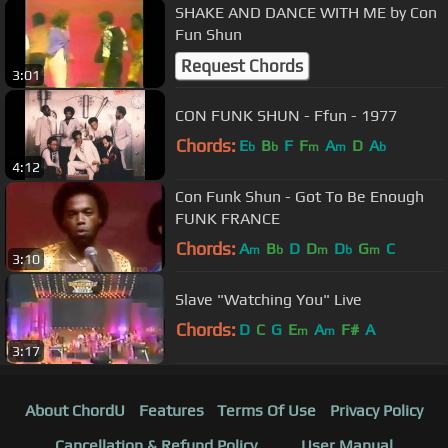
SHAKE AND DANCE WITH ME by Con
Fun Shun
Request Chords
3:01
CON FUNK SHUN - Ffun - 1977
Chords:
E
B
F
F
A
D
A
b
b
m
m
b
4:12
Con Funk Shun - Got To Be Enough
FUNK FRANCE
Chords:
A
B
D
D
D
G
C
m
b
m
b
m
3:10
Slave "Watching You" Live
Chords:
D
C
G
E
A
F#
A
m
m
3:17
About ChordU
Features
Terms Of Use
Privacy Policy
Cancellation & Refund Policy
User Manual