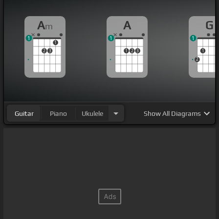
A
A
G
m
1
1
1
1
2
3
1
2
3
1
2
Guitar
Piano
Ukulele
Show
All Diagrams