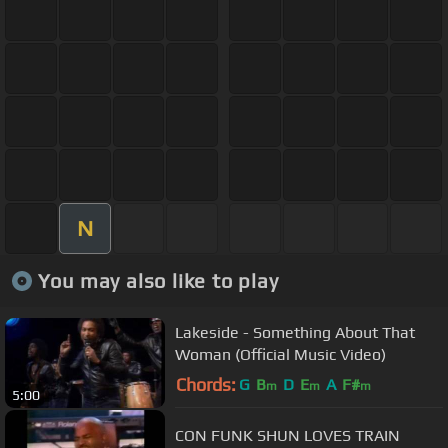
N
You may also like to play
Lakeside - Something About That
Woman (Official Music Video)
Chords:
G
B
D
E
A
F#
m
m
m
5:00
CON FUNK SHUN LOVES TRAIN