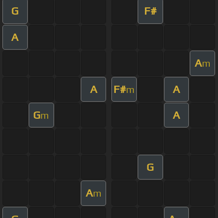
G
F#
A
A
m
A
F#
A
m
G
A
m
G
A
m