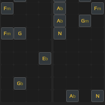
F
A
F
m
b
m
A
G
b
m
F
G
N
m
E
b
G
b
A
N
b