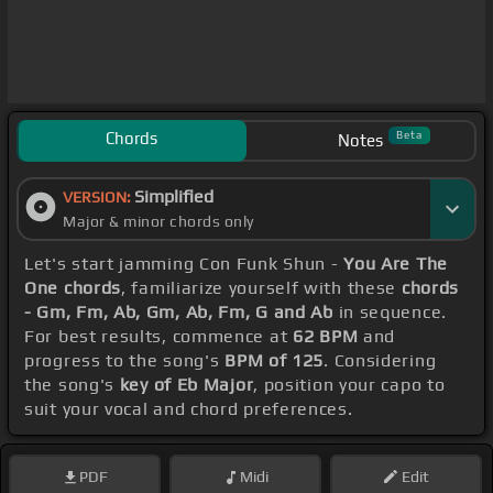
Chords
Beta
Notes
Simplified
VERSION:
Major & minor chords only
Let's start jamming Con Funk Shun -
You Are The
One chords
, familiarize yourself with these
chords
- Gm, Fm, Ab, Gm, Ab, Fm, G and Ab
in sequence.
For best results, commence at
62 BPM
and
progress to the song's
BPM of 125
. Considering
the song's
key of Eb Major
, position your capo to
suit your vocal and chord preferences.
PDF
Midi
Edit