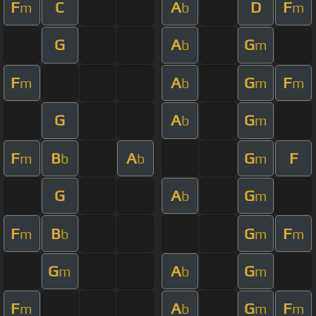
F
C
A
D
F
m
b
m
G
A
G
b
m
F
A
G
F
m
b
m
m
G
A
G
b
m
F
B
A
G
F
m
b
b
m
G
A
G
b
m
F
B
G
F
m
b
m
m
G
A
G
m
b
m
F
A
G
F
m
b
m
m