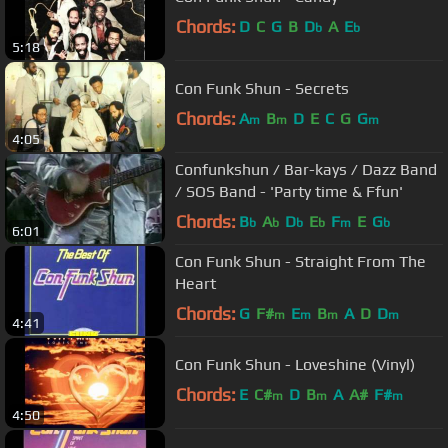
Chords:
D
C
G
B
D
A
E
b
b
5:18
Con Funk Shun - Secrets
Chords:
A
B
D
E
C
G
G
m
m
m
4:05
Confunkshun / Bar-kays / Dazz Band
/ SOS Band - 'Party time & Ffun'
Chords:
B
A
D
E
F
E
G
b
b
b
b
m
b
6:01
Con Funk Shun - Straight From The
Heart
Chords:
G
F#
E
B
A
D
D
m
m
m
m
4:41
Con Funk Shun - Loveshine (Vinyl)
Chords:
E
C#
D
B
A
A#
F#
m
m
m
4:50