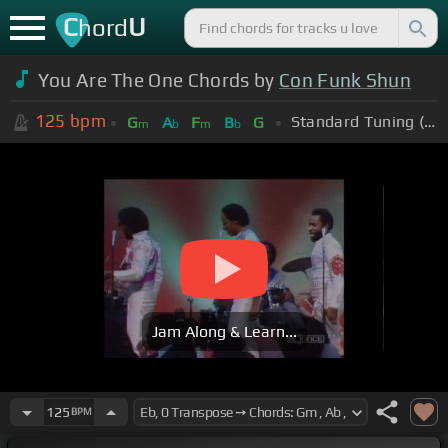
C
U
hord
You Are The One Chords by
Con Funk Shun
125
bpm
Standard Tuning (EADGBE)
G
A
F
B
G
m
b
m
b
Jam Along & Learn...
125
BPM