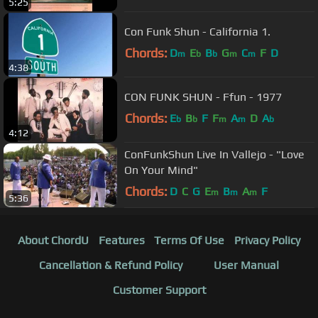
5:25
Con Funk Shun - California 1.
Chords:
D
E
B
G
C
F
D
m
b
b
m
m
4:38
CON FUNK SHUN - Ffun - 1977
Chords:
E
B
F
F
A
D
A
b
b
m
m
b
4:12
ConFunkShun Live In Vallejo - "Love
On Your Mind"
Chords:
D
C
G
E
B
A
F
m
m
m
5:36
About ChordU
Features
Terms Of Use
Privacy Policy
Cancellation & Refund Policy
User Manual
Customer Support