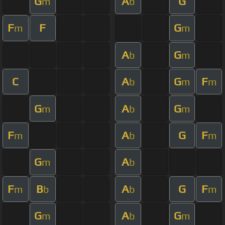
G
A
G
m
b
F
F
G
m
m
A
G
b
m
C
A
G
F
b
m
m
G
A
G
m
b
m
F
A
G
F
m
b
m
G
A
m
b
F
B
A
G
F
m
b
b
m
G
A
G
m
b
m