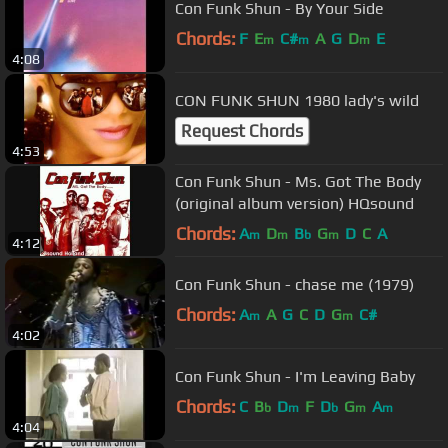
Con Funk Shun - By Your Side
Chords:
F
E
C#
A
G
D
E
m
m
m
4:08
CON FUNK SHUN 1980 lady's wild
Request Chords
4:53
Con Funk Shun - Ms. Got The Body
(original album version) HQsound
Chords:
A
D
B
G
D
C
A
m
m
b
m
4:12
Con Funk Shun - chase me (1979)
Chords:
A
A
G
C
D
G
C#
m
m
4:02
Con Funk Shun - I'm Leaving Baby
Chords:
C
B
D
F
D
G
A
b
m
b
m
m
4:04