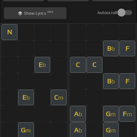
Hint
Autoscroll
Show
Lyrics
N
B
F
b
E
C
C
b
B
F
b
E
C
b
m
A
G
F
b
m
m
G
A
G
m
b
m