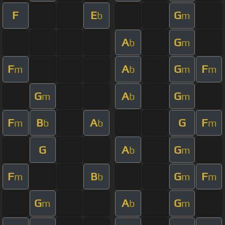
F
E
G
b
m
A
G
b
m
F
A
G
F
m
b
m
m
G
A
G
m
b
m
F
B
A
G
F
m
b
b
m
G
A
G
b
m
F
B
G
F
m
b
m
m
G
A
G
m
b
m