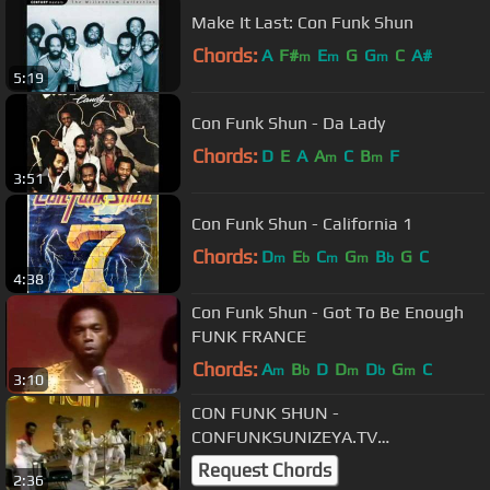
Make It Last: Con Funk Shun
Chords:
A
F#
E
G
G
C
A#
m
m
m
5:19
Con Funk Shun - Da Lady
Chords:
D
E
A
A
C
B
F
m
m
3:51
Con Funk Shun - California 1
Chords:
D
E
C
G
B
G
C
m
b
m
m
b
4:38
Con Funk Shun - Got To Be Enough
FUNK FRANCE
Chords:
A
B
D
D
D
G
C
m
b
m
b
m
3:10
CON FUNK SHUN -
CONFUNKSUNIZEYA.TV
PERFORMANCE 1978
Request Chords
2:36