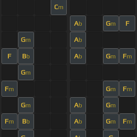
C
m
A
G
F
b
m
G
A
m
b
F
B
A
G
F
b
b
m
m
G
m
F
G
F
m
m
m
G
A
G
m
b
m
F
B
A
G
F
m
b
b
m
m