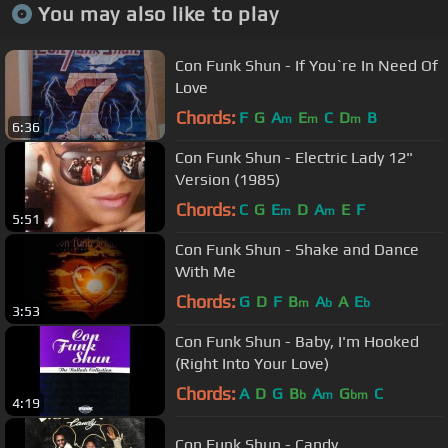
You may also like to play
Con Funk Shun - If You`re In Need Of
Love
Chords:
F
G
A
E
C
D
B
m
m
m
6:36
Con Funk Shun - Electric Lady 12"
Version (1985)
Chords:
C
G
E
D
A
E
F
m
m
5:51
Con Funk Shun - Shake and Dance
With Me
Chords:
G
D
F
B
A
A
E
m
b
b
3:53
Con Funk Shun - Baby, I'm Hooked
(Right Into Your Love)
Chords:
A
D
G
B
A
G
C
b
m
bm
4:19
Con Funk Shun - Candy