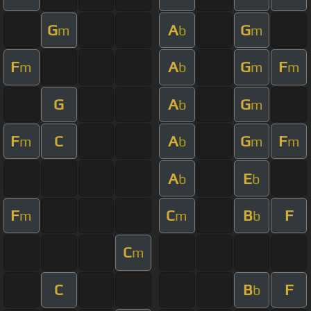
G
A
G
m
b
m
F
A
G
F
m
b
m
m
G
A
G
b
m
F
C
A
G
F
m
b
m
m
A
E
b
b
F
C
B
F
m
m
b
C
m
C
B
F
b