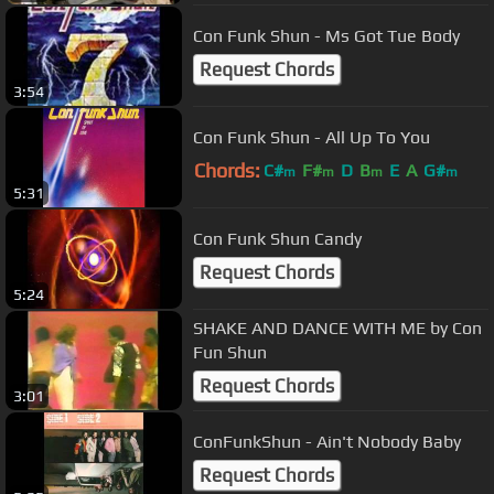
Con Funk Shun - Ms Got Tue Body
Request Chords
3:54
Con Funk Shun - All Up To You
Chords:
C#
F#
D
B
E
A
G#
m
m
m
m
5:31
Con Funk Shun Candy
Request Chords
5:24
SHAKE AND DANCE WITH ME by Con
Fun Shun
Request Chords
3:01
ConFunkShun - Ain't Nobody Baby
Request Chords