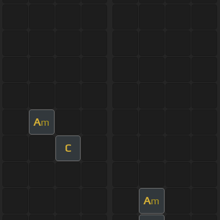
A
m
C
A
m