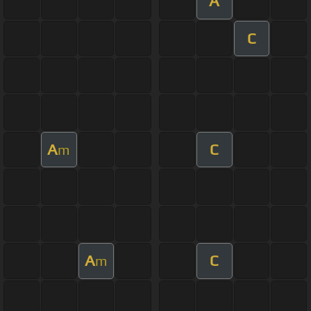
A
C
A
C
m
A
C
m