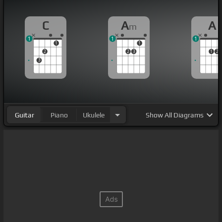
C
A
A
m
1
1
1
1
1
2
2
3
1
2
3
Guitar
Piano
Ukulele
Show
All Diagrams