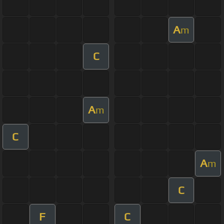
A
m
C
A
m
C
A
m
C
F
C