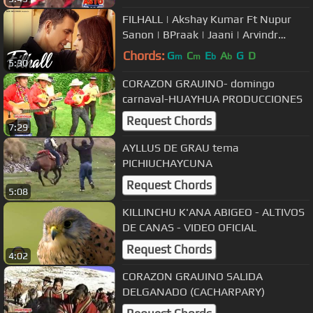
FILHALL | Akshay Kumar Ft Nupur
Sanon | BPraak | Jaani | Arvindr
Khaira | Ammy Virk | DESI MELODIES
Chords:
G
C
E
A
G
D
m
m
b
b
5:30
CORAZON GRAUINO- domingo
carnaval-HUAYHUA PRODUCCIONES
Request Chords
7:29
AYLLUS DE GRAU tema
PICHIUCHAYCUNA
Request Chords
5:08
KILLINCHU K'ANA ABIGEO - ALTIVOS
DE CANAS - VIDEO OFICIAL
Request Chords
4:02
CORAZON GRAUINO SALIDA
DELGANADO (CACHARPARY)