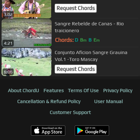
Request Chords
3:02
Sangre Rebelde de Canas - Rio
traicionero
Chords:
D
B
B
E
m
m
4:21
Conjunto Aficion Sangre Grauina
Vol.1 -Toro Mascay
Request Chords
6:06
About ChordU
Features
Terms Of Use
Privacy Policy
Cancellation & Refund Policy
User Manual
Customer Support