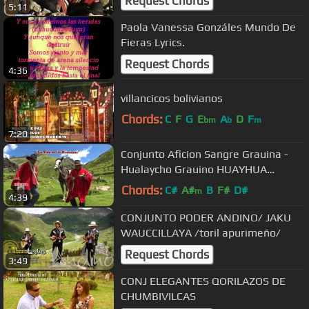
Request Chords
5:11
Paola Vanessa Gonzáles Mundo De
Fieras Lyrics.
Request Chords
4:36
villancicos bolivianos
Chords:
C
F
G
E
A
D
F
bm
b
m
7:20
Conjunto Aficion Sangre Grauina -
Hualaycho Grauino HUAYHUA
PRODUCCIONES
Chords:
C#
A#
B
F#
D#
m
4:39
CONJUNTO PODER ANDINO/ JAKU
WAUCCILLAYA /toril apurimeño/
Request Chords
3:49
CONJ ELEGANTES QORILAZOS DE
CHUMBIVILCAS