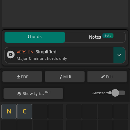
Chords
Beta
Notes
Simplified
VERSION:
Major & minor chords only
PDF
Midi
Edit
Hint
Autoscroll
Show
Lyrics
N
C