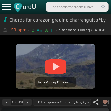
C
U
hord
Chords for corazon grauino charranguito ªLy
150
bpm
Standard Tuning (EADGBE)
C
A
A
F
m
Jam Along & Learn...
150
BPM