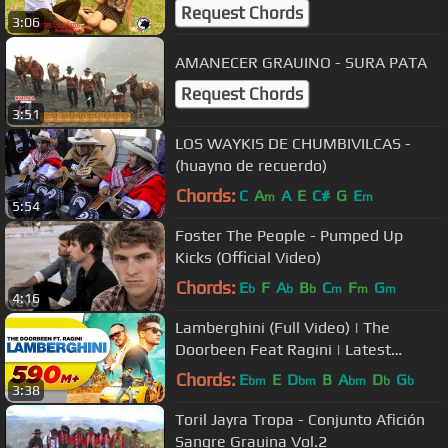
Request Chords
3:06
AMANECER GRAUINO - SURA PATA
Request Chords
3:51
LOS WAYKIS DE CHUMBIVILCAS -
(huayno de recuerdo)
Chords:
C
A
A
E
C#
G
E
m
m
5:54
Foster The People - Pumped Up
Kicks (Official Video)
Chords:
E
F
A
B
C
F
G
b
b
b
m
m
m
4:16
Lamberghini (Full Video) | The
Doorbeen Feat Ragini | Latest
Punjabi Song 2018 | Speed Records
Chords:
E
E
D
B
A
D
G
bm
bm
bm
b
b
3:38
Toril Jayra Tropa - Conjunto Afición
Sangre Grauina Vol.2