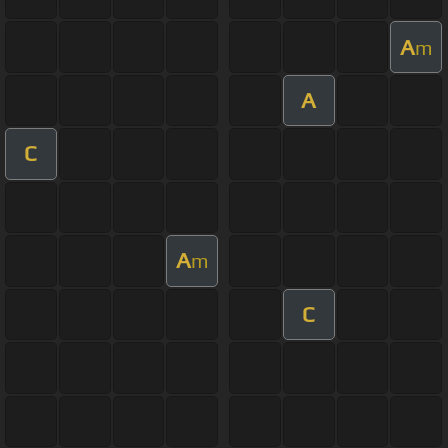
A
m
A
C
A
m
C