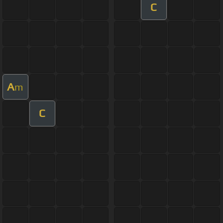
C
A
m
C