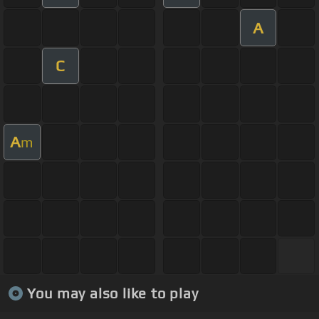
A
C
A
m
You may also like to play