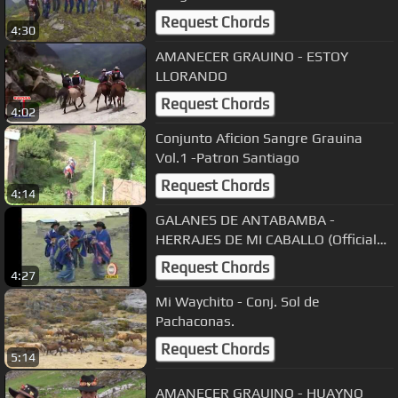
Request Chords
4:30
AMANECER GRAUINO - ESTOY
LLORANDO
Request Chords
4:02
Conjunto Aficion Sangre Grauina
Vol.1 -Patron Santiago
Request Chords
4:14
GALANES DE ANTABAMBA -
HERRAJES DE MI CABALLO (Official
Video)
Request Chords
4:27
Mi Waychito - Conj. Sol de
Pachaconas.
Request Chords
5:14
AMANECER GRAUINO - HUAYNO