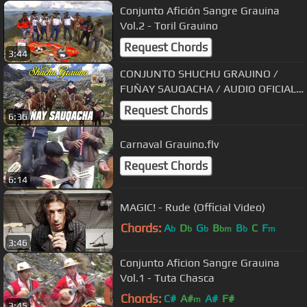
Conjunto Afición Sangre Grauina
Vol.2 - Toril Grauino
Request Chords
3:44
CONJUNTO SHUCHU GRAUINO /
FUÑAY SAUQACHA / AUDIO OFICIAL
2018
Request Chords
6:36
Carnaval Grauino.flv
Request Chords
6:14
MAGIC! - Rude (Official Video)
Chords:
A
D
G
B
B
C
F
b
b
b
bm
b
m
3:46
Conjunto Aficion Sangre Grauina
Vol.1 - Tuta Chasca
Chords:
C#
A#
A#
F#
m
3:45