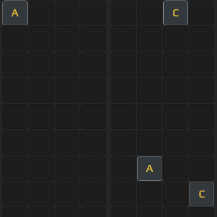
A
C
A
C