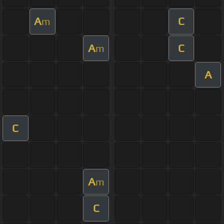
A
C
m
A
C
m
A
C
A
m
C