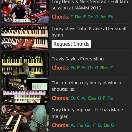
Cory Henry & Nick Semrad - Full Jam
session at NAMM 2016
Chords:
C
D
F
C
G
A
E
m
m
m
b
3:40
Corey plays Total Praise after small
hymn
Request Chords
5:30
Travis Sayles Freestyling
Chords:
E
F
A
D
G
B
C
b
b
b
bm
6:58
The amazing cory henry playing a
shout!!!!!!!!!!
Chords:
E
C
A
E
G
F
F
b
b
bm
m
2:34
Cory Henry Improv. - He has Made
me glad
Chords:
A
F
G
F
E
B
G
b
m
m
b
b
6:40