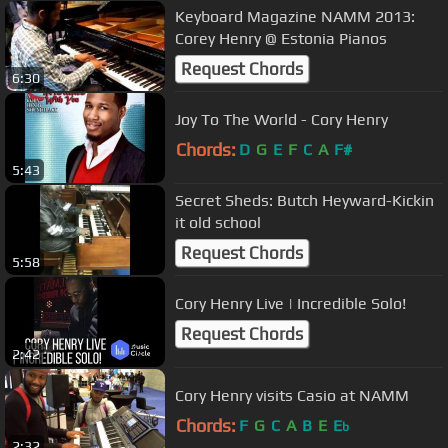
Keyboard Magazine NAMM 2013:
Corey Henry @ Estonia Pianos
Request Chords
6:30
Joy To The World - Cory Henry
Chords:
D
G
E
F
C
A
F#
5:43
Secret Sheds: Butch Heyward-Kickin
it old school
Request Chords
5:58
Cory Henry Live | Incredible Solo!
Request Chords
2:42
Cory Henry visits Casio at NAMM
Chords:
F
G
C
A
B
E
E
b
2:32