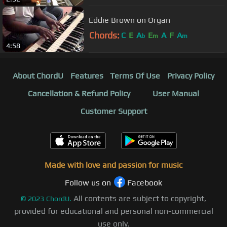
Eddie Brown on Organ
Chords:
C
E
A
E
A
F
A
b
m
m
4:58
About ChordU
Features
Terms Of Use
Privacy Policy
Cancellation & Refund Policy
User Manual
Customer Support
Made with love and passion for music
Follow us on
Facebook
All contents are subject to copyright,
©
2023
ChordU.
provided for educational and personal non-commercial
use only.