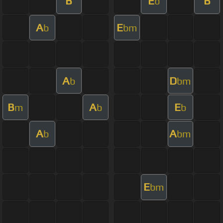
B
E
B
b
A
E
b
bm
A
D
b
bm
B
A
E
m
b
b
A
A
b
bm
E
bm