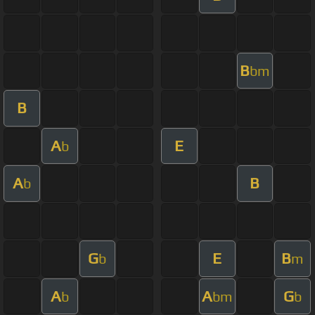
B
bm
B
A
E
b
A
B
b
G
E
B
b
m
A
A
G
b
bm
b