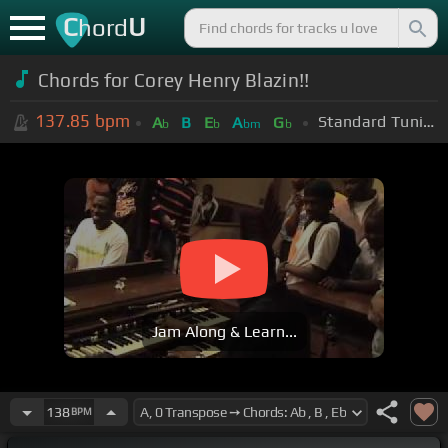
C
U
hord
Chords for Corey Henry Blazin!!
137.85
bpm
Standard Tuning (EADGBE)
A
B
E
A
G
b
b
bm
b
Jam Along & Learn...
138
BPM