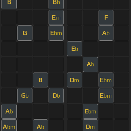
B
B
b
E
F
m
G
E
A
bm
b
E
b
A
b
B
D
E
m
bm
G
D
E
b
b
bm
A
E
b
bm
A
A
D
bm
b
m