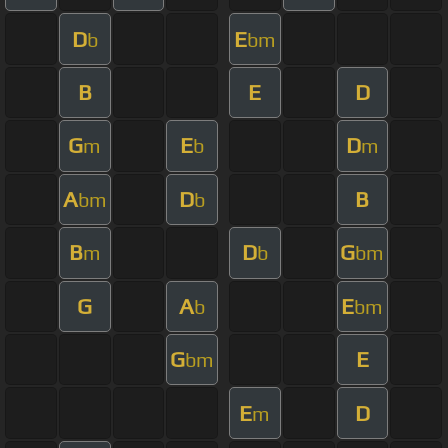
D
E
b
bm
B
E
D
G
E
D
m
b
m
A
D
B
bm
b
B
D
G
m
b
bm
G
A
E
b
bm
G
E
bm
E
D
m