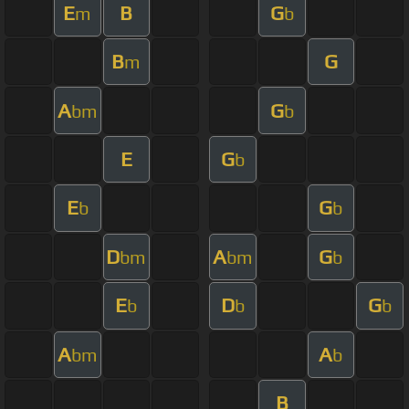
E
B
G
m
b
B
G
m
A
G
bm
b
E
G
b
E
G
b
b
D
A
G
bm
bm
b
E
D
G
b
b
b
A
A
bm
b
B