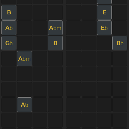
B
E
A
A
E
b
bm
b
G
B
B
b
b
A
bm
A
b