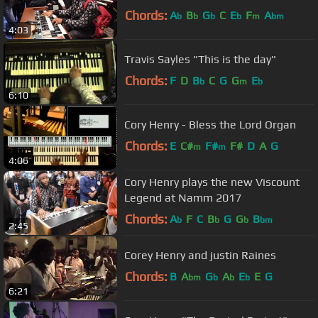
Chords:
A
B
G
C
E
F
A
b
b
b
b
m
bm
4:03
Travis Sayles "This is the day"
Chords:
F
D
B
C
G
G
E
b
m
b
6:10
Cory Henry - Bless the Lord Organ
Chords:
E
C#
F#
F#
D
A
G
m
m
4:06
Cory Henry plays the new Viscount
Legend at Namm 2017
Chords:
A
F
C
B
G
G
B
b
b
b
bm
2:45
Corey Henry and justin Raines
Chords:
B
A
G
A
E
E
G
bm
b
b
b
6:21