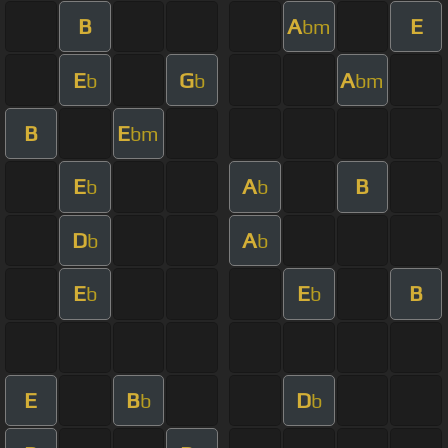
B
A
E
bm
E
G
A
b
b
bm
B
E
bm
E
A
B
b
b
D
A
b
b
E
E
B
b
b
E
B
D
b
b