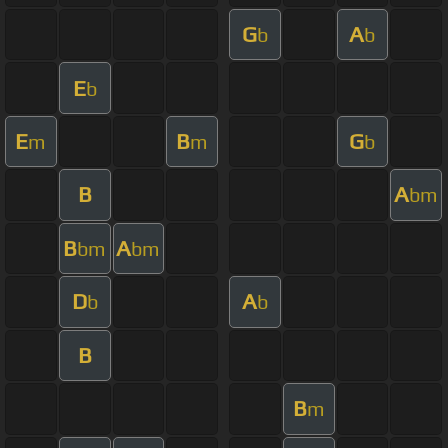
G
A
b
b
E
b
E
B
G
m
m
b
B
A
bm
B
A
bm
bm
D
A
b
b
B
B
m