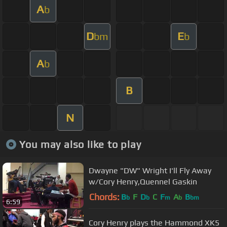
A
b
D
E
bm
b
A
b
B
N
You may also like to play
Dwayne "DW" Wright I'll Fly Away
w/Cory Henry,Quennel Gaskin
Chords:
B
F
D
C
F
A
B
b
b
m
b
bm
6:59
Cory Henry plays the Hammond XK5