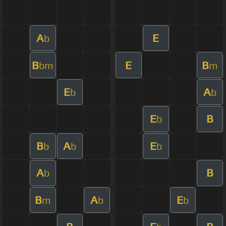
A
E
b
B
E
B
bm
m
E
A
b
b
E
B
b
B
A
E
b
b
b
A
B
b
B
A
E
m
b
b