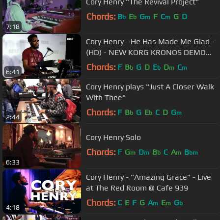
Cory Henry "The Revival Project"
Chords:
B
E
G
F
C
G
D
b
b
m
m
7:18
Cory Henry - He Has Made Me Glad -
(HD) - NEW KORG KRONOS DEMO
NAMM 2015
Chords:
F
B
G
D
E
D
C
b
b
m
m
6:41
Cory Henry plays "Just A Closer Walk
With Thee"
Chords:
F
B
G
E
C
D
G
b
b
m
2:44
Cory Henry Solo
Chords:
F
G
D
B
C
A
B
m
m
b
m
bm
6:33
Cory Henry - "Amazing Grace" - Live
at The Red Room @ Cafe 939
Chords:
C
E
F
G
A
E
G
m
m
b
4:18