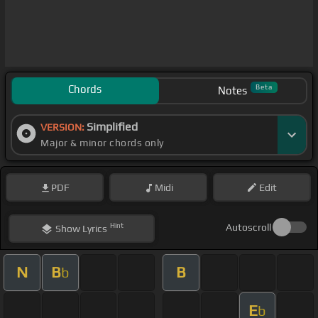
Chords
Beta
Notes
Simplified
VERSION:
Major & minor chords only
PDF
Midi
Edit
Hint
Autoscroll
Show
Lyrics
N
B
B
b
E
b