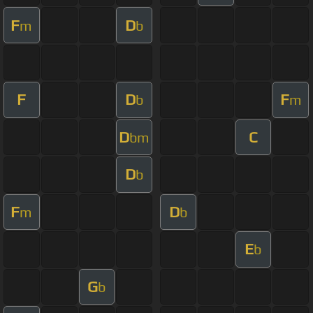
F
D
m
b
F
D
F
b
m
D
C
bm
D
b
F
D
m
b
E
b
G
b