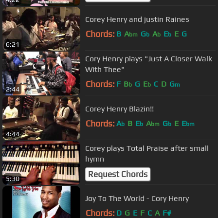
Corey Henry and justin Raines
Chords:
B
A
G
A
E
E
G
bm
b
b
b
6:21
Cory Henry plays "Just A Closer Walk
With Thee"
Chords:
F
B
G
E
C
D
G
b
b
m
2:44
Corey Henry Blazin!!
Chords:
A
B
E
A
G
E
E
b
b
bm
b
bm
4:44
Corey plays Total Praise after small
hymn
Request Chords
5:30
Joy To The World - Cory Henry
Chords:
D
G
E
F
C
A
F#