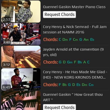
Quennel Gaskin Master Piano Class
Request Chords
2:57
Cory Henry & Nick Semrad - Full Jam
session at NAMM 2016
Chords:
C
D
F
C
G
A
E
m
m
m
b
3:40
Jayden Arnold at the convention (9
yrs, old)
Chords:
G
D
G
F
B
A
C
m
b
3:12
Cory Henry - He Has Made Me Glad -
(HD) - NEW KORG KRONOS DEMO
NAMM 2015
Chords:
F
B
G
D
E
D
C
b
b
m
m
6:41
Quennel Gaskin " How Great thou
ART "
Request Chords
4:22