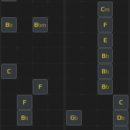
C
m
B
B
F
b
bm
E
B
b
C
B
b
F
B
b
F
C
B
G
D
b
b
b