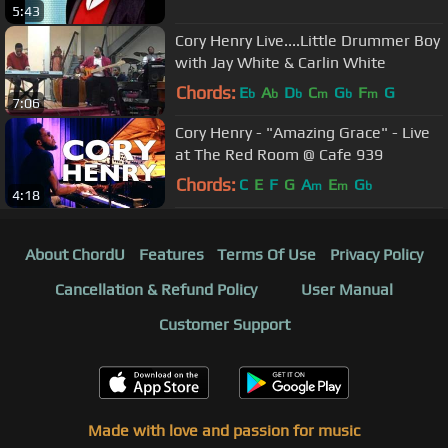
5:43
Cory Henry Live....Little Drummer Boy
with Jay White & Carlin White
Chords:
E
A
D
C
G
F
G
b
b
b
m
b
m
7:06
Cory Henry - "Amazing Grace" - Live
at The Red Room @ Cafe 939
Chords:
C
E
F
G
A
E
G
m
m
b
4:18
About ChordU
Features
Terms Of Use
Privacy Policy
Cancellation & Refund Policy
User Manual
Customer Support
Made with love and passion for music