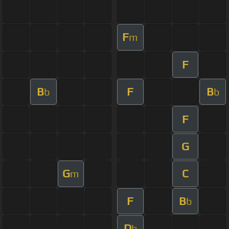
F
m
F
B
F
B
b
b
F
G
G
C
m
F
B
b
D
b