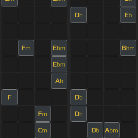
D
E
b
b
F
E
B
m
bm
bm
E
bm
A
b
F
D
b
F
D
m
b
C
D
A
m
b
bm