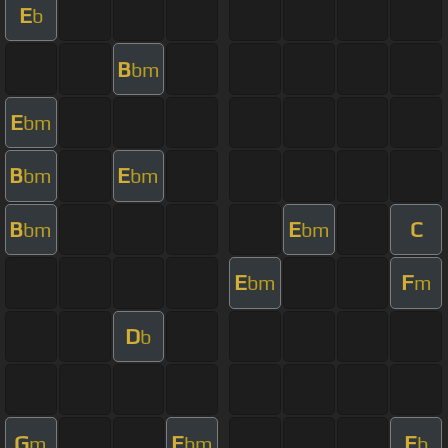
E
b
B
bm
E
bm
B
E
bm
bm
B
E
C
bm
bm
E
F
bm
m
D
b
G
E
E
m
bm
b