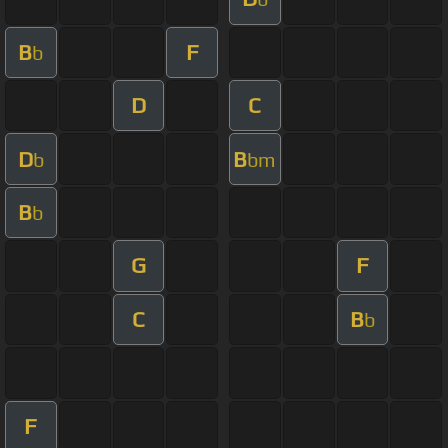
B
F
b
D
C
D
B
b
bm
B
b
G
F
C
B
b
F