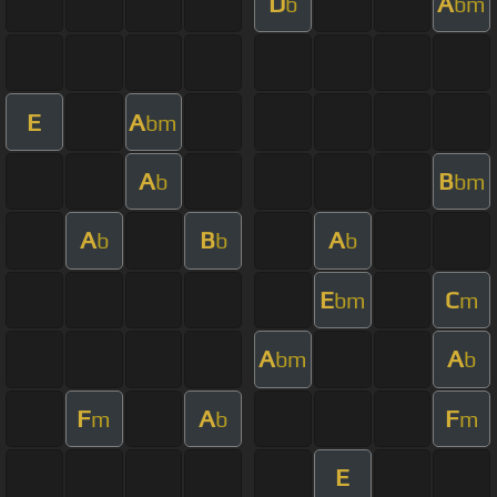
D
A
b
bm
E
A
bm
A
B
b
bm
A
B
A
b
b
b
E
C
bm
m
A
A
bm
b
F
A
F
m
b
m
E