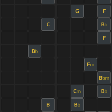
G
F
C
B
b
F
B
b
F
m
B
bm
C
B
m
b
B
B
b