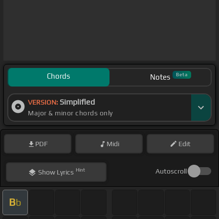
Chords
Beta
Notes
Simplified
VERSION:
Major & minor chords only
PDF
Midi
Edit
Hint
Autoscroll
Show
Lyrics
B
b