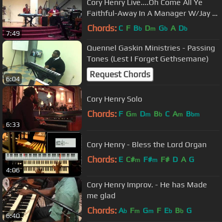
Cory Henry Live....Oh Come All Ye
Faithful-Away In A Manager W/Jay &
Carlin White
Chords:
C
F
B
D
G
A
D
b
m
b
b
7:49
Quennel Gaskin Ministries - Passing
Tones (Lest I Forget Gethsemane)
Request Chords
6:04
Cory Henry Solo
Chords:
F
G
D
B
C
A
B
m
m
b
m
bm
6:33
Cory Henry - Bless the Lord Organ
Chords:
E
C#
F#
F#
D
A
G
m
m
4:06
Cory Henry Improv. - He has Made
me glad
Chords:
A
F
G
F
E
B
G
b
m
m
b
b
6:40