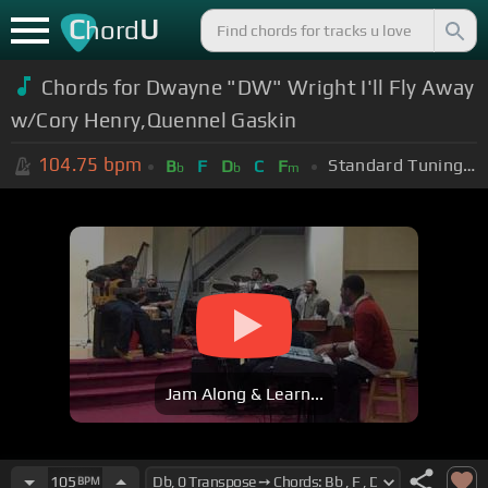
C
U
hord
Chords for Dwayne "DW" Wright I'll Fly Away
w/Cory Henry,Quennel Gaskin
104.75
bpm
Standard Tuning (EADGBE)
B
F
D
C
F
b
b
m
Jam Along & Learn...
105
BPM