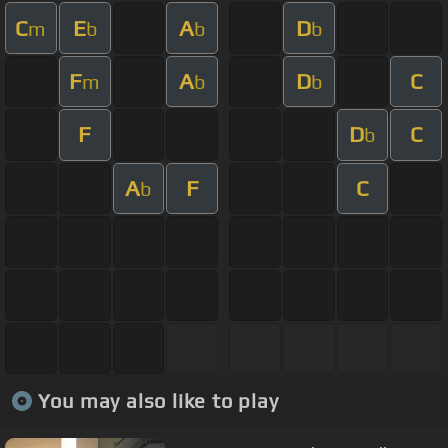
C
E
A
D
m
b
b
b
F
A
D
C
m
b
b
F
D
C
b
A
F
C
b
You may also like to play