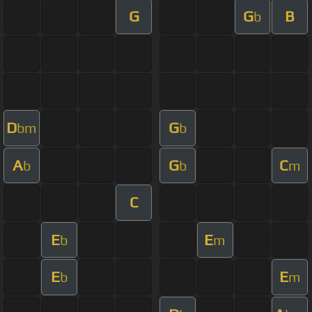
G
G
B
b
D
G
bm
b
A
G
C
b
b
m
C
E
E
b
m
E
E
b
m