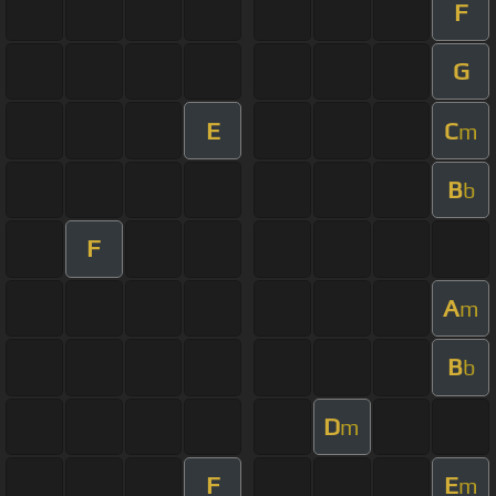
F
G
E
C
m
B
b
F
A
m
B
b
D
m
F
E
m