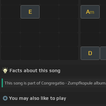
E
A
m
D
Facts about this song
This song is part of Congregatio - Zumpfkopule album
You may also like to play