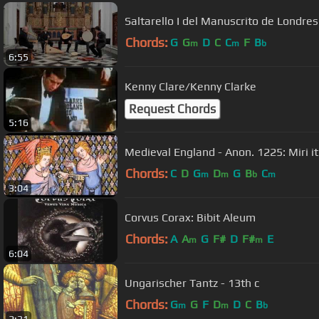
Saltarello I del Manuscrito de Londre
Chords:
G
G
D
C
C
F
B
m
m
b
6:55
Kenny Clare/Kenny Clarke
Request Chords
5:16
Medieval England - Anon. 1225: Miri it
Chords:
C
D
G
D
G
B
C
m
m
b
m
3:04
Corvus Corax: Bibit Aleum
Chords:
A
A
G
F#
D
F#
E
m
m
6:04
Ungarischer Tantz - 13th c
Chords:
G
G
F
D
D
C
B
m
m
b