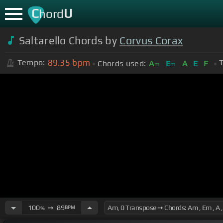
C
U
hord
Saltarello Chords by
Corvus Corax
89.35
bpm
Tempo:
T
Chords used:
A
E
A
E
F
m
m
100
➙
89
BPM
%