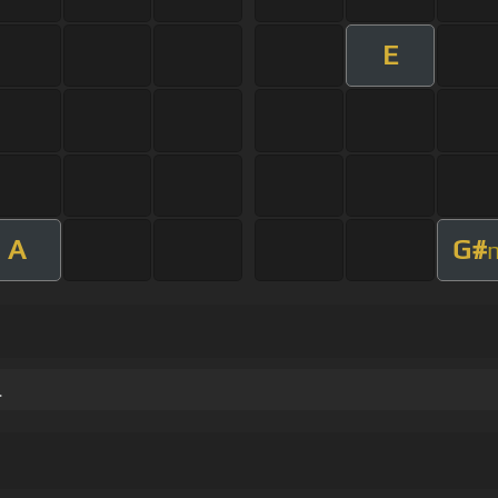
E
A
G#
.