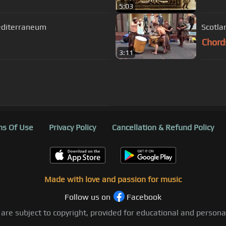
5:03
Mediterraneum
Scotla
Chord
3:11
s Of Use
Privacy Policy
Cancellation & Refund Policy
Made with love and passion for music
Follow us on
Facebook
 are subject to copyright, provided for educational and person