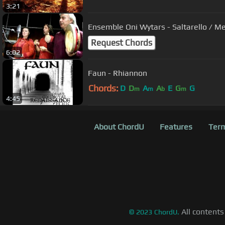
3:21
Ensemble Oni Wytars - Saltarello / 
Request Chords
6:02
Faun - Rhiannon
Chords:
D
D
A
A
E
G
G
m
m
b
m
4:45
About ChordU
Features
Term
All contents
©
2023
ChordU.