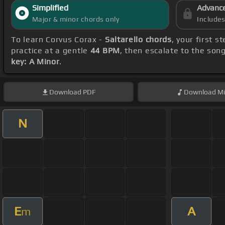
Simplified
Advanc
Major & minor chords only
Include
To learn Corvus Corax -
Saltarello chords
, your first 
practice at a gentle
44 BPM
, then escalate to the son
key: A Minor
.
Download
PDF
Download
Mi
N
E
A
m