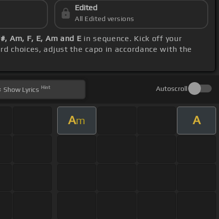
Edited
All Edited versions
#, Am, F, E, Am and E
in sequence. Kick off your
ord choices, adjust the capo in accordance with the
Hint
Autoscroll
Show
Lyrics
A
A
m