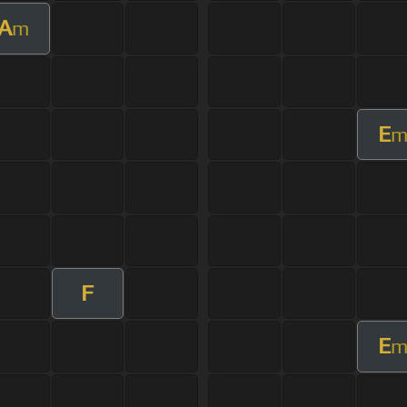
A
m
E
F
E