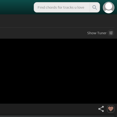
Show
Tuner