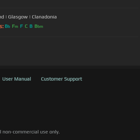
nd | Glasgow | Clanadonia
s:
B
F
F
C
B
B
b
m
bm
User Manual
Customer Support
al non-commercial use only.