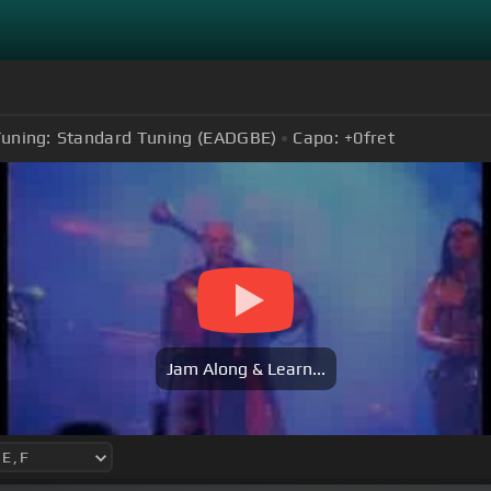
uning:
Standard Tuning (EADGBE)
Capo:
+0
fret
Jam Along & Learn...