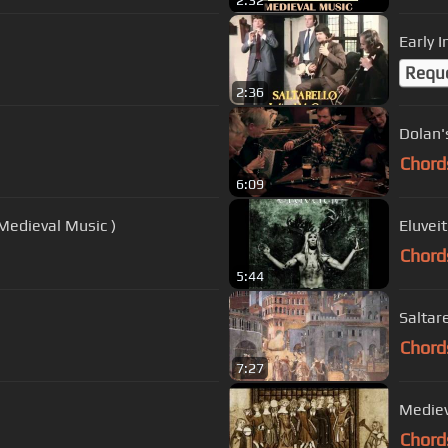
2:32
Early I
Requ
2:36
Dolan's
Chord
6:09
Medieval Music )
Eluvei
Chord
5:44
Saltare
Chord
7:27
Medieva
Chord