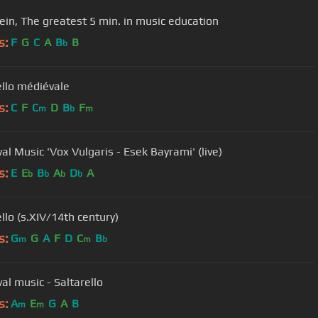
ein, The greatest 5 min. in music education
s:
F
G
C
A
B
B
b
ello médiévale
s:
C
F
C
D
B
F
m
b
m
al Music 'Vox Vulgaris - Esek Bayrami' (live)
s:
E
E
B
A
D
A
b
b
b
b
llo (s.XIV/14th century)
s:
G
G
A
F
D
C
B
m
m
b
al music - Saltarello
s:
A
E
G
A
B
m
m