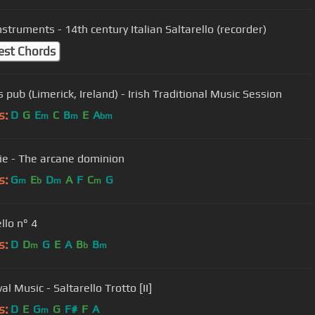
nstruments - 14th century Italian Saltarello (recorder)
est Chords
 pub (Limerick, Ireland) - Irish Traditional Music Session
s:
D
G
E
C
B
E
A
m
m
bm
tie - The arcane dominion
s:
G
E
D
A
F
C
G
m
b
m
m
llo n° 4
s:
D
D
G
E
A
B
B
m
b
m
l Music - Saltarello Trotto [II]
s:
D
E
G
G
F#
F
A
m