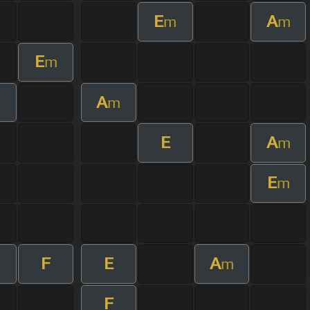
E
A
m
m
E
m
A
m
m
E
A
m
E
m
F
E
A
m
m
F