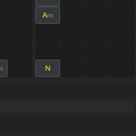
A
m
N
m