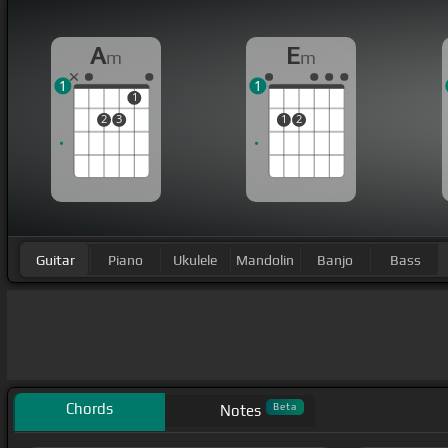
A
E
m
m
1
1
1
2
3
1
2
Guitar
Piano
Ukulele
Mandolin
Banjo
Bass
Chords
Beta
Notes