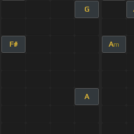
G
F#
A
m
A