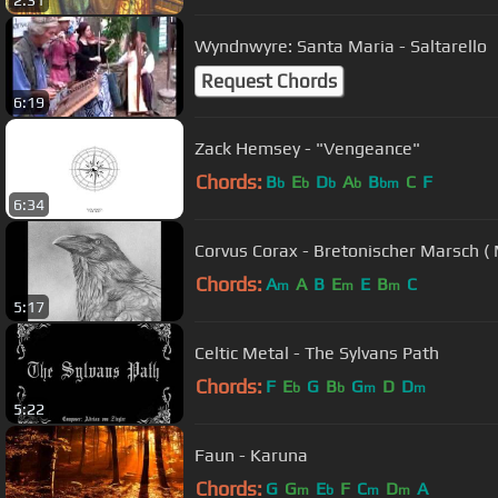
2:31
Wyndnwyre: Santa Maria - Saltarello
Request Chords
6:19
Zack Hemsey - "Vengeance"
Chords:
B
E
D
A
B
C
F
b
b
b
b
bm
6:34
Corvus Corax - Bretonischer Marsch ( 
Chords:
A
A
B
E
E
B
C
m
m
m
5:17
Celtic Metal - The Sylvans Path
Chords:
F
E
G
B
G
D
D
b
b
m
m
5:22
Faun - Karuna
Chords:
G
G
E
F
C
D
A
m
b
m
m