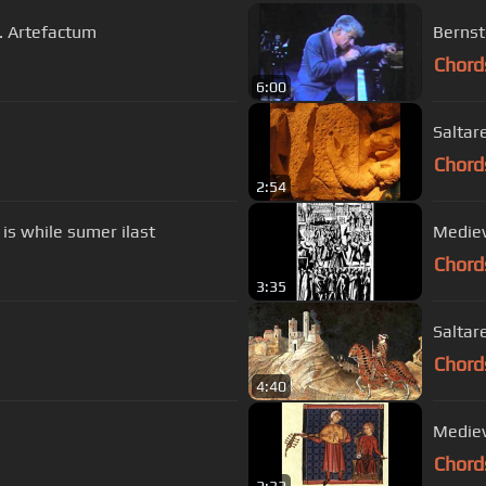
s. Artefactum
Bernst
Chord
6:00
Saltar
Chord
2:54
 is while sumer ilast
Mediev
Chord
3:35
Saltare
Chord
4:40
Mediev
Chord