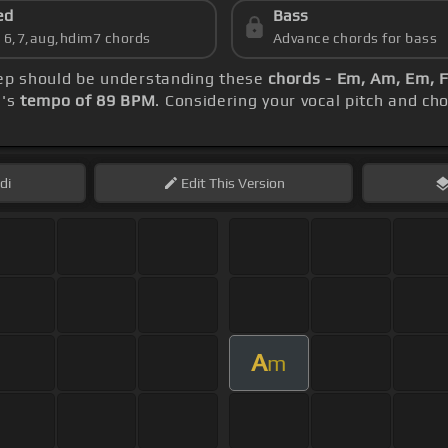
ed
Bass
s 6,7,aug,hdim7 chords
Advance chords for bass
step should be understanding these
chords - Em, Am, Em, F
g's
tempo of 89 BPM
. Considering your vocal pitch and ch
di
Edit
This Version
A
m