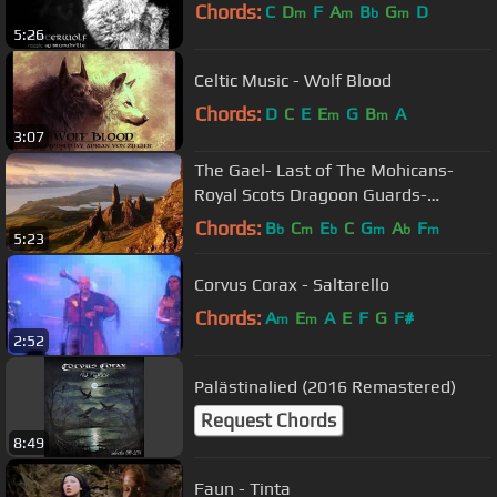
Chords:
C
D
F
A
B
G
D
m
m
b
m
5:26
Celtic Music - Wolf Blood
Chords:
D
C
E
E
G
B
A
m
m
3:07
The Gael- Last of The Mohicans-
Royal Scots Dragoon Guards-
Bagpipes
Chords:
B
C
E
C
G
A
F
b
m
b
m
b
m
5:23
Corvus Corax - Saltarello
Chords:
A
E
A
E
F
G
F#
m
m
2:52
Palästinalied (2016 Remastered)
Request Chords
8:49
Faun - Tinta