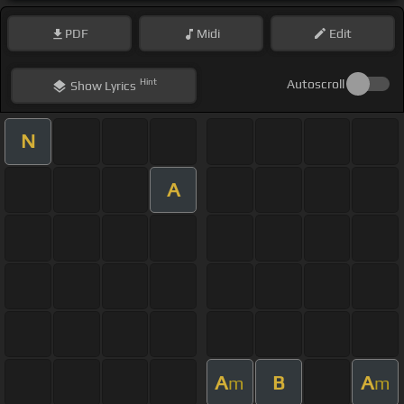
PDF
Midi
Edit
Hint
Autoscroll
Show
Lyrics
N
A
A
B
A
m
m