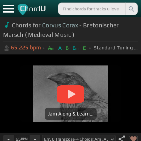
C
U
hord
Chords for
Corvus Corax
- Bretonischer
Marsch ( Medieval Music )
65.225
bpm
Standard Tuning (EADGBE)
A
A
B
E
E
m
m
Jam Along & Learn...
65
BPM