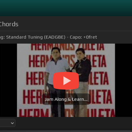
Chords
ng:
Standard Tuning (EADGBE)
Capo:
+0
fret
Jam Along & Learn...