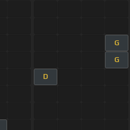
G
G
D