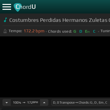
C
U
hord
Costumbres Perdidas Hermanos Zuletas 
172.2
bpm
Tempo:
Tuni
Chords used:
G
D
E
C
m
100
➙
172
BPM
%