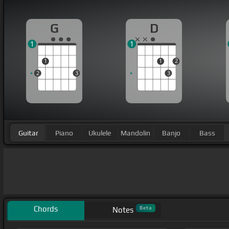
G
D
1
1
1
1
2
2
3
3
Guitar
Piano
Ukulele
Mandolin
Banjo
Bass
Chords
Beta
Notes