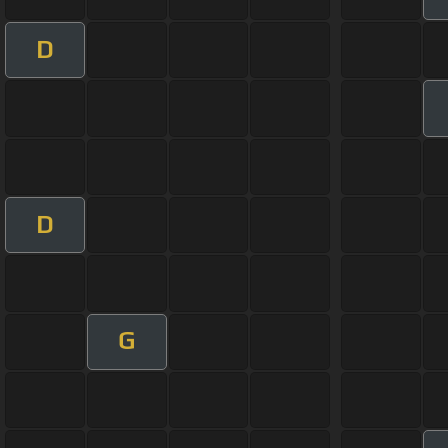
D
D
G