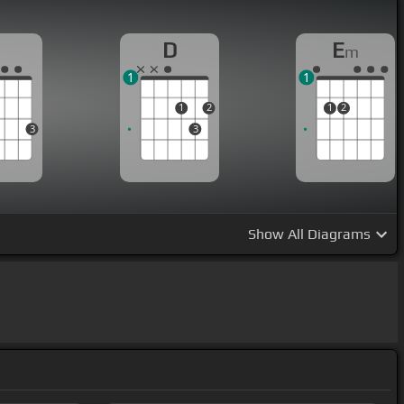
G
D
E
m
1
1
1
2
1
2
3
3
Show
All Diagrams