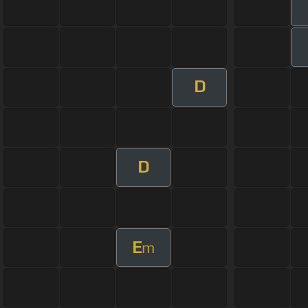
D
D
E
m