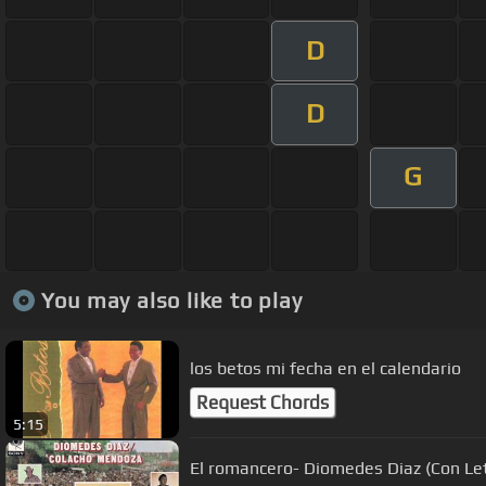
D
D
G
You may also like to play
los betos mi fecha en el calendario
Request Chords
5:15
El romancero- Diomedes Diaz (Con Le