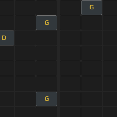
G
G
D
G