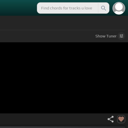
Show
Tuner