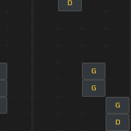
D
G
G
G
D