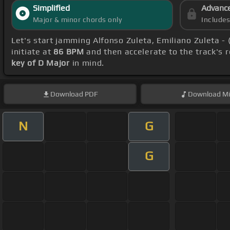
Simplified
Advanc
Major & minor chords only
Include
Let's start jamming Alfonso Zuleta, Emiliano Zuleta -
initiate at
86 BPM
and then accelerate to the track's 
key of D Major
in mind.
Download
PDF
Download
Mi
N
G
G