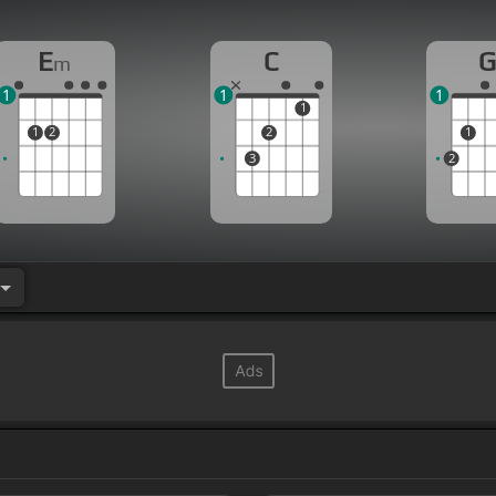
E
C
m
1
1
1
1
1
2
2
1
3
2