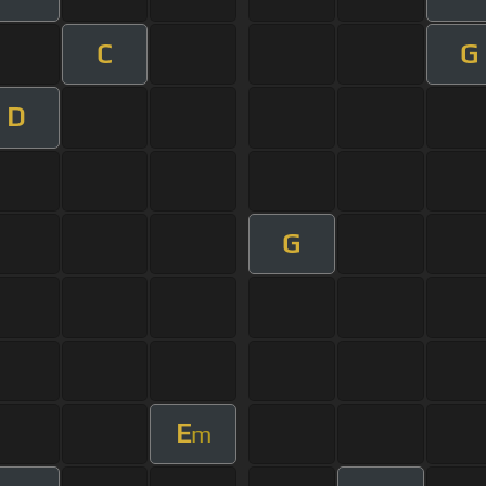
C
G
D
G
E
m