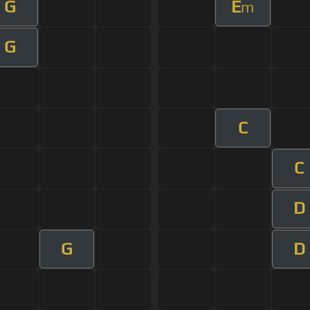
G
E
m
G
C
C
D
G
D