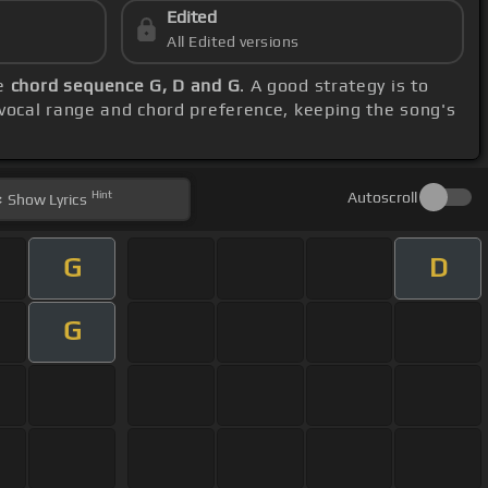
Edited
All Edited versions
he
chord sequence G, D and G
. A good strategy is to
 vocal range and chord preference, keeping the song's
Hint
Autoscroll
Show
Lyrics
G
D
G