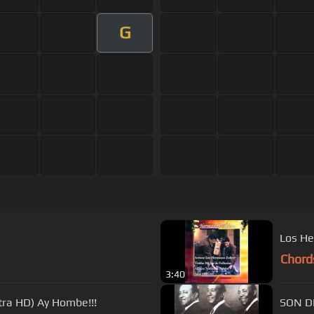
G
Los He
Chord
3:40
tra HD) Ay Hombe!!!
SON D