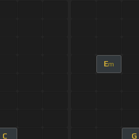
E
m
C
G