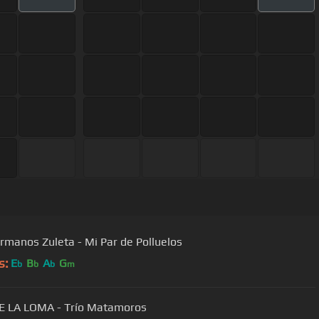
rmanos Zuleta - Mi Par de Polluelos
s:
E
B
A
G
b
b
b
m
E LA LOMA - Trío Matamoros