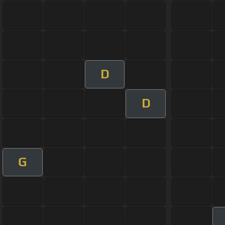
D
D
G