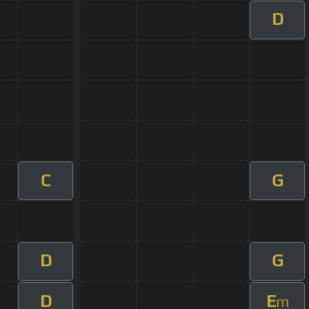
D
C
G
D
G
D
E
m