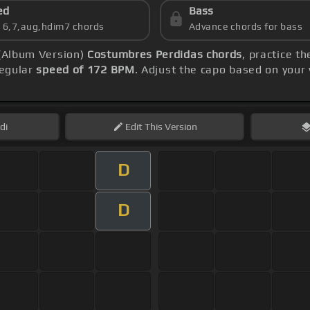
ed
Bass
s 6,7,aug,hdim7 chords
Advance chords for bass
 (Album Version)
Costumbres Perdidas chords
, practice t
regular
speed of 172 BPM
. Adjust the capo based on your
di
Edit
This Version
D
D