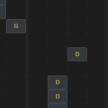
G
D
D
D