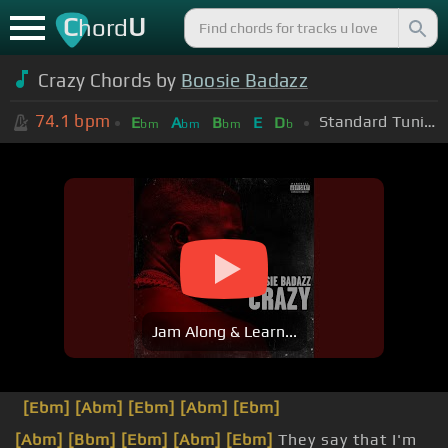
C
U
hord
Crazy Chords by
Boosie Badazz
74.1
bpm
Standard Tuning (EADGBE)
E
A
B
E
D
bm
bm
bm
b
Jam Along & Learn...
[Ebm]
[Abm]
[Ebm]
[Abm]
[Ebm]
[Abm]
[Bbm]
[Ebm]
[Abm]
[Ebm]
They say that I'm