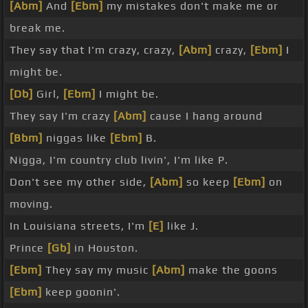
[Abm]
And
[Ebm]
my mistakes don't make me or
break me.
They say that I'm crazy, crazy,
[Abm]
crazy,
[Ebm]
I
might be.
[Db]
Girl,
[Ebm]
I might be.
They say I'm crazy
[Abm]
cause I hang around
[Bbm]
niggas like
[Ebm]
B.
Nigga, I'm country club livin', I'm like P.
Don't see my other side,
[Abm]
so keep
[Ebm]
on
moving.
In Louisiana streets, I'm
[E]
like J.
Prince
[Gb]
in Houston.
[Ebm]
They say my music
[Abm]
make the goons
[Ebm]
keep goonin'.