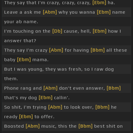
They say that I'm crazy, crazy, crazy,
[Ebm]
ha.
Leave a ask me
[Abm]
why you wanna
[Ebm]
name
your ab name.
I'm touching on the
[Db]
cause, hell,
[Ebm]
how I
answer that?
They say I'm crazy
[Abm]
for having
[Bbm]
all these
baby
[Ebm]
mama.
But I was young, they was fresh, so I raw dog
them.
Phone rang and
[Abm]
don't even answer,
[Bbm]
that's my dog
[Ebm]
callin'.
So shit, I'm trying
[Abm]
to look over,
[Bbm]
he
ready
[Ebm]
to offer.
Boosted
[Abm]
music, this the
[Bbm]
best shit on