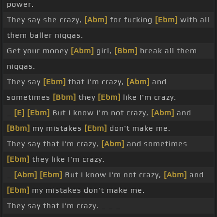
power.
They say she crazy,
[Abm]
for fucking
[Ebm]
with all
them baller niggas.
Get your money
[Abm]
girl,
[Bbm]
break all them
niggas.
They say
[Ebm]
that I'm crazy,
[Abm]
and
sometimes
[Bbm]
they
[Ebm]
like I'm crazy.
_
[E]
[Ebm]
But I know I'm not crazy,
[Abm]
and
[Bbm]
my mistakes
[Ebm]
don't make me.
They say that I'm crazy,
[Abm]
and sometimes
[Ebm]
they like I'm crazy.
_
[Abm]
[Ebm]
But I know I'm not crazy,
[Abm]
and
[Ebm]
my mistakes don't make me.
They say that I'm crazy. _ _ _