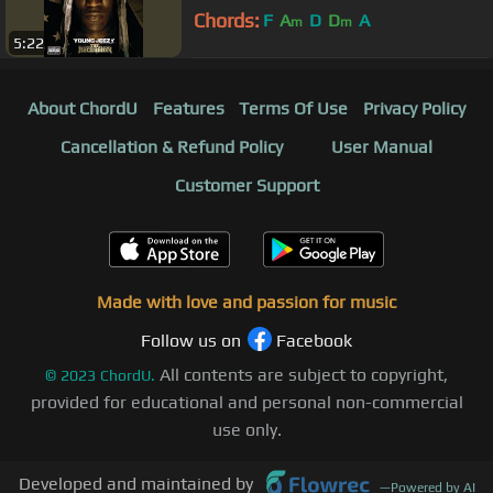
Chords:
F
A
D
D
A
m
m
5:22
About ChordU
Features
Terms Of Use
Privacy Policy
Cancellation & Refund Policy
User Manual
Customer Support
Made with love and passion for music
Follow us on
Facebook
All contents are subject to copyright,
©
2023
ChordU.
provided for educational and personal non-commercial
use only.
Developed and maintained by
—
Powered by AI