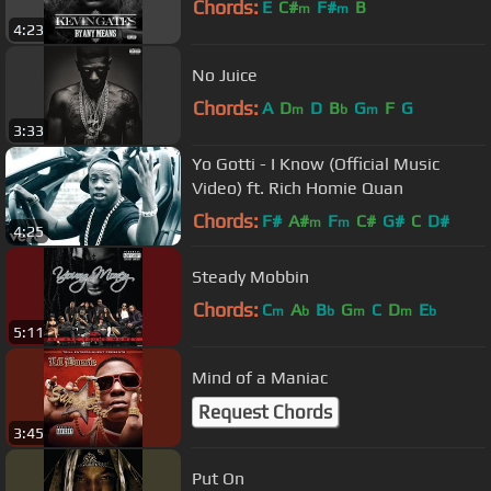
Chords:
E
C#
F#
B
m
m
4:23
No Juice
Chords:
A
D
D
B
G
F
G
m
b
m
3:33
Yo Gotti - I Know (Official Music
Video) ft. Rich Homie Quan
Chords:
F#
A#
F
C#
G#
C
D#
m
m
4:25
Steady Mobbin
Chords:
C
A
B
G
C
D
E
m
b
b
m
m
b
5:11
Mind of a Maniac
Request Chords
3:45
Put On