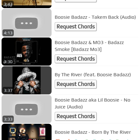
3:43
Boosie Badazz - Takem Back (Audio)
Request Chords
4:13
Boosie Badazz & MO3 - Badazz
Smoke [Badazz Mo3]
Request Chords
3:30
By The River (feat. Boosie Badazz)
Request Chords
3:37
Boosie Badazz aka Lil Boosie - No
Juice (Audio)
Request Chords
3:33
Boosie Badazz - Born By The River