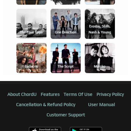
Crosby, Stills,
The Four Tops
One Direction
Nash & Young
Ludacris
The Script
Moloko
About ChordU
Features
Terms Of Use
Privacy Policy
Cancellation & Refund Policy
User Manual
Customer Support