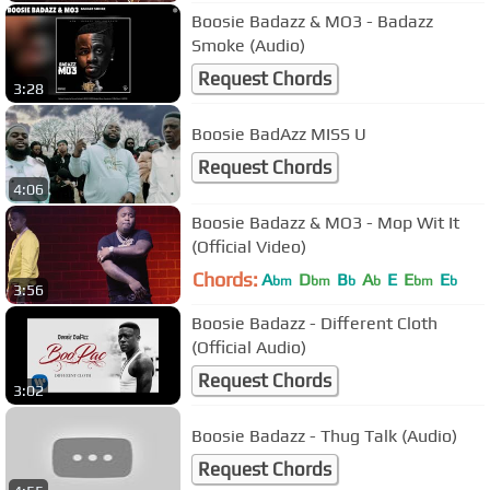
Boosie Badazz & MO3 - Badazz
Smoke (Audio)
Request Chords
3:28
Boosie BadAzz MISS U
Request Chords
4:06
Boosie Badazz & MO3 - Mop Wit It
(Official Video)
Chords:
A
D
B
A
E
E
E
bm
bm
b
b
bm
b
3:56
Boosie Badazz - Different Cloth
(Official Audio)
Request Chords
3:02
Boosie Badazz - Thug Talk (Audio)
Request Chords