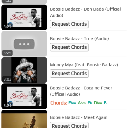
4:55
Boosie Badazz - Don Dada (Official
Audio)
Request Chords
3:27
Boosie Badazz - True (Audio)
Request Chords
5:25
Money Mya (feat. Boosie Badazz)
Request Chords
3:03
Boosie Badazz - Cocaine Fever
(Official Audio)
Chords:
E
A
E
D
B
bm
bm
b
bm
3:21
Boosie Badazz - Meet Again
Request Chords