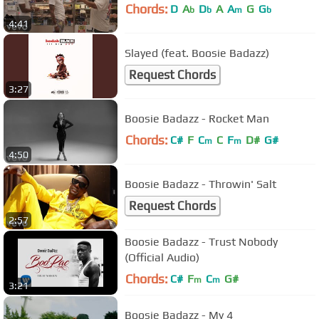
Chords:
D
A
D
A
A
G
G
b
b
m
b
4:41
Slayed (feat. Boosie Badazz)
Request Chords
3:27
Boosie Badazz - Rocket Man
Chords:
C#
F
C
C
F
D#
G#
m
m
4:50
Boosie Badazz - Throwin' Salt
Request Chords
2:57
Boosie Badazz - Trust Nobody
(Official Audio)
Chords:
C#
F
C
G#
m
m
3:21
Boosie Badazz - My 4