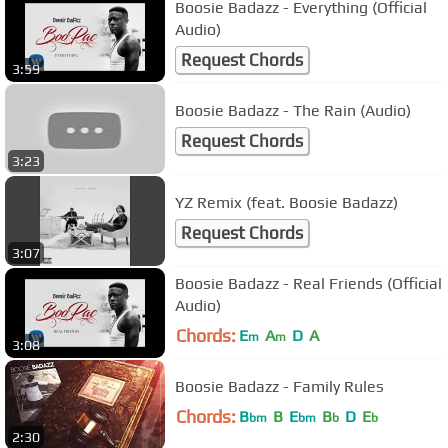
Boosie Badazz - Everything (Official
Audio)
Request Chords
3:59
Boosie Badazz - The Rain (Audio)
Request Chords
3:23
YZ Remix (feat. Boosie Badazz)
Request Chords
3:07
Boosie Badazz - Real Friends (Official
Audio)
Chords:
E
A
D
A
m
m
3:08
Boosie Badazz - Family Rules
Chords:
B
B
E
B
D
E
bm
bm
b
b
2:30