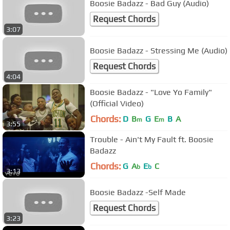
Boosie Badazz - Bad Guy (Audio)
Request Chords
3:07
Boosie Badazz - Stressing Me (Audio)
Request Chords
4:04
Boosie Badazz - "Love Yo Family"
(Official Video)
Chords:
D
B
G
E
B
A
m
m
3:55
Trouble - Ain't My Fault ft. Boosie
Badazz
Chords:
G
A
E
C
b
b
3:13
Boosie Badazz -Self Made
Request Chords
3:23