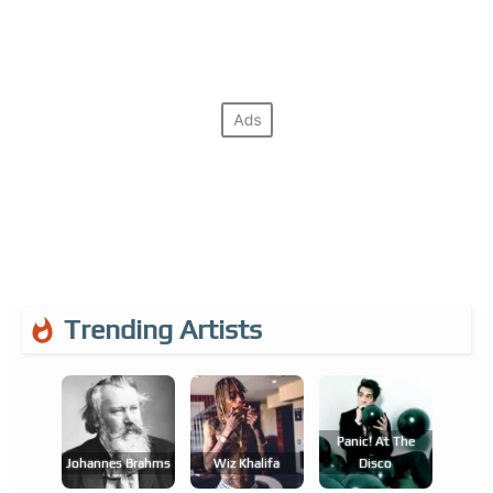
Trending Artists
Panic! At The
Johannes Brahms
Wiz Khalifa
Disco