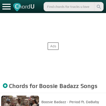
C
U
hord
Chords for
Boosie Badazz
Songs
Boosie Badazz - Period ft. DaBaby