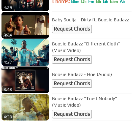
Chords:
B
D
F
B
G
E
A
bm
b
m
b
b
bm
b
4:29
Baby Soulja - Dirty ft. Boosie Badazz
Request Chords
3:24
Boosie Badazz "Different Cloth"
(Music Video)
Request Chords
4:27
Boosie Badazz - Hoe (Audio)
Request Chords
3:48
Boosie Badazz "Trust Nobody"
(Music Video)
Request Chords
4:33