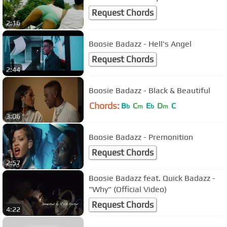
Request Chords
2:16
Boosie Badazz - Hell's Angel
Request Chords
2:44
Boosie Badazz - Black & Beautiful
Chords:
B
C
E
D
C
b
m
b
m
3:06
Boosie Badazz - Premonition
Request Chords
2:57
Boosie Badazz feat. Quick Badazz -
"Why" (Official Video)
Request Chords
4:22