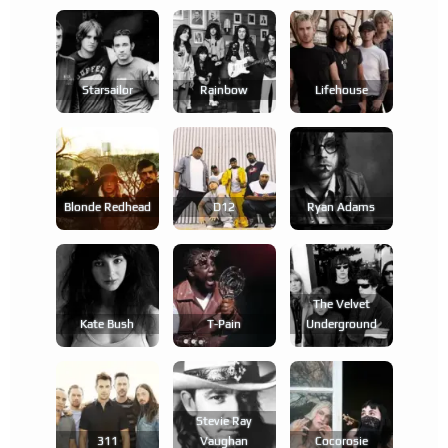
Starsailor
Rainbow
Lifehouse
Blonde Redhead
D12
Ryan Adams
The Velvet
Kate Bush
T-Pain
Underground
Stevie Ray
311
Vaughan
Cocorosie