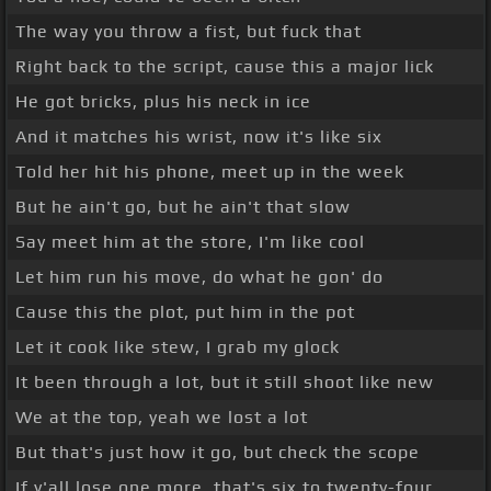
The way you throw a fist, but fuck that
Right back to the script, cause this a major lick
He got bricks, plus his neck in ice
And it matches his wrist, now it's like six
Told her hit his phone, meet up in the week
But he ain't go, but he ain't that slow
Say meet him at the store, I'm like cool
Let him run his move, do what he gon' do
Cause this the plot, put him in the pot
Let it cook like stew, I grab my glock
It been through a lot, but it still shoot like new
We at the top, yeah we lost a lot
But that's just how it go, but check the scope
If y'all lose one more, that's six to twenty-four