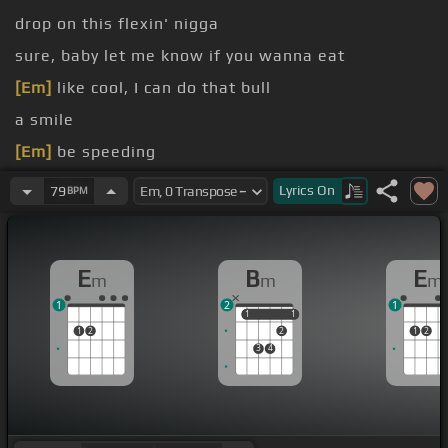
drop on this flexin' nigga
sure, baby let me know if you wanna eat
[Em]
like cool, I can do that bull
a smile
[Em]
be speeding
fuck that
Lyrics
On
79
BPM
E
B
E
m
m
m
1
2
1
1
1
1
1
1
2
2
1
2
3
4