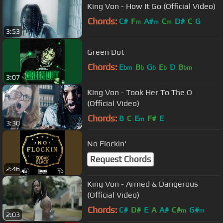
King Von - How It Go (Official Video)
Chords:
C#
F
A#
C
D#
C
G
m
m
m
3:53
Green Dot
Chords:
E
B
G
E
D
B
bm
b
b
b
bm
3:07
King Von - Took Her To The O
(Official Video)
Chords:
B
C
E
F#
E
m
3:30
No Flockin'
Request Chords
2:46
King Von - Armed & Dangerous
(Official Video)
Chords:
C#
D#
E
A
A#
C#
G#
m
m
2:03