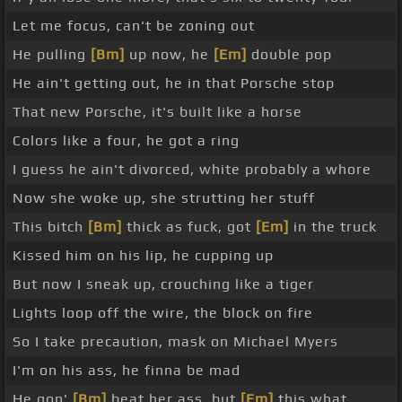
Let me focus, can't be zoning out
He pulling
[Bm]
up now, he
[Em]
double pop
He ain't getting out, he in that Porsche stop
That new Porsche, it's built like a horse
Colors like a four, he got a ring
I guess he ain't divorced, white probably a whore
Now she woke up, she strutting her stuff
This bitch
[Bm]
thick as fuck, got
[Em]
in the truck
Kissed him on his lip, he cupping up
But now I sneak up, crouching like a tiger
Lights loop off the wire, the block on fire
So I take precaution, mask on Michael Myers
I'm on his ass, he finna be mad
He gon'
[Bm]
beat her ass, but
[Em]
this what