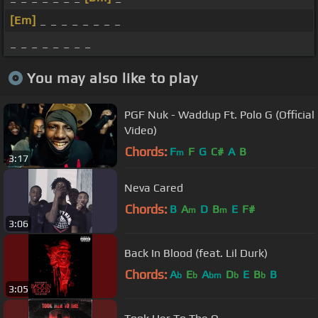
[Em]
_ _ _ _ _ _ _ _
_ _ _ _ _ _ _ _
You may also like to play
PGF Nuk - Waddup Ft. Polo G (Official
Video)
Chords:
F
F
G
C#
A
B
m
3:17
Neva Cared
Chords:
B
A
D
B
E
F#
m
m
3:06
Back In Blood (feat. Lil Durk)
Chords:
A
E
A
D
E
B
B
b
b
bm
b
b
3:05