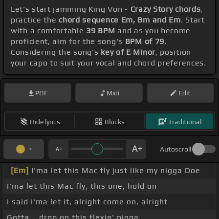
Let's start jamming King Von -
Crazy Story chords
,
practice the
chord sequence Em, Bm and Em
. Start
with a comfortable
39 BPM
and as you become
proficient, aim for the song's
BPM of 79
.
Considering the song's
key of E Minor
, position
your capo to suit your vocal and chord preferences.
PDF
Midi
Edit
Hide lyrics
Blocks
Traditional
Autoscroll
[Em]
I'ma let this Mac fly just like my nigga Doe
I'ma let this Mac fly, this one, hold on
I said I'ma let it, alright come on, alright
Gotta _ drop on this flexin' nigga