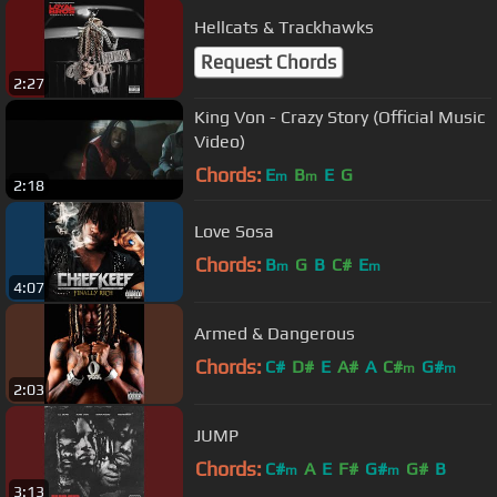
Hellcats & Trackhawks
Request Chords
2:27
King Von - Crazy Story (Official Music
Video)
Chords:
E
B
E
G
m
m
2:18
Love Sosa
Chords:
B
G
B
C#
E
m
m
4:07
Armed & Dangerous
Chords:
C#
D#
E
A#
A
C#
G#
m
m
2:03
JUMP
Chords:
C#
A
E
F#
G#
G#
B
m
m
3:13