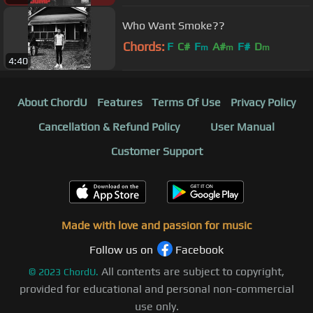
Who Want Smoke??
Chords:
F
C#
F
A#
F#
D
m
m
m
4:40
About ChordU
Features
Terms Of Use
Privacy Policy
Cancellation & Refund Policy
User Manual
Customer Support
Made with love and passion for music
Follow us on
Facebook
All contents are subject to copyright,
©
2023
ChordU.
provided for educational and personal non-commercial
use only.