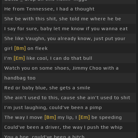
He from Tennessee, I had a thought
She be with this shit, she told me where he be
I say for sure, baby let me know if you wanna eat
She like Vaughn, you already know, just put your
girl
[Bm]
on fleek
I'm
[Em]
like cool, I can do that bull
Watch you on some shoes, Jimmy Choo with a
handbag too
Red or baby blue, she gets a smile
She ain't used to this, cause she ain't used to shit
I'm just laughing, could've been a pimp
The way I move
[Bm]
my lip, I
[Em]
be speeding
Could've been a driver, the way I push the whip
You a hoe, could've been a bitch