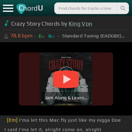
C
U
hord
Crazy Story Chords by
King Von
78.8
bpm
Standard Tuning (EADGBE)
+0
E
B
m
m
Jam Along & Learn...
[Em]
I'ma let this Mac fly just like my nigga Doe
I said I'ma let it, alright come on, alright