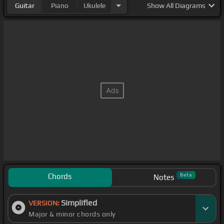
Guitar
Piano
Ukulele
Show
All Diagrams
Chords
Beta
Notes
Simplified
VERSION:
Major & minor chords only