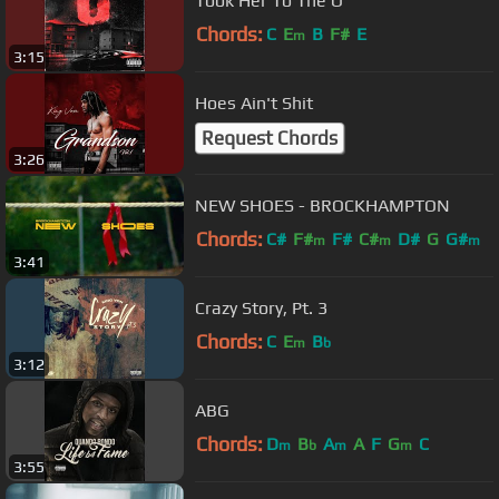
Took Her To The O
Chords:
C
E
B
F#
E
m
3:15
Hoes Ain't Shit
Request Chords
3:26
NEW SHOES - BROCKHAMPTON
Chords:
C#
F#
F#
C#
D#
G
G#
m
m
m
3:41
Crazy Story, Pt. 3
Chords:
C
E
B
m
b
3:12
ABG
Chords:
D
B
A
A
F
G
C
m
b
m
m
3:55