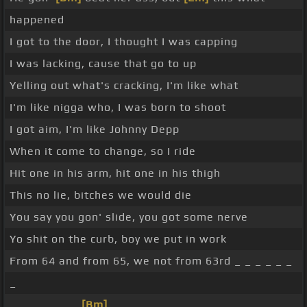
happened
I got to the door, I thought I was capping
I was lacking, cause that go to up
Yelling out what's cracking, I'm like what
I'm like nigga who, I was born to shoot
I got aim, I'm like Johnny Depp
When it come to change, so I ride
Hit one in his arm, hit one in his thigh
This no lie, bitches we would die
You say you gon' slide, you got some nerve
Yo shit on the curb, boy we put in work
From 64 and from 65, we not from 63rd _ _ _ _ _ _
_
_ _ _ _ _ _ _
[Bm]
_