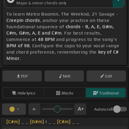
Major & minor chords only
To learn Metro Boomin, The Weeknd, 21 Savage -
Creepin chords
, anchor your practice on these
foundational sequence of
chords - B, A, E, G#m,
C#m, G#m, A, E and C#m
. For best results,
commence at
48 BPM
and progress to the song's
BPM of 98
. Configure the capo to your vocal range
and chord preference, remembering the
key of C#
Minor
.
PDF
Midi
Edit
Hide lyrics
Blocks
Traditional
Autoscroll
[C#m]
_ _
[G#m]
I _ _
[C#m]
_ _