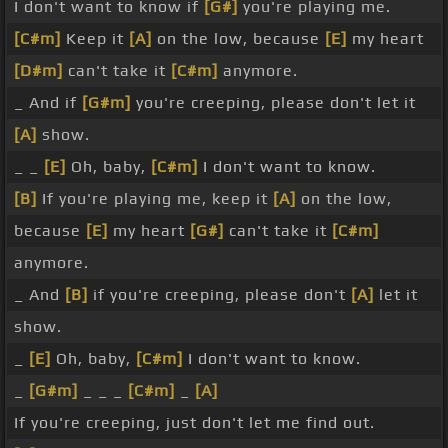
I don't want to know if
[G#]
you're playing me.
[C#m]
Keep it
[A]
on the low, because
[E]
my heart
[D#m]
can't take it
[C#m]
anymore.
_ And if
[G#m]
you're creeping, please don't let it
[A]
show.
_ _
[E]
Oh, baby,
[C#m]
I don't want to know.
[B]
If you're playing me, keep it
[A]
on the low,
because
[E]
my heart
[G#]
can't take it
[C#m]
anymore.
_ And
[B]
if you're creeping, please don't
[A]
let it
show.
_
[E]
Oh, baby,
[C#m]
I don't want to know.
_
[G#m]
_ _ _
[C#m]
_
[A]
If you're creeping, just don't let me find out.