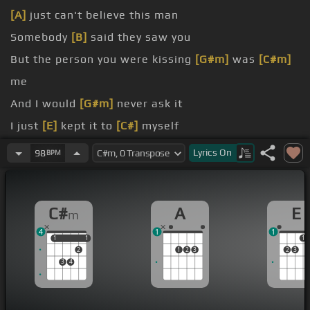
[A]
just can't believe this man
Somebody
[B]
said they saw you
But the person you were kissing
[G#m]
was
[C#m]
me
And I would
[G#m]
never ask it
I just
[E]
kept it to
[C#]
myself
know
Lyrics
On
98
BPM
low
C#
A
E
m
4
1
1
1
1
1
1
1
2
1
2
3
2
3
3
4