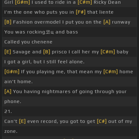
Girl
[G#m]
I used to ride in a
[C#m]
Ricky Dean
I'm the one who puts you in
[F#]
that liente
[B]
Fashion overmodel I put you on the
[A]
runway
You was rocking코ц and bass
Called you chenene
[E]
Savage and
[B]
prisco I call her my
[C#m]
baby
I got a girl, but I still feel alone.
[G#m]
If you playing me, that mean my
[C#m]
home
ain't home.
[A]
You having nightmares of going through your
phone.
21.
Can't
[E]
even record, you got to get
[C#]
out of my
zone.