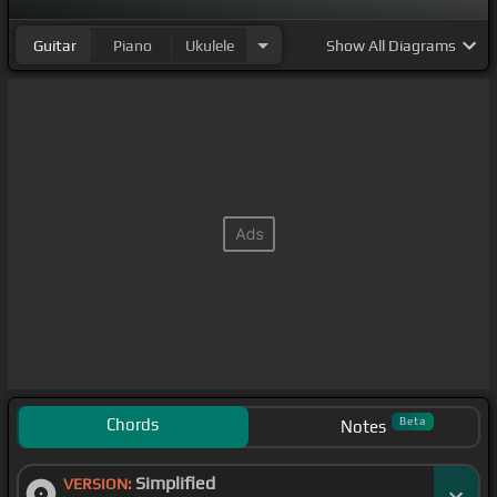
Guitar
Piano
Ukulele
Show
All Diagrams
Chords
Beta
Notes
Simplified
VERSION: