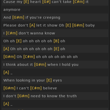
Cause my
[E]
heart
[G#]
can't take
[C#m]
it
anymore
And
[G#m]
if you're creeping
Please don't
[A]
let it show Oh
[E]
[G#m]
baby
I
[C#m]
don't wanna know
Oh oh
[E]
oh oh oh oh oh
[B]
oh
[A]
Oh oh oh oh oh oh oh
[E]
oh
[G#m]
Oh
[C#m]
oh oh oh oh oh oh oh
I think about it
[G#m]
when I hold you
[A]
_
When looking in your
[E]
eyes
[G#m]
I can't
[C#m]
believe
I don't
[G#m]
need to know the truth
[A]
_