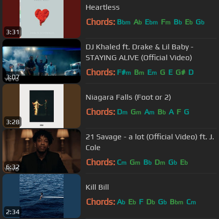
Heartless
Chords:
B
A
E
F
B
E
G
bm
b
bm
m
b
b
b
3:31
DJ Khaled ft. Drake & Lil Baby -
STAYING ALIVE (Official Video)
Chords:
F#
B
E
G
E
G#
D
m
m
m
3:07
Niagara Falls (Foot or 2)
Chords:
D
G
A
B
A
F
G
m
m
m
b
3:28
21 Savage - a lot (Official Video) ft. J.
Cole
Chords:
C
G
B
D
G
E
m
m
b
m
b
b
6:32
Kill Bill
Chords:
A
E
F
D
G
B
C
b
b
b
b
bm
m
2:34