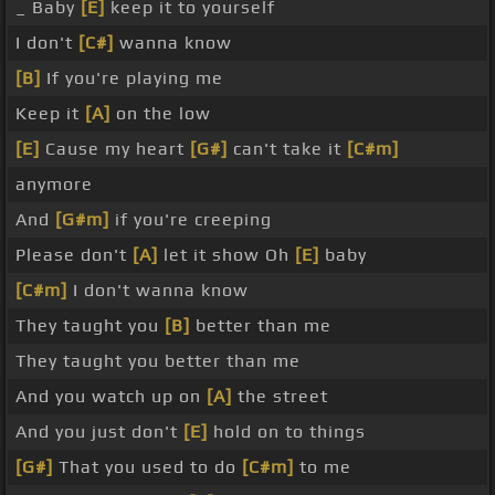
_ Baby
[E]
keep it to yourself
I don't
[C#]
wanna know
[B]
If you're playing me
Keep it
[A]
on the low
[E]
Cause my heart
[G#]
can't take it
[C#m]
anymore
And
[G#m]
if you're creeping
Please don't
[A]
let it show Oh
[E]
baby
[C#m]
I don't wanna know
They taught you
[B]
better than me
They taught you better than me
And you watch up on
[A]
the street
And you just don't
[E]
hold on to things
[G#]
That you used to do
[C#m]
to me