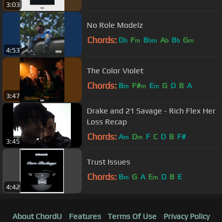
3:03
No Role Modelz
Chords:
D
F
B
A
B
G
b
m
bm
b
b
m
4:53
The Color Violet
Chords:
B
F#
E
G
D
B
A
m
m
m
3:47
Drake and 21 Savage - Rich Flex Her
Loss Recap
Chords:
A
D
F
C
D
B
F#
m
m
3:45
Trust Issues
Chords:
B
G
A
E
D
B
E
m
m
4:42
About ChordU
Features
Terms Of Use
Privacy Policy