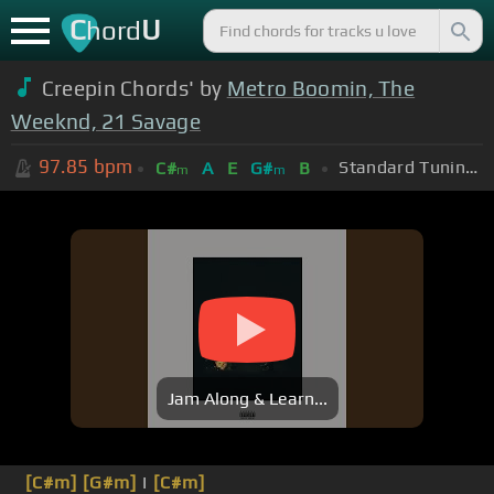
C
U
hord
Creepin Chords' by
Metro Boomin, The
Weeknd, 21 Savage
97.85
bpm
Standard Tuning (EADGBE)
C#
A
E
G#
B
m
m
Jam Along & Learn...
[C#m]
[G#m]
I
[C#m]