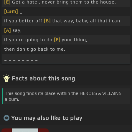
[E]
Get a hotel, never bring them to the house.
[C#m]
_
If you better off
[B]
that way, baby, all that I can
[A]
say,
if you're going to do
[E]
your thing,
then don't go back to me.
_ _ _ _ _ _ _ _
Facts about this song
This song finds its place within the HEROES & VILLAINS
album.
You may also like to play