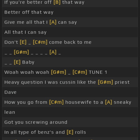
If you're better off
[B]
that way
Better off that way
Give me all that I
[A]
can say
All that I can say
Don't
[E]
_
[C#m]
come back to me
_ _
[G#m]
_ _ _ _
[A]
_
_ _
[E]
Baby
Woah woah woah
[G#m]
_
[C#m]
TUNE 1
Heavy question I was cussin like the
[G#m]
priest
Dave
How you go from
[C#m]
housewife to a
[A]
sneaky
lean
Got you screwing around
In all type of benz's and
[E]
rolls