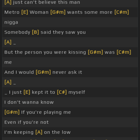
[A]
just can't believe this man
Metro
[E]
Woman
[G#m]
wants some more
[C#m]
nigga
Somebody
[B]
said they saw you
[A]
_
But the person you were kissing
[G#m]
was
[C#m]
me
And I would
[G#m]
never ask it
[A]
_
_ I just
[E]
kept it to
[C#]
myself
I don't wanna know
[G#m]
If you're playing me
Even if you're not
I'm keeping
[A]
on the low