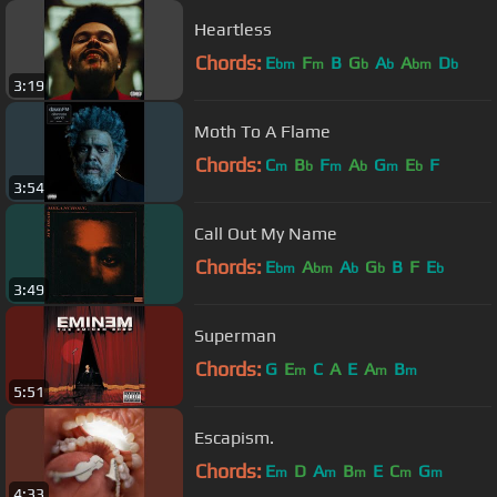
Heartless
Chords:
E
F
B
G
A
A
D
bm
m
b
b
bm
b
3:19
Moth To A Flame
Chords:
C
B
F
A
G
E
F
m
b
m
b
m
b
3:54
Call Out My Name
Chords:
E
A
A
G
B
F
E
bm
bm
b
b
b
3:49
Superman
Chords:
G
E
C
A
E
A
B
m
m
m
5:51
Escapism.
Chords:
E
D
A
B
E
C
G
m
m
m
m
m
4:33