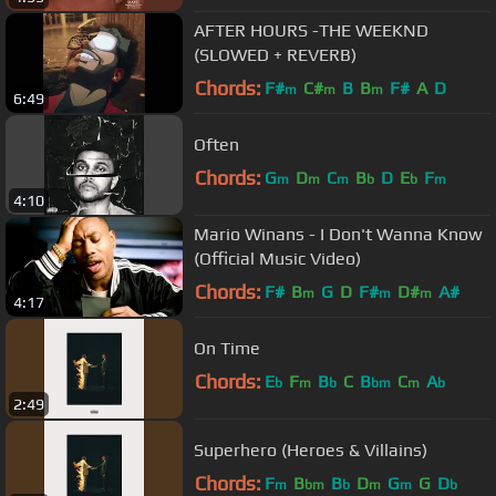
AFTER HOURS -THE WEEKND
(SLOWED + REVERB)
Chords:
F#
C#
B
B
F#
A
D
m
m
m
6:49
Often
Chords:
G
D
C
B
D
E
F
m
m
m
b
b
m
4:10
Mario Winans - I Don't Wanna Know
(Official Music Video)
Chords:
F#
B
G
D
F#
D#
A#
m
m
m
4:17
On Time
Chords:
E
F
B
C
B
C
A
b
m
b
bm
m
b
2:49
Superhero (Heroes & Villains)
Chords:
F
B
B
D
G
G
D
m
bm
b
m
m
b