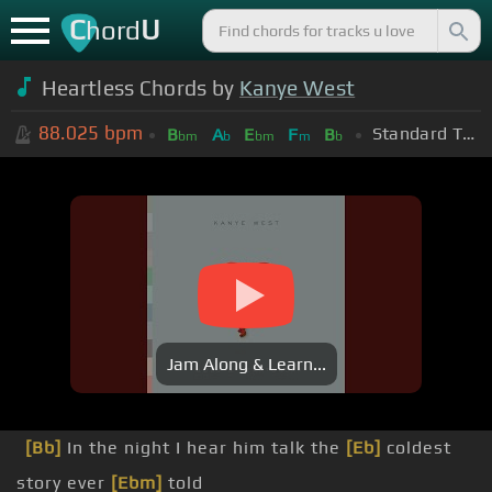
C
U
hord
Heartless Chords by
Kanye West
88.025
bpm
Standard Tuning (EADGBE)
B
A
E
F
B
bm
b
bm
m
b
Jam Along & Learn...
[Bb]
In the night I hear him talk the
[Eb]
coldest
story ever
[Ebm]
told