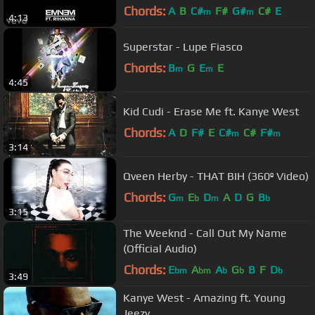
Chords:
A
B
C#
F#
G#
C#
E
m
m
4:13
Superstar - Lupe Fiasco
Chords:
B
G
E
E
m
m
4:45
Kid Cudi - Erase Me ft. Kanye West
Chords:
A
D
F#
E
C#
C#
F#
m
m
3:14
Qveen Herby - THAT BIH (360º Video)
Chords:
G
E
D
A
D
G
B
m
b
m
b
3:15
The Weeknd - Call Out My Name
(Official Audio)
Chords:
E
A
A
G
B
F
D
bm
bm
b
b
b
3:49
Kanye West - Amazing ft. Young
Jeezy