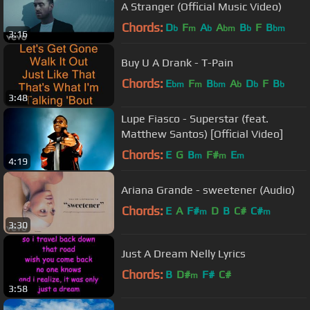
A Stranger (Official Music Video)
Chords:
D
F
A
A
B
F
B
b
m
b
bm
b
bm
3:16
Buy U A Drank - T-Pain
Chords:
E
F
B
A
D
F
B
bm
m
bm
b
b
b
3:48
Lupe Fiasco - Superstar (feat.
Matthew Santos) [Official Video]
Chords:
E
G
B
F#
E
m
m
m
4:19
Ariana Grande - sweetener (Audio)
Chords:
E
A
F#
D
B
C#
C#
m
m
3:30
Just A Dream Nelly Lyrics
Chords:
B
D#
F#
C#
m
3:58