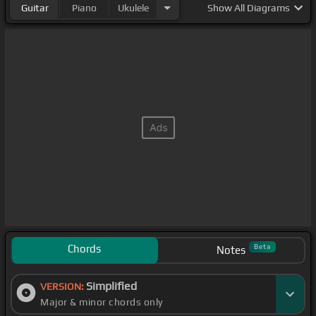
Guitar
Piano
Ukulele
Show
All Diagrams
Chords
Beta
Notes
Simplified
VERSION:
Major & minor chords only