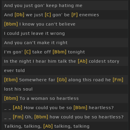
And you just gon' keep hating me
And
[Db]
we just
[C]
gon' be
[F]
enemies
[Bbm]
I know you can't believe
I could just leave it wrong
And you can't make it right
I'm gon'
[C]
take off
[Bbm]
tonight
In the night I hear him talk the
[Ab]
coldest story
ever told
[Ebm]
Somewhere far
[Gb]
along this road he
[Fm]
lost his soul
[Bbm]
To a woman so heartless
_ _
[Ab]
How could you be so
[Bbm]
heartless?
_ _
[Fm]
Oh,
[Bbm]
how could you be so heartless?
Talking, talking,
[Ab]
talking, talking