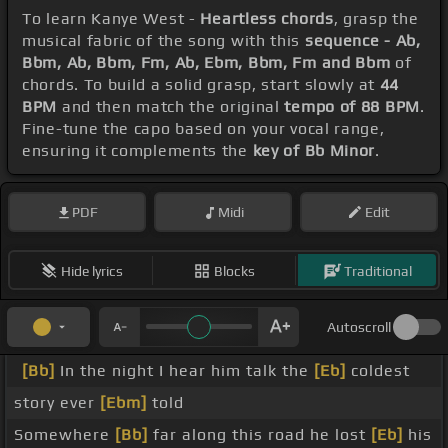
To learn Kanye West -
Heartless chords
, grasp the
musical fabric of the song with this
sequence - Ab,
Bbm, Ab, Bbm, Fm, Ab, Ebm, Bbm, Fm and Bbm
of
chords. To build a solid grasp, start slowly at
44
BPM
and then match the original
tempo of 88 BPM
.
Fine-tune the capo based on your vocal range,
ensuring it complements the
key of Bb Minor
.
PDF
Midi
Edit
Hide lyrics
Blocks
Traditional
Autoscroll
[Bb]
In the night I hear him talk the
[Eb]
coldest
story ever
[Ebm]
told
Somewhere
[Bb]
far along this road he lost
[Eb]
his