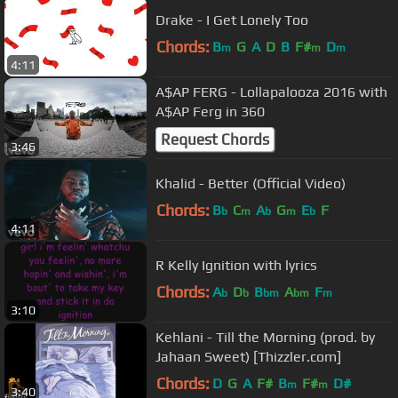
Drake - I Get Lonely Too
Chords:
B
G
A
D
B
F#
D
m
m
m
4:11
A$AP FERG - Lollapalooza 2016 with
A$AP Ferg in 360
Request Chords
3:46
Khalid - Better (Official Video)
Chords:
B
C
A
G
E
F
b
m
b
m
b
4:11
R Kelly Ignition with lyrics
Chords:
A
D
B
A
F
b
b
bm
bm
m
3:10
Kehlani - Till the Morning (prod. by
Jahaan Sweet) [Thizzler.com]
Chords:
D
G
A
F#
B
F#
D#
m
m
3:40