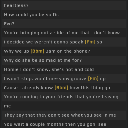
heartless?
How could you be so Dr.
Evo?
You're bringing out a side of me that I don't know
I decided we weren't gonna speak
[Fm]
so
Why we up
[Bbm]
3am on the phone?
Why do she be so mad at me for?
Homie I don't know, she's hot and cold
I won't stop, won't mess my groove
[Fm]
up
Cause I already know
[Bbm]
how this thing go
You're running to your friends that you're leaving
me
They say that they don't see what you see in me
You wait a couple months then you gon' see