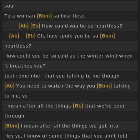
soul
To a woman
[Bbm]
so heartless
_ _ _
[Ab]
[Eb]
How could you be so heartless?
_
[Ab]
_
[Eb]
Oh, how could you be so
[Bbm]
heartless?
How could you be so cold as the winter wind when
it breathes you?
Just remember that you talking to me though
[Ab]
You need to watch the way you
[Bbm]
talking
to me, yo
I mean after all the things
[Gb]
that we've been
through
[Bbm]
I mean after all the things we got into
Hey yo, I know of some things that you ain't told