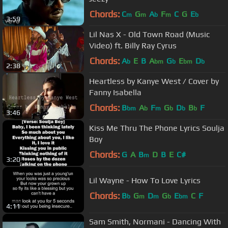
Chords:
C
G
A
F
C
G
E
m
m
b
m
b
3:59
Lil Nas X - Old Town Road (Music
Video) ft. Billy Ray Cyrus
Chords:
A
E
B
A
G
E
D
b
bm
b
bm
b
2:38
Heartless by Kanye West / Cover by
Fanny Isabella
Chords:
B
A
F
G
D
B
F
bm
b
m
b
b
b
3:46
Kiss Me Thru The Phone Lyrics Soulja
Boy
Chords:
G
A
B
D
B
E
C#
m
3:20
Lil Wayne - How To Love Lyrics
Chords:
B
G
D
G
E
C
F
b
m
m
b
bm
4:11
Sam Smith, Normani - Dancing With