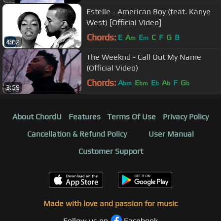
Estelle - American Boy (feat. Kanye
West) [Official Video]
Chords:
E
A
E
C
F
G
B
m
m
4:02
The Weeknd - Call Out My Name
(Official Video)
Chords:
A
E
E
A
F
G
bm
bm
b
b
b
3:59
About ChordU
Features
Terms Of Use
Privacy Policy
Cancellation & Refund Policy
User Manual
Customer Support
Made with love and passion for music
Follow us on
Facebook