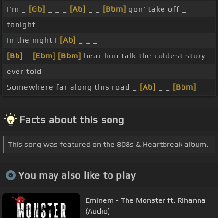
I'm _
[Gb]
_ _ _
[Ab]
_ _
[Bbm]
gon' take off _
tonight
In the night I
[Ab]
_ _ _
[Bb]
_
[Ebm]
[Bbm]
hear him talk the coldest story
ever told
Somewhere far along this road _
[Ab]
_ _
[Bbm]
Facts about this song
This song was featured on the 808s & Heartbreak album.
You may also like to play
Eminem - The Monster ft. Rihanna
(Audio)