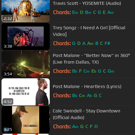
Travis Scott - YOSEMITE (Audio)
Chords:
E
D
B
C
G
E
A
m
m
m
2:32
Trey Songz - I Need A Girl [Official
Video]
Chords:
G
D
A
A
B
C
F#
m
3:38
Post Malone - "Better Now" in 360°
(Live from Dallas, TX)
Chords:
B
F
C
E
G
C
G
b
m
b
m
3:54
Post Malone - Heartless (Lyrics)
Chords:
B
C
A
G
C
b
m
b
4:52
Cole Swindell - Stay Downtown
(Official Audio)
Chords:
A
G
C
F
D
m
3:25