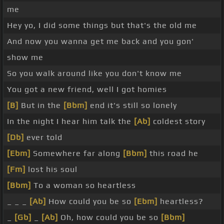
me
Hey yo, I did some things but that's the old me
And now you wanna get me back and you gon'
show me
So you walk around like you don't know me
You got a new friend, well I got homies
[B]
But in the
[Bbm]
end it's still so lonely
In the night I hear him talk the
[Ab]
coldest story
[Db]
ever told
[Ebm]
Somewhere far along
[Bbm]
this road he
[Fm]
lost his soul
[Bbm]
To a woman so heartless
_ _ _
[Ab]
How could you be so
[Ebm]
heartless?
_
[Gb]
_
[Ab]
Oh, how could you be so
[Bbm]