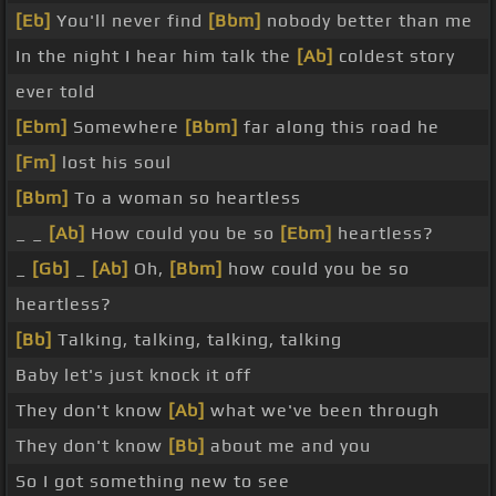
[Eb]
You'll never find
[Bbm]
nobody better than me
In the night I hear him talk the
[Ab]
coldest story
ever told
[Ebm]
Somewhere
[Bbm]
far along this road he
[Fm]
lost his soul
[Bbm]
To a woman so heartless
_ _
[Ab]
How could you be so
[Ebm]
heartless?
_
[Gb]
_
[Ab]
Oh,
[Bbm]
how could you be so
heartless?
[Bb]
Talking, talking, talking, talking
Baby let's just knock it off
They don't know
[Ab]
what we've been through
They don't know
[Bb]
about me and you
So I got something new to see