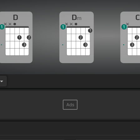
D
D
C
m
1
1
1
1
1
2
2
2
3
3
3