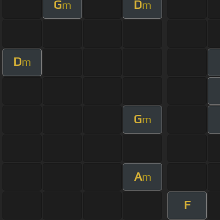
G
D
m
m
D
m
G
m
A
m
F