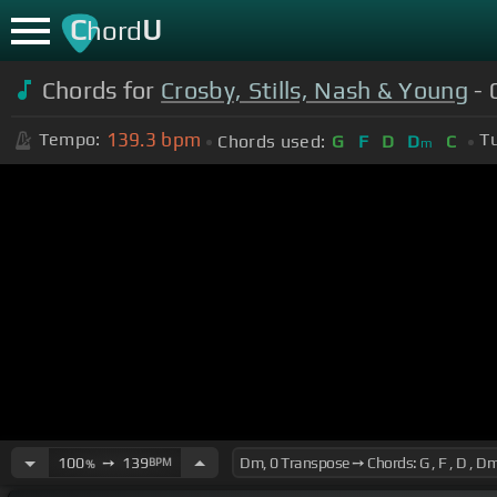
C
U
hord
Chords for
Crosby, Stills, Nash & Young
- 
139.3
bpm
Tempo:
T
Chords used:
G
F
D
D
C
m
100
➙
139
BPM
%