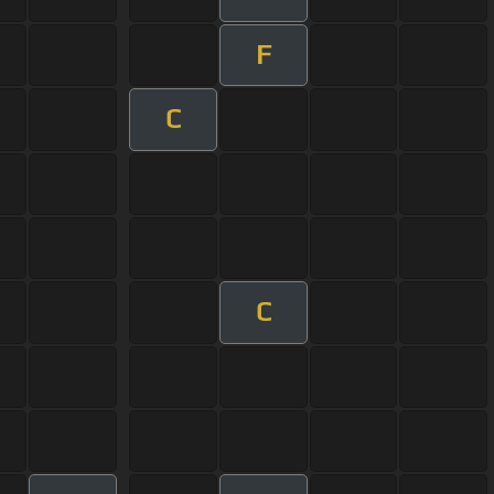
F
C
C