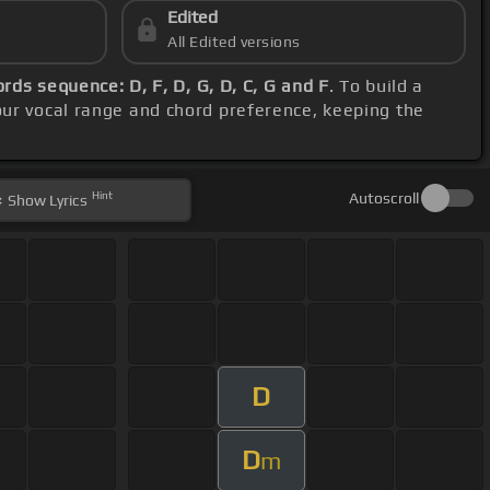
Edited
All Edited versions
ords sequence: D, F, D, G, D, C, G and F
. To build a
our vocal range and chord preference, keeping the
Hint
Autoscroll
Show
Lyrics
D
D
m