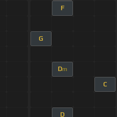
F
G
D
m
C
D