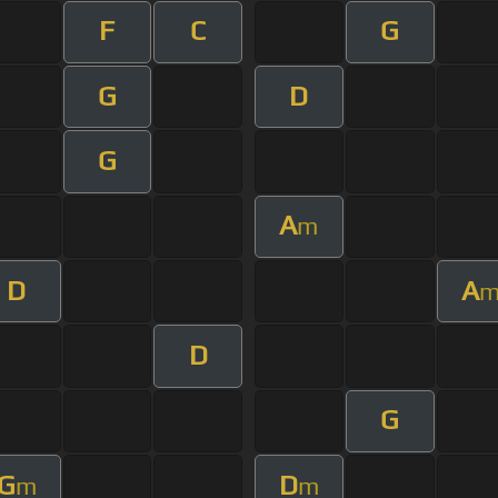
F
C
G
G
D
G
A
m
D
A
D
G
G
D
m
m