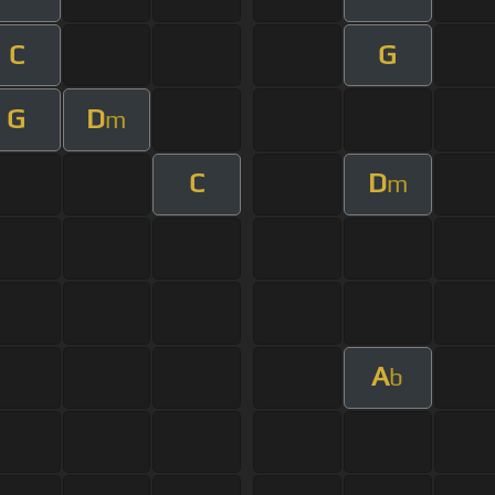
C
G
G
D
m
C
D
m
A
b