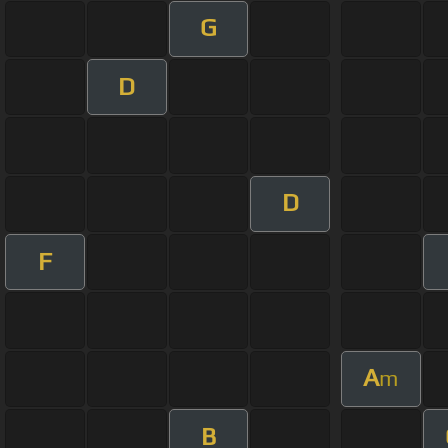
G
D
D
F
A
m
B