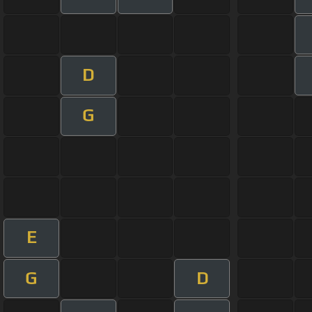
D
G
E
G
D