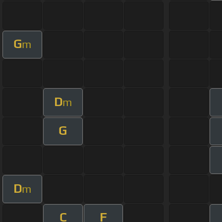
G
m
D
m
G
D
m
C
F