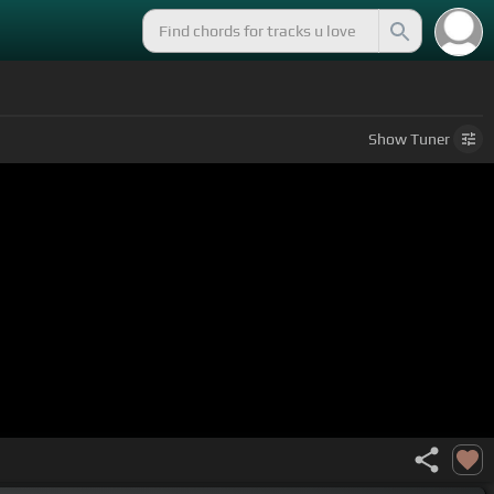
Show
Tuner