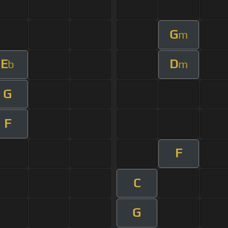
G
m
E
D
b
m
G
F
F
C
G