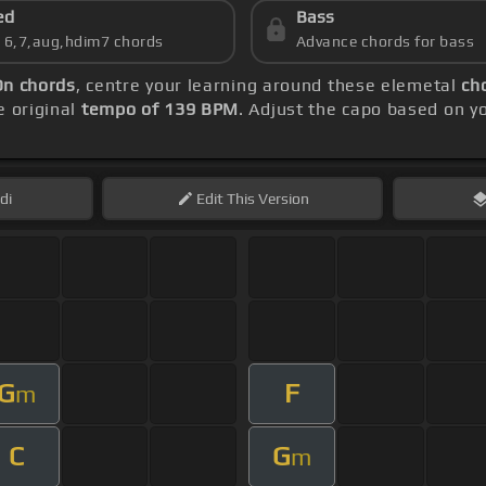
ed
Bass
s 6,7,aug,hdim7 chords
Advance chords for bass
On chords
, centre your learning around these elemetal
ch
 original
tempo of 139 BPM
. Adjust the capo based on y
di
Edit
This Version
G
F
m
C
G
m