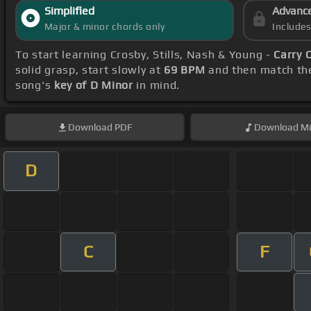
Simplified
Advanc
Major & minor chords only
Include
To start learning Crosby, Stills, Nash & Young -
Carry 
solid grasp, start slowly at
69 BPM
and then match the
song's
key of D Minor
in mind.
Download
PDF
Download
Mi
D
C
F