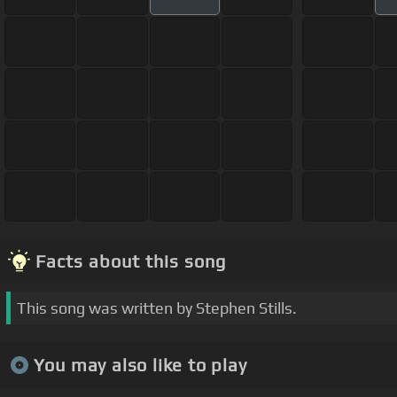
Facts about this song
This song was written by Stephen Stills.
You may also like to play