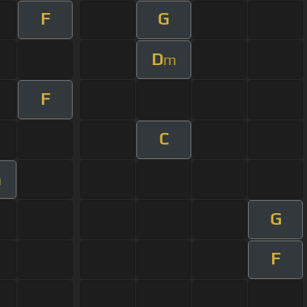
F
G
D
m
F
C
m
G
F