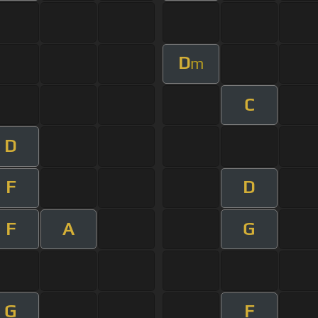
D
m
C
D
F
D
F
A
G
G
F