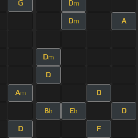
G
D
m
D
A
m
D
m
D
A
D
m
B
E
D
b
b
D
F