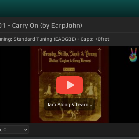
01 - Carry On (by EarpJohn)
uning:
Standard Tuning (EADGBE)
Capo:
+0
fret
Jam Along & Learn...