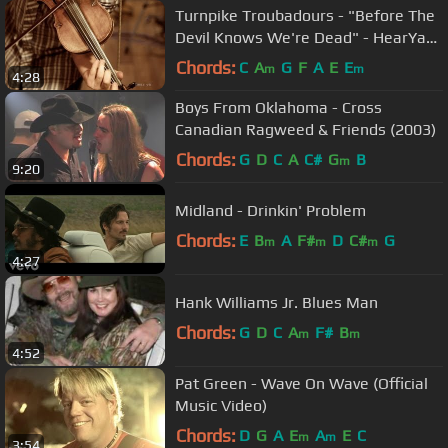
Turnpike Troubadours - "Before The
Devil Knows We're Dead" - HearYa
Live Session 7/19/13
Chords:
C
A
G
F
A
E
E
m
m
4:28
Boys From Oklahoma - Cross
Canadian Ragweed & Friends (2003)
Chords:
G
D
C
A
C#
G
B
m
9:20
Midland - Drinkin' Problem
Chords:
E
B
A
F#
D
C#
G
m
m
m
4:27
Hank Williams Jr. Blues Man
Chords:
G
D
C
A
F#
B
m
m
4:52
Pat Green - Wave On Wave (Official
Music Video)
Chords:
D
G
A
E
A
E
C
m
m
3:54