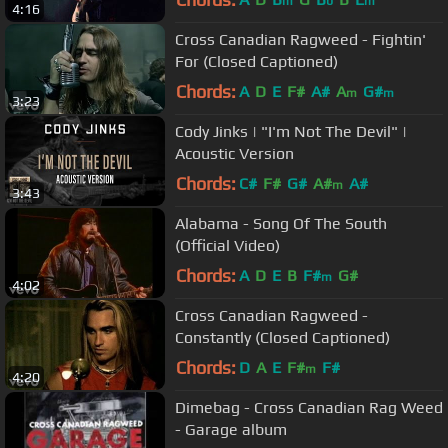
m
b
m
4:16
Cross Canadian Ragweed - Fightin'
For (Closed Captioned)
Chords:
A
D
E
F#
A#
A
G#
m
m
3:23
Cody Jinks | "I'm Not The Devil" |
Acoustic Version
Chords:
C#
F#
G#
A#
A#
m
3:43
Alabama - Song Of The South
(Official Video)
Chords:
A
D
E
B
F#
G#
m
4:02
Cross Canadian Ragweed -
Constantly (Closed Captioned)
Chords:
D
A
E
F#
F#
m
4:20
Dimebag - Cross Canadian Rag Weed
- Garage album