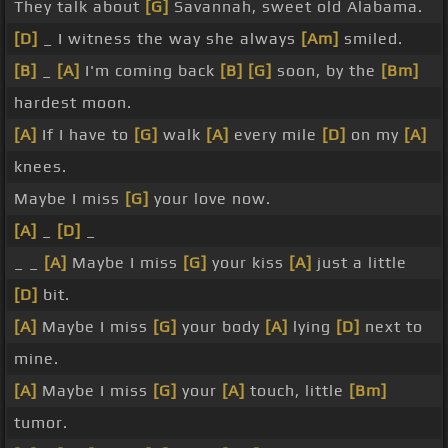
They talk about
[G]
Savannah, sweet old Alabama.
[D]
_ I witness the way she always
[Am]
smiled.
[B]
_
[A]
I'm coming back
[B]
[G]
soon, by the
[Bm]
hardest moon.
[A]
If I have to
[G]
walk
[A]
every mile
[D]
on my
[A]
knees.
Maybe I miss
[G]
your love now.
[A]
_
[D]
_
_ _
[A]
Maybe I miss
[G]
your kiss
[A]
just a little
[D]
bit.
[A]
Maybe I miss
[G]
your body
[A]
lying
[D]
next to
mine.
[A]
Maybe I miss
[G]
your
[A]
touch, little
[Bm]
tumor.