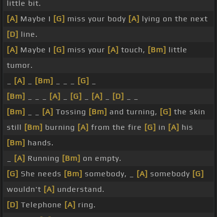
little bit.
[A]
Maybe I
[G]
miss your body
[A]
lying on the next
[D]
line.
[A]
Maybe I
[G]
miss your
[A]
touch,
[Bm]
little
tumor.
_
[A]
_
[Bm]
_ _ _
[G]
_
[Bm]
_ _ _
[A]
_
[G]
_
[A]
_
[D]
_ _
[Bm]
_ _
[A]
Tossing
[Bm]
and turning,
[G]
the skin
still
[Bm]
burning
[A]
from the fire
[G]
in
[A]
his
[Bm]
hands.
_
[A]
Running
[Bm]
on empty.
[G]
She needs
[Bm]
somebody, _
[A]
somebody
[G]
wouldn't
[A]
understand.
[D]
Telephone
[A]
ring.