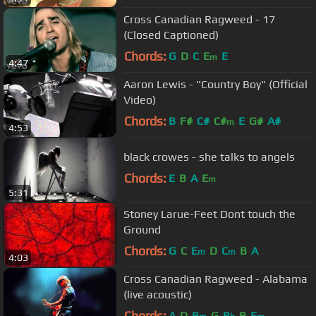
Cross Canadian Ragweed - 17
(Closed Captioned)
Chords:
G
D
C
E
E
m
4:47
Aaron Lewis - "Country Boy" (Official
Video)
Chords:
B
F#
C#
C#
E
G#
A#
m
4:53
black crowes - she talks to angels
Chords:
E
B
A
E
m
5:31
Stoney Larue-Feet Dont touch the
Ground
Chords:
G
C
E
D
C
B
A
m
m
4:03
Cross Canadian Ragweed - Alabama
(live acoustic)
Chords:
A
D
B
G
B
B
E