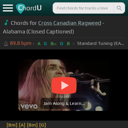
C
U
hord
Chords for
Cross Canadian Ragweed
-
Alabama (Closed Captioned)
89.8
bpm
Standard Tuning (EADGBE)
A
G
B
D
B
m
Jam Along & Learn...
[Bm]
[A]
[Bm]
[G]