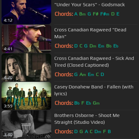
"Under Your Scars" - Godsmack
Chords:
A
B
G
F#
F#
D
E
m
m
4:12
Cross Canadian Ragweed "Dead
Man"
Chords:
D
C
G
D
E
B
E
m
m
b
b
4:41
Cross Canadian Ragweed - Sick And
Tired (Closed Captioned)
Chords:
G
A
E
C
D
m
m
4:20
Casey Donahew Band - Fallen (with
lyrics)
Chords:
B
F
E
G
b
b
m
3:59
Brothers Osborne - Shoot Me
Straight (Studio Video)
Chords:
D
G
A
C
D
F
B
m
3:40