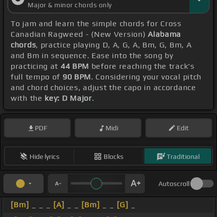
Major & minor chords only
To jam and learn the simple chords for Cross
Canadian Ragweed - (New Version)
Alabama
chords
, practice playing D, A, G, A, Bm, G, Bm, A
and Bm in sequence. Ease into the song by
practicing at
44 BPM
before reaching the track's
full tempo of
90 BPM
. Considering your vocal pitch
and chord choices, adjust the capo in accordance
with the
key: D Major
.
PDF
Midi
Edit
Hide lyrics
Blocks
Traditional
Autoscroll
[Bm]
_ _ _
[A]
_ _
[Bm]
_ _
[G]
_