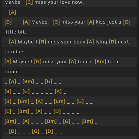
Maybe I
[G]
miss your love now.
_
[A]
_
[D]
_ _
[A]
Maybe I
[G]
miss your
[A]
kiss just a
[D]
little bit.
_
[A]
Maybe I
[G]
miss your body
[A]
lying
[D]
next
to mine.
[A]
Maybe I
[G]
miss your
[A]
touch,
[Bm]
little
tumor.
_
[A]
_
[Bm]
_ _
[G]
_ _
[B]
_ _
[G]
_ _ _ _ _
[A]
_
[B]
_
[Bm]
_
[A]
_ _
[Bm]
_ _
[G]
_ _
[E]
_
[Bm]
_
[A]
_ _
[D]
_ _ _ _
[Bm]
_
[A]
_ _ _
[Bm]
_
[G]
_ _
[Bm]
_
_
[D]
_ _ _
[G]
_
[D]
_ _