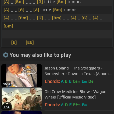
[A]
_
[Bm]
_ _ _
[G]
Little
[Bm]
tumor.
[A]
_ _
[G]
_ _
[A]
Little
[Bm]
tumor.
[A]
_ _
[Bm]
_ _
[G]
_ _
[Bm]
_ _
[A]
_
[G]
_
[A]
_
[Bm]
_ _ _
_ _ _ _ _ _ _ _
_ _
[E]
_ _
[Eb]
_ _ _ _
You may also like to play
Jason Boland _ The Stragglers -
Somewhere Down In Texas (Album
Version)
Chords:
A
B
E
C#
E
D#
m
m
5:24
Old Crow Medicine Show - Wagon
Wheel [Official Music Video]
Chords:
A
D
E
F#
E
m
m
3:56