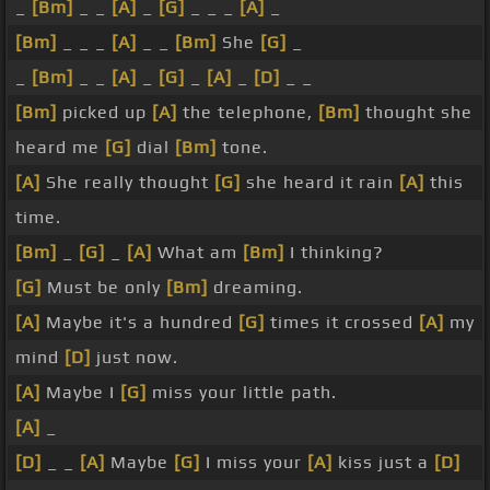
_
[Bm]
_ _
[A]
_
[G]
_ _ _
[A]
_
[Bm]
_ _ _
[A]
_ _
[Bm]
She
[G]
_
_
[Bm]
_ _
[A]
_
[G]
_
[A]
_
[D]
_ _
[Bm]
picked up
[A]
the telephone,
[Bm]
thought she
heard me
[G]
dial
[Bm]
tone.
[A]
She really thought
[G]
she heard it rain
[A]
this
time.
[Bm]
_
[G]
_
[A]
What am
[Bm]
I thinking?
[G]
Must be only
[Bm]
dreaming.
[A]
Maybe it's a hundred
[G]
times it crossed
[A]
my
mind
[D]
just now.
[A]
Maybe I
[G]
miss your little path.
[A]
_
[D]
_ _
[A]
Maybe
[G]
I miss your
[A]
kiss just a
[D]