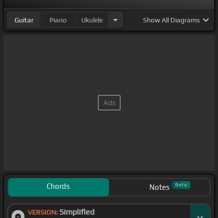
Guitar
Piano
Ukulele
Show
All Diagrams
Chords
Beta
Notes
Simplified
VERSION: