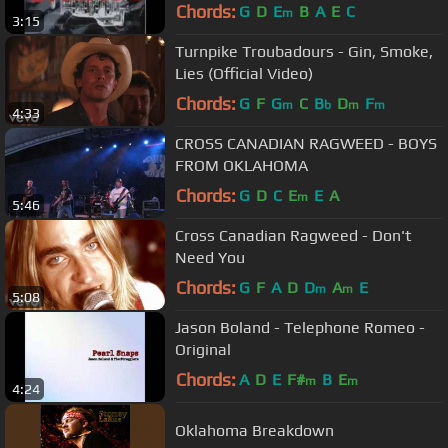
Chords:
G
D
E
B
A
E
C
m
3:15
Turnpike Troubadours - Gin, Smoke,
Lies (Official Video)
Chords:
G
F
G
C
B
D
F
m
b
m
m
4:33
CROSS CANADIAN RAGWEED - BOYS
FROM OKLAHOMA
Chords:
G
D
C
E
E
A
m
5:46
Cross Canadian Ragweed - Don't
Need You
Chords:
G
F
A
D
D
A
E
m
m
5:08
Jason Boland - Telephone Romeo -
Original
Chords:
A
D
E
F#
B
E
m
m
4:24
Oklahoma Breakdown