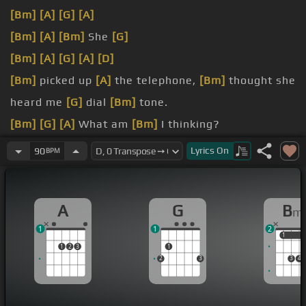
[Bm]
[A]
[G]
[A]
[Bm]
[A]
[Bm]
She
[G]
[Bm]
[A]
[G]
[A]
[D]
[Bm]
picked up
[A]
the telephone,
[Bm]
thought she
heard me
[G]
dial
[Bm]
tone.
[Bm]
[G]
[A]
What am
[Bm]
I thinking?
[Bm]
dreaming.
Lyrics
On
90
BPM
[D]
just now.
A
G
B
m
1
1
2
1
1
1
2
3
1
2
3
3
4