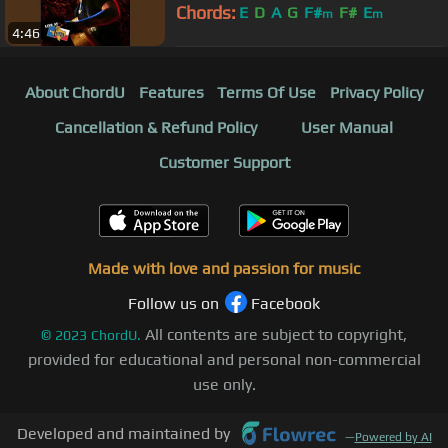
Chords:
E
D
A
G
F#
F#
E
m
m
4:46
About ChordU
Features
Terms Of Use
Privacy Policy
Cancellation & Refund Policy
User Manual
Customer Support
Made with love and passion for music
Follow us on
Facebook
All contents are subject to copyright,
©
2023
ChordU.
provided for educational and personal non-commercial
use only.
Developed and maintained by
—
Powered by AI