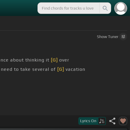
Show
Tuner
nce about thinking it
[G]
over
 need to take several of
[G]
vacation
Lyrics
On