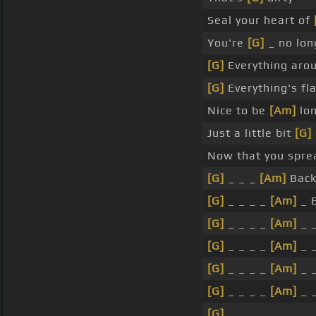
Seal your heart of
You're
[G]
_ no lo
[G]
Everything aro
[G]
Everything's fla
Nice to be
[Am]
lon
Just a little bit
[G]
Now that you spre
[G]
_ _ _
[Am]
Back
[G]
_ _ _ _
[Am]
_ 
[G]
_ _ _ _
[Am]
_ _
[G]
_ _ _ _
[Am]
_ _
[G]
_ _ _ _
[Am]
_ _
[G]
_ _ _ _
[Am]
_ _
[G]
_ _ _ _ _ _ _ _