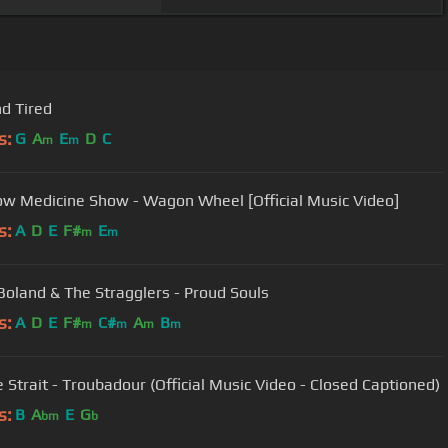
nd Tired
s:
G
A
E
D
C
m
m
ow Medicine Show - Wagon Wheel [Official Music Video]
s:
A
D
E
F#
E
m
m
Boland & The Stragglers - Proud Souls
s:
A
D
E
F#
C#
A
B
m
m
m
m
 Strait - Troubadour (Official Music Video - Closed Captioned)
s:
B
A
E
G
bm
b