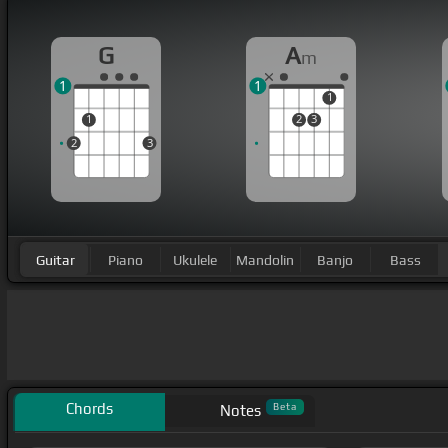
G
A
m
1
1
1
1
2
3
2
3
Guitar
Piano
Ukulele
Mandolin
Banjo
Bass
Chords
Beta
Notes