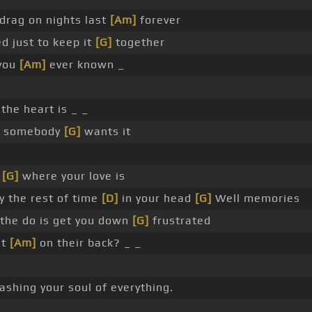
drag on nights last
[Am]
forever
d just to keep it
[G]
together
 you
[Am]
ever known _
e
the heart is _ _
t somebody
[G]
wants it
s
[G]
where your love is
y the rest of time
[D]
in your head
[G]
Well memories
 the do is get you down
[G]
frustrated
at
[Am]
on their back? _ _
shing your soul of everything.