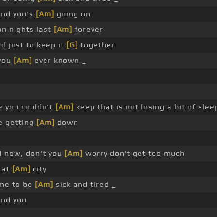
und you's
[Am]
going on
n nights last
[Am]
forever
d just to keep it
[G]
together
 you
[Am]
ever known _
 you couldn't
[Am]
keep that is not losing a bit of slee
e getting
[Am]
down
d now, don't you
[Am]
worry don't get too much
hat
[Am]
city
ime to be
[Am]
sick and tired _
und you