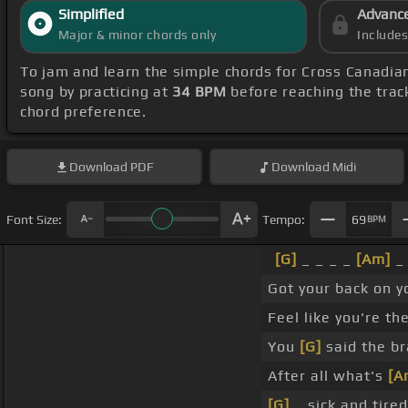
Simplified
Advanc
Major & minor chords only
Include
To jam and learn the simple chords for Cross Canadi
song by practicing at
34 BPM
before reaching the trac
chord preference.
Download
PDF
Download
Midi
Font Size:
Tempo:
69
BPM
[G]
_ _ _ _
[Am]
_
Got your back on 
Feel like you're th
You
[G]
said the b
After all what's
[A
[G]
_ sick and tire