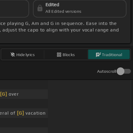
Edited
All Edited versions
tice playing G, Am and G in sequence. Ease into the
, adjust the capo to align with your vocal range and
Hide lyrics
Blocks
Traditional
Autoscroll
[G]
over
eral of
[G]
vacation