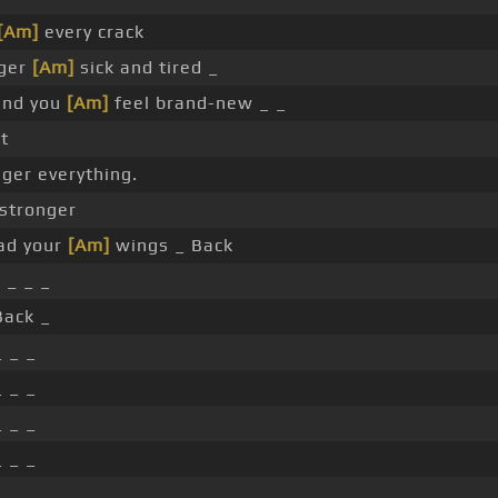
[Am]
every crack
nger
[Am]
sick and tired _
und you
[Am]
feel brand-new _ _
t
ger everything.
stronger
ad your
[Am]
wings _ Back
 _ _ _
Back _
 _ _
 _ _
 _ _
 _ _