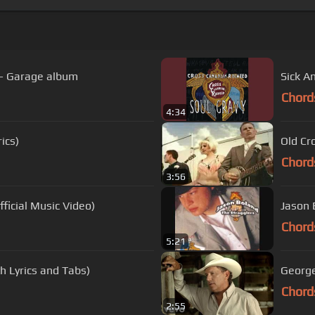
- Garage album
Sick A
Chord
4:34
ics)
Old Cr
Chord
3:56
fficial Music Video)
Jason 
Chord
5:21
h Lyrics and Tabs)
George
Chord
2:55