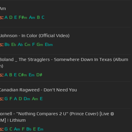
 Am
s:
A
D
E
F#
A
B
C
m
m
ohnson - In Color (Official Video)
s:
B
E
A
C
F
G
E
b
b
b
m
m
bm
Boland _ The Stragglers - Somewhere Down In Texas (Album
n)
s:
A
B
E
C#
E
D#
m
m
Canadian Ragweed - Don't Need You
s:
G
F
A
D
D
A
E
m
m
es 2 U" (Prince Cover) [Live @
XM] | Lithium
s:
G
C
A
F
B
E
E
m
b
m