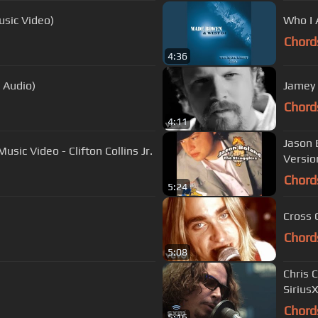
usic Video)
Who I
Chord
4:36
l Audio)
Jamey J
Chord
4:11
Jason 
usic Video - Clifton Collins Jr.
Versio
Chord
5:24
Cross 
Chord
5:08
Chris Cornell - "Nothing Compar
Sirius
Chord
5:16