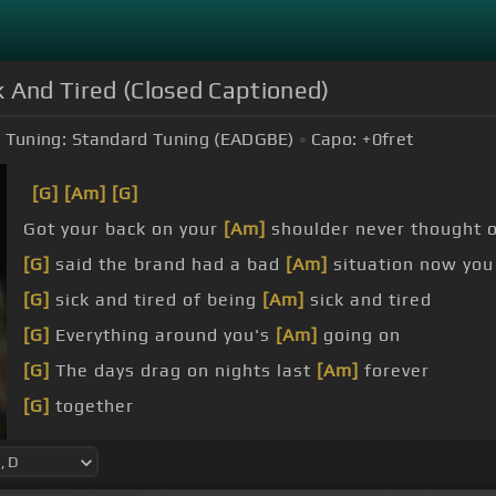
k And Tired (Closed Captioned)
Tuning:
Standard Tuning (EADGBE)
Capo:
+0
fret
[G]
[Am]
[G]
Got your back on your
[Am]
shoulder never thought o
[G]
said the brand had a bad
[Am]
situation now you
[G]
sick and tired of being
[Am]
sick and tired
[G]
Everything around you's
[Am]
going on
[G]
The days drag on nights last
[Am]
forever
[G]
together
[G]
Said for home