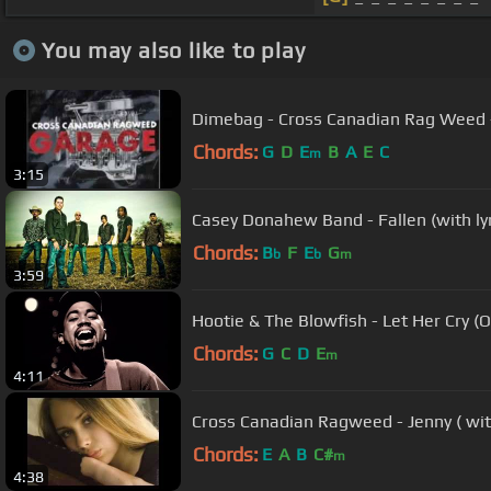
You may also like to play
Dimebag - Cross Canadian Rag Weed 
Chords:
G
D
E
B
A
E
C
m
3:15
Casey Donahew Band - Fallen (with lyr
Chords:
B
F
E
G
b
b
m
3:59
Hootie & The Blowfish - Let Her Cry (O
Chords:
G
C
D
E
m
4:11
Cross Canadian Ragweed - Jenny ( wit
Chords:
E
A
B
C#
m
4:38