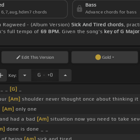
ed
Bass
s 6,7,aug,hdim7 chords
Advance chords for bass
an Ragweed - (Album Version)
Sick And Tired chords
, prac
k's full tempo of
69 BPM
. Given the song's
key of G Major
Edit
This Version
Gold
.
G
+0
Key:
 _ _
[G]
_
your
[Am]
shoulder never thought once about thinking it
e
[Am]
only one
rand had a bad
[Am]
situation now you need to take sev
m]
done is done _ _
d of being
[Am]
sick and tired _