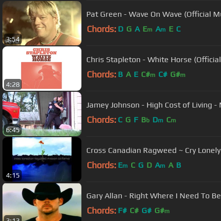
Pat Green - Wave On Wave (Official M
Chords:
D
G
A
E
A
E
C
m
m
3:54
Chris Stapleton - White Horse (Officia
Chords:
B
A
E
C#
C#
G#
m
m
4:28
Jamey Johnson - High Cost of Living - M
Chords:
C
G
F
B
D
C
b
m
m
6:45
Cross Canadian Ragweed ~ Cry Lonely
Chords:
E
C
G
D
A
A
B
m
m
4:15
Gary Allan - Right Where I Need To Be
Chords:
F#
C#
G#
G#
m
3:13