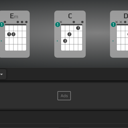
E
C
m
1
1
1
1
1
2
2
3