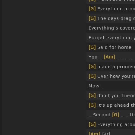
[G]
Everything aro
[G]
The days drag o
Everything's covere
Forget everything
[G]
Said for home
You _
[Am]
_ _ _ _
[G]
made a promise
[G]
Over how you'r
Now _
[G]
don't you frien
[G]
It's up ahead t
_ Second
[G]
_ _ t
[G]
Everything aro
[Am]
Girl