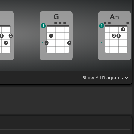
D
G
A
m
1
1
1
1
2
1
2
3
3
2
3
Show
All Diagrams