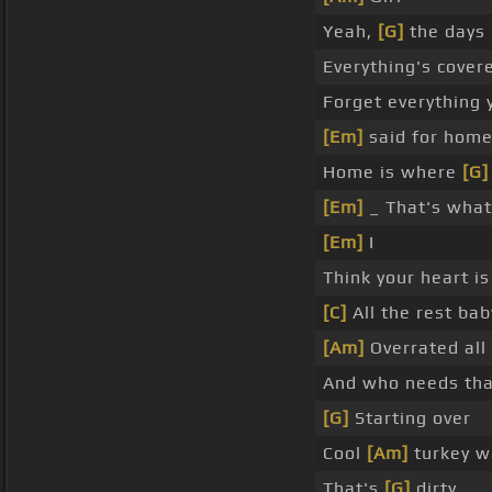
Yeah,
[G]
the days 
Everything's covere
Forget everything
[Em]
said for hom
Home is where
[G]
[Em]
_ That's wha
[Em]
I
Think your heart i
[C]
All the rest bab
[Am]
Overrated all
And who needs th
[G]
Starting over
Cool
[Am]
turkey wa
That's
[G]
dirty