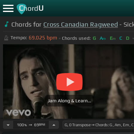
C
U
hord
Chords for
Cross Canadian Ragweed
- Sic
69.025
bpm
Tempo:
Chords used:
G
A
E
C
D
m
m
Jam Along & Learn...
100
➙
69
BPM
%