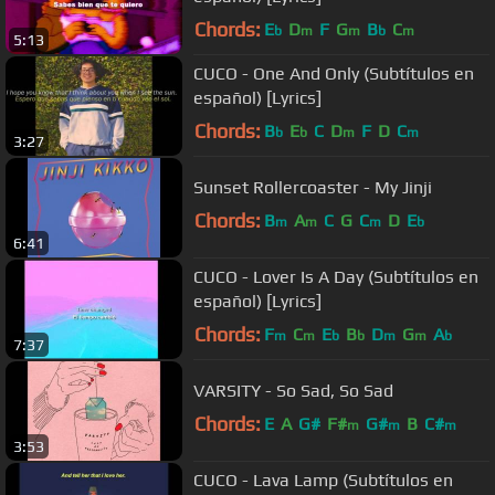
Chords:
E
D
F
G
B
C
b
m
m
b
m
5:13
CUCO - One And Only (Subtítulos en
español) [Lyrics]
Chords:
B
E
C
D
F
D
C
b
b
m
m
3:27
Sunset Rollercoaster - My Jinji
Chords:
B
A
C
G
C
D
E
m
m
m
b
6:41
CUCO - Lover Is A Day (Subtítulos en
español) [Lyrics]
Chords:
F
C
E
B
D
G
A
m
m
b
b
m
m
b
7:37
VARSITY - So Sad, So Sad
Chords:
E
A
G#
F#
G#
B
C#
m
m
m
3:53
CUCO - Lava Lamp (Subtítulos en