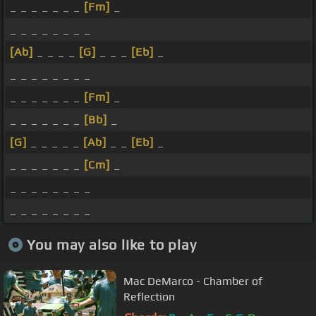
_ _ _ _ _ _ _
[Fm]
_
_ _ _ _ _ _ _ _
[Ab]
_ _ _ _
[G]
_ _ _
[Eb]
_
_ _ _ _ _ _ _ _
_ _ _ _ _ _ _
[Fm]
_
_ _ _ _ _ _ _
[Bb]
_
[G]
_ _ _ _ _
[Ab]
_ _
[Eb]
_
_ _ _ _ _ _ _
[Cm]
_
_ _ _ _ _ _ _ _
_ _ _ _ _ _ _ _
You may also like to play
Mac DeMarco - Chamber of
Reflection