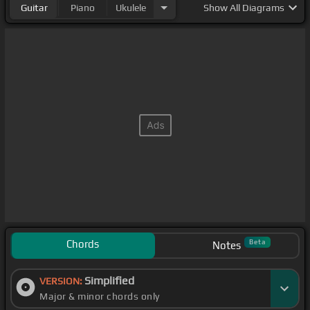
Guitar
Piano
Ukulele
Show
All Diagrams
Chords
Beta
Notes
Simplified
VERSION:
Major & minor chords only