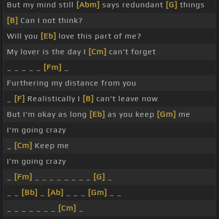
But my mind still
[Abm]
says redundant
[G]
things
[B]
Can I not think?
Will you
[Eb]
love this part of me?
My lover is the day I
[Cm]
can't forget
_ _ _ _ _
[Fm]
_
Furthering my distance from you
_
[F]
Realistically I
[B]
can't leave now
But I'm okay as long
[Eb]
as you keep
[Gm]
me
I'm going crazy
_
[Cm]
Keep me
I'm going crazy
_
[Fm]
_ _ _ _ _ _ _ _
[G]
_
_ _
[Bb]
_
[Ab]
_ _ _
[Gm]
_ _
_ _ _ _ _ _ _
[Cm]
_