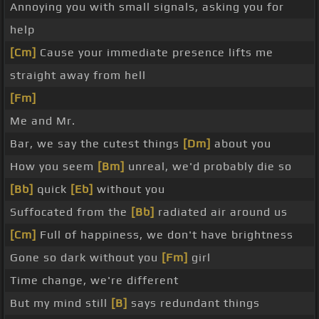
Annoying you with small signals, asking you for
help
[Cm]
Cause your immediate presence lifts me
straight away from hell
[Fm]
Me and Mr.
Bar, we say the cutest things
[Dm]
about you
How you seem
[Bm]
unreal, we'd probably die so
[Bb]
quick
[Eb]
without you
Suffocated from the
[Bb]
radiated air around us
[Cm]
Full of happiness, we don't have brightness
Gone so dark without you
[Fm]
girl
Time change, we're different
But my mind still
[B]
says redundant things