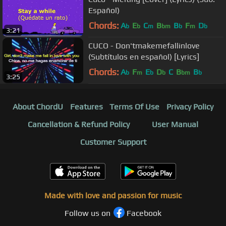
Español)
Chords:
A
E
C
B
B
F
D
b
b
m
bm
b
m
b
3:21
CUCO - Don'tmakemefallinlove
(Subtítulos en español) [Lyrics]
Chords:
A
F
E
D
C
B
B
b
m
b
b
bm
b
3:25
About ChordU
Features
Terms Of Use
Privacy Policy
Cancellation & Refund Policy
User Manual
Customer Support
Made with love and passion for music
Follow us on
Facebook