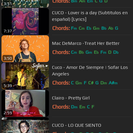
Chords:
B
A
E
C
G
D
m
m
m
3:51
CUCO - Lover is a day (Subtitulos en
español) [Lyrics]
Chords:
F
C
E
G
B
A
G
m
m
b
m
b
b
7:37
Mac DeMarco -Treat Her Better
Chords:
C
B
G
E
F
D
D
m
b
m
b
m
b
3:50
Cuco - Amor De Siempre | Sofar Los
Angeles
Chords:
C
G
F
C#
G
D
A#
m
m
m
5:39
Clairo - Pretty Girl
Chords:
D
E
C
F
m
m
2:59
CUCO - LO QUE SIENTO