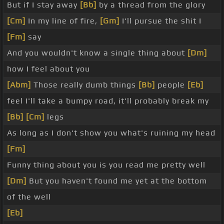
But if I stay away
[Bb]
by a thread from the glory
[Cm]
In my line of fire,
[Gm]
I'll pursue the shit I
[Fm]
say
And you wouldn't know a single thing about
[Dm]
how I feel about you
[Abm]
Those really dumb things
[Bb]
people
[Eb]
feel I'll take a bumpy road, it'll probably break my
[Bb]
[Cm]
legs
As long as I don't show you what's ruining my head
[Fm]
Funny thing about you is you read me pretty well
[Dm]
But you haven't found me yet at the bottom
of the well
[Eb]