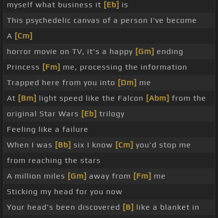
myself what business it
[Eb]
is
This psychedelic canvas of a person I've become
A
[Cm]
horror movie on TV, it's a happy
[Gm]
ending
Princess
[Fm]
me, processing the information
Trapped here from you into
[Dm]
me
At
[Bm]
light speed like the Falcon
[Abm]
from the
original Star Wars
[Eb]
trilogy
Feeling like a failure
When I was
[Bb]
six I know
[Cm]
you'd stop me
from reaching the stars
A million miles
[Gm]
away from
[Fm]
me
Sticking my head for you now
Your head's been discovered
[B]
like a blanket in