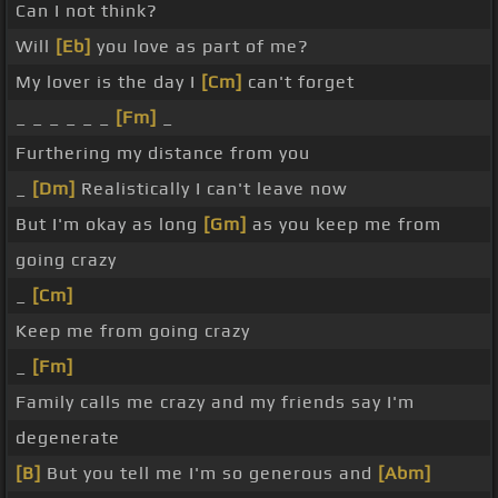
Can I not think?
Will
[Eb]
you love as part of me?
My lover is the day I
[Cm]
can't forget
_ _ _ _ _ _
[Fm]
_
Furthering my distance from you
_
[Dm]
Realistically I can't leave now
But I'm okay as long
[Gm]
as you keep me from
going crazy
_
[Cm]
Keep me from going crazy
_
[Fm]
Family calls me crazy and my friends say I'm
degenerate
[B]
But you tell me I'm so generous and
[Abm]