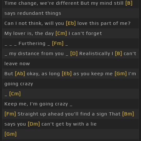
Time change, we're different But my mind still
[B]
says redundant things
Can I not think, will you
[Eb]
love this part of me?
My lover is, the day
[Cm]
I can't forget
_ _ _ Furthering _
[Fm]
_
_ my distance from you _
[D]
Realistically I
[B]
can't
leave now
But
[Ab]
okay, as long
[Eb]
as you keep me
[Gm]
I'm
going crazy
_
[Cm]
Keep me, I'm going crazy _
[Fm]
Straight up ahead you'll find a sign That
[Bm]
says you
[Dm]
can't get by with a lie
[Gm]