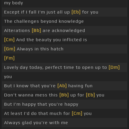
my body
Except if I fall I'm just all up
[Eb]
for you
The challenges beyond knowledge
Alterations
[Bb]
are acknowledged
[Cm]
And the beauty you inflicted is
[Gm]
Always in this hatch
[Fm]
Lovely day today, perfect time to open up to
[Dm]
you
But I know that you're
[Ab]
having fun
Don't wanna mess this
[Bb]
up for
[Eb]
you
But I'm happy that you're happy
At least I'd do that much for
[Cm]
you
Always glad you're with me