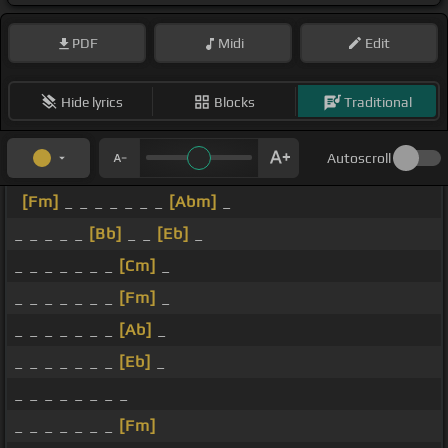
PDF
Midi
Edit
Hide lyrics
Blocks
Traditional
Autoscroll
[Fm]
_ _ _ _ _ _ _
[Abm]
_
_ _ _ _ _
[Bb]
_ _
[Eb]
_
_ _ _ _ _ _ _
[Cm]
_
_ _ _ _ _ _ _
[Fm]
_
_ _ _ _ _ _ _
[Ab]
_
_ _ _ _ _ _ _
[Eb]
_
_ _ _ _ _ _ _ _
_ _ _ _ _ _ _
[Fm]