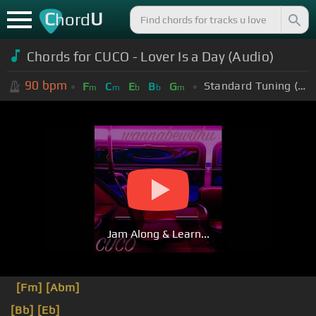
C
U
hord
Chords for CUCO - Lover Is a Day (Audio)
90
bpm
Standard Tuning (EADGBE)
F
C
E
B
G
m
m
b
b
m
Jam Along & Learn...
[Fm]
[Abm]
[Bb]
[Eb]