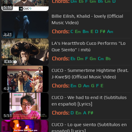
Chords:
D
E
F
G
B
C
D
m
b
m
b
m
5:16
Billie Eilish, Khalid - lovely (Official
Music Video)
Chords:
C
E
B
E
D
F#
A
m
m
m
3:21
LA's Heartthrob Cuco Performs "Lo
Que Siento" | mitú
Chords:
E
D
F
G
C
B
b
m
m
m
b
3:35
CUCO - Summertime Hightime (feat.
J-Kwe$t) (Official Music Video)
Chords:
E
D
A
G
F
E
m
m
4:21
CUCO - We had to end it (Subtítulos
en español) [Lyrics]
Chords:
D
E
A
F#
m
5:51
CUCO - Lo que siento (Subtítulos en
español) [Lyrics]