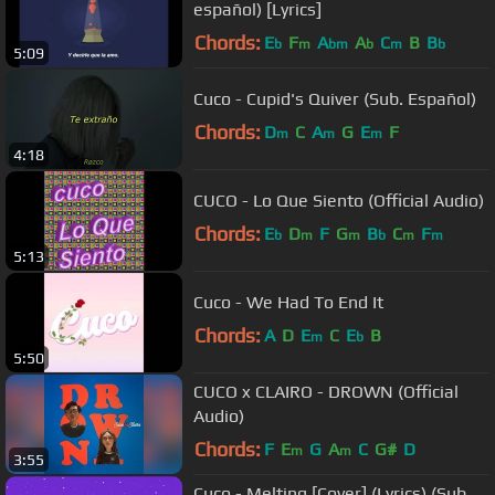
español) [Lyrics]
Chords:
E
F
A
A
C
B
B
b
m
bm
b
m
b
5:09
Cuco - Cupid's Quiver (Sub. Español)
Chords:
D
C
A
G
E
F
m
m
m
4:18
CUCO - Lo Que Siento (Official Audio)
Chords:
E
D
F
G
B
C
F
b
m
m
b
m
m
5:13
Cuco - We Had To End It
Chords:
A
D
E
C
E
B
m
b
5:50
CUCO x CLAIRO - DROWN (Official
Audio)
Chords:
F
E
G
A
C
G#
D
m
m
3:55
Cuco - Melting [Cover] (Lyrics) (Sub.