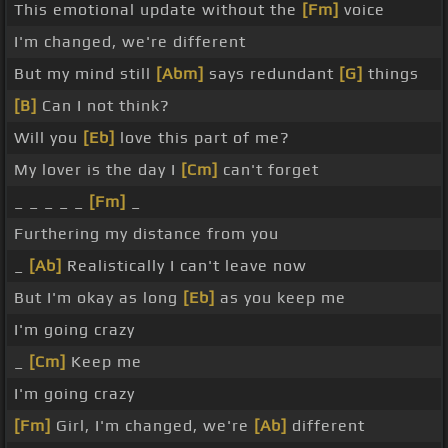
This emotional update without the
[Fm]
voice
I'm changed, we're different
But my mind still
[Abm]
says redundant
[G]
things
[B]
Can I not think?
Will you
[Eb]
love this part of me?
My lover is the day I
[Cm]
can't forget
_ _ _ _ _
[Fm]
_
Furthering my distance from you
_
[Ab]
Realistically I can't leave now
But I'm okay as long
[Eb]
as you keep me
I'm going crazy
_
[Cm]
Keep me
I'm going crazy
[Fm]
Girl, I'm changed, we're
[Ab]
different