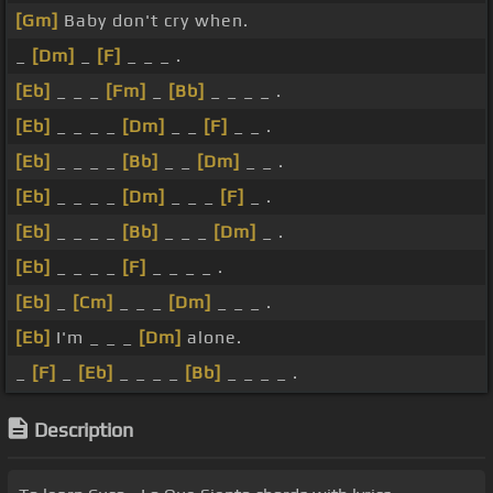
[Gm]
Baby don't cry when.
_
[Dm]
_
[F]
_ _ _ .
[Eb]
_ _ _
[Fm]
_
[Bb]
_ _ _ _ .
[Eb]
_ _ _ _
[Dm]
_ _
[F]
_ _ .
[Eb]
_ _ _ _
[Bb]
_ _
[Dm]
_ _ .
[Eb]
_ _ _ _
[Dm]
_ _ _
[F]
_ .
[Eb]
_ _ _ _
[Bb]
_ _ _
[Dm]
_ .
[Eb]
_ _ _ _
[F]
_ _ _ _ .
[Eb]
_
[Cm]
_ _ _
[Dm]
_ _ _ .
[Eb]
I'm _ _ _
[Dm]
alone.
_
[F]
_
[Eb]
_ _ _ _
[Bb]
_ _ _ _ .
Description