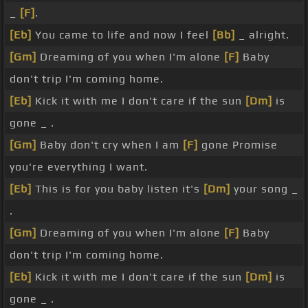
_
[F]
.
[Eb]
You came to life and now I feel
[Bb]
_ alright.
[Gm]
Dreaming of you when I'm alone
[F]
Baby
don't trip I'm coming home.
[Eb]
Kick it with me I don't care if the sun
[Dm]
is
gone _ .
[Gm]
Baby don't cry when I am
[F]
gone Promise
you're everything I want.
[Eb]
This is for you baby listen it's
[Dm]
your song _
.
[Gm]
Dreaming of you when I'm alone
[F]
Baby
don't trip I'm coming home.
[Eb]
Kick it with me I don't care if the sun
[Dm]
is
gone _ .