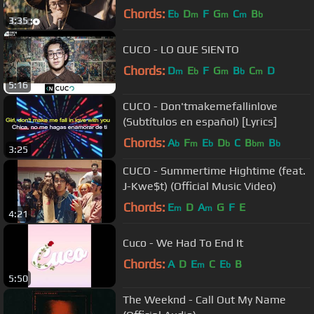
Chords:
E
D
F
G
C
B
b
m
m
m
b
3:35
CUCO - LO QUE SIENTO
Chords:
D
E
F
G
B
C
D
m
b
m
b
m
5:16
CUCO - Don'tmakemefallinlove
(Subtítulos en español) [Lyrics]
Chords:
A
F
E
D
C
B
B
b
m
b
b
bm
b
3:25
CUCO - Summertime Hightime (feat.
J-Kwe$t) (Official Music Video)
Chords:
E
D
A
G
F
E
m
m
4:21
Cuco - We Had To End It
Chords:
A
D
E
C
E
B
m
b
5:50
The Weeknd - Call Out My Name