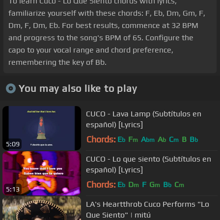
To learn Cuco - Lo Que Siento chords with lyrics,
familiarize yourself with these chords: F, Eb, Dm, Gm, F,
Dm, F, Dm, Eb. For best results, commence at 32 BPM
and progress to the song's BPM of 65. Configure the
capo to your vocal range and chord preference,
remembering the key of Bb.
You may also like to play
CUCO - Lava Lamp (Subtítulos en
español) [Lyrics]
Chords:
E
F
A
A
C
B
B
b
m
bm
b
m
b
5:09
CUCO - Lo que siento (Subtítulos en
español) [Lyrics]
Chords:
E
D
F
G
B
C
b
m
m
b
m
5:13
LA's Heartthrob Cuco Performs "Lo
Que Siento" | mitú