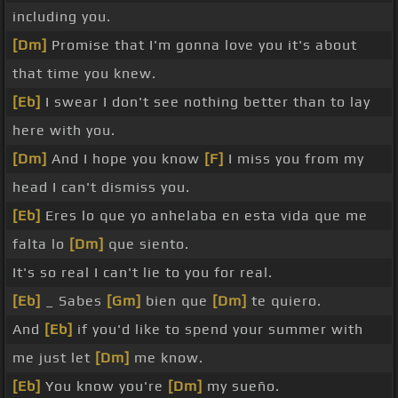
including you.
[Dm]
Promise that I'm gonna love you it's about
that time you knew.
[Eb]
I swear I don't see nothing better than to lay
here with you.
[Dm]
And I hope you know
[F]
I miss you from my
head I can't dismiss you.
[Eb]
Eres lo que yo anhelaba en esta vida que me
falta lo
[Dm]
que siento.
It's so real I can't lie to you for real.
[Eb]
_ Sabes
[Gm]
bien que
[Dm]
te quiero.
And
[Eb]
if you'd like to spend your summer with
me just let
[Dm]
me know.
[Eb]
You know you're
[Dm]
my sueño.