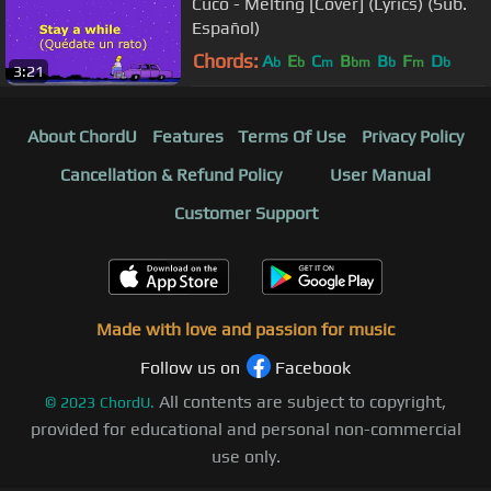
Cuco - Melting [Cover] (Lyrics) (Sub.
Español)
Chords:
A
E
C
B
B
F
D
b
b
m
bm
b
m
b
3:21
About ChordU
Features
Terms Of Use
Privacy Policy
Cancellation & Refund Policy
User Manual
Customer Support
Made with love and passion for music
Follow us on
Facebook
All contents are subject to copyright,
©
2023
ChordU.
provided for educational and personal non-commercial
use only.