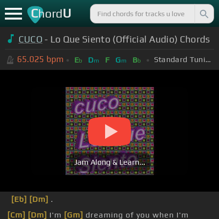
C
U
hord
CUCO
- Lo Que Siento (Official Audio) Chords
65.025
bpm
Standard Tuning (EADGBE)
E
D
F
G
B
b
m
m
b
Jam Along & Learn...
[Eb]
[Dm]
.
[Cm]
[Dm]
I'm
[Gm]
dreaming of you when I'm