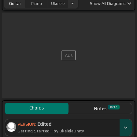
Guitar
Piano
Ukulele
Show
All Diagrams
Chords
Beta
Notes
Edited
VERSION:
Getting Started - by UkeleleUnity