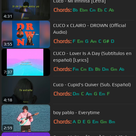
Cuco - Mi Infinita [Letra]
Chords:
B
E
C
E
C
A
b
bm
m
b
b
4:31
CUCO x CLAIRO - DROWN (Official
Audio)
Chords:
F
E
G
A
C
G#
D
m
m
3:55
CUCO - Lover Is A Day (Subtítulos en
español) [Lyrics]
Chords:
F
C
E
B
D
G
A
m
m
b
b
m
m
b
7:37
Cuco - Cupid's Quiver (Sub. Español)
Chords:
D
C
A
G
E
F
m
m
m
4:18
boy pablo - Everytime
Chords:
A
D
E
G
E
G
B
m
m
m
2:59