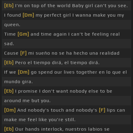
[Eb]
I'm on top of the world Baby girl can't you see.
I found
[Dm]
my perfect girl I wanna make you my
queen.
Time
[Gm]
and time again I can't be feeling real
sad.
Cause
[F]
mi sueño no se ha hecho una realidad
[Eb]
Pero el tiempo dirá, el tiempo dirá.
If we
[Dm]
go spend our lives together en lo que el
mundo gira.
[Eb]
I promise I don't want nobody else to be
around me but you.
[Dm]
And nobody's touch and nobody's
[F]
lips can
make me feel like you're still.
[Eb]
Our hands interlock, nuestros labios se