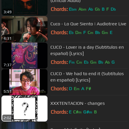
(Official Audio)
Chords:
E
A
A
G
B
F
D
bm
bm
b
b
b
3:49
Cuco - Lo Que Siento | Audiotree Live
Chords:
E
D
F
C
B
G
E
b
m
m
b
m
4:31
CUCO - Lover is a day (Subtitulos en
español) [Lyrics]
Chords:
F
C
E
G
B
A
G
m
m
b
m
b
b
7:37
CUCO - We had to end it (Subtítulos
en español) [Lyrics]
Chords:
D
E
A
F#
m
5:51
XXXTENTACION - changes
Chords:
E
C#
G#
B
m
m
2:02