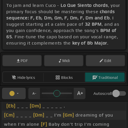
To jam and learn Cuco -
Lo Que Siento chords
, your
primary focus should be mastering these
chords
sequence: F, Eb, Dm, Gm, F, Dm, F, Dm and Eb
. I
suggest starting at a calm pace of
32 BPM
, and as
you gain confidence, approach the song's
BPM of
65
. Fine-tune the capo based on your vocal range,
ensuring it complements the
key of Bb Major
.
PDF
Midi
Edit
Hide lyrics
Blocks
Traditional
Autoscroll
[Eb]
_ _ _
[Dm]
_ _ _ _ _ .
[Cm]
_ _ _ _
[Dm]
_ _ I'm
[Gm]
dreaming of you
when I'm alone
[F]
Baby don't trip I'm coming