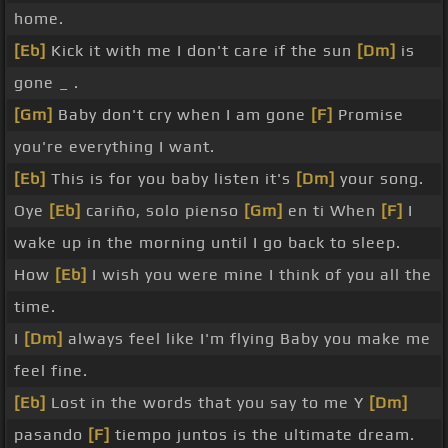
home.
[Eb]
Kick it with me I don't care if the sun
[Dm]
is
gone _ .
[Gm]
Baby don't cry when I am gone
[F]
Promise
you're everything I want.
[Eb]
This is for you baby listen it's
[Dm]
your song.
Oye
[Eb]
cariño, solo pienso
[Gm]
en ti When
[F]
I
wake up in the morning until I go back to sleep.
How
[Eb]
I wish you were mine I think of you all the
time.
I
[Dm]
always feel like I'm flying Baby you make me
feel fine.
[Eb]
Lost in the words that you say to me Y
[Dm]
pasando
[F]
tiempo juntos is the ultimate dream.