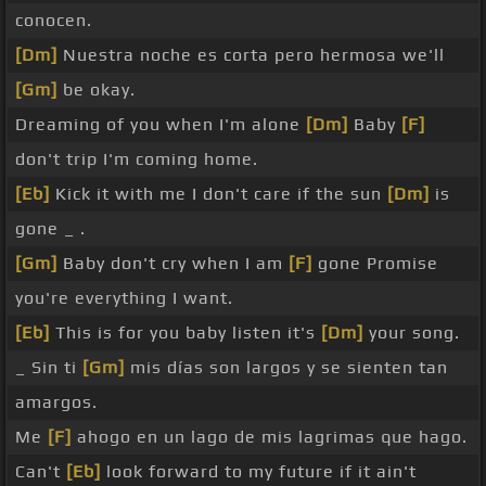
conocen.
[Dm]
Nuestra noche es corta pero hermosa we'll
[Gm]
be okay.
Dreaming of you when I'm alone
[Dm]
Baby
[F]
don't trip I'm coming home.
[Eb]
Kick it with me I don't care if the sun
[Dm]
is
gone _ .
[Gm]
Baby don't cry when I am
[F]
gone Promise
you're everything I want.
[Eb]
This is for you baby listen it's
[Dm]
your song.
_ Sin ti
[Gm]
mis días son largos y se sienten tan
amargos.
Me
[F]
ahogo en un lago de mis lagrimas que hago.
Can't
[Eb]
look forward to my future if it ain't