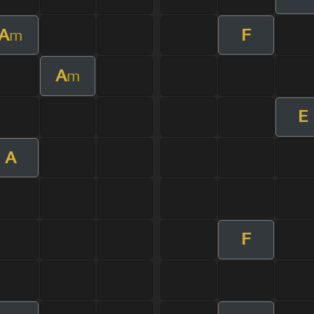
A
F
m
A
m
E
A
F