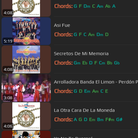
Chords:
G
F
D
C
A
A
A
m
m
b
4:08
Asi Fue
Chords:
G
F
C
A
D
D
m
m
5:19
Secretos De Mi Memoria
Chords:
G
E
D
F
C
B
G
m
b
m
b
b
4:08
Arrolladora Banda El Limon - Perdón 
Chords:
G
D
E
A
C
E
m
m
3:08
La Otra Cara De La Moneda
Chords:
A
G
D
E
B
F#
G#
m
m
m
4:06