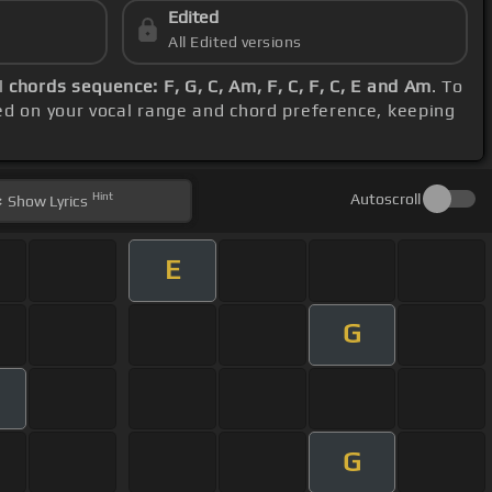
Edited
All Edited versions
l
chords sequence: F, G, C, Am, F, C, F, C, E and Am
. To
ed on your vocal range and chord preference, keeping
Hint
Autoscroll
Show
Lyrics
E
G
G