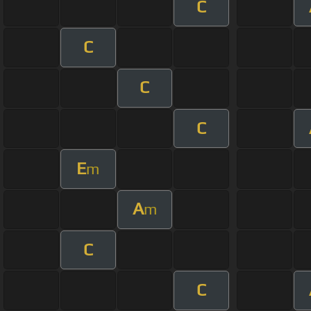
C
C
C
C
E
m
A
m
C
C