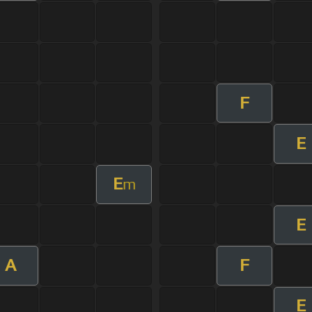
F
E
E
m
E
A
F
E