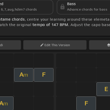
ed
Bass
s 6,7,aug,hdim7 chords
Advance chords for bass
ntame chords
, centre your learning around these elemeta
tch the original
tempo of 147 BPM
. Adjust the capo bas
di
Edit
This Version
A
F
m
E
A
F
m