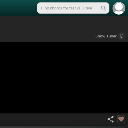
Show
Tuner