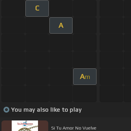
C
A
A
m
You may also like to play
Si Tu Amor No Vuelve