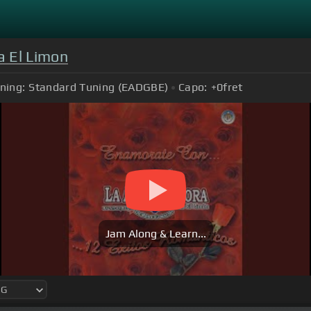
a El Limon
ning:
Standard Tuning (EADGBE)
Capo:
+0
fret
Jam Along & Learn...