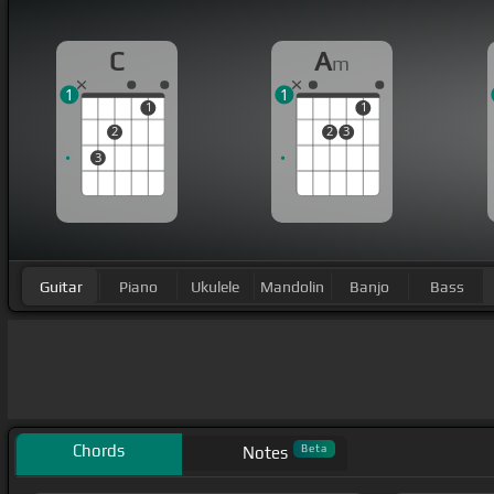
C
A
m
1
1
1
1
2
2
3
3
Guitar
Piano
Ukulele
Mandolin
Banjo
Bass
Chords
Beta
Notes