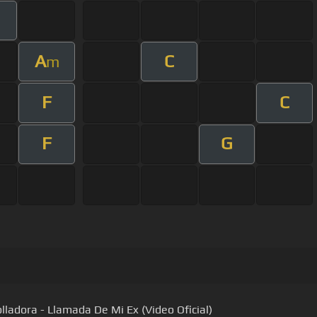
A
C
m
F
C
F
G
olladora - Llamada De Mi Ex (Video Oficial)