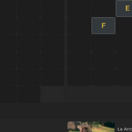
E
F
La Arr