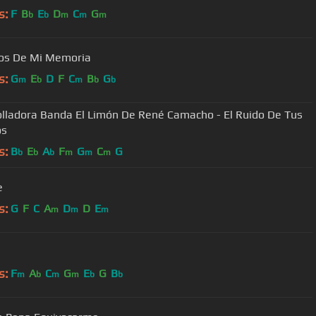
s:
F
B
E
D
C
G
b
b
m
m
m
os De Mi Memoria
s:
G
E
D
F
C
B
G
m
b
m
b
b
olladora Banda El Limón De René Camacho - El Ruido De Tus
os
s:
B
E
A
F
G
C
G
b
b
b
m
m
m
e
s:
G
F
C
A
D
D
E
m
m
m
s:
F
A
C
G
E
G
B
m
b
m
m
b
b