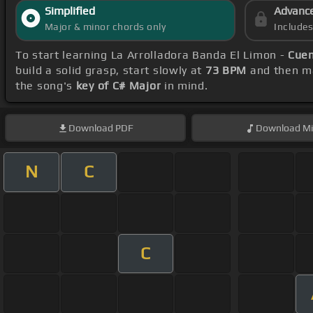
Simplified
Advanc
Major & minor chords only
Include
To start learning La Arrolladora Banda El Limon -
Cue
build a solid grasp, start slowly at
73 BPM
and then ma
the song's
key of C# Major
in mind.
Download
PDF
Download
Mi
N
C
C