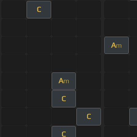
C
A
m
A
m
C
C
C