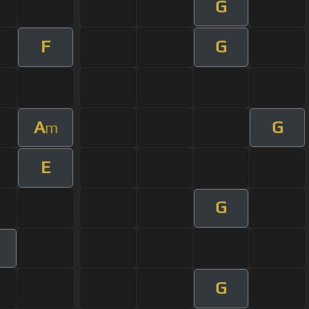
G
F
G
A
G
m
E
G
G