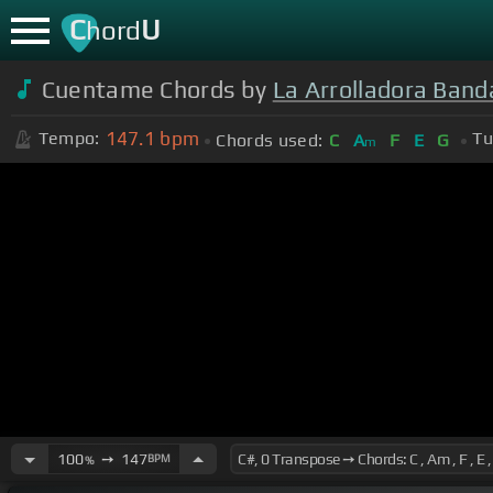
C
U
hord
Cuentame Chords by
La Arrolladora Band
147.1
bpm
Tempo:
Tu
Chords used:
C
A
F
E
G
m
100
➙
147
BPM
%