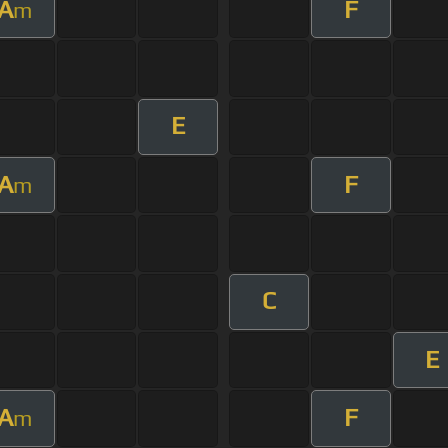
A
F
m
E
A
F
m
C
E
A
F
m