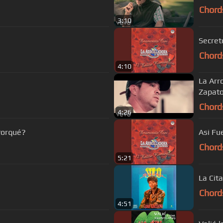
Chord
3:10
Secret
Chord
4:10
La Arr
Zapat
Chord
4:26
Porqué?
Asi Fu
Chord
5:21
La Cita
Chord
4:51