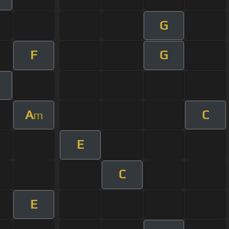
G
F
G
A
C
m
E
C
E