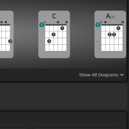
G
C
A
m
1
1
1
1
2
2
3
3
3
Show
All Diagrams