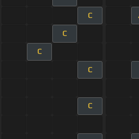
C
C
C
C
C