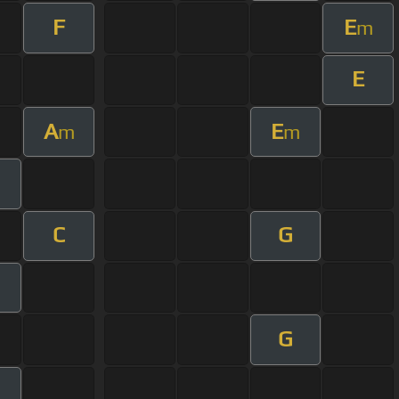
F
E
m
E
A
E
m
m
C
G
G