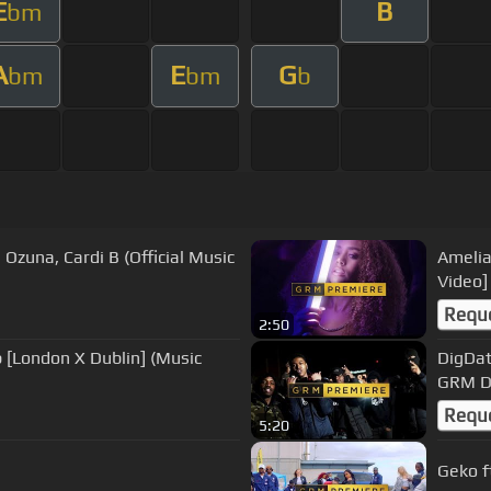
E
B
bm
A
E
G
bm
bm
b
 Ozuna, Cardi B (Official Music
Amelia
Video]
Requ
2:50
p [London X Dublin] (Music
DigDat 
GRM D
Requ
5:20
Geko f