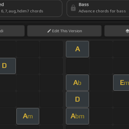
ed
Bass
s 6,7,aug,hdim7 chords
Advance chords for bass
di
Edit
This Version
A
D
A
E
b
D
A
A
m
bm