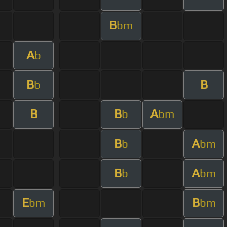
B
bm
A
b
B
B
b
B
B
A
b
bm
B
A
b
bm
B
A
b
bm
E
B
bm
bm