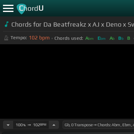
C
U
hord
Chords for Da Beatfreakz x AJ x Deno x 
102
bpm
Tempo:
Chords used:
A
E
A
B
B
bm
bm
b
b
100
➙
102
BPM
%