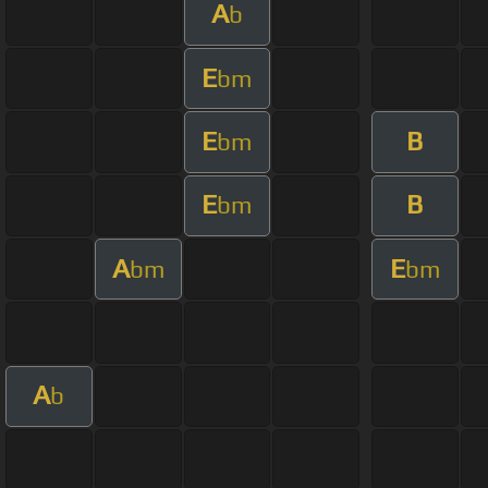
A
b
E
bm
E
B
bm
E
B
bm
A
E
bm
bm
A
b