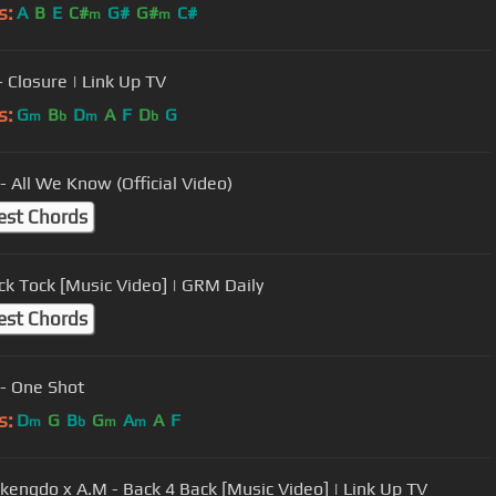
s:
A
B
E
C#
G#
G#
C#
m
m
- Closure | Link Up TV
s:
G
B
D
A
F
D
G
m
b
m
b
- All We Know (Official Video)
est Chords
ick Tock [Music Video] | GRM Daily
est Chords
- One Shot
s:
D
G
B
G
A
A
F
m
b
m
m
kengdo x A.M - Back 4 Back [Music Video] | Link Up TV