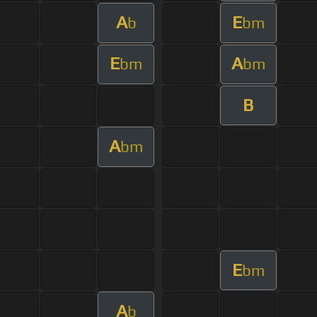
A
E
b
bm
E
A
bm
bm
B
A
bm
E
bm
A
b