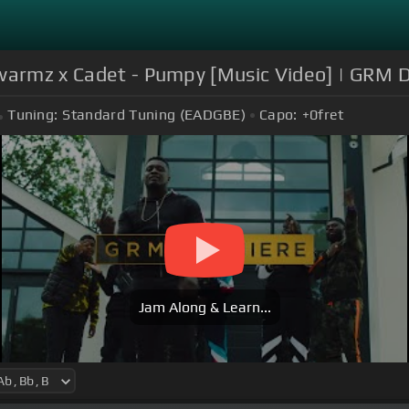
Swarmz x Cadet - Pumpy [Music Video] | GRM D
Tuning:
Standard Tuning (EADGBE)
Capo:
+0
fret
Jam Along & Learn...