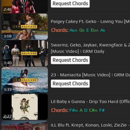
Request Chords
2:46
Paigey Cakey Ft. Geko - Loving You [M
Chords:
A
G
E
E
A
bm
b
bm
b
3:08
Swarmz, Geko, Jaykae, Kwengface & 23 
[Music Video] | GRM Daily
Request Chords
3:40
23 - Mamacita [Music Video] | GRM Da
Request Chords
3:33
Lil Baby x Gunna - Drip Too Hard (Offic
Chords:
F#
A
D
C#
F#
m
m
2:27
iLL Blu ft. Krept, Konan, Loski, ZieZi