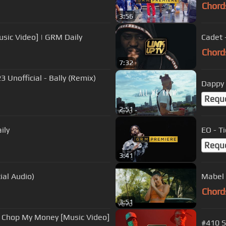
Chord
3:56
usic Video] | GRM Daily
Cadet 
Chord
7:32
Unofficial - Bally (Remix)
Dappy 
Requ
2:51
ily
EO - T
Requ
3:41
ial Audio)
Mabel 
Chord
3:51
e - Chop My Money [Music Video]
#410 S