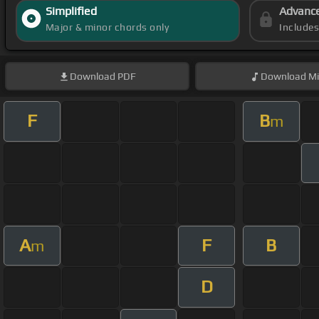
Simplified
Advanc
Major & minor chords only
Include
Download
PDF
Download
Mi
F
B
m
A
F
B
m
D