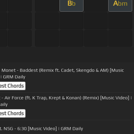
B
A
b
bm
 Monet - Baddest (Remix ft. Cadet, Skengdo & AM) [Music
 | GRM Daily
est Chords
- Air Force (ft. K Trap, Krept & Konan) (Remix) [Music Video] |
aily
est Chords
t. NSG - 6:30 [Music Video] | GRM Daily