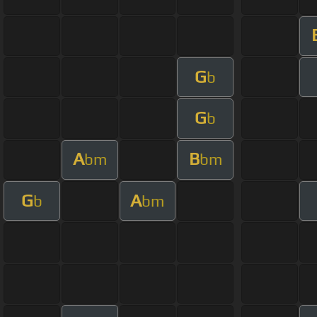
G
b
G
b
A
B
bm
bm
G
A
b
bm