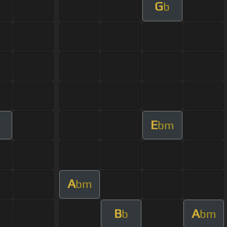
G
b
E
bm
A
bm
B
A
b
bm