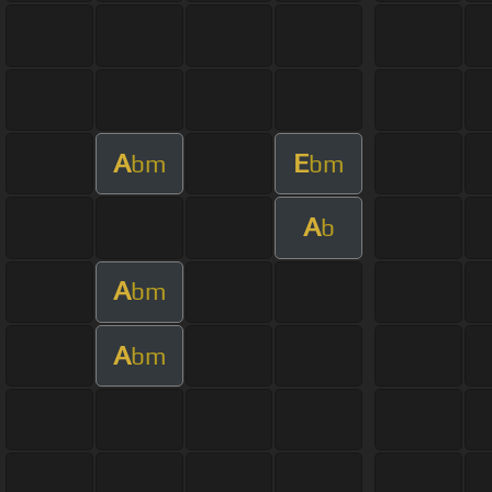
A
E
bm
bm
A
b
A
bm
A
bm