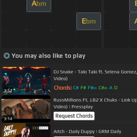
A
bm
E
bm
You may also like to play
DJ Snake - Taki Taki ft. Selena Gomez,
Video)
Chords:
C#
F#
F#
C#
A
D
m
m
3:52
RussMillions Ft. J.B2 X Chuks - Link U
Video) | Pressplay
Request Chords
3:14
Aitch - Daily Duppy | GRM Daily