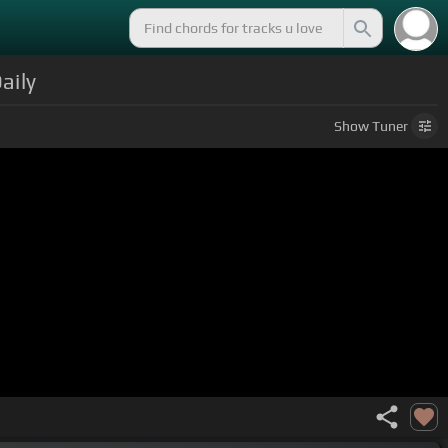
aily
Show
Tuner