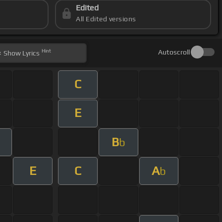
Edited
All Edited versions
Hint
Autoscroll
Show
Lyrics
C
E
B
m
b
E
C
A
b