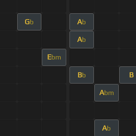
G
A
b
b
A
b
E
bm
B
B
b
A
bm
A
b