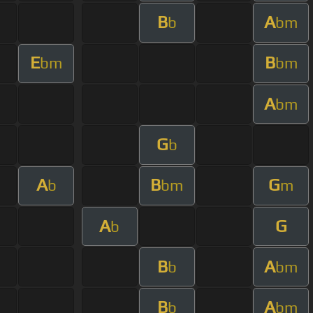
B
A
b
bm
E
B
bm
bm
A
bm
G
b
A
B
G
b
bm
m
A
G
b
B
A
b
bm
B
A
b
bm