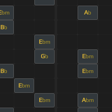
E
A
bm
b
B
b
E
bm
G
E
b
bm
B
E
b
bm
E
bm
E
A
bm
bm