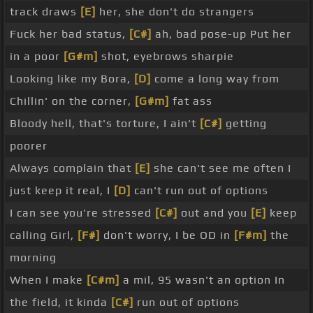
track draws
[E]
her, she don't do strangers
Fuck her bad status,
[C#]
ah, bad pose-up Put her
in a poor
[G#m]
shot, eyebrows sharpie
Looking like my Bora,
[D]
come a long way from
Chillin' on the corner,
[G#m]
fat ass
Bloody hell, that's torture, I ain't
[C#]
getting
poorer
Always complain that
[E]
she can't see me often I
just keep it real, I
[D]
can't run out of options
I can see you're stressed
[C#]
out and you
[E]
keep
calling Girl,
[F#]
don't worry, I be OD in
[F#m]
the
morning
When I make
[C#m]
a mil, 95 wasn't an option In
the field, it kinda
[C#]
run out of options