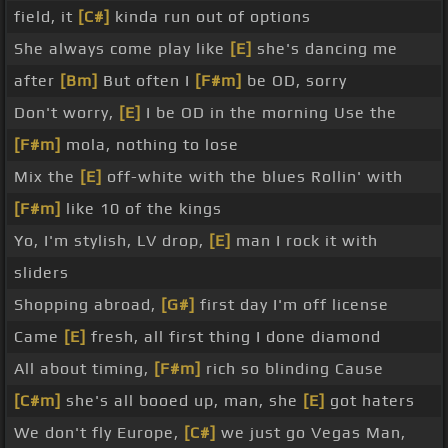
field, it
[C#]
kinda run out of options
She always come play like
[E]
she's dancing me
after
[Bm]
But often I
[F#m]
be OD, sorry
Don't worry,
[E]
I be OD in the morning Use the
[F#m]
mola, nothing to lose
Mix the
[E]
off-white with the blues Rollin' with
[F#m]
like 10 of the kings
Yo, I'm stylish, LV drop,
[E]
man I rock it with
sliders
Shopping abroad,
[G#]
first day I'm off license
Came
[E]
fresh, all first thing I done diamond
All about timing,
[F#m]
rich so blinding Cause
[C#m]
she's all booed up, man, she
[E]
got haters
We don't fly Europe,
[C#]
we just go Vegas Man,