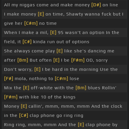
All my niggas come and make money
[D#]
on line
I make money
[E]
on time, Shawty wanna fuck but I
give her
[C#m]
no time
When I make a mil,
[E]
95 wasn't an option In the
field, it
[C#]
kinda run out of options
She always come play
[E]
like she's dancing me
after
[Bm]
But often
[E]
I be
[F#m]
OD, sorry
Don't worry,
[E]
I be hard in the morning Use the
[F#]
mola, nothing to
[C#m]
lose
Mix the
[E]
off-white with the
[Bm]
blues Rollin'
[F#m]
with like 10 of the kings
Money
[E]
callin', mmm, mmm, mmm And the clock
in the
[C#]
clap phone go ring ring
Ring ring, mmm, mmm And the
[E]
clap phone by