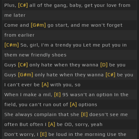
Plus,
[C#]
all of the gang, baby, get your love from
me later
Come and
[G#m]
go start, and me won't forget
from earlier
[C#m]
So, girl, I'm a trendy you Let me put you in
them new friendly shoes
Guys
[C#]
only hate when they wanna
[D]
be you
Guys
[G#m]
only hate when they wanna
[C#]
be you
I can't ever be
[A]
with you, so
When I make a mil,
[E]
95 wasn't an option In the
field, you can't run out of
[A]
options
She always complain that she
[E]
doesn't see me
often But often I
[A]
be OD, sorry, yeah
Don't worry, I
[E]
be loud in the morning Use the