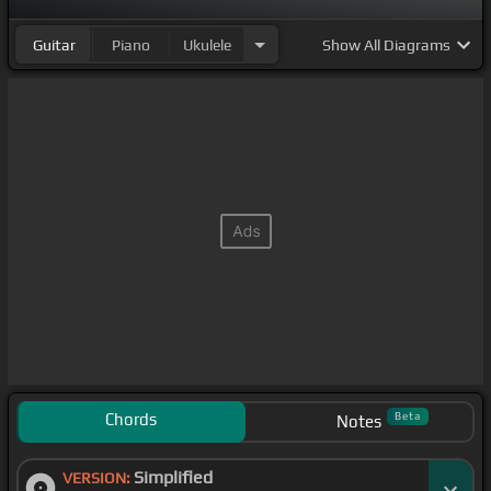
Guitar
Piano
Ukulele
Show
All Diagrams
Chords
Beta
Notes
Simplified
VERSION: