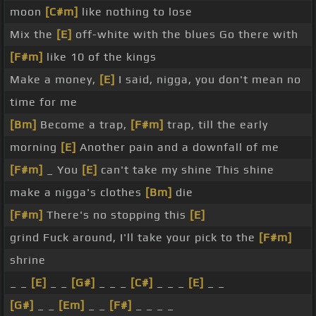
moon
[C#m]
like nothing to lose
Mix the
[E]
off-white with the blues Go there with
[F#m]
like 10 of the kings
Make a money,
[E]
I said, nigga, you don't mean no
time for me
[Bm]
Become a trap,
[F#m]
trap, till the early
morning
[E]
Another pain and a downfall of me
[F#m]
_ You
[E]
can't take my shine This shine
make a nigga's clothes
[Bm]
die
[F#m]
There's no stopping this
[E]
grind Fuck around, I'll take your pick to the
[F#m]
shrine
_ _
[E]
_ _
[G#]
_ _ _
[C#]
_ _ _
[E]
_ _
[G#]
_ _
[Em]
_ _
[F#]
_ _ _ _