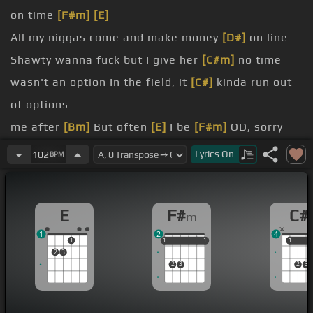
on time
[F#m]
[E]
All my niggas come and make money
[D#]
on line
Shawty wanna fuck but I give her
[C#m]
no time
wasn't an option In the field, it
[C#]
kinda run out
of options
me after
[Bm]
But often
[E]
I be
[F#m]
OD, sorry
in the morning Use the
[F#]
mola, nothing to
[C#m]
Lyrics
On
102
BPM
lose
with the
[Bm]
blues Rollin'
[F#m]
with like 10 of
E
F#
C#
m
the kings
1
2
4
mmm, mmm And the clock in the
[C#]
clap phone
1
1
1
1
1
1
1
1
1
2
3
go ring ring
2
3
2
3