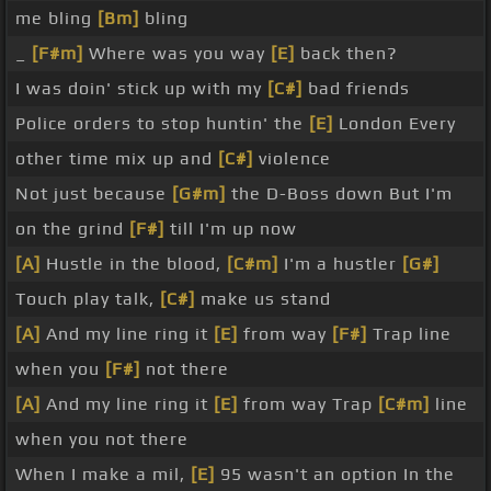
me bling
[Bm]
bling
_
[F#m]
Where was you way
[E]
back then?
I was doin' stick up with my
[C#]
bad friends
Police orders to stop huntin' the
[E]
London Every
other time mix up and
[C#]
violence
Not just because
[G#m]
the D-Boss down But I'm
on the grind
[F#]
till I'm up now
[A]
Hustle in the blood,
[C#m]
I'm a hustler
[G#]
Touch play talk,
[C#]
make us stand
[A]
And my line ring it
[E]
from way
[F#]
Trap line
when you
[F#]
not there
[A]
And my line ring it
[E]
from way Trap
[C#m]
line
when you not there
When I make a mil,
[E]
95 wasn't an option In the