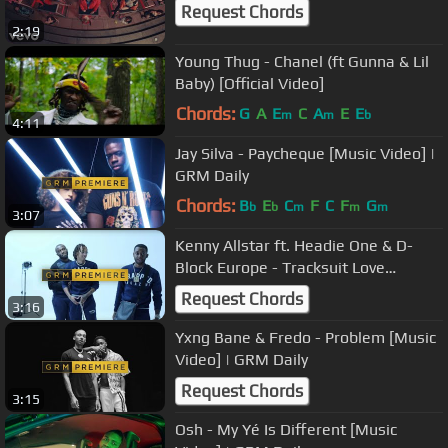
Request Chords
2:19
Young Thug - Chanel (ft Gunna & Lil
Baby) [Official Video]
Chords:
G
A
E
C
A
E
E
m
m
b
4:11
Jay Silva - Paycheque [Music Video] |
GRM Daily
Chords:
B
E
C
F
C
F
G
b
b
m
m
m
3:07
Kenny Allstar ft. Headie One & D-
Block Europe - Tracksuit Love
(Remix) [Music Video] | GRM Daily
Request Chords
3:16
Yxng Bane & Fredo - Problem [Music
Video] | GRM Daily
Request Chords
3:15
Osh - My Yé Is Different [Music