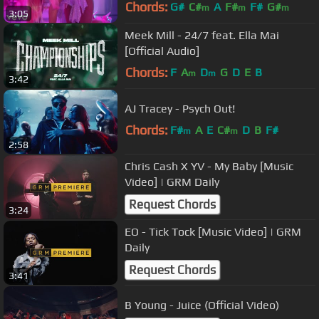
Chords:
G#
C#
A
F#
F#
G#
m
m
m
3:05
Meek Mill - 24/7 feat. Ella Mai
[Official Audio]
Chords:
F
A
D
G
D
E
B
m
m
3:42
AJ Tracey - Psych Out!
Chords:
F#
A
E
C#
D
B
F#
m
m
2:58
Chris Cash X YV - My Baby [Music
Video] | GRM Daily
Request Chords
3:24
EO - Tick Tock [Music Video] | GRM
Daily
Request Chords
3:41
B Young - Juice (Official Video)