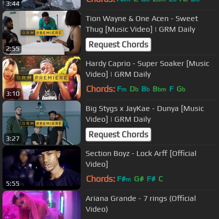
3:44
Tion Wayne & One Acen - Sweet
Thug [Music Video] | GRM Daily
Request Chords
2:55
Hardy Caprio - Super Soaker [Music
Video] | GRM Daily
Chords:
F
D
B
B
F
G
m
b
b
bm
b
3:10
Big Stygs x JayKae - Dunya [Music
Video] | GRM Daily
Request Chords
3:27
Section Boyz - Lock Arff [Official
Video]
Chords:
F#
G#
F#
C
m
5:55
Ariana Grande - 7 rings (Official
Video)