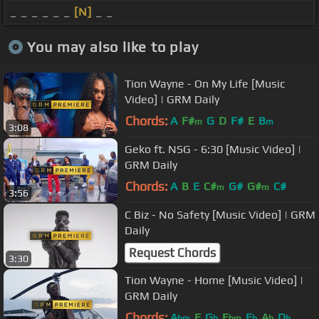
_ _ _ _ _ _
[N]
_ _
You may also like to play
Tion Wayne - On My Life [Music
Video] | GRM Daily
Chords:
A
F#
G
D
F#
E
B
m
m
3:08
Geko ft. NSG - 6:30 [Music Video] |
GRM Daily
Chords:
A
B
E
C#
G#
G#
C#
m
m
3:56
C Biz - No Safety [Music Video] | GRM
Daily
Request Chords
3:30
Tion Wayne - Home [Music Video] |
GRM Daily
Chords:
A
E
G
E
E
A
D
bm
b
bm
b
b
b