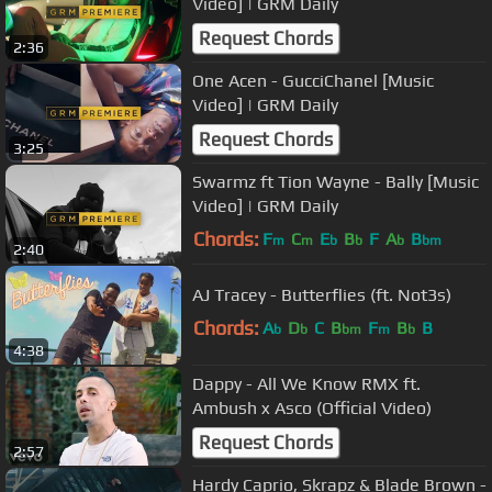
Video] | GRM Daily
Request Chords
2:36
One Acen - GucciChanel [Music
Video] | GRM Daily
Request Chords
3:25
Swarmz ft Tion Wayne - Bally [Music
Video] | GRM Daily
Chords:
F
C
E
B
F
A
B
m
m
b
b
b
bm
2:40
AJ Tracey - Butterflies (ft. Not3s)
Chords:
A
D
C
B
F
B
B
b
b
bm
m
b
4:38
Dappy - All We Know RMX ft.
Ambush x Asco (Official Video)
Request Chords
2:57
Hardy Caprio, Skrapz & Blade Brown -