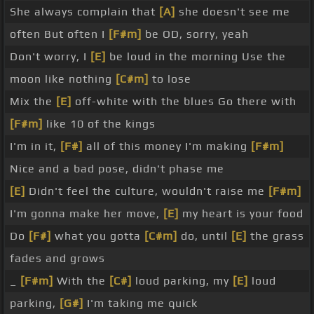
She always complain that
[A]
she doesn't see me
often But often I
[F#m]
be OD, sorry, yeah
Don't worry, I
[E]
be loud in the morning Use the
moon like nothing
[C#m]
to lose
Mix the
[E]
off-white with the blues Go there with
[F#m]
like 10 of the kings
I'm in it,
[F#]
all of this money I'm making
[F#m]
Nice and a bad pose, didn't phase me
[E]
Didn't feel the culture, wouldn't raise me
[F#m]
I'm gonna make her move,
[E]
my heart is your food
Do
[F#]
what you gotta
[C#m]
do, until
[E]
the grass
fades and grows
_
[F#m]
With the
[C#]
loud parking, my
[E]
loud
parking,
[G#]
I'm taking me quick