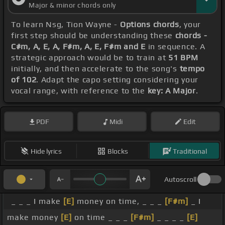
Major & minor chords only
To learn Nsg, Tion Wayne -
Options chords
, your
first step should be understanding these
chords -
C#m, A, E, A, F#m, A, E, F#m and E
in sequence. A
strategic approach would be to train at
51 BPM
initially, and then accelerate to the song's
tempo
of 102
. Adapt the capo setting considering your
vocal range, with reference to the
key: A Major
.
PDF
Midi
Edit
Hide lyrics
Blocks
Traditional
Autoscroll
_ _ _ I make
[E]
money on time, _ _ _
[F#m]
_ I
make money
[E]
on time _ _ _
[F#m]
_ _ _ _
[E]