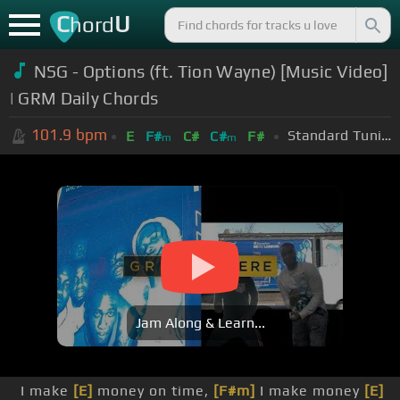
C
U
hord
NSG - Options (ft. Tion Wayne) [Music Video]
| GRM Daily Chords
101.9
bpm
Standard Tuning (EADGBE)
E
F#
C#
C#
F#
m
m
Jam Along & Learn...
I make
[E]
money on time,
[F#m]
I make money
[E]