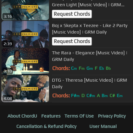
Green Light [Music Video] | GRM
Daily
Request Chords
3:16
Boj x Skepta x Teezee - Like 2 Party
[Music Video] | GRM Daily
Request Chords
2:39
The Rara - Elegance [Music Video] |
GRM Daily
Chords:
C
F
G
F
E
B
m
m
m
b
b
3:10
DTG - Theresa [Music Video] | GRM
Daily
Chords:
F#
D
C#
A
B
C#
E
m
m
m
m
4:08
About ChordU
Features
Terms Of Use
Privacy Policy
Cancellation & Refund Policy
User Manual