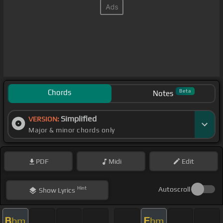
Chords
Beta
Notes
Simplified
VERSION:
Major & minor chords only
PDF
Midi
Edit
Hint
Autoscroll
Show
Lyrics
B
E
bm
bm