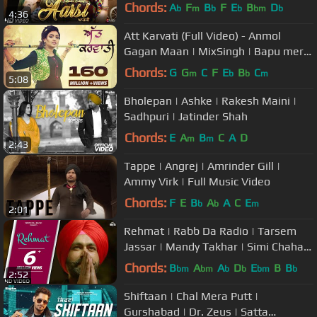
Punjabi Songs | Saga Music
Chords:
A
F
B
F
E
B
D
b
m
b
b
bm
b
4:36
Att Karvati (Full Video) - Anmol
Gagan Maan | MixSingh | Bapu mera
jahaj vi de du punjabi song
Chords:
G
G
C
F
E
B
C
m
b
b
m
5:08
Bholepan | Ashke | Rakesh Maini |
Sadhpuri | Jatinder Shah
Chords:
E
A
B
C
A
D
m
m
2:43
Tappe | Angrej | Amrinder Gill |
Ammy Virk | Full Music Video
Chords:
F
E
B
A
A
C
E
b
b
m
2:01
Rehmat | Rabb Da Radio | Tarsem
Jassar | Mandy Takhar | Simi Chahal |
White Hill Music
Chords:
B
A
A
D
E
B
B
bm
bm
b
b
bm
b
2:52
Shiftaan | Chal Mera Putt |
Gurshabad | Dr. Zeus | Satta