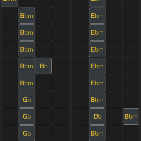
B
E
bm
bm
B
E
bm
bm
B
E
bm
bm
B
B
E
bm
b
bm
B
E
bm
bm
G
B
b
bm
G
D
B
b
b
bm
G
B
b
bm