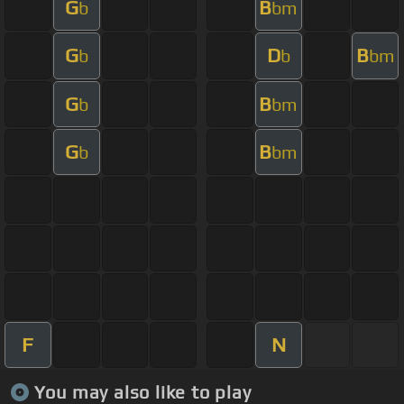
G
B
b
bm
G
D
B
b
b
bm
G
B
b
bm
G
B
b
bm
F
N
You may also like to play