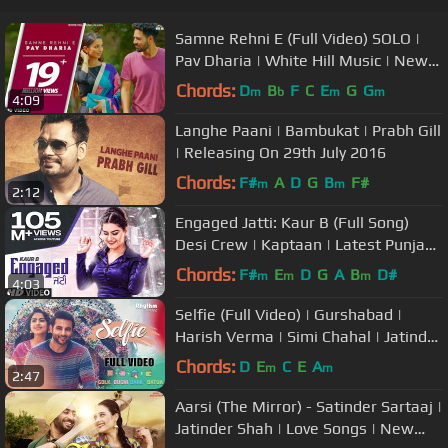
Samne Rehni E (Full Video) SOLO |
Pav Dharia | White Hill Music | New
Punjabi Songs 2018
Chords:
D
B
F
C
E
G
G
m
b
m
m
4:09
Langhe Paani | Bambukat | Prabh Gill
| Releasing On 29th July 2016
Chords:
F#
A
D
G
B
F#
m
m
2:12
Engaged Jatti: Kaur B (Full Song)
Desi Crew | Kaptaan | Latest Punjabi
Songs 2018
Chords:
F#
E
D
G
A
B
D#
m
m
m
4:03
Selfie (Full Video) | Gurshabad |
Harish Verma | Simi Chahal | Jatinder
Shah
Chords:
D
E
C
E
A
m
m
2:47
Aarsi (The Mirror) - Satinder Sartaaj |
Jatinder Shah | Love Songs | New