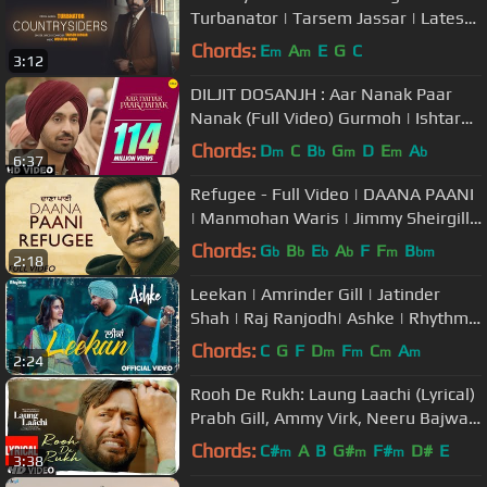
Turbanator | Tarsem Jassar | Latest
Punjabi Songs 2018
Chords:
E
A
E
G
C
m
m
3:12
DILJIT DOSANJH : Aar Nanak Paar
Nanak (Full Video) Gurmoh | Ishtar
Punjabi | Punjabi Songs
Chords:
D
C
B
G
D
E
A
m
b
m
m
b
6:37
Refugee - Full Video | DAANA PAANI
| Manmohan Waris | Jimmy Sheirgill |
Simi Chahal
Chords:
G
B
E
A
F
F
B
b
b
b
b
m
bm
2:18
Leekan | Amrinder Gill | Jatinder
Shah | Raj Ranjodh| Ashke | Rhythm
Boyz
Chords:
C
G
F
D
F
C
A
m
m
m
m
2:24
Rooh De Rukh: Laung Laachi (Lyrical)
Prabh Gill, Ammy Virk, Neeru Bajwa |
Latest Punjabi Movie
Chords:
C#
A
B
G#
F#
D#
E
m
m
m
3:38