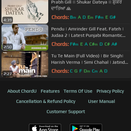
Prabh Gill || Shukar Dateya || ਸ਼ੁਕਰ
ਦਾਤਿਆ 🙏
Chords:
B
A
D
E
F#
E
G#
m
m
m
4:39
Pendu | Amrinder Gill Feat. Fateh |
Judaa 2 | Latest Punjabi Romantic
Songs
Chords:
F#
E
A
C#
D
C#
A#
m
m
2:50
Tu Te Main (Full Video) | Bir Singh|
Harish Verma | Simi Chahal | Jatinder
Shah
Chords:
C
G
F
D
C
A
D
m
m
2:27
About ChordU
Features
Terms Of Use
Privacy Policy
Cancellation & Refund Policy
User Manual
Customer Support