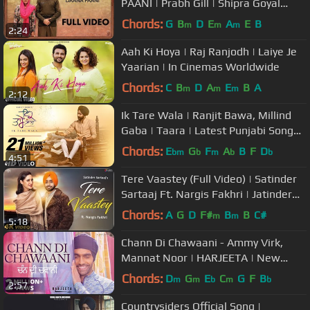
PAANI | Prabh Gill | Shipra Goyal
|Jimmy Sheirgill |Simi Chahal
Chords:
G
B
D
E
A
E
B
m
m
m
2:24
Aah Ki Hoya | Raj Ranjodh | Laiye Je
Yaarian | In Cinemas Worldwide
Chords:
C
B
D
A
E
B
A
m
m
m
2:12
Ik Tare Wala | Ranjit Bawa, Millind
Gaba | Taara | Latest Punjabi Song
2018
Chords:
E
G
F
A
B
F
D
bm
b
m
b
b
4:51
Tere Vaastey (Full Video) | Satinder
Sartaaj Ft. Nargis Fakhri | Jatinder
Shah | 4K | Saga Music
Chords:
A
G
D
F#
B
B
C#
m
m
5:18
Chann Di Chawaani - Ammy Virk,
Mannat Noor | HARJEETA | New
Songs 2019 | Lokdhun
Chords:
D
G
E
C
G
F
B
m
m
b
m
b
2:57
Countrysiders Official Song |