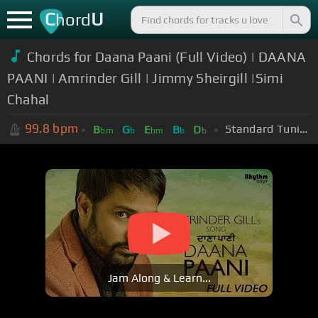
C
U
hord
Chords for Daana Paani (Full Video) | DAANA
PAANI | Amrinder Gill | Jimmy Sheirgill |Simi
Chahal
99.8
bpm
Standard Tuning (EADGBE)
B
G
E
B
D
bm
b
bm
b
b
Jam Along & Learn...