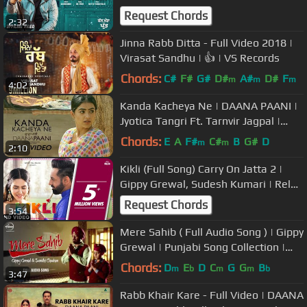
Vairowalia | In Cinemas
Request Chords
2:32
Jinna Rabb Ditta - Full Video 2018 |
Virasat Sandhu | 👍 | VS Records
Chords:
C#
F#
G#
D#
A#
D#
F
m
m
m
4:02
Kanda Kacheya Ne | DAANA PAANI |
Jyotica Tangri Ft. Tarnvir Jagpal |
Jimmy Sheirgill |Simi Chahal
Chords:
E
A
F#
C#
B
G#
D
m
m
2:10
Kikli (Full Song) Carry On Jatta 2 |
Gippy Grewal, Sudesh Kumari | Rel
On 1st June, White Hill Music
Request Chords
3:54
Mere Sahib ( Full Audio Song ) | Gippy
Grewal | Punjabi Song Collection |
Speed Records
Chords:
D
E
D
C
G
G
B
m
b
m
m
b
3:47
Rabb Khair Kare - Full Video | DAANA