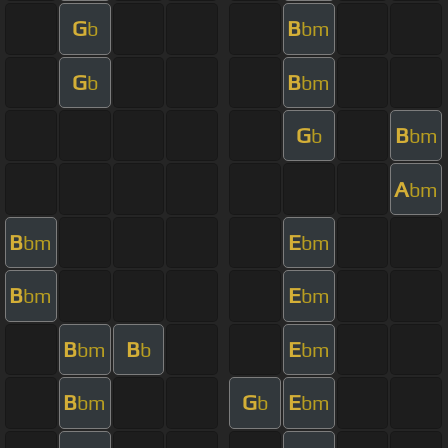
G
B
b
bm
G
B
b
bm
G
B
b
bm
A
bm
B
E
bm
bm
B
E
bm
bm
B
B
E
bm
b
bm
B
G
E
bm
b
bm