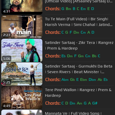
[Official Video] [Afsaaney Sartaaj De]
[2013]
Chords:
G
B
B
C
E
E
D
m
m
4:31
Tu Te Main (Full Video) | Bir Singh|
Harish Verma | Simi Chahal | Jatinder
Shah
Chords:
C
G
F
D
C
A
D
m
m
2:27
Satinder Sartaaj - Zikr Tera | Rangrez
| Prem & Hardeep
Chords:
E
D
F
G
C
B
C
b
m
m
m
b
5:06
Satinder Sartaaj - Gurmukhi Da Beta
| Seven Rivers | Beat Minister |
Punjabi Songs 2019 | Saga Music
Chords:
A
G
E
E
D
A
E
bm
b
bm
bm
b
b
5:25
Tere Pind Wallon | Rangrez | Prem &
Hardeep
Chords:
C
D
D
A
G
A
G#
m
m
4:49
Mannata Ve | Full Video Song |