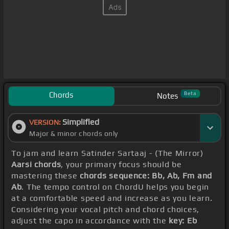
Chords
Beta
Notes
Simplified
VERSION:
Major & minor chords only
To jam and learn Satinder Sartaaj - (The Mirror)
Aarsi chords
, your primary focus should be
mastering these
chords sequence: Bb, Ab, Fm and
Ab
. The tempo control on ChordU helps you begin
at a comfortable speed and increase as you learn.
Considering your vocal pitch and chord choices,
adjust the capo in accordance with the
key: Eb