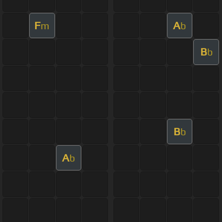
F
A
m
b
B
b
B
b
A
b