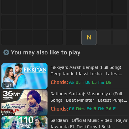
N
You may also like to play
Fikkiyan: Aarsh Benipal (Full Song)
Deep Jandu | Jassi Lokha | Latest
Punjabi Songs 2018
Chords:
A
B
B
E
F
D
b
bm
b
b
m
b
4:21
Satinder Sartaaj: Masoomiyat (Full
Song) | Beat Minister | Latest Punjabi
Songs 2017 | T-Series
Chords:
C#
D#
F#
B
D#
G#
F
m
6:08
Sardaari | Official Music Video | Rajvir
Jawanda Ft. Desi Crew | Sukh