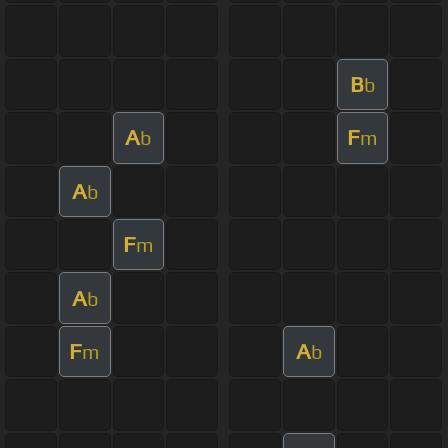
B
b
A
F
b
m
A
b
F
m
A
b
F
A
m
b