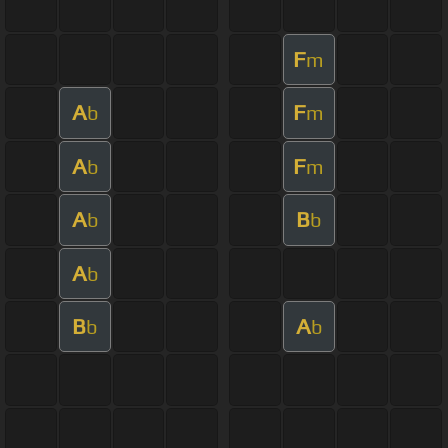
F
m
A
F
b
m
A
F
b
m
A
B
b
b
A
b
B
A
b
b