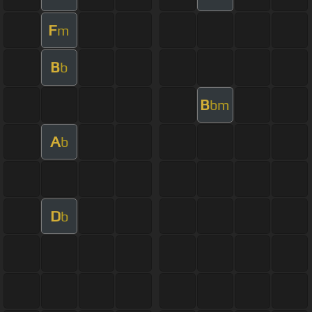
F
m
B
b
B
bm
A
b
D
b