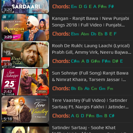
Sanghera | Songs 2018
Chords:
E
D
G
E
A
F#
F#
m
m
3:20
Kangan - Ranjit Bawa | New Punjabi
Songs 2018 | Full Video | Punjabi
Song 2018 | Jass Records
Chords:
E
A
D
E
B
E
F
bm
bm
b
b
3:29
Rooh De Rukh: Laung Laachi (Lyrical)
Prabh Gill, Ammy Virk, Neeru Bajwa |
Latest Punjabi Movie
Chords:
C#
A
B
G#
F#
D#
E
m
m
m
3:38
Sun Sohniye (Full Song) Ranjit Bawa
& Nimrat Khaira, Tarsem Jassar |
AFSAR | Punjabi Love Songs 2018
Chords:
B
E
A
C
G
F
b
b
b
m
m
m
2:42
Tere Vaastey (Full Video) | Satinder
Sartaaj Ft. Nargis Fakhri | Jatinder
Shah | 4K | Saga Music
Chords:
A
G
D
F#
B
B
C#
m
m
5:18
Satinder Sartaaj - Soohe Khat