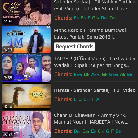
Satinder Sartaaj - Dil Nahion Torhida
(Full Video) | Jatinder Shah | Love
Songs | Punjabi Songs 2018
Chords:
E
B
F
G
D
C
b
b
m
m
m
5:32
Mithe Karele | Pamma Dumewal |
Latest Punjabi Song 2018 |
Shivranjani Recordz
Request Chords
5:11
TAPPE 2 (Official Video) - Lakhwinder
Wadali | Rupali | Super hit Songs
2018 | Human Music
Chords:
E
D
A
G
G
A
E
bm
b
bm
b
bm
b
b
3:55
Hamza - Satinder Sartaaj | Full Video
Chords:
C
G
C
F
A
m
4:12
Chann Di Chawaani - Ammy Virk,
Mannat Noor | HARJEETA | New
Songs 2019 | Lokdhun
Chords:
D
G
E
C
G
F
B
m
m
b
m
b
2:57