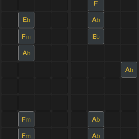
F
E
A
b
b
F
E
m
b
A
b
A
b
F
A
m
b
F
A
m
b