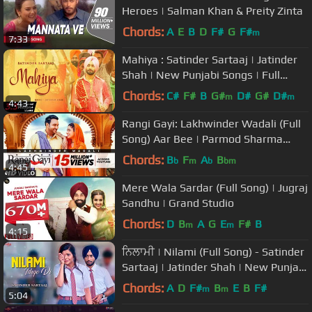
Heroes | Salman Khan & Preity Zinta
Chords:
A
E
B
D
F#
G
F#
m
7:33
Mahiya : Satinder Sartaaj | Jatinder
Shah | New Punjabi Songs | Full
Video Song
Chords:
C#
F#
B
G#
D#
G#
D#
m
m
4:43
Rangi Gayi: Lakhwinder Wadali (Full
Song) Aar Bee | Parmod Sharma
Rana | Latest Punjabi Songs 2018
Chords:
B
F
A
B
b
m
b
bm
4:45
Mere Wala Sardar (Full Song) | Jugraj
Sandhu | Grand Studio
Chords:
D
B
A
G
E
F#
B
m
m
4:15
ਨਿਲਾਮੀ | Nilami (Full Song) - Satinder
Sartaaj | Jatinder Shah | New Punjabi
Songs 2018 | Saga Music
Chords:
A
D
F#
B
E
B
F#
m
m
5:04