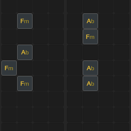
F
A
m
b
F
m
A
b
F
A
m
b
F
A
m
b