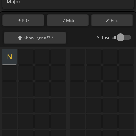
Major
.
PDF
Midi
Edit
Hint
Autoscroll
Show
Lyrics
N