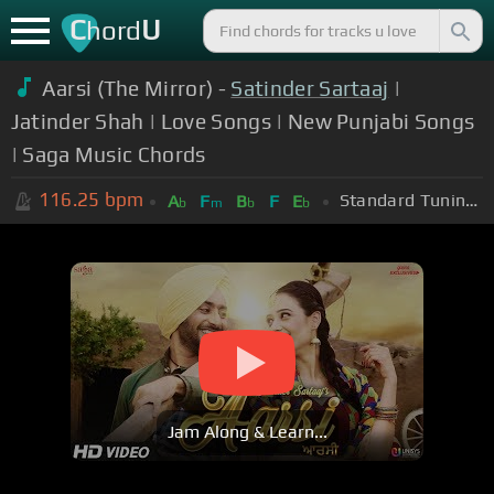
C
U
hord
Aarsi (The Mirror) -
Satinder Sartaaj
|
Jatinder Shah | Love Songs | New Punjabi Songs
| Saga Music Chords
116.25
bpm
Standard Tuning (EADGBE)
A
F
B
F
E
b
m
b
b
Jam Along & Learn...