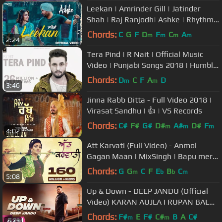
Leekan | Amrinder Gill | Jatinder
Shah | Raj Ranjodh| Ashke | Rhythm
Boyz
Chords:
C
G
F
D
F
C
A
m
m
m
m
2:24
Tera Pind | R Nait | Official Music
Video | Punjabi Songs 2018 | Humble
Music
Chords:
D
C
F
A
D
m
m
3:46
Jinna Rabb Ditta - Full Video 2018 |
Virasat Sandhu | 👍 | VS Records
Chords:
C#
F#
G#
D#
A#
D#
F
m
m
m
4:02
Att Karvati (Full Video) - Anmol
Gagan Maan | MixSingh | Bapu mera
jahaj vi de du punjabi song
Chords:
G
G
C
F
E
B
C
m
b
b
m
5:08
Up & Down - DEEP JANDU (Official
Video) KARAN AUJLA I RUPAN BAL
FILMS | Latest Songs 2018
Chords:
F#
E
F#
C#
B
A
C#
m
m
4:42