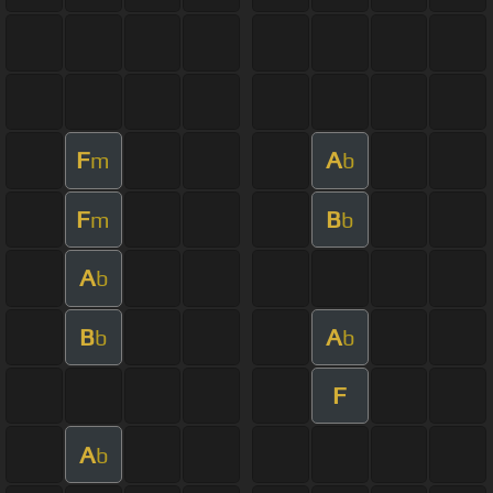
F
A
m
b
F
B
m
b
A
b
B
A
b
b
F
A
b