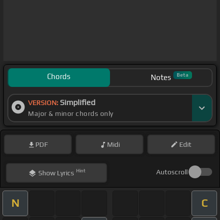
Chords
Beta
Notes
Simplified
VERSION:
Major & minor chords only
PDF
Midi
Edit
Hint
Autoscroll
Show
Lyrics
N
C