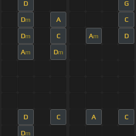
D
G
D
A
C
m
D
C
A
D
m
m
A
D
m
m
D
C
A
C
D
m