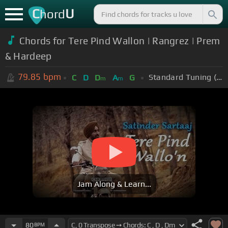
C
U
hord
Chords for Tere Pind Wallon | Rangrez | Prem
& Hardeep
79.85
bpm
Standard Tuning (EADGBE)
C
D
D
A
G
m
m
Jam Along & Learn...
80
BPM