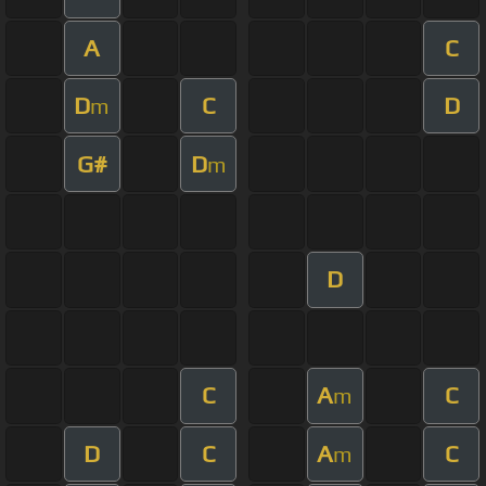
A
C
D
C
D
m
G#
D
m
D
C
A
C
m
D
C
A
C
m