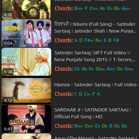
Chords:
B
F
E
A
G
B
A
bm
bm
b
b
b
bm
4:46
ਨਿਲਾਮੀ | Nilami (Full Song) - Satinder
Sartaaj | Jatinder Shah | New Punjabi
Songs 2018 | Saga Music
Chords:
A
D
F#
B
E
B
F#
m
m
5:04
Satinder Sartaaj: SIFT Full Video ||
New Punjabi Song 2015 || T-Series
Apnapunjab
Chords:
D
A
E
D
A
G
G
b
b
b
bm
bm
b
bm
6:38
Hamza - Satinder Sartaaj | Full Video
Chords:
C
G
C
F
A
m
4:12
SARDAAR JI | SATINDER SARTAAJ |
Official Full Song | HD
Chords:
B
E
E
D
B
G
B
bm
bm
b
b
b
b
4:41
Aarsi (The Mirror) - Satinder Sartaaj |