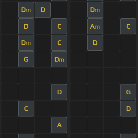
D
D
D
m
m
D
C
A
C
m
D
C
D
m
G
D
m
D
G
C
D
A