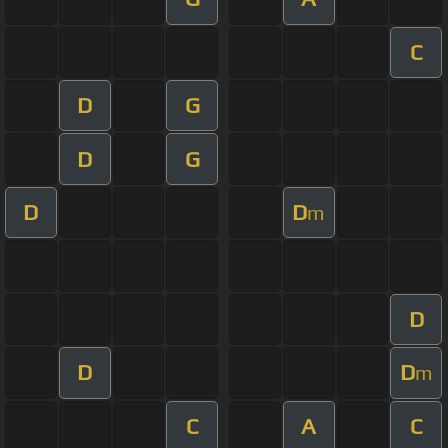
C
D
G
D
G
D
D
m
D
D
D
m
C
A
C