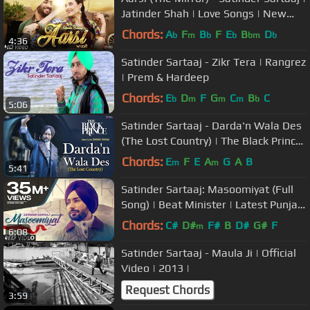
Jatinder Shah | Love Songs | New
Punjabi Songs | Saga Music
Chords:
A
F
B
F
E
B
D
b
m
b
b
bm
b
4:36
Satinder Sartaaj - Zikr Tera | Rangrez
| Prem & Hardeep
Chords:
E
D
F
G
C
B
C
b
m
m
m
b
5:06
Satinder Sartaaj - Darda'n Wala Des
(The Lost Country) | The Black Prince
| New Punjabi Songs 2018
Chords:
E
F
E
A
G
A
B
m
m
5:41
Satinder Sartaaj: Masoomiyat (Full
Song) | Beat Minister | Latest Punjabi
Songs 2017 | T-Series
Chords:
C#
D#
F#
B
D#
G#
F
m
6:08
Satinder Sartaaj - Maula Ji | Official
Video | 2013 |
Request Chords
3:59