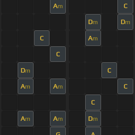
A
C
m
D
D
m
m
C
A
m
C
D
C
m
A
A
C
m
m
C
A
A
D
m
m
m
G
A