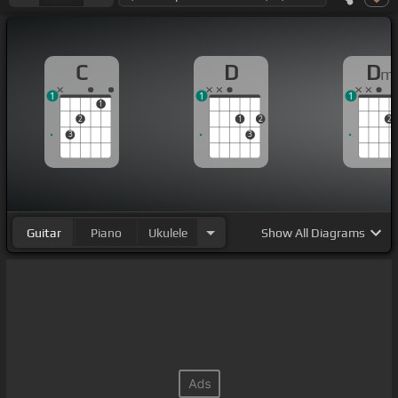
C
D
D
m
1
1
1
1
2
1
2
2
3
3
Guitar
Piano
Ukulele
Show
All Diagrams