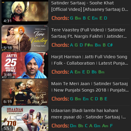
Satinder Sartaaj - Soohe Khat
[Official Video] [Afsaaney Sartaaj De]
[2013]
Chords:
G
B
B
C
E
E
D
m
m
4:31
Tere Vaastey (Full Video) | Satinder
Sartaaj Ft. Nargis Fakhri | Jatinder
Shah | 4K | Saga Music
Chords:
A
G
D
F#
B
B
C#
m
m
5:18
Harjit Harman : Jatti Full Video Song
| Folk - Collaboration | Latest Punjabi
Song 2014
Chords:
A
E
E
D
B
B
m
b
m
3:46
Main Te Meri Jaan | Satinder Sartaaj
| New Punjabi Songs 2018 | Punjabi
Love Song
Chords:
G
B
E
C
D
B
E
m
m
6:19
Udaarian (Badi lambi hai kahani
mere pyaar di) - Satinder Sartaaj |
Love Songs | New Punjabi Songs
Chords:
D
B
C
A
G
A
F
m
b
m
m
5:51