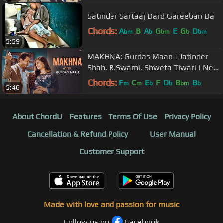
Satinder Sartaaj Dard Gareeban Da
Chords:
A
B
A
G
E
G
D
bm
b
bm
b
bm
5:59
MAKHNA: Gurdas Maan | Jatinder
Shah, R.Swami, Shweta Tiwari | New
Punjabi Songs | Saga Music
Chords:
F
C
E
F
D
B
B
m
m
b
b
bm
b
5:46
About ChordU
Features
Terms Of Use
Privacy Policy
Cancellation & Refund Policy
User Manual
Customer Support
Made with love and passion for music
Follow us on
Facebook