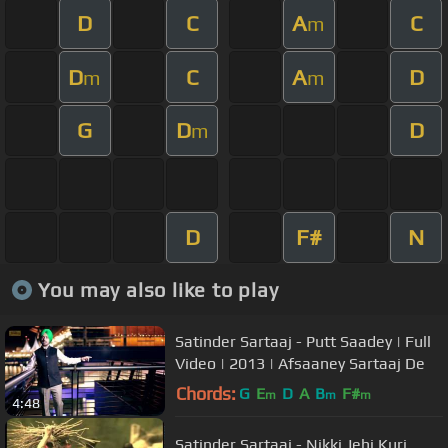
D
C
A
C
m
D
C
A
D
m
m
G
D
D
m
D
F#
N
You may also like to play
Satinder Sartaaj - Putt Saadey | Full
Video | 2013 | Afsaaney Sartaaj De
Chords:
G
E
D
A
B
F#
m
m
m
4:48
Satinder Sartaaj - Nikki Jehi Kuri