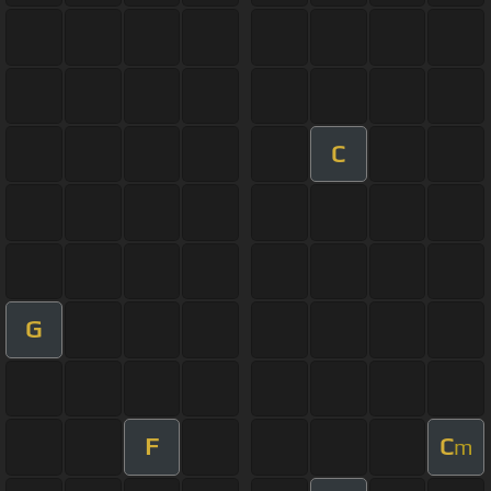
C
G
F
C
m