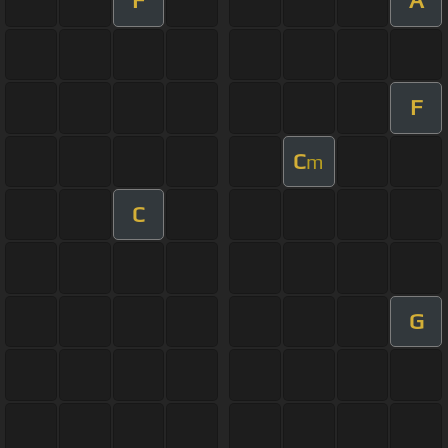
F
A
F
C
m
C
G