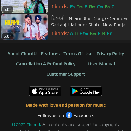
Chords:
E
D
F
G
C
B
C
b
m
m
m
b
5:06
ਨਿਲਾਮੀ | Nilami (Full Song) - Satinder
Sartaaj | Jatinder Shah | New Punjabi
Songs 2018 | Saga Music
Chords:
A
D
F#
B
E
B
F#
m
m
5:04
About ChordU
Features
Terms Of Use
Privacy Policy
Cancellation & Refund Policy
User Manual
Customer Support
Made with love and passion for music
Follow us on
Facebook
All contents are subject to copyright,
©
2023
ChordU.