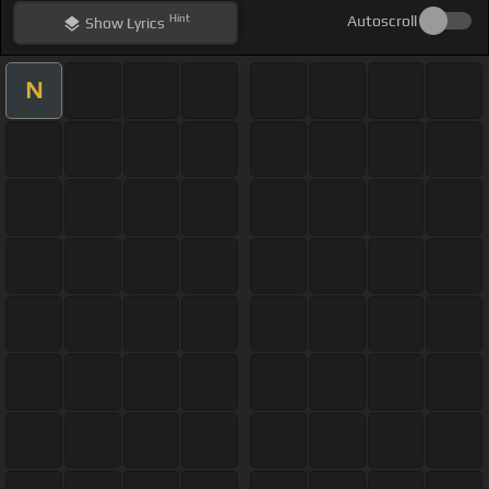
Hint
Autoscroll
Show
Lyrics
N