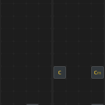
C
C
m