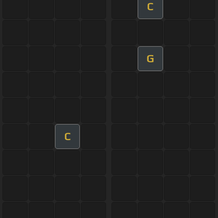
C
G
C