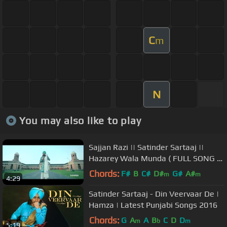
C
m
N
You may also like to play
Sajjan Razi || Satinder Sartaaj ||
Hazarey Wala Munda ( FULL SONG &
LYRICS)
Chords:
F#
B
C#
D#
G#
A#
m
m
4:29
Satinder Sartaaj - Din Veervaar De |
Hamza | Latest Punjabi Songs 2016
Chords:
G
A
A
B
C
D
D
m
b
m
5:19