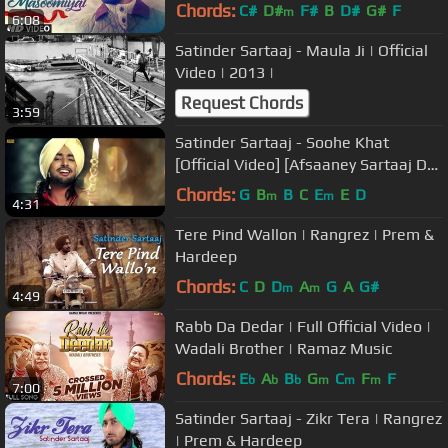
Songs 2017 | T-Series
Chords:
C#
D#
F#
B
D#
G#
F
m
6:08
Satinder Sartaaj - Maula Ji | Official
Video | 2013 |
Request Chords
3:59
Satinder Sartaaj - Soohe Khat
[Official Video] [Afsaaney Sartaaj De]
[2013]
Chords:
G
B
B
C
E
E
D
m
m
4:31
Tere Pind Wallon | Rangrez | Prem &
Hardeep
Chords:
C
D
D
A
G
A
G#
m
m
4:49
Rabb Da Dedar | Full Official Video |
Wadali Brother | Ramaz Music
Chords:
E
A
B
G
C
F
F
b
b
b
m
m
m
7:00
Satinder Sartaaj - Zikr Tera | Rangrez
| Prem & Hardeep