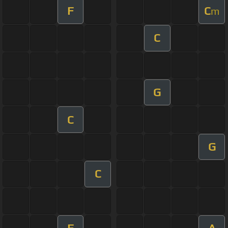
F
C
m
C
G
C
G
C