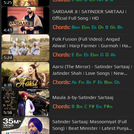
5:25
SARDAAR JI | SATINDER SARTAAJ |
Official Full Song | HD
Chords:
B
E
E
D
B
G
B
bm
bm
b
b
b
b
4:41
Folk Fusion (Full Video) : Angad
Aliwal | Harp Farmer | Gurmoh | Harp
Farmer Pictures
Chords:
E
E
E
E
G
D
A
m
b
bm
b
5:24
Aarsi (The Mirror) - Satinder Sartaaj |
Jatinder Shah | Love Songs | New
Punjabi Songs | Saga Music
Chords:
A
F
B
F
E
B
D
b
m
b
b
bm
b
4:36
Maula Ji-by-Satinder Sartaaj
Chords:
B
B
C
F#
E
F#
m
m
m
5:58
Satinder Sartaaj: Masoomiyat (Full
Song) | Beat Minister | Latest Punjabi