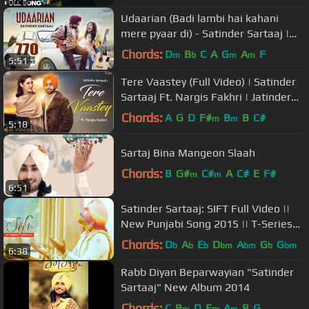
Udaarian (Badi lambi hai kahani
mere pyaar di) - Satinder Sartaaj |
Love Songs | New Punjabi Songs
Chords:
D
B
C
A
G
A
F
m
b
m
m
5:51
Tere Vaastey (Full Video) | Satinder
Sartaaj Ft. Nargis Fakhri | Jatinder
Shah | 4K | Saga Music
Chords:
A
G
D
F#
B
B
C#
m
m
5:18
Sartaj Bina Mangeon Slaah
Chords:
B
G#
C#
A
C#
E
F#
m
m
6:51
Satinder Sartaaj: SIFT Full Video ||
New Punjabi Song 2015 || T-Series
Apnapunjab
Chords:
D
A
E
D
A
G
G
b
b
b
bm
bm
b
bm
6:38
Rabb Diyan Beparwayian "Satinder
Sartaaj" New Album 2014
Chords:
C
B
D
E
A
B
G
m
m
m