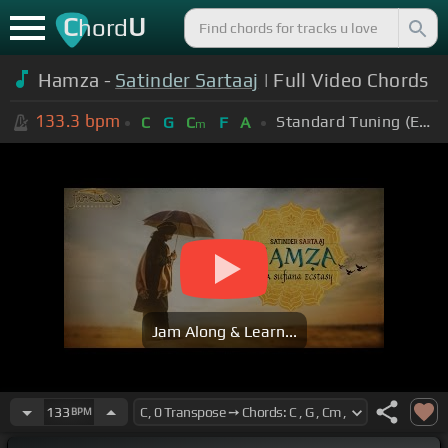
C
U
hord
Hamza -
Satinder Sartaaj
| Full Video Chords
133.3
bpm
Standard Tuning (EADGBE)
C
G
C
F
A
m
Jam Along & Learn...
133
BPM