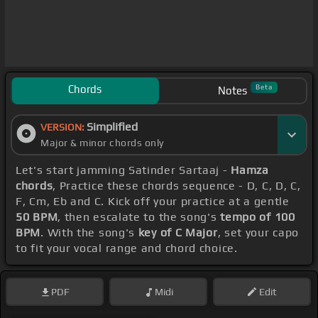
Chords
Beta
Notes
Simplified
VERSION:
Major & minor chords only
Let's start jamming Satinder Sartaaj -
Hamza
chords
, Practice these chords sequence - D, C, D, C,
F, Cm, Eb and C. Kick off your practice at a gentle
50 BPM
, then escalate to the song's
tempo of 100
BPM
. With the song's
key of C Major
, set your capo
to fit your vocal range and chord choice.
PDF
Midi
Edit