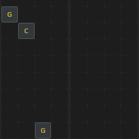
G
C
G