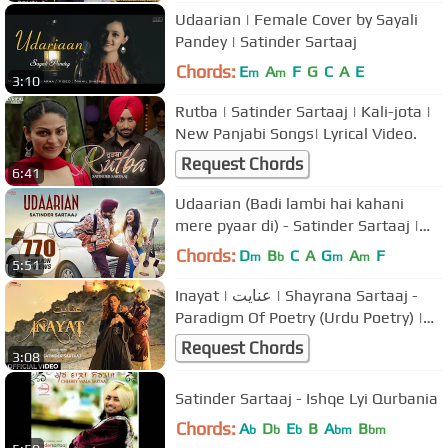
Udaarian | Female Cover by Sayali
Pandey | Satinder Sartaaj
Chords:
E
A
F
G
C
A
E
m
m
3:10
Rutba | Satinder Sartaaj | Kali-jota |
New Panjabi Songs| Lyrical Video.
Request Chords
6:41
Udaarian (Badi lambi hai kahani
mere pyaar di) - Satinder Sartaaj |
Love Songs | New Punjabi Songs
Chords:
D
B
C
A
G
A
F
m
b
m
m
5:51
Inayat | عنایت | Shayrana Sartaaj -
Paradigm Of Poetry (Urdu Poetry) |
Dr. Satinder Sartaaj
Request Chords
3:08
Satinder Sartaaj - Ishqe Lyi Qurbania
Chords:
A
D
E
B
A
B
b
b
b
bm
bm