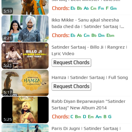
Songs 2021 | T-Series
Chords:
E
B
A
C
F
F
G
b
b
b
m
m
m
5:53
Ikko Mikke - Sanu ajkal sheesha
bada ched da | Satinder Sartaaj |
New Punjabi Song 2020 | New Song
Chords:
E
A
C
B
D
E
b
b
m
b
m
bm
4:21
Satinder Sartaaj - Billo Ji | Rangrez |
Lyric Video
Request Chords
5:21
Hamza | Satinder Sartaaj | Full Song
Request Chords
5:17
Rabb Diyan Beparwayian "Satinder
Sartaaj" New Album 2014
Chords:
C
B
D
E
A
B
G
m
m
m
5:25
Paris Di Jugni | Satinder Sartaaj |