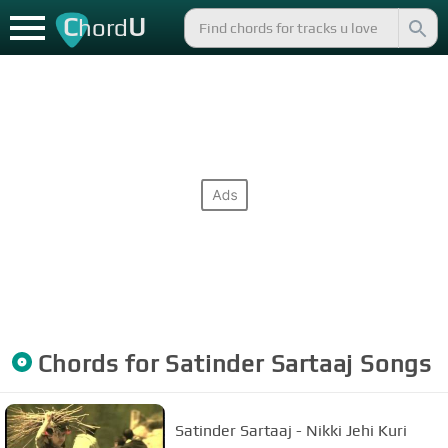
C
U
hord
Chords for
Satinder Sartaaj
Songs
Satinder Sartaaj - Nikki Jehi Kuri