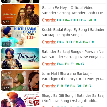
5:50
Galla’n Ee Ney – Official Video |
Satinder Sartaaj, Jatinder Shah | Heli
Daruwala
Chords:
C#
C#
F#
D
B
G#
B
m
m
5:15
Kuchh Badal Geya Ey Song | Satinder
Sartaaj | Punjabi Song |
#kuchhbadalgeyaek #satindersartaaj
Chords:
F#
B
D
F#
A
B
C#
m
m
4:38
Satinder Sartaaj Songs - Parwah Na
Kar Satinder Sartaaj | New Punjabi
Songs 2021 | Tehreek Songs
Chords:
E
B
E
A
G
bm
b
b
b
4:56
Jurm Hai | Shayrana Sartaaj -
Paradigm Of Poetry (Urdu Poetry) |
Dr. Satinder Sartaaj
Chords:
E
B
F#
E
G#
C#
G
m
3:11
Shagufta Dili Song | Satinder Sartaaj
| Sufi Love Song | #shaguftadili
#satindersartaaj #sufisong