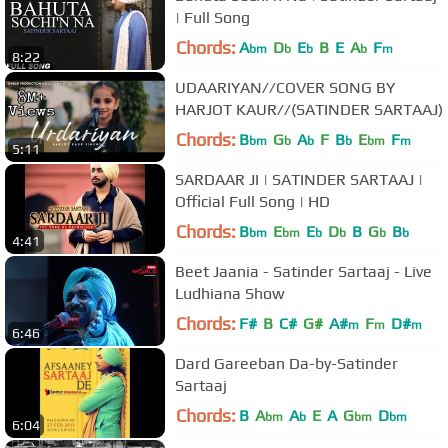
| Full Song
Chords:
A
D
E
B
E
A
F
bm
b
b
b
m
8:22
UDAARIYAN//COVER SONG BY
HARJOT KAUR//(SATINDER SARTAAJ)
Chords:
B
G
A
F
B
E
F
bm
b
b
b
bm
m
5:11
SARDAAR JI | SATINDER SARTAAJ |
Official Full Song | HD
Chords:
B
E
E
D
B
G
B
bm
bm
b
b
b
b
4:41
Beet Jaania - Satinder Sartaaj - Live
Ludhiana Show
Chords:
F#
B
C#
G#
A#
F
D#
m
m
m
6:46
Dard Gareeban Da-by-Satinder
Sartaaj
Chords:
B
A
A
E
A
G
D
bm
b
bm
bm
6:04