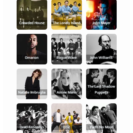
Crowded House
The Lonely Island
John Mayer
Omarion
Rogue Wave
John Williams
The Last Shadow
Natalie Imbruglia
Aimee Mann
Puppets
Dead Kennedys
D12
Faith No More