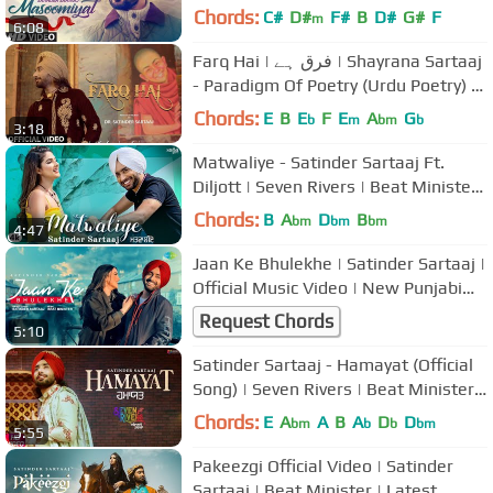
Songs 2017 | T-Series
Chords:
C#
D#
F#
B
D#
G#
F
m
6:08
Farq Hai | فرق ہے | Shayrana Sartaaj
- Paradigm Of Poetry (Urdu Poetry) |
Dr. Satinder Sartaaj
Chords:
E
B
E
F
E
A
G
b
m
bm
b
3:18
Matwaliye - Satinder Sartaaj Ft.
Diljott | Seven Rivers | Beat Minister |
New Punjabi Songs 2020
Chords:
B
A
D
B
bm
bm
bm
4:47
Jaan Ke Bhulekhe | Satinder Sartaaj |
Official Music Video | New Punjabi
Songs | @JugnuGlobal
Request Chords
5:10
Satinder Sartaaj - Hamayat (Official
Song) | Seven Rivers | Beat Minister |
New Punjabi Songs 2019
Chords:
E
A
A
B
A
D
D
bm
b
b
bm
5:55
Pakeezgi Official Video | Satinder
Sartaaj | Beat Minister | Latest