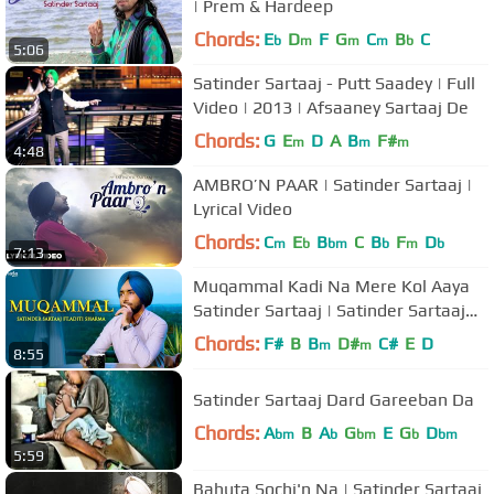
| Prem & Hardeep
Chords:
E
D
F
G
C
B
C
b
m
m
m
b
5:06
Satinder Sartaaj - Putt Saadey | Full
Video | 2013 | Afsaaney Sartaaj De
Chords:
G
E
D
A
B
F#
m
m
m
4:48
AMBRO’N PAAR | Satinder Sartaaj |
Lyrical Video
Chords:
C
E
B
C
B
F
D
m
b
bm
b
m
b
7:13
Muqammal Kadi Na Mere Kol Aaya
Satinder Sartaaj | Satinder Sartaaj
Song | Ikko Mikke
Chords:
F#
B
B
D#
C#
E
D
m
m
8:55
Satinder Sartaaj Dard Gareeban Da
Chords:
A
B
A
G
E
G
D
bm
b
bm
b
bm
5:59
Bahuta Sochi'n Na | Satinder Sartaaj