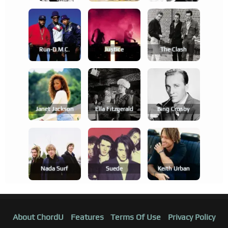
Run-D.m.c.
Justice
The Clash
Janet Jackson
Ella Fitzgerald
Bing Crosby
Nada Surf
Suede
Keith Urban
About ChordU
Features
Terms Of Use
Privacy Policy