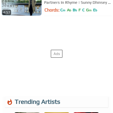
Partners In Rhyme | Sunny Dhinsey |
#PunjabiSongs
Chords:
C
A
B
F
C
G
E
m
b
b
m
b
4:57
Trending Artists