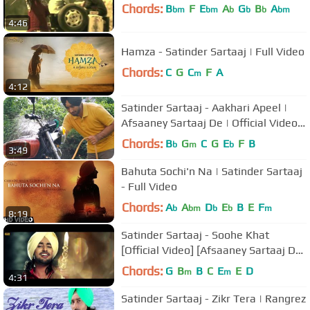
Chords:
B
F
E
A
G
B
A
bm
bm
b
b
b
bm
4:46
Hamza - Satinder Sartaaj | Full Video
Chords:
C
G
C
F
A
m
4:12
Satinder Sartaaj - Aakhari Apeel |
Afsaaney Sartaaj De | Official Video |
2013
Chords:
B
G
C
G
E
F
B
b
m
b
3:49
Bahuta Sochi'n Na | Satinder Sartaaj
- Full Video
Chords:
A
A
D
E
B
E
F
b
bm
b
b
m
8:19
Satinder Sartaaj - Soohe Khat
[Official Video] [Afsaaney Sartaaj De]
[2013]
Chords:
G
B
B
C
E
E
D
m
m
4:31
Satinder Sartaaj - Zikr Tera | Rangrez