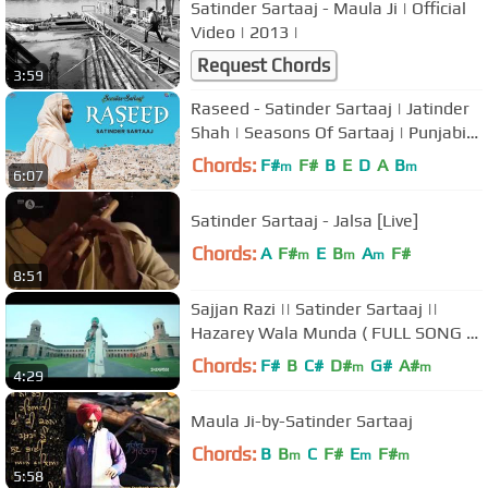
Satinder Sartaaj - Maula Ji | Official
Video | 2013 |
Request Chords
3:59
Raseed - Satinder Sartaaj | Jatinder
Shah | Seasons Of Sartaaj | Punjabi
Songs 2018 | Sufi Love Song
Chords:
F#
F#
B
E
D
A
B
m
m
6:07
Satinder Sartaaj - Jalsa [Live]
Chords:
A
F#
E
B
A
F#
m
m
m
8:51
Sajjan Razi || Satinder Sartaaj ||
Hazarey Wala Munda ( FULL SONG &
LYRICS)
Chords:
F#
B
C#
D#
G#
A#
m
m
4:29
Maula Ji-by-Satinder Sartaaj
Chords:
B
B
C
F#
E
F#
m
m
m
5:58