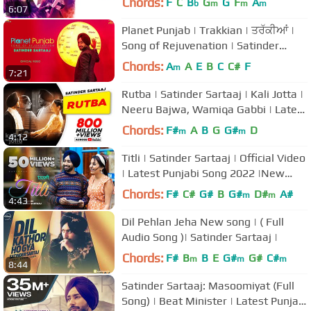
Chords:
F
C
B
G
G
F
A
b
m
m
m
6:07
Planet Punjab | Trakkian | ਤਰੱਕੀਆਂ |
Song of Rejuvenation | Satinder
Sartaaj
Chords:
A
A
E
B
C
C#
F
m
7:21
Rutba | Satinder Sartaaj | Kali Jotta |
Neeru Bajwa, Wamiqa Gabbi | Latest
Punjabi Songs 2023
Chords:
F#
A
B
G
G#
D
m
m
4:12
Titli | Satinder Sartaaj | Official Video
| Latest Punjabi Song 2022 |New
Romantic Song|@JugnuGlobal
Chords:
F#
C#
G#
B
G#
D#
A#
m
m
4:43
Dil Pehlan Jeha New song | ( Full
Audio Song )| Satinder Sartaaj |
Chords:
F#
B
B
E
G#
G#
C#
m
m
m
8:44
Satinder Sartaaj: Masoomiyat (Full
Song) | Beat Minister | Latest Punjabi