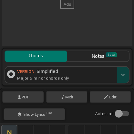
Chords
Beta
Notes
Simplified
VERSION:
Major & minor chords only
PDF
Midi
Edit
Hint
Autoscroll
Show
Lyrics
N