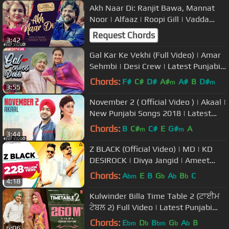
Akh Naar Di: Ranjit Bawa, Mannat
Noor | Alfaaz | Roopi Gill | Vadda
Kalakaar | Latest Punjabi Songs
Request Chords
3:42
Gal Kar Ke Vekhi (Full Video) | Amar
Sehmbi | Desi Crew | Latest Punjabi
Song 2018 | Speed Records
Chords:
F#
C#
D#
A#
A#
B
D#
m
m
3:55
November 2 ( Official Video ) | Akaal |
New Punjabi Songs 2018 | Latest
Punjabi Songs 2018
Chords:
B
C#
C#
E
G#
A
m
m
3:44
Z BLACK (Official Video) | MD | KD
DESIROCK | Divya Jangid | Ameet
Choudhary | Haryanvi Song
Chords:
A
E
B
G
A
B
C
bm
b
b
b
4:18
Kulwinder Billa Time Table 2 (ਟਾਈਮ
ਟੇਬਲ 2) Full Video | Latest Punjabi
Song 2015
Chords:
E
D
B
G
A
B
bm
b
bm
b
b
6:06