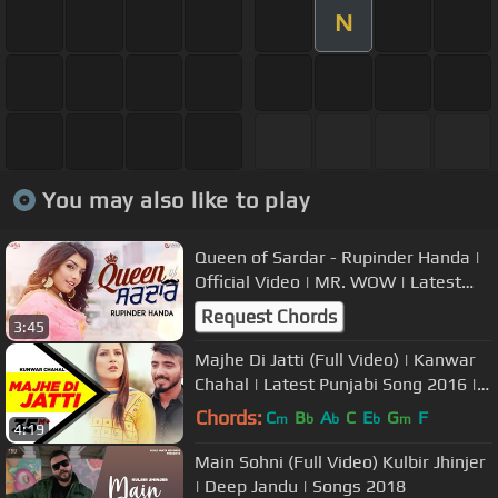
N
You may also like to play
Queen of Sardar - Rupinder Handa |
Official Video | MR. WOW | Latest
Punjabi Song 2018 | Saga Music
Request Chords
3:45
Majhe Di Jatti (Full Video) | Kanwar
Chahal | Latest Punjabi Song 2016 |
Speed Records
Chords:
C
B
A
C
E
G
F
m
b
b
b
m
4:19
Main Sohni (Full Video) Kulbir Jhinjer
| Deep Jandu | Songs 2018