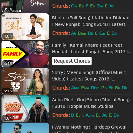
Chords:
C
B
F
E
G
C
A
m
b
b
m
b
3:34
Bholu | (Full Song) | Jatinder Dhiman
| New Punjabi Songs 2018 | Latest
Punjabi Songs 2018
Chords:
A
B
B
C
C
E
D
b
bm
b
m
b
4:04
Family | Kamal Khaira Feat Preet
Hundal | Latest Punjabi Song 2017 |
Speed Records
Request Chords
4:15
Sorry : Meenu Singh (Official Music
Video) | Latest Songs 2018 |
Bluewinds Entertainment
Chords:
A
E
D
G
E
B
D
bm
bm
bm
b
b
b
b
5:15
Adha Pind : Gurj Sidhu (Official Song)
| 2018 | Ripple Music Studios
Chords:
B
E
A
E
A
E
D
bm
bm
b
b
b
4:01
I Wanna Nothing : Hardeep Grewal