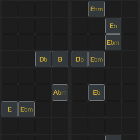
E
bm
E
b
E
bm
D
B
D
E
b
b
bm
A
E
bm
b
E
E
bm