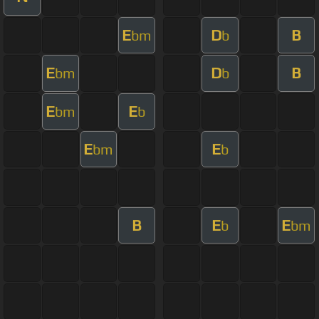
E
D
B
bm
b
E
D
B
bm
b
E
E
bm
b
E
E
bm
b
B
E
E
b
bm