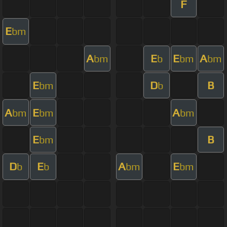
F
E
bm
A
E
E
A
bm
b
bm
bm
E
D
B
bm
b
A
E
A
bm
bm
bm
E
B
bm
D
E
A
E
b
b
bm
bm