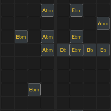
A
E
bm
bm
A
bm
E
A
E
bm
bm
bm
A
D
E
D
E
bm
b
bm
b
b
E
bm