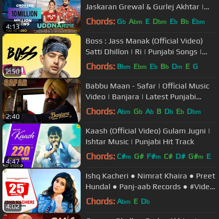
Jaskaran Grewal & Gurlej Akhtar |
Music Empire | New Punjabi
Chords:
G
A
E
D
E
B
E
b
bm
bm
b
b
bm
4:13
Songs2018
Boss : Jass Manak (Official Video)
Satti Dhillon | Ri | Punjabi Songs |
GK.DIGITAL | Geet MP3
Chords:
B
E
E
B
D
E
G
bm
bm
b
b
m
2:50
Babbu Maan - Safar | Official Music
Video | Banjara | Latest Punjabi
Songs 2018
Chords:
A
G
A
B
D
E
D
bm
b
b
b
b
bm
2:40
Kaash (Official Video) Gulam Jugni |
Ishtar Music | Punjabi Hit Track
Chords:
C#
G#
F#
C#
D#
G#
E
m
m
m
4:47
Ishq Kacheri ● Nimrat Khaira ● Preet
Hundal ● Panj-aab Records ● #Video
Punjabi Songs 2020
Chords:
A
E
D
bm
b
4:02