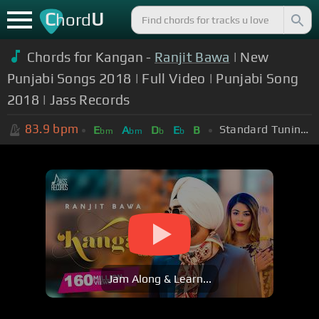
C
U
hord
Chords for Kangan -
Ranjit Bawa
| New
Punjabi Songs 2018 | Full Video | Punjabi Song
2018 | Jass Records
83.9
bpm
Standard Tuning (EADGBE)
E
A
D
E
B
bm
bm
b
b
Jam Along & Learn...