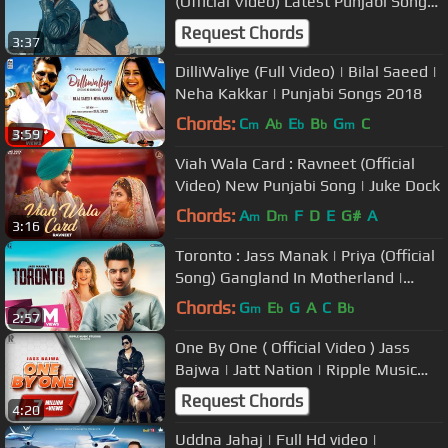
(Official Video) Latest Punjabi Songs
2018 | Vehli Janta Records
Request Chords
3:37
DilliWaliye (Full Video) | Bilal Saeed |
Neha Kakkar | Punjabi Songs 2018
Chords:
C
A
E
B
G
C
m
b
b
b
m
3:59
Viah Wala Card : Ravneet (Official
Video) New Punjabi Song | Juke Dock
Chords:
A
D
F
D
E
G#
A
m
m
3:16
Toronto : Jass Manak | Priya (Official
Song) Gangland In Motherland |
Latest Punjabi Song | Geet MP3
Chords:
G
E
G
A
C
B
m
b
b
2:57
One By One ( Official Video ) Jass
Bajwa | Jatt Nation | Ripple Music
Studios | 2018
Request Chords
4:20
Uddna Jahaj | Full Hd video |