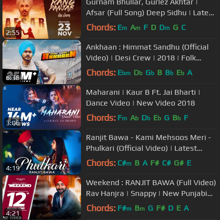
Gurnam Bhullar, Gurlez Akhtar |
Afsar (Full Song) Deep Sidhu | Latest
Punjabi Songs 2018
Chords:
E
A
F
D
D
G
C
m
m
m
2:55
Ankhaan : Himmat Sandhu (Official
Video) | Desi Crew | 2018 | Folk
Rakaat
Chords:
E
D
G
B
B
E
A
bm
b
b
b
b
6:36
Maharani | Kaur B Ft. Jai Bharti |
Dance Video | New Video 2018
Chords:
F
A
D
E
G
B
F
m
b
b
b
b
3:06
Ranjit Bawa - Kami Mehsoos Meri -
Phulkari (Official Video) | Latest
Punjabi Songs | Saga Music
Chords:
C#
B
A
F#
C#
G#
E
m
4:19
Weekend : RANJIT BAWA (Full Video)
Rav Hanjra | Snappy | New Punjabi
Songs 2018 | White Hill Music
Chords:
F#
B
G
F#
D
E
A
m
m
4:21